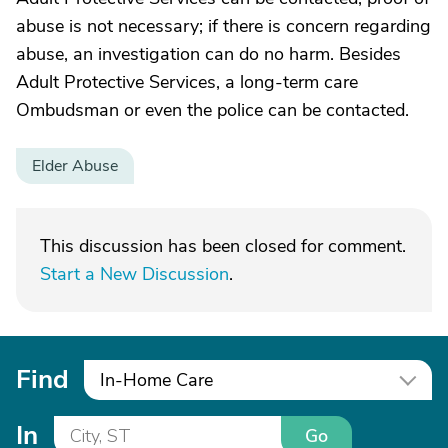
abuse is not necessary; if there is concern regarding
abuse, an investigation can do no harm. Besides
Adult Protective Services, a long-term care
Ombudsman or even the police can be contacted.
Elder Abuse
This discussion has been closed for comment.
Start a New Discussion
.
Find
In-Home Care
In
Go