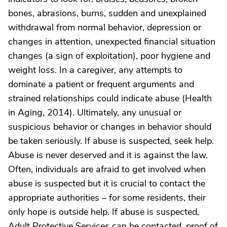
bones, abrasions, burns, sudden and unexplained
withdrawal from normal behavior, depression or
changes in attention, unexpected financial situation
changes (a sign of exploitation), poor hygiene and
weight loss. In a caregiver, any attempts to
dominate a patient or frequent arguments and
strained relationships could indicate abuse (Health
in Aging, 2014). Ultimately, any unusual or
suspicious behavior or changes in behavior should
be taken seriously. If abuse is suspected, seek help.
Abuse is never deserved and it is against the law.
Often, individuals are afraid to get involved when
abuse is suspected but it is crucial to contact the
appropriate authorities – for some residents, their
only hope is outside help. If abuse is suspected,
Adult Protective Services can be contacted, proof of