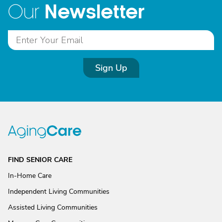
Newsletter
Our
Sign Up
FIND SENIOR CARE
In-Home Care
Independent Living Communities
Assisted Living Communities