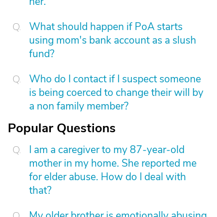
her.
What should happen if PoA starts
using mom's bank account as a slush
fund?
Who do I contact if I suspect someone
is being coerced to change their will by
a non family member?
Popular Questions
I am a caregiver to my 87-year-old
mother in my home. She reported me
for elder abuse. How do I deal with
that?
My older brother is emotionally abusing