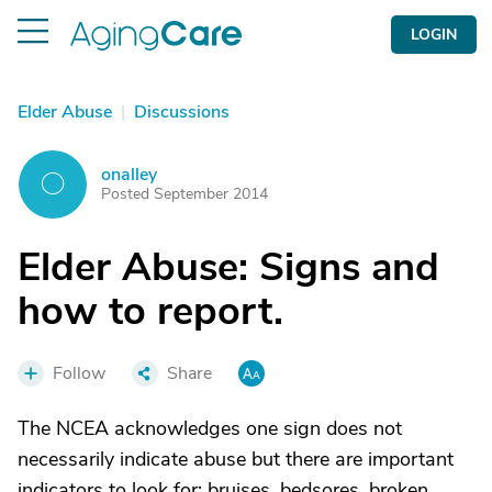
LOGIN
Elder Abuse
|
Discussions
onalley
O
Posted September 2014
Elder Abuse: Signs and
how to report.
Follow
Share
The NCEA acknowledges one sign does not
necessarily indicate abuse but there are important
indicators to look for: bruises, bedsores, broken