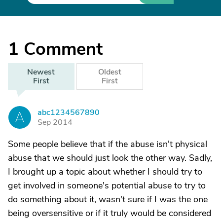
1
Comment
Newest
Oldest
First
First
abc1234567890
A
Sep 2014
Some people believe that if the abuse isn't physical
abuse that we should just look the other way. Sadly,
I brought up a topic about whether I should try to
get involved in someone's potential abuse to try to
do something about it, wasn't sure if I was the one
being oversensitive or if it truly would be considered