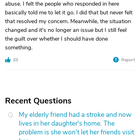
abuse. I felt the people who responded in here
basically told me to let it go. I did that but never felt
that resolved my concern. Meanwhile, the situation
changed and it's no longer an issue but I still feel
the guilt over whether I should have done
something.
(
0
)
Report
Recent Questions
My elderly friend had a stroke and now
lives in her daughter's home. The
problem is she won't let her friends visit