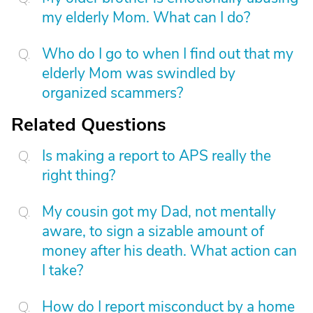
my elderly Mom. What can I do?
Who do I go to when I find out that my
elderly Mom was swindled by
organized scammers?
Related Questions
Is making a report to APS really the
right thing?
My cousin got my Dad, not mentally
aware, to sign a sizable amount of
money after his death. What action can
I take?
How do I report misconduct by a home