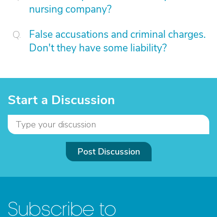
nursing company?
False accusations and criminal charges.
Don't they have some liability?
Start a Discussion
Post Discussion
Subscribe to