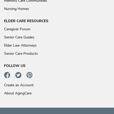
Memory Care Communities
Nursing Homes
ELDER CARE RESOURCES
Caregiver Forum
Senior Care Guides
Elder Law Attorneys
Senior Care Products
FOLLOW US
Create an Account
About AgingCare