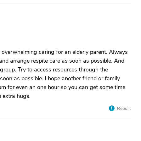
is overwhelming caring for an elderly parent. Always
y and arrange respite care as soon as possible. And
 group. Try to access resources through the
oon as possible. I hope another friend or family
om for even an one hour so you can get some time
u extra hugs.
Report