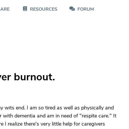
CARE
RESOURCES
FORUM
ver burnout.
y wits end. I am so tired as well as physically and
r with dementia and am in need of "respite care." It
I realize there's very little help for caregivers