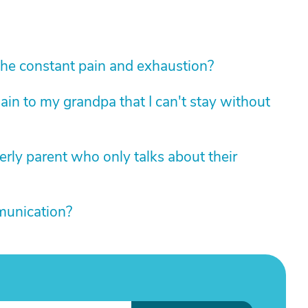
he constant pain and exhaustion?
in to my grandpa that I can't stay without
erly parent who only talks about their
mmunication?