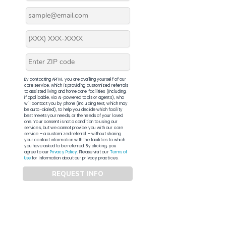
By contacting APFM, you are availing yourself of our
core service, which is providing customized referrals
to assisted living and home care facilities (including,
if applicable, via AI-powered tools or agents), who
will contact you by phone (including text, which may
be auto-dialed), to help you decide which facility
best meets your needs, or the needs of your loved
one. Your consent is not a condition to using our
services, but we cannot provide you with our core
service – a customized referral – without sharing
your contact information with the facilities to which
you have asked to be referred. By clicking, you
agree to our
Privacy Policy
. Please visit our
Terms of
Use
for information about our privacy practices.
REQUEST INFO