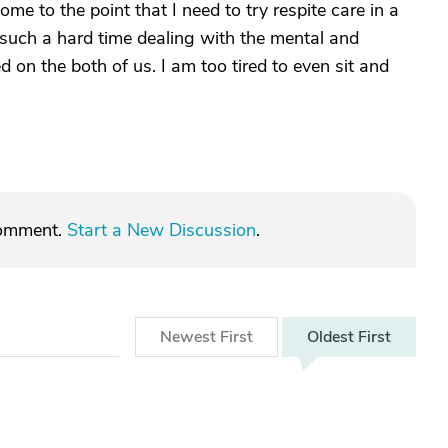
e to the point that I need to try respite care in a
such a hard time dealing with the mental and
d on the both of us. I am too tired to even sit and
comment.
Start a New Discussion
.
Newest
First
Oldest
First