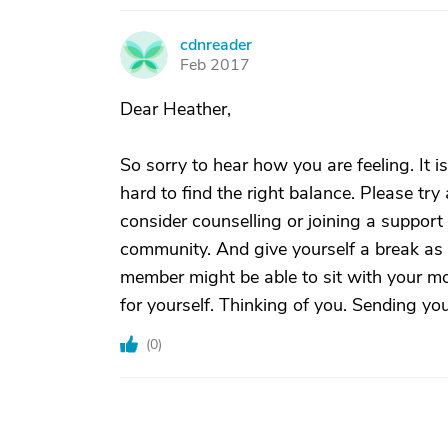
cdnreader
C
Feb 2017
Dear Heather,
So sorry to hear how you are feeling. It 
hard to find the right balance. Please tr
consider counselling or joining a support
community. And give yourself a break as s
member might be able to sit with your m
for yourself. Thinking of you. Sending yo
(
0
)