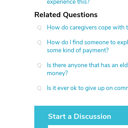
experience this?
Related Questions
How do caregivers cope with t
How do I find someone to expla
some kind of payment?
Is there anyone that has an eld
money?
Is it ever ok to give up on co
Start a Discussion