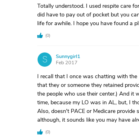
Totally understood. I used respite care 
did have to pay out of pocket but you ca
life for awhile. I hope you have found a p
(
0
)
Sunnygirl1
S
Feb 2017
I recall that I once was chatting with the
that they or someone they retained prov
the people who use their center.) And it w
time, because my LO was in AL, but, I thou
Also, doesn't PACE or Medicare provide s
although, it sounds like you may have a
(
0
)