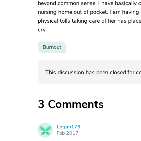
beyond common sense. I have basically com
nursing home out of pocket. I am having 
physical tolls taking care of her has place
cry.
Burnout
This discussion has been closed for 
3
Comments
Logan179
L
Feb 2017