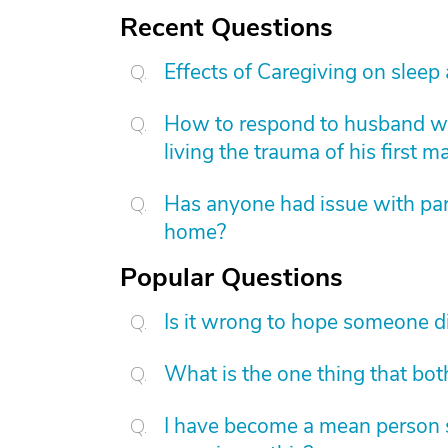
Recent Questions
Effects of Caregiving on sleep
How to respond to husband who
living the trauma of his first m
Has anyone had issue with pare
home?
Popular Questions
Is it wrong to hope someone d
What is the one thing that bot
I have become a mean person s