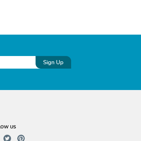
Sign Up
LOW US