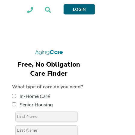
LOGIN
Free, No Obligation
Care Finder
What type of care do you need?
In-Home Care
Senior Housing