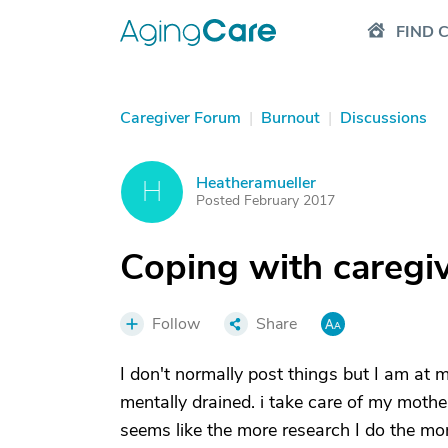
FIND 
Caregiver Forum
|
Burnout
|
Discussions
Heatheramueller
H
Posted February 2017
Coping with caregi
Follow
Share
I don't normally post things but I am at m
mentally drained. i take care of my mothe
seems like the more research I do the more 