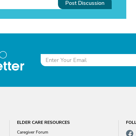
Post Discussion
to
tter
ELDER CARE RESOURCES
FOL
Caregiver Forum