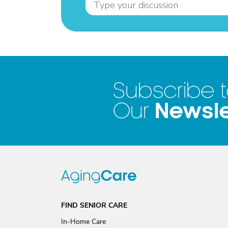
Subscribe 
Newsle
Our
FIND SENIOR CARE
In-Home Care