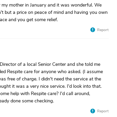
for my mother in January and it was wonderful. We
n't but a price on peace of mind and having you own
lace and you get some relief.
Report
 Director of a local Senior Center and she told me
ided Respite care for anyone who asked. (I assume
as free of charge. I didn't need the service at the
ght it was a very nice service. I'd look into that.
ome help with Respite care? I'd call around,
lready done some checking.
Report