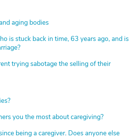
 and aging bodies
 is stuck back in time, 63 years ago, and is
arriage?
nt trying sabotage the selling of their
ies?
hers you the most about caregiving?
ince being a caregiver. Does anyone else