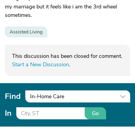
my marriage but it feels like i am the 3rd wheel
sometimes.
Assisted Living
This discussion has been closed for comment.
Start a New Discussion
.
Find
In-Home Care
In
Go