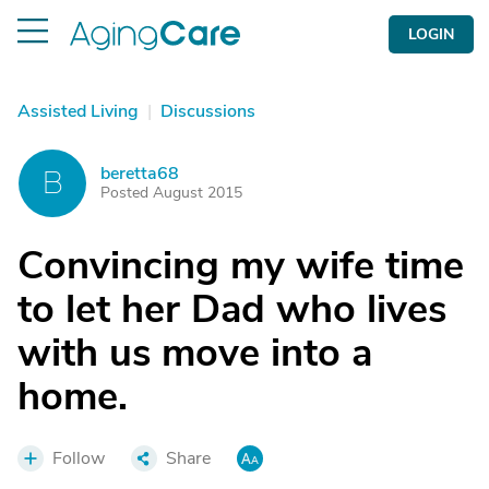
LOGIN
Assisted Living
|
Discussions
beretta68
B
Posted August 2015
Convincing my wife time
to let her Dad who lives
with us move into a
home.
Follow
Share