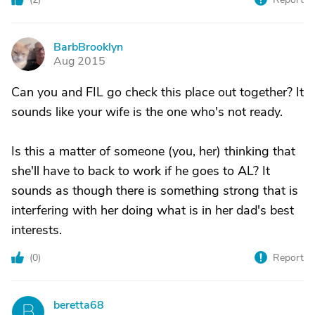
BarbBrooklyn
B
Aug 2015
Can you and FIL go check this place out together? It
sounds like your wife is the one who's not ready.
Is this a matter of someone (you, her) thinking that
she'll have to back to work if he goes to AL? It
sounds as though there is something strong that is
interfering with her doing what is in her dad's best
interests.
(
0
)
Report
beretta68
B