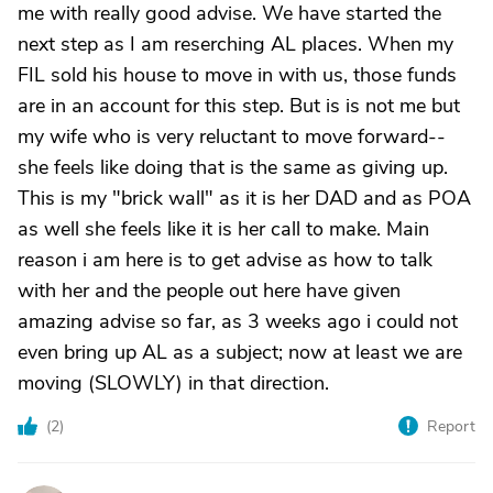
me with really good advise. We have started the
next step as I am reserching AL places. When my
FIL sold his house to move in with us, those funds
are in an account for this step. But is is not me but
my wife who is very reluctant to move forward--
she feels like doing that is the same as giving up.
This is my "brick wall" as it is her DAD and as POA
as well she feels like it is her call to make. Main
reason i am here is to get advise as how to talk
with her and the people out here have given
amazing advise so far, as 3 weeks ago i could not
even bring up AL as a subject; now at least we are
moving (SLOWLY) in that direction.
(
2
)
Report