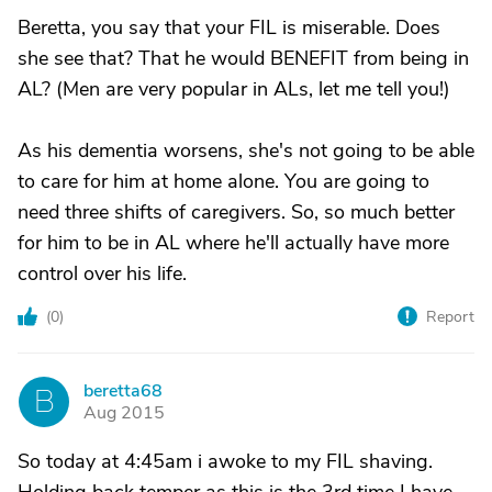
Beretta, you say that your FIL is miserable. Does
she see that? That he would BENEFIT from being in
AL? (Men are very popular in ALs, let me tell you!)
As his dementia worsens, she's not going to be able
to care for him at home alone. You are going to
need three shifts of caregivers. So, so much better
for him to be in AL where he'll actually have more
control over his life.
(
0
)
Report
beretta68
B
Aug 2015
So today at 4:45am i awoke to my FIL shaving.