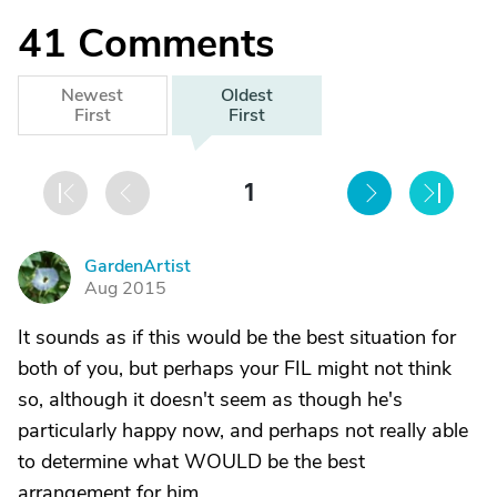
41
Comments
Newest
Oldest
First
First
1
GardenArtist
G
Aug 2015
It sounds as if this would be the best situation for
both of you, but perhaps your FIL might not think
so, although it doesn't seem as though he's
particularly happy now, and perhaps not really able
to determine what WOULD be the best
arrangement for him.