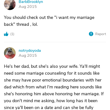
BarbBrooklyn
B
Aug 2015
You should check out the "i want my marriage
back" thread , lol.
(
1
)
Report
notrydoyoda
N
Aug 2015
He's her dad, but she's also your wife. Ya'll might
need some marriage counseling for it sounds like
she may have poor emotional boundaries with her
dad which from what I'm reading here sounds like
she's honoring him above honoring her marriage. If
you don't mind me asking, how long has it been
since ya'll been on a date and can she be fully