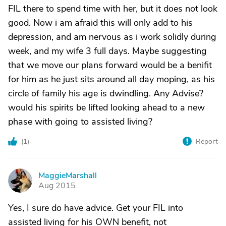
FIL there to spend time with her, but it does not look
good. Now i am afraid this will only add to his
depression, and am nervous as i work solidly during
week, and my wife 3 full days. Maybe suggesting
that we move our plans forward would be a benifit
for him as he just sits around all day moping, as his
circle of family his age is dwindling. Any Advise?
would his spirits be lifted looking ahead to a new
phase with going to assisted living?
(
1
)
Report
MaggieMarshall
M
Aug 2015
Yes, I sure do have advice. Get your FIL into
assisted living for his OWN benefit, not