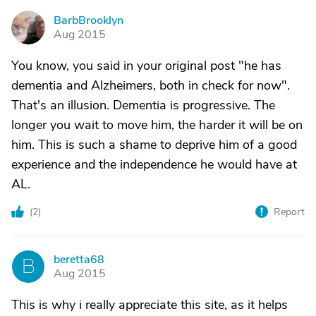
BarbBrooklyn
B
Aug 2015
You know, you said in your original post "he has
dementia and Alzheimers, both in check for now".
That's an illusion. Dementia is progressive. The
longer you wait to move him, the harder it will be on
him. This is such a shame to deprive him of a good
experience and the independence he would have at
AL.
(
2
)
Report
beretta68
B
Aug 2015
This is why i really appreciate this site, as it helps