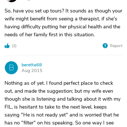
So, have you set up tours? It sounds as though your
wife might benefit from seeing a therapist, if she's
having difficulty putting her physical health and the
needs of her family first in this situation.
(
2
)
Report
beretta68
B
Aug 2015
Nothing as of yet. I found perfect place to check
out, and made the suggestion; but my wife even
though she is listening and talking about it with my
FIL, is hesitant to take to the next level, keeps
saying "He is not ready yet" and is worried that he
has no "filter" on his speaking. So one way I see