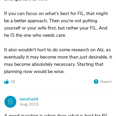
If you can focus on what's best for FIL, that might
be a better approach. Then you're not putting
yourself or your wife first, but rather your FIL. And
he IS the one who needs care.
It also wouldn't hurt to do some research on Alz, as
eventually it may become more than just desirable, it
may become absolutely necessary. Starting that
planning now would be wise.
(
3
)
Report
beretta68
B
Aug 2015
A good question is when does what is best for FIL,