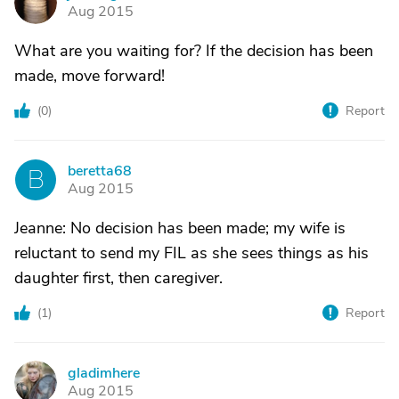
J
Aug 2015
What are you waiting for? If the decision has been
made, move forward!
(
0
)
Report
beretta68
B
Aug 2015
Jeanne: No decision has been made; my wife is
reluctant to send my FIL as she sees things as his
daughter first, then caregiver.
(
1
)
Report
gladimhere
G
Aug 2015