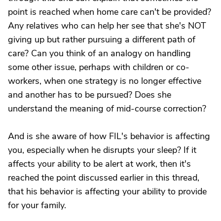
point is reached when home care can't be provided?
Any relatives who can help her see that she's NOT
giving up but rather pursuing a different path of
care? Can you think of an analogy on handling
some other issue, perhaps with children or co-
workers, when one strategy is no longer effective
and another has to be pursued? Does she
understand the meaning of mid-course correction?
And is she aware of how FIL's behavior is affecting
you, especially when he disrupts your sleep? If it
affects your ability to be alert at work, then it's
reached the point discussed earlier in this thread,
that his behavior is affecting your ability to provide
for your family.