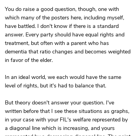
You do raise a good question, though, one with
which many of the posters here, including myself,
have battled. I don't know if there is a standard
answer. Every party should have equal rights and
treatment, but often with a parent who has
dementia that ratio changes and becomes weighted
in favor of the elder.
In an ideal world, we each would have the same
level of rights, but it's had to balance that.
But theory doesn't answer your question. I've
written before that I see these situations as graphs,
in your case with your FIL's welfare represented by
a diagonal line which is increasing, and yours