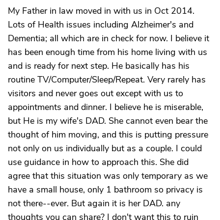
My Father in law moved in with us in Oct 2014.
Lots of Health issues including Alzheimer's and
Dementia; all which are in check for now. I believe it
has been enough time from his home living with us
and is ready for next step. He basically has his
routine TV/Computer/Sleep/Repeat. Very rarely has
visitors and never goes out except with us to
appointments and dinner. I believe he is miserable,
but He is my wife's DAD. She cannot even bear the
thought of him moving, and this is putting pressure
not only on us individually but as a couple. I could
use guidance in how to approach this. She did
agree that this situation was only temporary as we
have a small house, only 1 bathroom so privacy is
not there--ever. But again it is her DAD. any
thoughts you can share? I don't want this to ruin