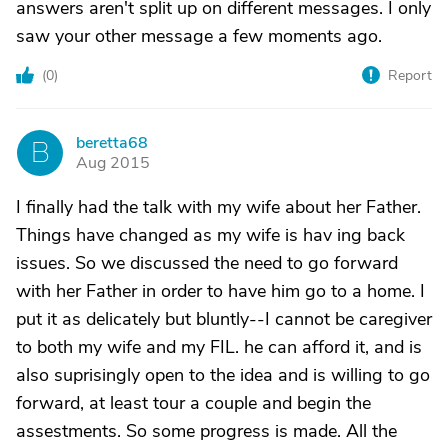
answers aren't split up on different messages. I only
saw your other message a few moments ago.
(
0
)
Report
beretta68
B
Aug 2015
I finally had the talk with my wife about her Father.
Things have changed as my wife is hav ing back
issues. So we discussed the need to go forward
with her Father in order to have him go to a home. I
put it as delicately but bluntly--I cannot be caregiver
to both my wife and my FIL. he can afford it, and is
also suprisingly open to the idea and is willing to go
forward, at least tour a couple and begin the
assestments. So some progress is made. All the