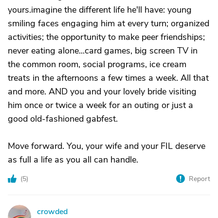
yours.imagine the different life he'll have: young
smiling faces engaging him at every turn; organized
activities; the opportunity to make peer friendships;
never eating alone...card games, big screen TV in
the common room, social programs, ice cream
treats in the afternoons a few times a week. All that
and more. AND you and your lovely bride visiting
him once or twice a week for an outing or just a
good old-fashioned gabfest.
Move forward. You, your wife and your FIL deserve
as full a life as you all can handle.
(
5
)
Report
crowded
C