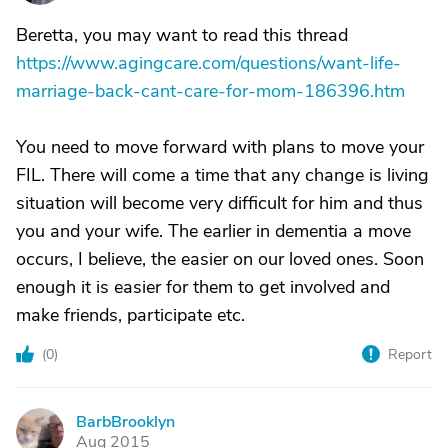
Beretta, you may want to read this thread
https://www.agingcare.com/questions/want-life-
marriage-back-cant-care-for-mom-186396.htm
You need to move forward with plans to move your
FIL. There will come a time that any change is living
situation will become very difficult for him and thus
you and your wife. The earlier in dementia a move
occurs, I believe, the easier on our loved ones. Soon
enough it is easier for them to get involved and
make friends, participate etc.
(
0
)
Report
BarbBrooklyn
B
Aug 2015