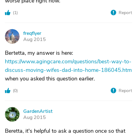
worse place right now.
(
1
)
Report
freqflyer
F
Aug 2015
Bertetta, my answer is here:
https://www.agingcare.com/questions/best-way-to-
discuss-moving-wifes-dad-into-home-186045.htm
when you asked this question earlier.
(
0
)
Report
GardenArtist
G
Aug 2015
Beretta, it's helpful to ask a question once so that