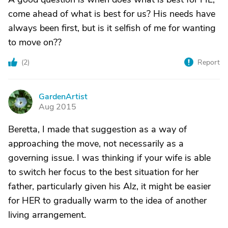
come ahead of what is best for us? His needs have
always been first, but is it selfish of me for wanting
to move on??
(
2
)
Report
GardenArtist
G
Aug 2015
Beretta, I made that suggestion as a way of
approaching the move, not necessarily as a
governing issue. I was thinking if your wife is able
to switch her focus to the best situation for her
father, particularly given his Alz, it might be easier
for HER to gradually warm to the idea of another
living arrangement.