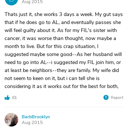
Aug 2015
Thats just it, she works 3 days a week. My gut says
that if he does go to AL, and eventually passes she
will feel guilty about it. As for my FIL's sister with
cancer, it was worse than thought, now maybe a
month to live. But for this crap situation, I
suggested maybe some good--As her husband will
need to go into AL--i suggested my FIL join him, or
at least be neighbors--they are family. My wife did
not seem to keen on it, but i can tell she is
considering it as it works out for the best for both,
(
0
)
Report
BarbBrooklyn
B
Aug 2015