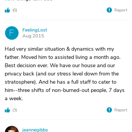
(
0
)
Report
FeelingLost
F
Aug 2015
Had very similar situation & dynamics with my
father. Moved him to assisted living a month ago.
Best decision ever. We have our house and our
privacy back (and our stress level down from the
stratosphere). And he has a full staff to cater to
him--three shifts of non-burned-out people, 7 days
a week.
(
3
)
Report
jeannegibbs