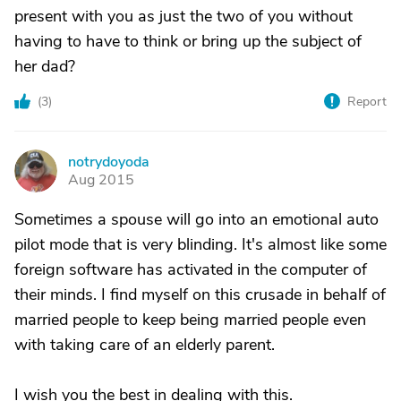
present with you as just the two of you without
having to have to think or bring up the subject of
her dad?
(
3
)
Report
notrydoyoda
N
Aug 2015
Sometimes a spouse will go into an emotional auto
pilot mode that is very blinding. It's almost like some
foreign software has activated in the computer of
their minds. I find myself on this crusade in behalf of
married people to keep being married people even
with taking care of an elderly parent.
I wish you the best in dealing with this.