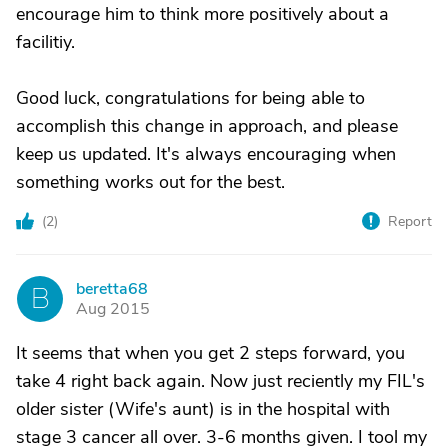
encourage him to think more positively about a
facilitiy.
Good luck, congratulations for being able to
accomplish this change in approach, and please
keep us updated. It's always encouraging when
something works out for the best.
(
2
)
Report
beretta68
B
Aug 2015
It seems that when you get 2 steps forward, you
take 4 right back again. Now just reciently my FIL's
older sister (Wife's aunt) is in the hospital with
stage 3 cancer all over. 3-6 months given. I tool my