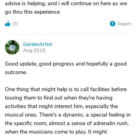
advise is helping, and i will continue on here as we
go thru this experience
(
7
)
Report
GardenArtist
G
Aug 2015
Good update, good progress and hopefully a good
outcome.
One thing that might help is to call facilities before
touring them to find out when they're having
activities that might interest him, especially the
musical ones. There's a dynamic, a special feeling in
the specific room, almost a sense of adrenalin rush,
when the musicians come to play. It might