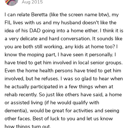
Aug 2015
I can relate Beretta (like the screen name btw), my
FIL lives with us and my husband doesn't like the
idea of his DAD going into a home either. I think it is
a very delicate and hard conversation. It sounds like
you are both still working, any kids at home too? I
know the moping part, I have seen it personally. I
have tried to get him involved in local senior groups.
Even the home health persons have tried to get him
involved, but he refuses. I was so glad to hear when
he actually participated in a few things when at
rehab recently. So just like others have said, a home
or assisted living (if he would qualify with
dementia), would be great for activities and seeing
other faces. Best of luck to you and let us know
how things turn out.