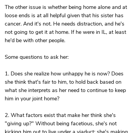
The other issue is whether being home alone and at
loose ends is at all helpful given that his sister has
cancer. And it's not. He needs distraction, and he's
not going to get it at home. If he were in IL, at least
he'd be with other people.
Some questions to ask her:
1. Does she realize how unhappy he is now? Does
she think that's fair to him, to hold back based on
what she interprets as her need to continue to keep
him in your joint home?
2. What factors exist that make her think she's
"giving up?" Without being facetious, she's not
kicking him out to live under a viaduct; she's making