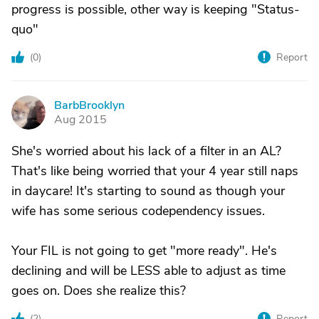
progress is possible, other way is keeping "Status-
quo"
(
0
)
Report
BarbBrooklyn
B
Aug 2015
She's worried about his lack of a filter in an AL?
That's like being worried that your 4 year still naps
in daycare! It's starting to sound as though your
wife has some serious codependency issues.
Your FIL is not going to get "more ready". He's
declining and will be LESS able to adjust as time
goes on. Does she realize this?
(
2
)
Report