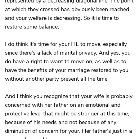
represented by a decreasing diagonal line. The point
at which they crossed has obviously been reached
and your welfare is decreasing. So it is time to
restore some balance.
I do think it's time for your FIL to move, especially
since there's a lack of marital privacy. And yes, you
do have a right to want to move on, as well as to
have the benefits of your marriage restored to you
without another party present all the time.
And I think you recognize that your wife is probably
concerned with her father on an emotional and
protective level that might be stronger at this time,
because of his needs and not because of any
diminution of concern for your. Her father's just in a