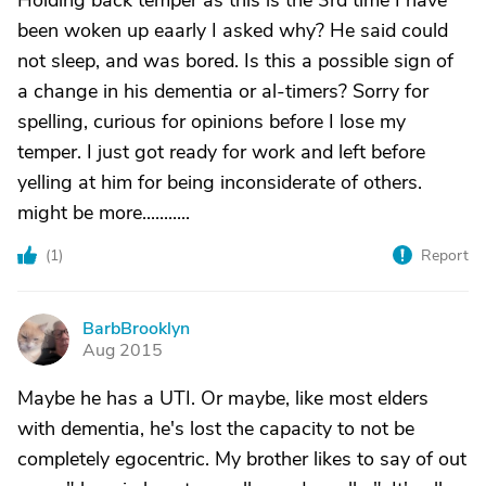
Holding back temper as this is the 3rd time I have
been woken up eaarly I asked why? He said could
not sleep, and was bored. Is this a possible sign of
a change in his dementia or al-timers? Sorry for
spelling, curious for opinions before I lose my
temper. I just got ready for work and left before
yelling at him for being inconsiderate of others.
might be more...........
(
1
)
Report
BarbBrooklyn
B
Aug 2015
Maybe he has a UTI. Or maybe, like most elders
with dementia, he's lost the capacity to not be
completely egocentric. My brother likes to say of out