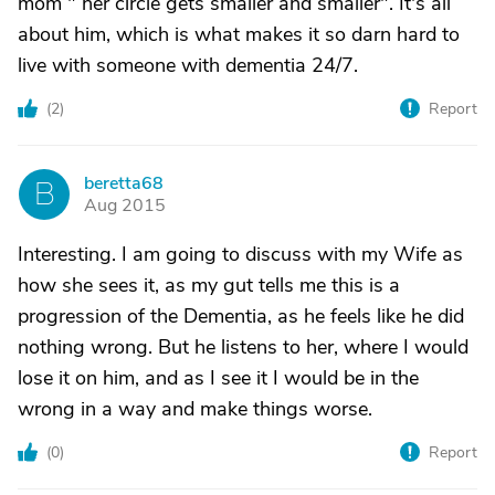
mom " her circle gets smaller and smaller". It's all
about him, which is what makes it so darn hard to
live with someone with dementia 24/7.
(
2
)
Report
beretta68
B
Aug 2015
Interesting. I am going to discuss with my Wife as
how she sees it, as my gut tells me this is a
progression of the Dementia, as he feels like he did
nothing wrong. But he listens to her, where I would
lose it on him, and as I see it I would be in the
wrong in a way and make things worse.
(
0
)
Report