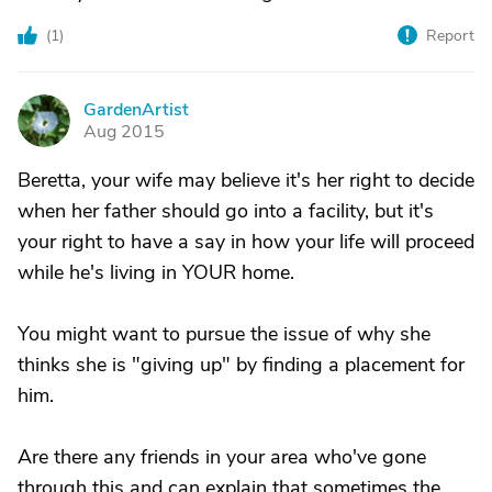
(
1
)
Report
GardenArtist
G
Aug 2015
Beretta, your wife may believe it's her right to decide
when her father should go into a facility, but it's
your right to have a say in how your life will proceed
while he's living in YOUR home.
You might want to pursue the issue of why she
thinks she is "giving up" by finding a placement for
him.
Are there any friends in your area who've gone
through this and can explain that sometimes the