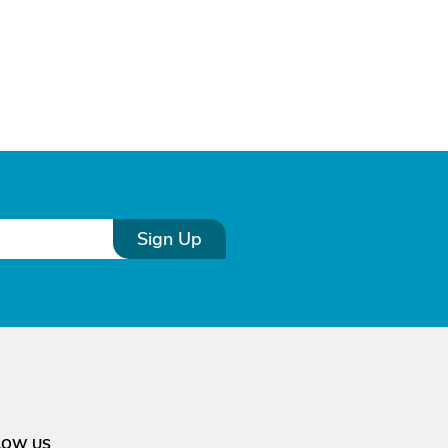
Sign Up
LOW US