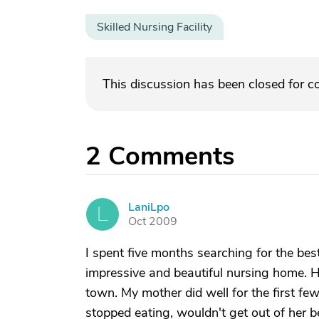
Skilled Nursing Facility
This discussion has been closed for 
2
Comments
LaniLpo
L
Oct 2009
I spent five months searching for the be
impressive and beautiful nursing home. 
town. My mother did well for the first f
stopped eating, wouldn't get out of her b