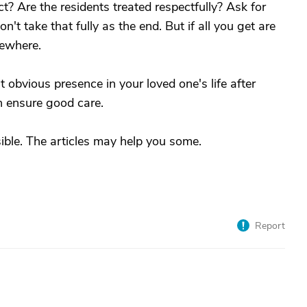
t? Are the residents treated respectfully? Ask for
n't take that fully as the end. But if all you get are
sewhere.
 obvious presence in your loved one's life after
n ensure good care.
sible. The articles may help you some.
Report