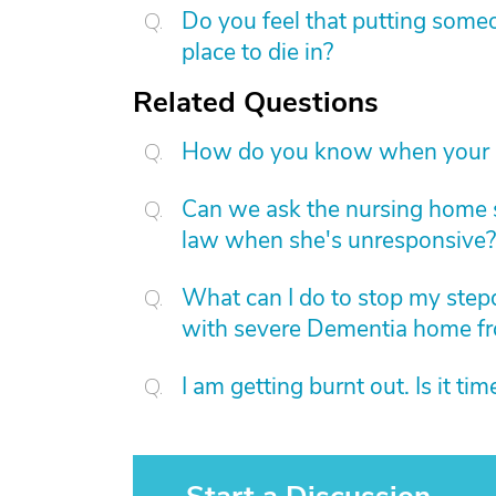
Do you feel that putting someo
place to die in?
Related Questions
How do you know when your p
Can we ask the nursing home s
law when she's unresponsive?
What can I do to stop my ste
with severe Dementia home f
I am getting burnt out. Is it ti