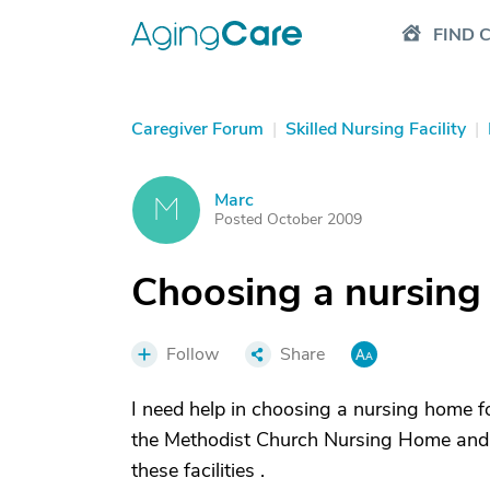
FIND 
Caregiver Forum
|
Skilled Nursing Facility
|
Marc
M
Posted October 2009
Choosing a nursin
Follow
Share
I need help in choosing a nursing home f
the Methodist Church Nursing Home and F
these facilities .