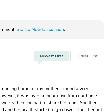
comment.
Start a New Discussion
.
Newest
First
Oldest
First
st nursing home for my mother. I found a very
However, it was over an hour drive from our home
ew weeks then she had to share her room. She then
ed and her health started to go down. I took her out