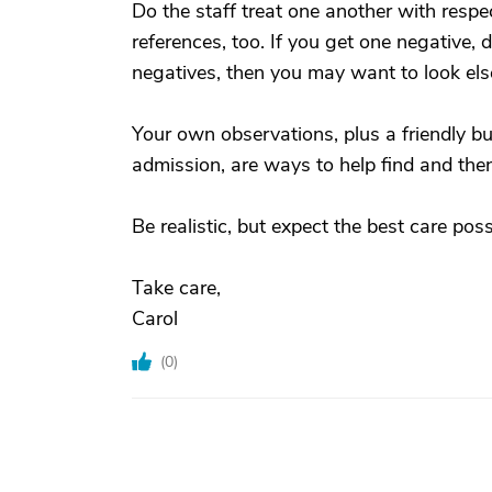
Do the staff treat one another with respec
references, too. If you get one negative, do
negatives, then you may want to look el
Your own observations, plus a friendly but
admission, are ways to help find and the
Be realistic, but expect the best care pos
Take care,
Carol
(
0
)