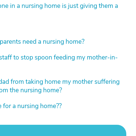
ne in a nursing home is just giving them a
arents need a nursing home?
taff to stop spoon feeding my mother-in-
pdad from taking home my mother suffering
rom the nursing home?
me for a nursing home??