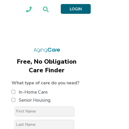
LOGIN
Free, No Obligation
Care Finder
What type of care do you need?
In-Home Care
Senior Housing