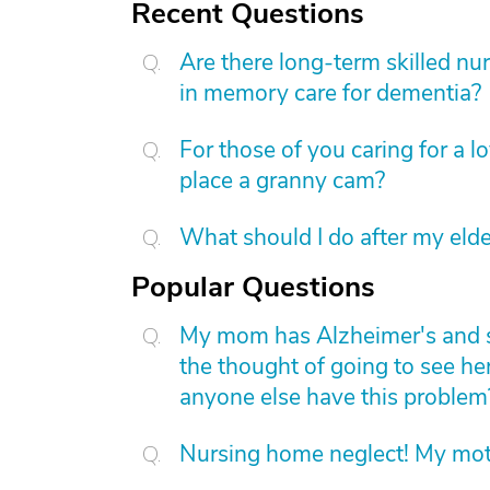
Recent Questions
Are there long-term skilled nur
in memory care for dementia?
For those of you caring for a 
place a granny cam?
What should I do after my elde
Popular Questions
My mom has Alzheimer's and she 
the thought of going to see he
anyone else have this problem
Nursing home neglect! My mot