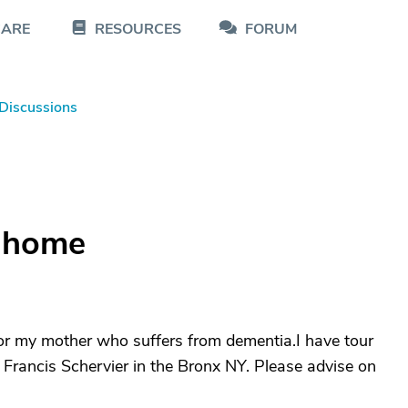
CARE
RESOURCES
FORUM
Discussions
g home
or my mother who suffers from dementia.I have tour
rancis Schervier in the Bronx NY. Please advise on