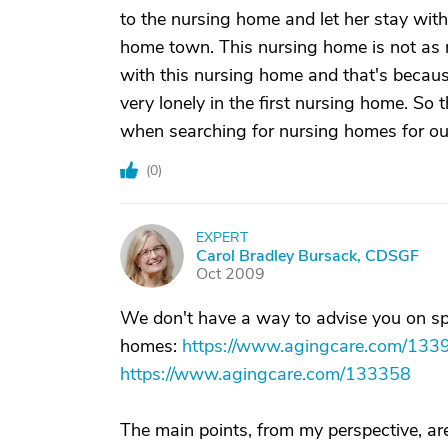
to the nursing home and let her stay with
home town. This nursing home is not as 
with this nursing home and that's becaus
very lonely in the first nursing home. So 
when searching for nursing homes for ou
(
0
)
EXPERT
C
Carol Bradley Bursack, CDSGF
Oct 2009
We don't have a way to advise you on speci
homes:
https://www.agingcare.com/133
https://www.agingcare.com/133358
The main points, from my perspective, are 