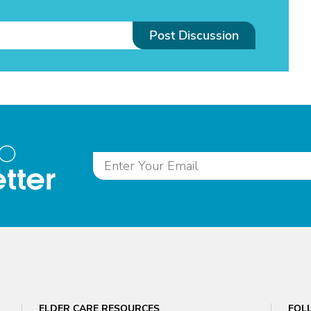
Post Discussion
to
tter
ELDER CARE RESOURCES
FOL