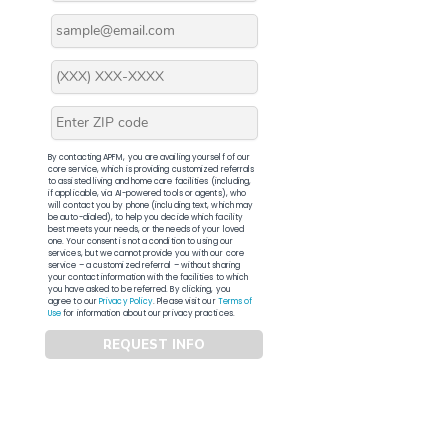
By contacting APFM, you are availing yourself of our
core service, which is providing customized referrals
to assisted living and home care facilities (including,
if applicable, via AI-powered tools or agents), who
will contact you by phone (including text, which may
be auto-dialed), to help you decide which facility
best meets your needs, or the needs of your loved
one. Your consent is not a condition to using our
services, but we cannot provide you with our core
service – a customized referral – without sharing
your contact information with the facilities to which
you have asked to be referred. By clicking, you
agree to our
Privacy Policy
. Please visit our
Terms of
Use
for information about our privacy practices.
REQUEST INFO