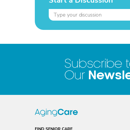
Start a Discussion
Subscribe 
Newsle
Our
FIND SENIOR CARE