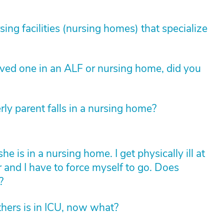
sing facilities (nursing homes) that specialize
loved one in an ALF or nursing home, did you
rly parent falls in a nursing home?
is in a nursing home. I get physically ill at
r and I have to force myself to go. Does
?
hers is in ICU, now what?