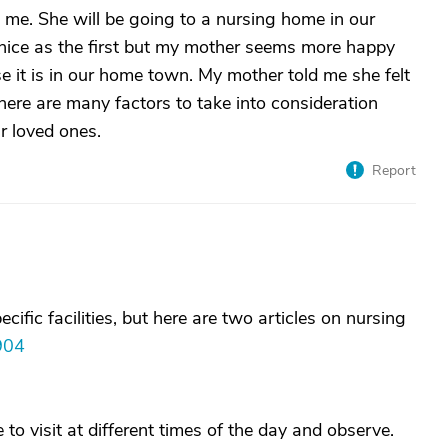
 me. She will be going to a nursing home in our
nice as the first but my mother seems more happy
e it is in our home town. My mother told me she felt
there are many factors to take into consideration
r loved ones.
Report
fic facilities, but here are two articles on nursing
904
to visit at different times of the day and observe.