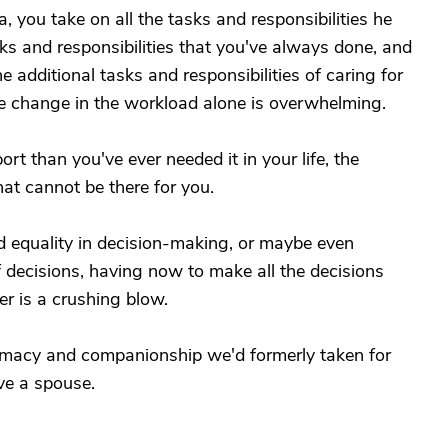
you take on all the tasks and responsibilities he
sks and responsibilities that you've always done, and
 additional tasks and responsibilities of caring for
he change in the workload alone is overwhelming.
 than you've ever needed it in your life, the
at cannot be there for you.
 equality in decision-making, or maybe even
f decisions, having now to make all the decisions
ner is a crushing blow.
timacy and companionship we'd formerly taken for
ve a spouse.