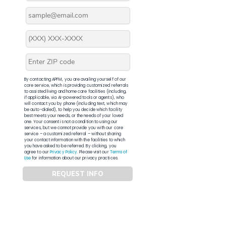
By contacting APFM, you are availing yourself of our
core service, which is providing customized referrals
to assisted living and home care facilities (including,
if applicable, via AI-powered tools or agents), who
will contact you by phone (including text, which may
be auto-dialed), to help you decide which facility
best meets your needs, or the needs of your loved
one. Your consent is not a condition to using our
services, but we cannot provide you with our core
service – a customized referral – without sharing
your contact information with the facilities to which
you have asked to be referred. By clicking, you
agree to our
Privacy Policy
. Please visit our
Terms of
Use
for information about our privacy practices.
REQUEST INFO