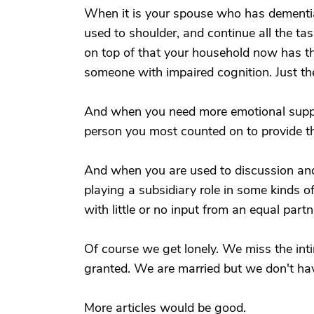
When it is your spouse who has dementia, 
used to shoulder, and continue all the ta
on top of that your household now has the
someone with impaired cognition. Just t
And when you need more emotional support
person you most counted on to provide th
And when you are used to discussion and
playing a subsidiary role in some kinds o
with little or no input from an equal part
Of course we get lonely. We miss the in
granted. We are married but we don't ha
More articles would be good.