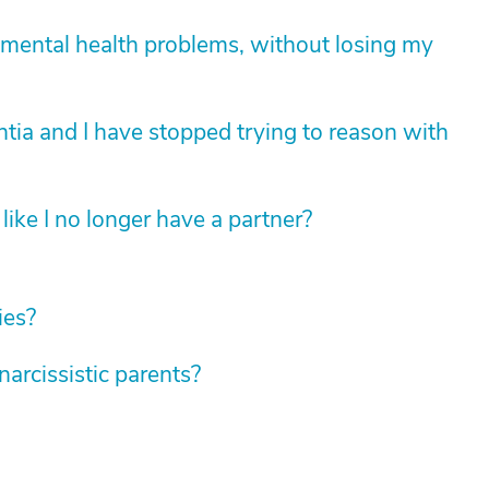
mental health problems, without losing my
tia and I have stopped trying to reason with
like I no longer have a partner?
ies?
rcissistic parents?