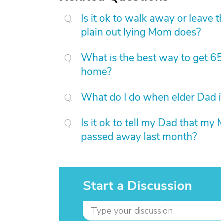
Is it ok to walk away or leave
plain out lying Mom does?
What is the best way to get 6
home?
What do I do when elder Dad i
Is it ok to tell my Dad that my
passed away last month?
Start a Discussion