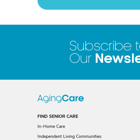
Subscribe 
Newsle
Our
FIND SENIOR CARE
In-Home Care
Independent Living Communities