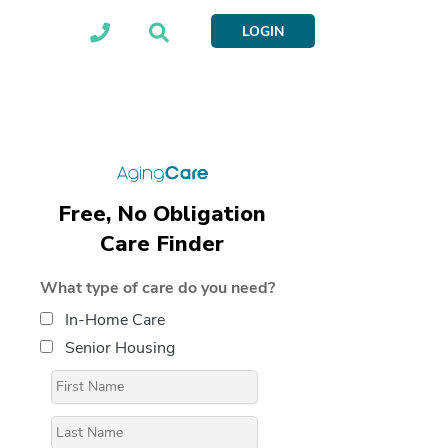
LOGIN
Free, No Obligation
Care Finder
What type of care do you need?
In-Home Care
Senior Housing