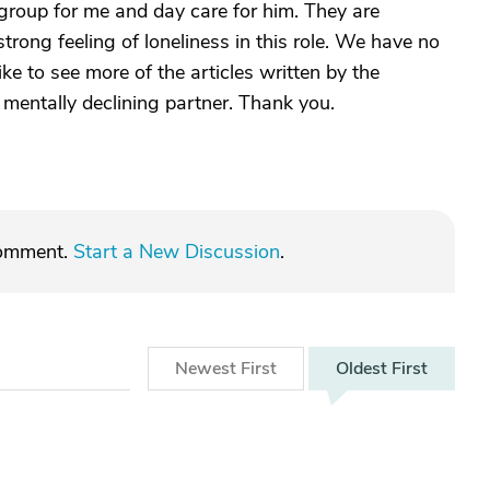
 group for me and day care for him. They are
 strong feeling of loneliness in this role. We have no
ike to see more of the articles written by the
mentally declining partner. Thank you.
comment.
Start a New Discussion
.
Newest
First
Oldest
First