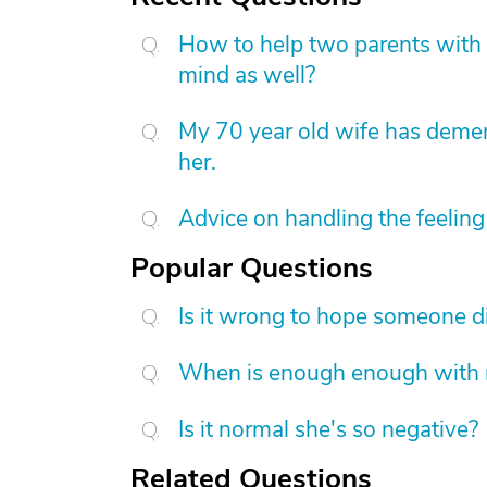
How to help two parents with 
mind as well?
My 70 year old wife has demen
her.
Advice on handling the feeling 
Popular Questions
Is it wrong to hope someone d
When is enough enough with na
Is it normal she's so negative?
Related Questions