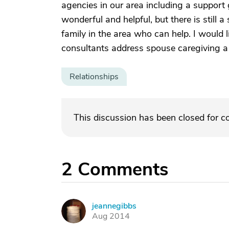
agencies in our area including a support
wonderful and helpful, but there is still a
family in the area who can help. I would l
consultants address spouse caregiving a 
Relationships
This discussion has been closed for 
2
Comments
jeannegibbs
J
Aug 2014