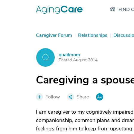
FIND 
Caregiver Forum
|
Relationships
|
Discussi
quailmom
Q
Posted August 2014
Caregiving a spouse
Follow
Share
I am caregiver to my cognitively impaired
companionship, common plans and dreams
feelings from him to keep from upsetting