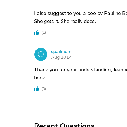
I also suggest to you a boo by Pauline
She gets it. She really does.
(
1
)
quailmom
Q
Aug 2014
Thank you for your understanding, Jeanne
book.
(
0
)
Recent Questions