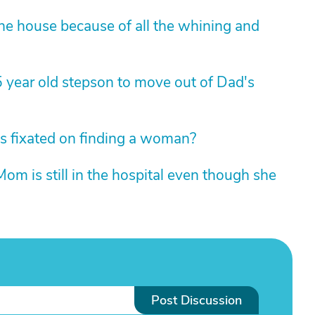
 the house because of all the whining and
5 year old stepson to move out of Dad's
s fixated on finding a woman?
 Mom is still in the hospital even though she
Post Discussion