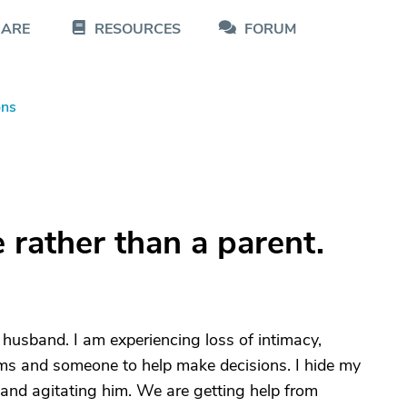
CARE
RESOURCES
FORUM
ons
 rather than a parent.
 husband. I am experiencing loss of intimacy,
 and someone to help make decisions. I hide my
 and agitating him. We are getting help from