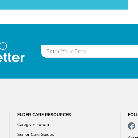
to
tter
ELDER CARE RESOURCES
FOL
Caregiver Forum
Senior Care Guides