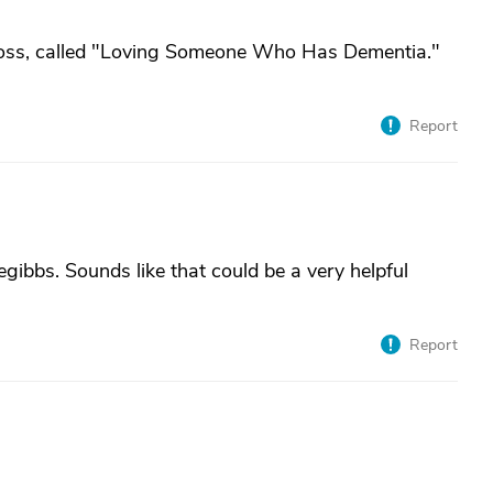
 Boss, called "Loving Someone Who Has Dementia."
Report
gibbs. Sounds like that could be a very helpful
Report