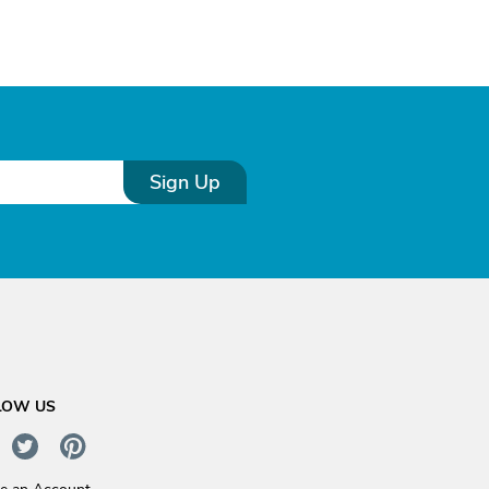
Sign Up
LOW US