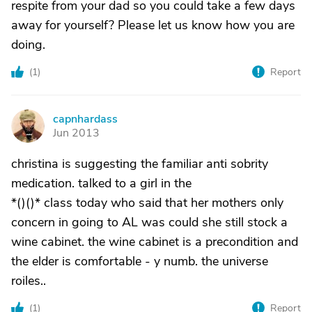
respite from your dad so you could take a few days
away for yourself? Please let us know how you are
doing.
(
1
)
Report
capnhardass
C
Jun 2013
christina is suggesting the familiar anti sobrity
medication. talked to a girl in the
*()()* class today who said that her mothers only
concern in going to AL was could she still stock a
wine cabinet. the wine cabinet is a precondition and
the elder is comfortable - y numb. the universe
roiles..
(
1
)
Report