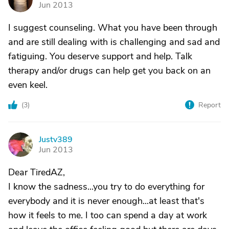
Jun 2013
I suggest counseling. What you have been through
and are still dealing with is challenging and sad and
fatiguing. You deserve support and help. Talk
therapy and/or drugs can help get you back on an
even keel.
(
3
)
Report
Justv389
J
Jun 2013
Dear TiredAZ,
I know the sadness...you try to do everything for
everybody and it is never enough...at least that's
how it feels to me. I too can spend a day at work