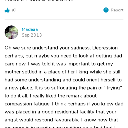
(
0
)
Report
Madeaa
M
Sep 2013
Oh we sure understand your sadness. Depression
perhaps, but maybe you need to look at getting dad
care now. I was told it was important to get my
mother settled in a place of her liking while she still
had some understanding and could orient herself to
a new place. It is so suffocating the pain of "trying"
to do it all. I really liked the remark about
compassion fatigue. I think perhaps if you knew dad
was placed in a good residential facility that your
angst would respond favourably. I know now that
my mom is in respite care waiting on a bed that I