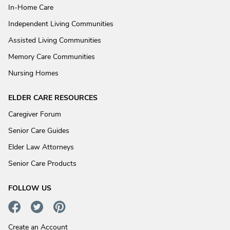
In-Home Care
Independent Living Communities
Assisted Living Communities
Memory Care Communities
Nursing Homes
ELDER CARE RESOURCES
Caregiver Forum
Senior Care Guides
Elder Law Attorneys
Senior Care Products
FOLLOW US
Create an Account