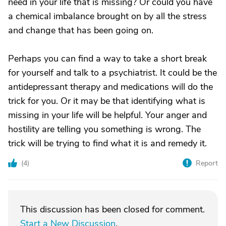
need in your life that is missing? Or could you have
a chemical imbalance brought on by all the stress
and change that has been going on.
Perhaps you can find a way to take a short break
for yourself and talk to a psychiatrist. It could be the
antidepressant therapy and medications will do the
trick for you. Or it may be that identifying what is
missing in your life will be helpful. Your anger and
hostility are telling you something is wrong. The
trick will be trying to find what it is and remedy it.
(
4
)
Report
This discussion has been closed for comment.
Start a New Discussion
.