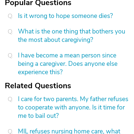
Popular Questions
Is it wrong to hope someone dies?
What is the one thing that bothers you
the most about caregiving?
I have become a mean person since
being a caregiver. Does anyone else
experience this?
Related Questions
I care for two parents. My father refuses
to cooperate with anyone. Is it time for
me to bail out?
MIL refuses nursing home care, what