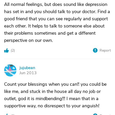
All normal feelings, but does sound like depression
has set in and you should talk to your doctor. Find a
good friend that you can see regularly and support
each other. It helps to talk to someone else about
their problems sometimes and get a different
perspective on our own.
(
2
)
Report
jujubean
J
Jun 2013
Count your blessings when you can!! you could be
like me, and stuck in the house all day no job or
outlet, god it is mindbending!!! I mean that in a
supportive way, no disrespect to your anguish!