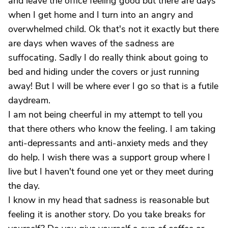
and leave the office feeling good but there are days
when I get home and I turn into an angry and
overwhelmed child. Ok that's not it exactly but there
are days when waves of the sadness are
suffocating. Sadly I do really think about going to
bed and hiding under the covers or just running
away! But I will be where ever I go so that is a futile
daydream.
I am not being cheerful in my attempt to tell you
that there others who know the feeling. I am taking
anti-depressants and anti-anxiety meds and they
do help. I wish there was a support group where I
live but I haven't found one yet or they meet during
the day.
I know in my head that sadness is reasonable but
feeling it is another story. Do you take breaks for