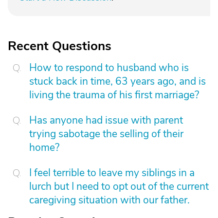
Recent Questions
How to respond to husband who is
stuck back in time, 63 years ago, and is
living the trauma of his first marriage?
Has anyone had issue with parent
trying sabotage the selling of their
home?
I feel terrible to leave my siblings in a
lurch but I need to opt out of the current
caregiving situation with our father.