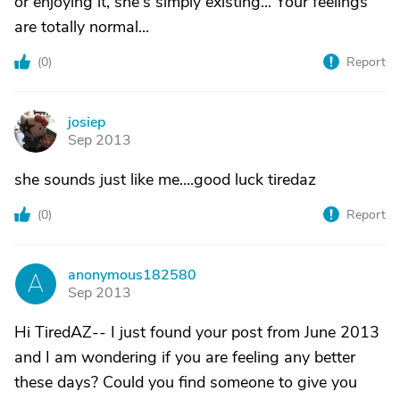
or enjoying it, she's simply existing... Your feelings
are totally normal...
(
0
)
Report
josiep
J
Sep 2013
she sounds just like me....good luck tiredaz
(
0
)
Report
anonymous182580
A
Sep 2013
Hi TiredAZ-- I just found your post from June 2013
and I am wondering if you are feeling any better
these days? Could you find someone to give you