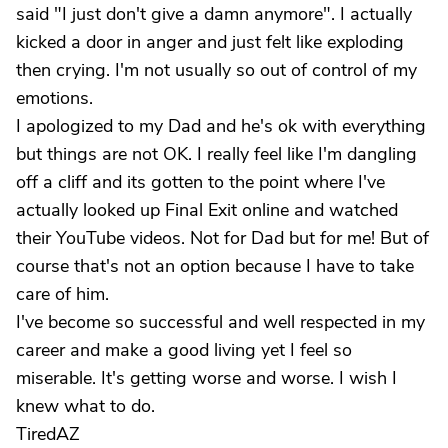
said "I just don't give a damn anymore". I actually
kicked a door in anger and just felt like exploding
then crying. I'm not usually so out of control of my
emotions.
I apologized to my Dad and he's ok with everything
but things are not OK. I really feel like I'm dangling
off a cliff and its gotten to the point where I've
actually looked up Final Exit online and watched
their YouTube videos. Not for Dad but for me! But of
course that's not an option because I have to take
care of him.
I've become so successful and well respected in my
career and make a good living yet I feel so
miserable. It's getting worse and worse. I wish I
knew what to do.
TiredAZ