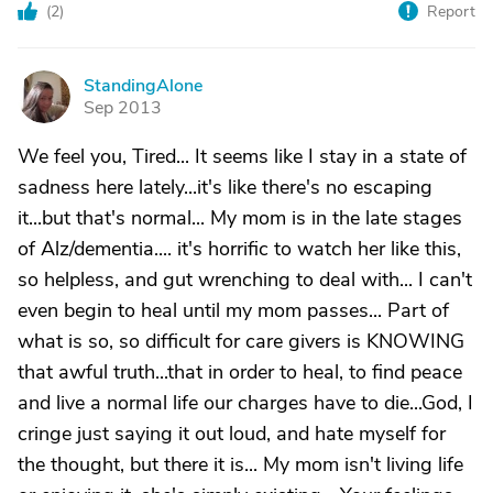
(
2
)
Report
StandingAlone
S
Sep 2013
We feel you, Tired... It seems like I stay in a state of
sadness here lately...it's like there's no escaping
it...but that's normal... My mom is in the late stages
of Alz/dementia.... it's horrific to watch her like this,
so helpless, and gut wrenching to deal with... I can't
even begin to heal until my mom passes... Part of
what is so, so difficult for care givers is KNOWING
that awful truth...that in order to heal, to find peace
and live a normal life our charges have to die...God, I
cringe just saying it out loud, and hate myself for
the thought, but there it is... My mom isn't living life