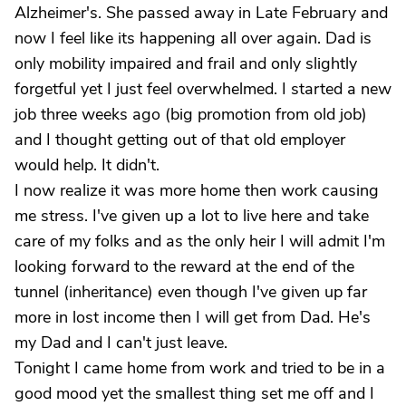
Alzheimer's. She passed away in Late February and
now I feel like its happening all over again. Dad is
only mobility impaired and frail and only slightly
forgetful yet I just feel overwhelmed. I started a new
job three weeks ago (big promotion from old job)
and I thought getting out of that old employer
would help. It didn't.
I now realize it was more home then work causing
me stress. I've given up a lot to live here and take
care of my folks and as the only heir I will admit I'm
looking forward to the reward at the end of the
tunnel (inheritance) even though I've given up far
more in lost income then I will get from Dad. He's
my Dad and I can't just leave.
Tonight I came home from work and tried to be in a
good mood yet the smallest thing set me off and I