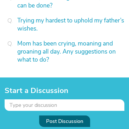
can be done?
Trying my hardest to uphold my father’s
wishes.
Mom has been crying, moaning and
groaning all day. Any suggestions on
what to do?
Start a Discussion
Post Discussion