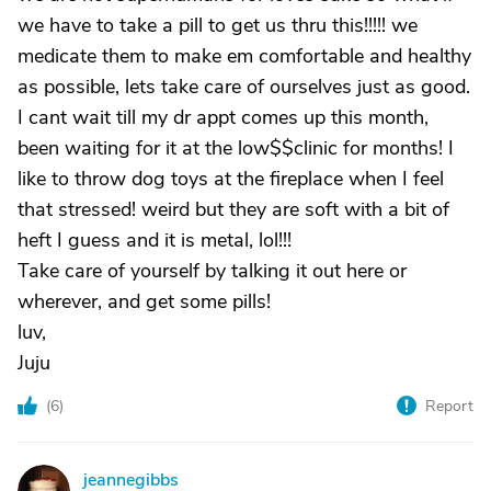
we have to take a pill to get us thru this!!!!! we
medicate them to make em comfortable and healthy
as possible, lets take care of ourselves just as good.
I cant wait till my dr appt comes up this month,
been waiting for it at the low$$clinic for months! I
like to throw dog toys at the fireplace when I feel
that stressed! weird but they are soft with a bit of
heft I guess and it is metal, lol!!!
Take care of yourself by talking it out here or
wherever, and get some pills!
luv,
Juju
(
6
)
Report
jeannegibbs
J