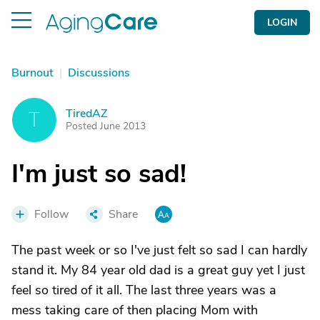
LOGIN
Burnout
|
Discussions
TiredAZ
T
Posted June 2013
I'm just so sad!
Follow
Share
The past week or so I've just felt so sad I can hardly
stand it. My 84 year old dad is a great guy yet I just
feel so tired of it all. The last three years was a
mess taking care of then placing Mom with