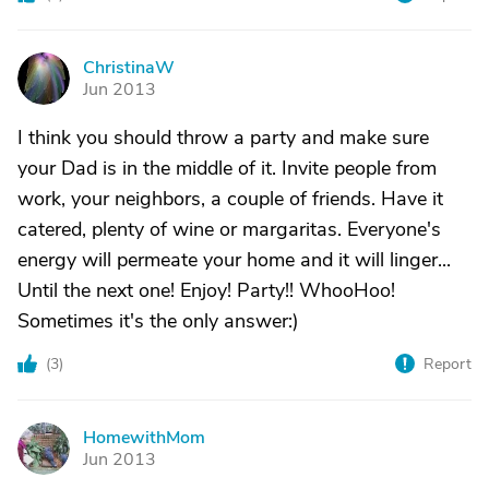
ChristinaW
C
Jun 2013
I think you should throw a party and make sure
your Dad is in the middle of it. Invite people from
work, your neighbors, a couple of friends. Have it
catered, plenty of wine or margaritas. Everyone's
energy will permeate your home and it will linger...
Until the next one! Enjoy! Party!! WhooHoo!
Sometimes it's the only answer:)
(
3
)
Report
HomewithMom
H
Jun 2013