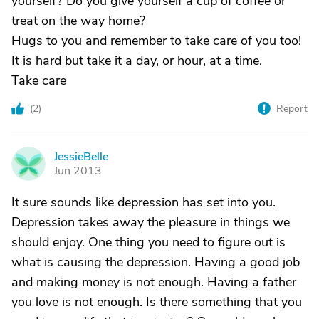
yourself? Do you give yourself a cup of coffee or
treat on the way home?
Hugs to you and remember to take care of you too!
It is hard but take it a day, or hour, at a time.
Take care
(
2
)
Report
JessieBelle
J
Jun 2013
It sure sounds like depression has set into you.
Depression takes away the pleasure in things we
should enjoy. One thing you need to figure out is
what is causing the depression. Having a good job
and making money is not enough. Having a father
you love is not enough. Is there something that you