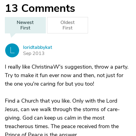
13
Comments
Newest
Oldest
First
First
loridtabbykat
L
Sep 2013
I really like ChristinaW's suggestion, throw a party.
Try to make it fun ever now and then, not just for
the one you're caring for but you too!
Find a Church that you like. Only with the Lord
Jesus, can we walk through the storms of care-
giving. God can keep us calm in the most
treacherous times. The peace received from the
Prince of Peace is the answer.