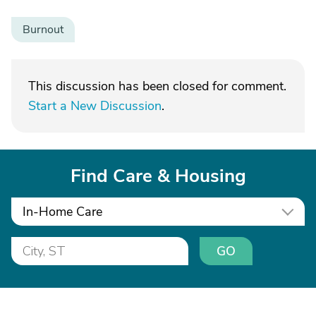
Burnout
This discussion has been closed for comment.
Start a New Discussion
.
Find Care & Housing
In-Home Care
GO