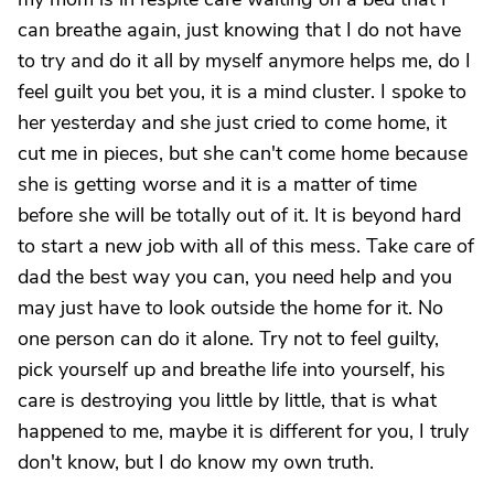
can breathe again, just knowing that I do not have
to try and do it all by myself anymore helps me, do I
feel guilt you bet you, it is a mind cluster. I spoke to
her yesterday and she just cried to come home, it
cut me in pieces, but she can't come home because
she is getting worse and it is a matter of time
before she will be totally out of it. It is beyond hard
to start a new job with all of this mess. Take care of
dad the best way you can, you need help and you
may just have to look outside the home for it. No
one person can do it alone. Try not to feel guilty,
pick yourself up and breathe life into yourself, his
care is destroying you little by little, that is what
happened to me, maybe it is different for you, I truly
don't know, but I do know my own truth.