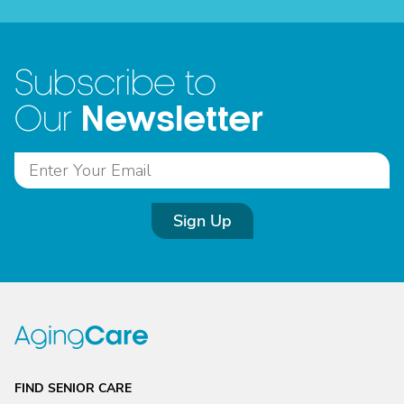
Subscribe to
Newsletter
Our
Sign Up
FIND SENIOR CARE