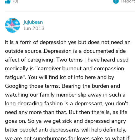
(
0
)
Report
jujubean
J
Jun 2013
it is a form of depression yes but does not need an
outside source..Depression is a documented side
affect of caregiving. Two terms I have heard used
medically is "caregiver burnout and compassion
fatigue". You will find lot of info here and by
Googling those terms. Bearing the burden and
watching our family member slip away in such a
long degrading fashion is a depressant, you don't
need any more than that. But then there is, as life
goes on. So ya we get sick and depressed angry
bitter people! anti depressants will help definitely,
we are not superhumans for loves sake so what if