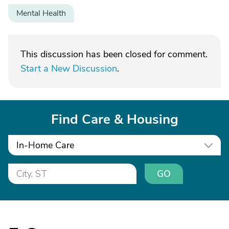
Mental Health
This discussion has been closed for comment.
Start a New Discussion
.
Find Care & Housing
In-Home Care
GO