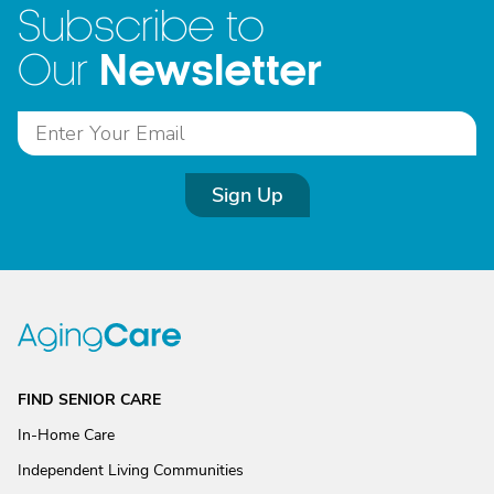
Subscribe to
Newsletter
Our
Sign Up
FIND SENIOR CARE
In-Home Care
Independent Living Communities