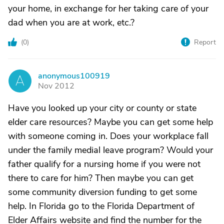
your home, in exchange for her taking care of your
dad when you are at work, etc.?
(
0
)
Report
anonymous100919
A
Nov 2012
Have you looked up your city or county or state
elder care resources? Maybe you can get some help
with someone coming in. Does your workplace fall
under the family medial leave program? Would your
father qualify for a nursing home if you were not
there to care for him? Then maybe you can get
some community diversion funding to get some
help. In Florida go to the Florida Department of
Elder Affairs website and find the number for the