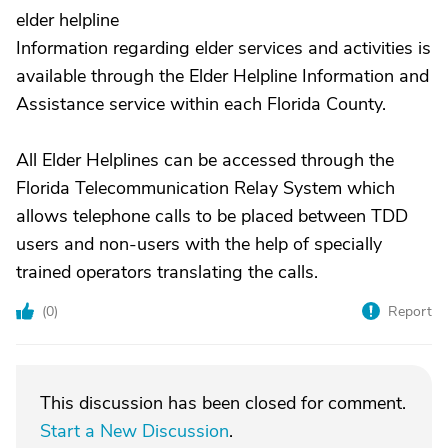
elder helpline
Information regarding elder services and activities is
available through the Elder Helpline Information and
Assistance service within each Florida County.
All Elder Helplines can be accessed through the
Florida Telecommunication Relay System which
allows telephone calls to be placed between TDD
users and non-users with the help of specially
trained operators translating the calls.
(
0
)
Report
This discussion has been closed for comment.
Start a New Discussion
.