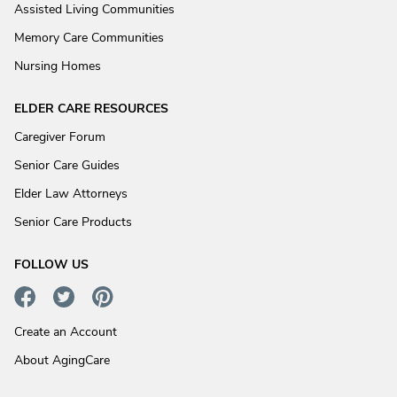
Assisted Living Communities
Memory Care Communities
Nursing Homes
ELDER CARE RESOURCES
Caregiver Forum
Senior Care Guides
Elder Law Attorneys
Senior Care Products
FOLLOW US
Create an Account
About AgingCare