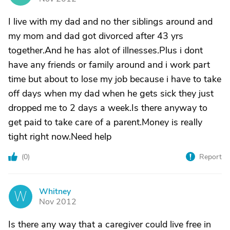
I live with my dad and no ther siblings around and
my mom and dad got divorced after 43 yrs
together.And he has alot of illnesses.Plus i dont
have any friends or family around and i work part
time but about to lose my job because i have to take
off days when my dad when he gets sick they just
dropped me to 2 days a week.Is there anyway to
get paid to take care of a parent.Money is really
tight right now.Need help
(
0
)
Report
Whitney
W
Nov 2012
Is there any way that a caregiver could live free in