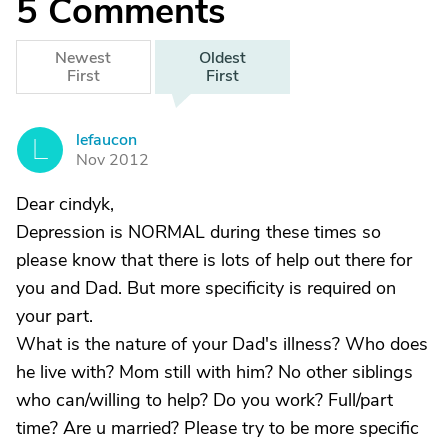
5
Comments
Newest
Oldest
First
First
lefaucon
L
Nov 2012
Dear cindyk,
Depression is NORMAL during these times so
please know that there is lots of help out there for
you and Dad. But more specificity is required on
your part.
What is the nature of your Dad's illness? Who does
he live with? Mom still with him? No other siblings
who can/willing to help? Do you work? Full/part
time? Are u married? Please try to be more specific