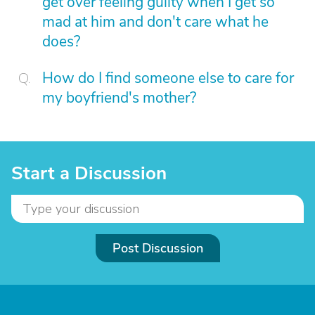
get over feeling guilty when I get so
mad at him and don't care what he
does?
How do I find someone else to care for
my boyfriend's mother?
Start a Discussion
Post Discussion