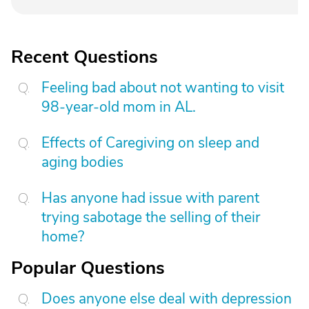
Recent Questions
Feeling bad about not wanting to visit
98-year-old mom in AL.
Effects of Caregiving on sleep and
aging bodies
Has anyone had issue with parent
trying sabotage the selling of their
home?
Popular Questions
Does anyone else deal with depression