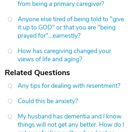
from being a primary caregiver?
Anyone else tired of being told to "give
it up to GOD" or that you are "being
prayed for"...earnestly?
How has caregiving changed your
views of life and aging?
Related Questions
Any tips for dealing with resentment?
Could this be anxiety?
My husband has dementia and I know
things will not get any better. How do I