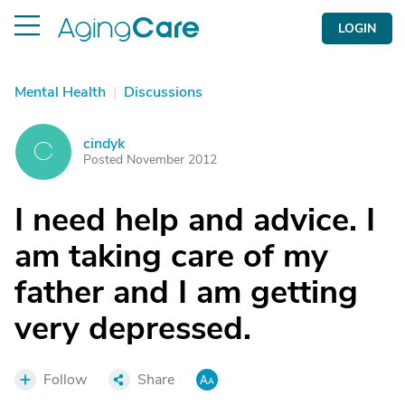
LOGIN
Mental Health
|
Discussions
cindyk
C
Posted November 2012
I need help and advice. I
am taking care of my
father and I am getting
very depressed.
Follow
Share