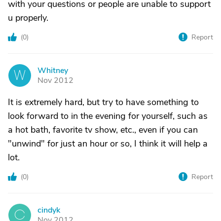
with your questions or people are unable to support
u properly.
(
0
)
Report
Whitney
W
Nov 2012
It is extremely hard, but try to have something to
look forward to in the evening for yourself, such as
a hot bath, favorite tv show, etc., even if you can
"unwind" for just an hour or so, I think it will help a
lot.
(
0
)
Report
cindyk
C
Nov 2012