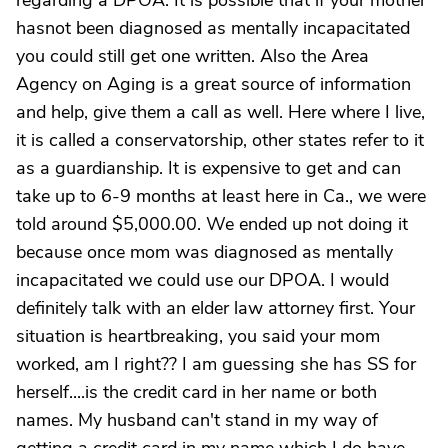
regarding a DPOA. It is possible that if your mother
hasnot been diagnosed as mentally incapacitated
you could still get one written. Also the Area
Agency on Aging is a great source of information
and help, give them a call as well. Here where I live,
it is called a conservatorship, other states refer to it
as a guardianship. It is expensive to get and can
take up to 6-9 months at least here in Ca., we were
told around $5,000.00. We ended up not doing it
because once mom was diagnosed as mentally
incapacitated we could use our DPOA. I would
definitely talk with an elder law attorney first. Your
situation is heartbreaking, you said your mom
worked, am I right?? I am guessing she has SS for
herself....is the credit card in her name or both
names. My husband can't stand in my way of