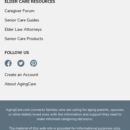
ELDER CARE RESOURCES
Caregiver Forum
Senior Care Guides
Elder Law Attorneys
Senior Care Products
FOLLOW US
Create an Account
About AgingCare
AgingCare.com connects families who are caring for aging parents, spouses,
or other elderly loved ones with the information and support they need to
make informed caregiving decisions.
The material of this web site is provided for informational purposes only.