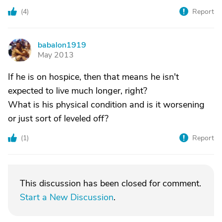
(
4
)
Report
babalon1919
B
May 2013
If he is on hospice, then that means he isn't
expected to live much longer, right?
What is his physical condition and is it worsening
or just sort of leveled off?
(
1
)
Report
This discussion has been closed for comment.
Start a New Discussion
.