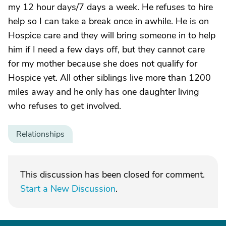
my 12 hour days/7 days a week. He refuses to hire
help so I can take a break once in awhile. He is on
Hospice care and they will bring someone in to help
him if I need a few days off, but they cannot care
for my mother because she does not qualify for
Hospice yet. All other siblings live more than 1200
miles away and he only has one daughter living
who refuses to get involved.
Relationships
This discussion has been closed for comment.
Start a New Discussion
.