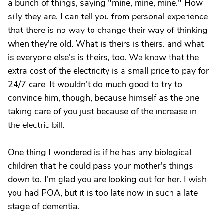
a bunch of things, saying "mine, mine, mine." How
silly they are. I can tell you from personal experience
that there is no way to change their way of thinking
when they're old. What is theirs is theirs, and what
is everyone else's is theirs, too. We know that the
extra cost of the electricity is a small price to pay for
24/7 care. It wouldn't do much good to try to
convince him, though, because himself as the one
taking care of you just because of the increase in
the electric bill.
One thing I wondered is if he has any biological
children that he could pass your mother's things
down to. I'm glad you are looking out for her. I wish
you had POA, but it is too late now in such a late
stage of dementia.