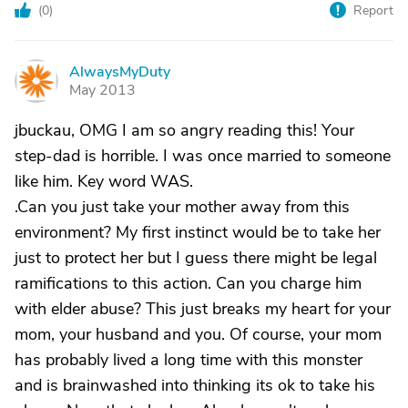
(
0
)
Report
AlwaysMyDuty
A
May 2013
jbuckau, OMG I am so angry reading this! Your
step-dad is horrible. I was once married to someone
like him. Key word WAS.
.Can you just take your mother away from this
environment? My first instinct would be to take her
just to protect her but I guess there might be legal
ramifications to this action. Can you charge him
with elder abuse? This just breaks my heart for your
mom, your husband and you. Of course, your mom
has probably lived a long time with this monster
and is brainwashed into thinking its ok to take his