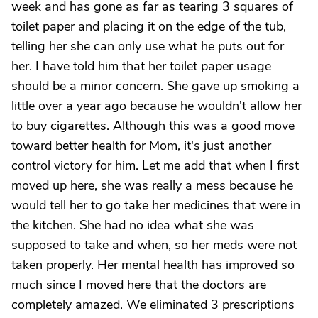
week and has gone as far as tearing 3 squares of
toilet paper and placing it on the edge of the tub,
telling her she can only use what he puts out for
her. I have told him that her toilet paper usage
should be a minor concern. She gave up smoking a
little over a year ago because he wouldn't allow her
to buy cigarettes. Although this was a good move
toward better health for Mom, it's just another
control victory for him. Let me add that when I first
moved up here, she was really a mess because he
would tell her to go take her medicines that were in
the kitchen. She had no idea what she was
supposed to take and when, so her meds were not
taken properly. Her mental health has improved so
much since I moved here that the doctors are
completely amazed. We eliminated 3 prescriptions