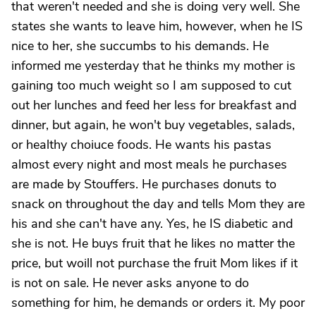
that weren't needed and she is doing very well. She
states she wants to leave him, however, when he IS
nice to her, she succumbs to his demands. He
informed me yesterday that he thinks my mother is
gaining too much weight so I am supposed to cut
out her lunches and feed her less for breakfast and
dinner, but again, he won't buy vegetables, salads,
or healthy choiuce foods. He wants his pastas
almost every night and most meals he purchases
are made by Stouffers. He purchases donuts to
snack on throughout the day and tells Mom they are
his and she can't have any. Yes, he IS diabetic and
she is not. He buys fruit that he likes no matter the
price, but woill not purchase the fruit Mom likes if it
is not on sale. He never asks anyone to do
something for him, he demands or orders it. My poor