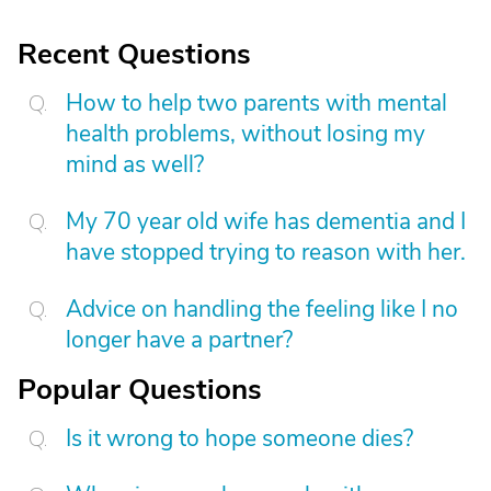
Recent Questions
How to help two parents with mental
health problems, without losing my
mind as well?
My 70 year old wife has dementia and I
have stopped trying to reason with her.
Advice on handling the feeling like I no
longer have a partner?
Popular Questions
Is it wrong to hope someone dies?