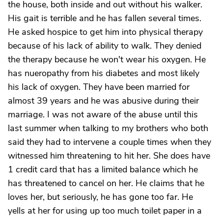
the house, both inside and out without his walker.
His gait is terrible and he has fallen several times.
He asked hospice to get him into physical therapy
because of his lack of ability to walk. They denied
the therapy because he won't wear his oxygen. He
has nueropathy from his diabetes and most likely
his lack of oxygen. They have been married for
almost 39 years and he was abusive during their
marriage. I was not aware of the abuse until this
last summer when talking to my brothers who both
said they had to intervene a couple times when they
witnessed him threatening to hit her. She does have
1 credit card that has a limited balance which he
has threatened to cancel on her. He claims that he
loves her, but seriously, he has gone too far. He
yells at her for using up too much toilet paper in a