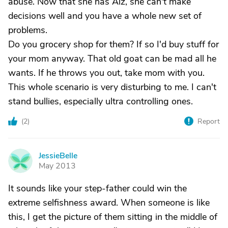
abuse. Now that she has Alz, she can't make
decisions well and you have a whole new set of
problems.
Do you grocery shop for them? If so I'd buy stuff for
your mom anyway. That old goat can be mad all he
wants. If he throws you out, take mom with you.
This whole scenario is very disturbing to me. I can't
stand bullies, especially ultra controlling ones.
(
2
)
Report
JessieBelle
J
May 2013
It sounds like your step-father could win the
extreme selfishness award. When someone is like
this, I get the picture of them sitting in the middle of