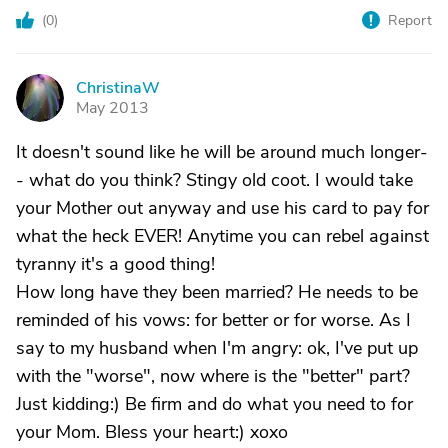
(
0
)
Report
ChristinaW
C
May 2013
It doesn't sound like he will be around much longer-
- what do you think? Stingy old coot. I would take
your Mother out anyway and use his card to pay for
what the heck EVER! Anytime you can rebel against
tyranny it's a good thing!
How long have they been married? He needs to be
reminded of his vows: for better or for worse. As I
say to my husband when I'm angry: ok, I've put up
with the "worse", now where is the "better" part?
Just kidding:) Be firm and do what you need to for
your Mom. Bless your heart:) xoxo