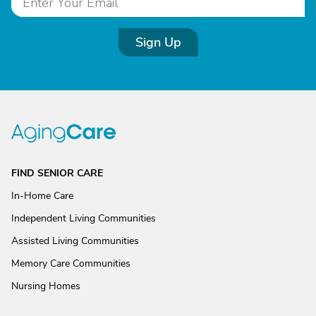
Sign Up
FIND SENIOR CARE
In-Home Care
Independent Living Communities
Assisted Living Communities
Memory Care Communities
Nursing Homes