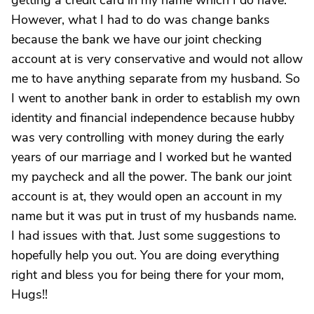
getting a credit card in my name which I do have.
However, what I had to do was change banks
because the bank we have our joint checking
account at is very conservative and would not allow
me to have anything separate from my husband. So
I went to another bank in order to establish my own
identity and financial independence because hubby
was very controlling with money during the early
years of our marriage and I worked but he wanted
my paycheck and all the power. The bank our joint
account is at, they would open an account in my
name but it was put in trust of my husbands name.
I had issues with that. Just some suggestions to
hopefully help you out. You are doing everything
right and bless you for being there for your mom,
Hugs!!