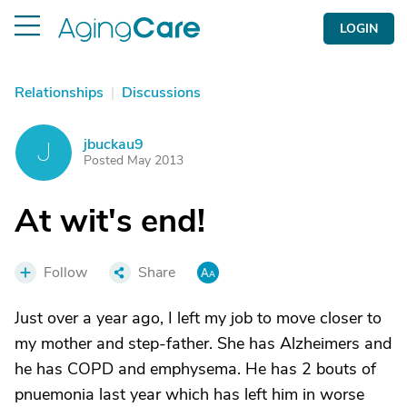
LOGIN
Relationships
|
Discussions
jbuckau9
J
Posted May 2013
At wit's end!
Follow
Share
Just over a year ago, I left my job to move closer to
my mother and step-father. She has Alzheimers and
he has COPD and emphysema. He has 2 bouts of
pnuemonia last year which has left him in worse