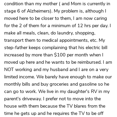
condition than my mother ( and Mom is currently in
stage 6 of Alzheimers). My problem is, although I
moved here to be closer to them, I am now caring
for the 2 of them for a minimum of 12 hrs per day. I
make all meals, clean, do laundry, shopping,
transport them to medical appointments, etc. My
step-father keeps complaining that his electric bill
increased by more than $100 per month when I
moved up here and he wants to be reimbursed. I am
NOT working and my husband and I are on a very
limited income. We barely have enough to make our
monthly bills and buy groceries and gasoline so he
can go to work. We live in my daughter's RV in my
parent's driveway. I prefer not to move into the
house with them because the TV blares from the
time he gets up and he requires the TV to be off