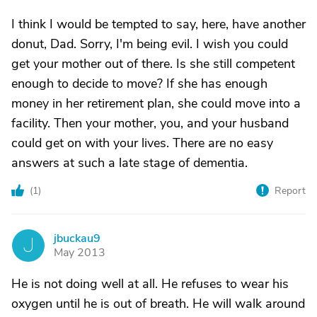
I think I would be tempted to say, here, have another
donut, Dad. Sorry, I'm being evil. I wish you could
get your mother out of there. Is she still competent
enough to decide to move? If she has enough
money in her retirement plan, she could move into a
facility. Then your mother, you, and your husband
could get on with your lives. There are no easy
answers at such a late stage of dementia.
(
1
)
Report
jbuckau9
J
May 2013
He is not doing well at all. He refuses to wear his
oxygen until he is out of breath. He will walk around