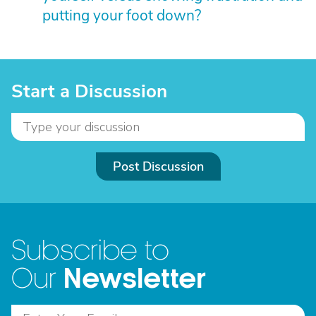
putting your foot down?
Start a Discussion
Post Discussion
Subscribe to
Newsletter
Our