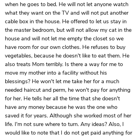
when he goes to bed. He will not let anyone watch
what they want on the TV and will not put another
cable box in the house. He offered to let us stay in
the master bedroom, but will not allow my cat in the
house and will not let me empty the closet so we
have room for our own clothes. He refuses to buy
vegetables, because he doesn't like to eat them. He
also treats Mom terribly. Is there a way for me to
move my mother into a facility without his
blessings? He won't let me take her for a much
needed haircut and perm, he won't pay for anything
for her. He tells her all the time that she doesn't
have any money because he was the one who
saved it for years. Although she worked most of her
life. I'm not sure where to turn. Any ideas? Also, I
would like to note that I do not get paid anything for