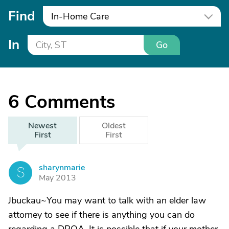
Find
In-Home Care
In
Go
6
Comments
Newest
Oldest
First
First
sharynmarie
S
May 2013
Jbuckau~You may want to talk with an elder law
attorney to see if there is anything you can do