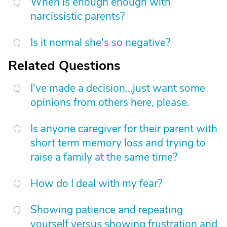
When is enough enough with
narcissistic parents?
Is it normal she's so negative?
Related Questions
I've made a decision...just want some
opinions from others here, please.
Is anyone caregiver for their parent with
short term memory loss and trying to
raise a family at the same time?
How do I deal with my fear?
Showing patience and repeating
yourself versus showing frustration and