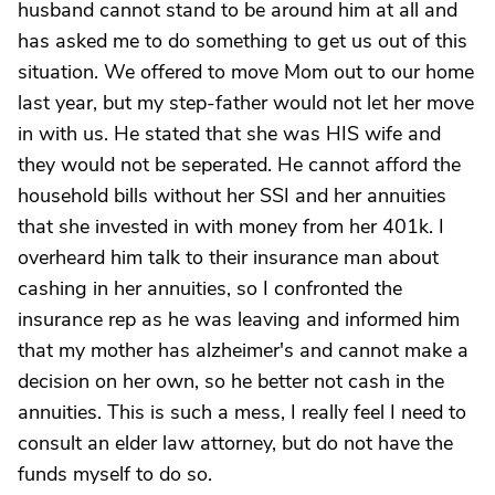
husband cannot stand to be around him at all and
has asked me to do something to get us out of this
situation. We offered to move Mom out to our home
last year, but my step-father would not let her move
in with us. He stated that she was HIS wife and
they would not be seperated. He cannot afford the
household bills without her SSI and her annuities
that she invested in with money from her 401k. I
overheard him talk to their insurance man about
cashing in her annuities, so I confronted the
insurance rep as he was leaving and informed him
that my mother has alzheimer's and cannot make a
decision on her own, so he better not cash in the
annuities. This is such a mess, I really feel I need to
consult an elder law attorney, but do not have the
funds myself to do so.