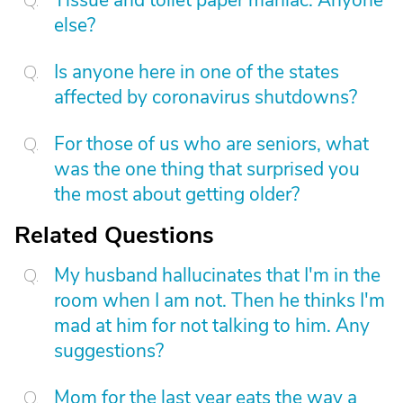
Tissue and toilet paper maniac. Anyone
else?
Is anyone here in one of the states
affected by coronavirus shutdowns?
For those of us who are seniors, what
was the one thing that surprised you
the most about getting older?
Related Questions
My husband hallucinates that I'm in the
room when I am not. Then he thinks I'm
mad at him for not talking to him. Any
suggestions?
Mom for the last year eats the way a