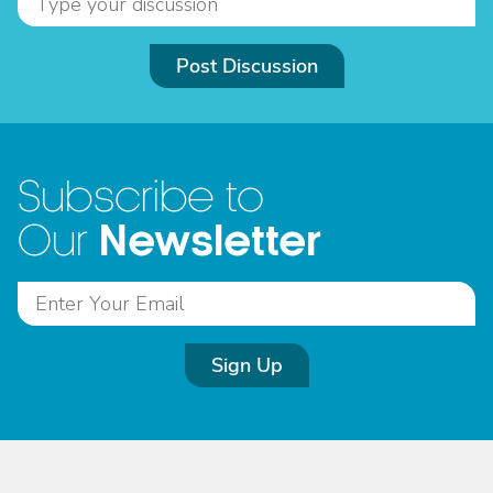
Post Discussion
Subscribe to
Newsletter
Our
Sign Up