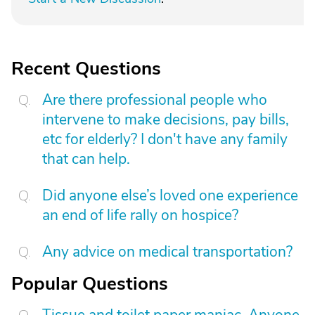
Recent Questions
Are there professional people who
intervene to make decisions, pay bills,
etc for elderly? I don't have any family
that can help.
Did anyone else’s loved one experience
an end of life rally on hospice?
Any advice on medical transportation?
Popular Questions