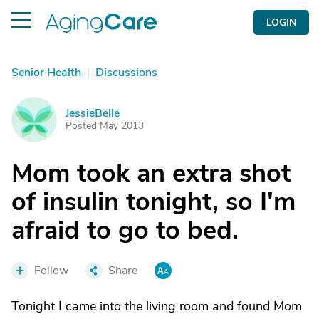
LOGIN
Senior Health
|
Discussions
JessieBelle
J
Posted May 2013
Mom took an extra shot
of insulin tonight, so I'm
afraid to go to bed.
Follow
Share
Tonight I came into the living room and found Mom