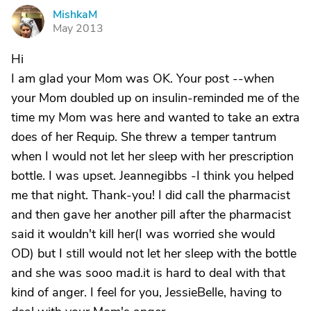
MishkaM
M
May 2013
Hi
I am glad your Mom was OK. Your post --when
your Mom doubled up on insulin-reminded me of the
time my Mom was here and wanted to take an extra
does of her Requip. She threw a temper tantrum
when I would not let her sleep with her prescription
bottle. I was upset. Jeannegibbs -I think you helped
me that night. Thank-you! I did call the pharmacist
and then gave her another pill after the pharmacist
said it wouldn't kill her(I was worried she would
OD) but I still would not let her sleep with the bottle
and she was sooo mad.it is hard to deal with that
kind of anger. I feel for you, JessieBelle, having to