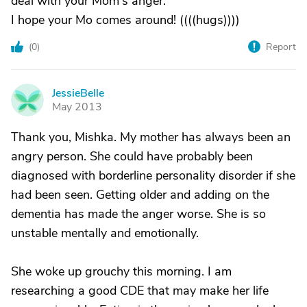
deal with your Mom's anger.
I hope your Mo comes around! ((((hugs))))
(
0
)
Report
JessieBelle
J
May 2013
Thank you, Mishka. My mother has always been an
angry person. She could have probably been
diagnosed with borderline personality disorder if she
had been seen. Getting older and adding on the
dementia has made the anger worse. She is so
unstable mentally and emotionally.
She woke up grouchy this morning. I am
researching a good CDE that may make her life