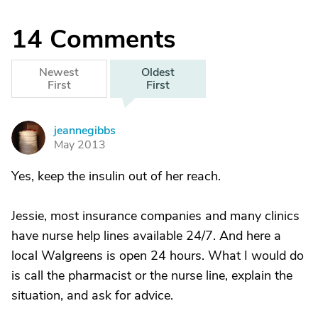
14
Comments
Newest
Oldest
First
First
jeannegibbs
J
May 2013
Yes, keep the insulin out of her reach.
Jessie, most insurance companies and many clinics
have nurse help lines available 24/7. And here a
local Walgreens is open 24 hours. What I would do
is call the pharmacist or the nurse line, explain the
situation, and ask for advice.