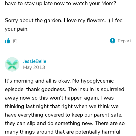
have to stay up late now to watch your Mom?
Sorry about the garden. I love my flowers. :( I feel
your pain.
(
0
)
Report
JessieBelle
J
May 2013
It's morning and all is okay. No hypoglycemic
episode, thank goodness. The insulin is squirreled
away now so this won't happen again. I was
thinking last night that right when we think we
have everything covered to keep our parent safe,
they can slip and do something new. There are so
many things around that are potentially harmful