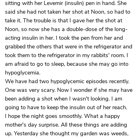
sitting with her Levemir (insulin) pen in hand. She
said she had not taken her shot at Noon, so had to
take it. The trouble is that I gave her the shot at
Noon, so now she has a double-dose of the long-
acting insulin in her. I took the pen from her and
grabbed the others that were in the refrigerator and
took them to the refrigerator in my rabbits' room. I
am afraid to go to sleep, because she may go into
hypoglycemia.
We have had two hypoglycemic episodes recently.
One was very scary. Now I wonder if she may have
been adding a shot when I wasn't looking. I am
going to have to keep the insulin out of her reach.
I hope the night goes smoothly. What a happy
mother's day surprise. All these things are adding
up. Yesterday she thought my garden was weeds,