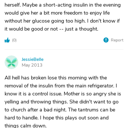
herself. Maybe a short-acting insulin in the evening
would give her a bit more freedom to enjoy life
without her glucose going too high. I don't know if
it would be good or not -- just a thought.
(
0
)
Report
JessieBelle
J
May 2013
All hell has broken lose this morning with the
removal of the insulin from the main refrigerator. I
know it is a control issue. Mother is so angry she is
yelling and throwing things. She didn't want to go
to church after a bad night. The tantrums can be
hard to handle. I hope this plays out soon and
things calm down.