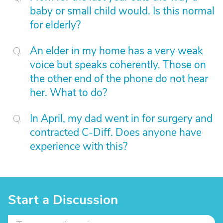
baby or small child would. Is this normal
for elderly?
An elder in my home has a very weak
voice but speaks coherently. Those on
the other end of the phone do not hear
her. What to do?
In April, my dad went in for surgery and
contracted C-Diff. Does anyone have
experience with this?
Start a Discussion