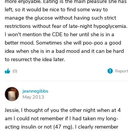
more enjoyable. Eating is the main pleasure she has
left, so it would be nice to find some way to
manage the glucose without having such strict
restrictions without fear of late-night hypoglycemia.
I won't mention the CDE to her until she is in a
better mood. Sometimes she will poo-poo a good
idea when she is in a bad mood and it can be hard
to resurrect the idea later.
(
0
)
Report
jeannegibbs
J
May 2013
Jessie, I thought of you the other night when at 4
am I could not remember if I had taken my long-
acting insulin or not (47 mg). I clearly remember