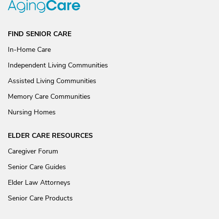
FIND SENIOR CARE
In-Home Care
Independent Living Communities
Assisted Living Communities
Memory Care Communities
Nursing Homes
ELDER CARE RESOURCES
Caregiver Forum
Senior Care Guides
Elder Law Attorneys
Senior Care Products