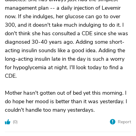
management plan -- a daily injection of Levemir
now. If she indulges, her glucose can go to over
300, and it doesn't take much indulging to do it. I
don't think she has consulted a CDE since she was
diagnosed 30-40 years ago. Adding some short-
acting insulin sounds like a good idea. Adding the
long-acting insulin late in the day is such a worry
for hypoglycemia at night. I'll look today to find a
CDE.
Mother hasn't gotten out of bed yet this morning. I
do hope her mood is better than it was yesterday. I
couldn't handle too many yesterdays.
(
0
)
Report