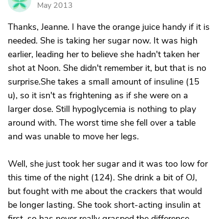
J
May 2013
Thanks, Jeanne. I have the orange juice handy if it is
needed. She is taking her sugar now. It was high
earlier, leading her to believe she hadn't taken her
shot at Noon. She didn't remember it, but that is no
surprise.She takes a small amount of insuline (15
u), so it isn't as frightening as if she were on a
larger dose. Still hypoglycemia is nothing to play
around with. The worst time she fell over a table
and was unable to move her legs.
Well, she just took her sugar and it was too low for
this time of the night (124). She drink a bit of OJ,
but fought with me about the crackers that would
be longer lasting. She took short-acting insulin at
first, so has never really grasped the difference