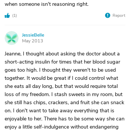
when someone isn't reasoning right.
(
1
)
Report
JessieBelle
J
May 2013
Jeanne, I thought about asking the doctor about a
short-acting insulin for times that her blood sugar
goes too high. I thought they weren't to be used
together. It would be great if I could control what
she eats all day long, but that would require total
loss of my freedom. I stash sweets in my room, but
she still has chips, crackers, and fruit she can snack
on. I don't want to take away everything that is
enjoyable to her. There has to be some way she can
enjoy a little self-indulgence without endangering