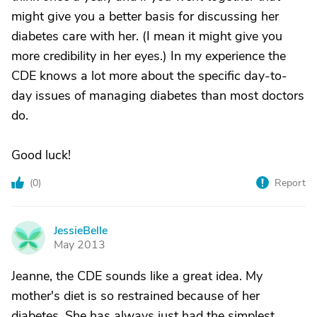
might give you a better basis for discussing her
diabetes care with her. (I mean it might give you
more credibility in her eyes.) In my experience the
CDE knows a lot more about the specific day-to-
day issues of managing diabetes than most doctors
do.
Good luck!
(
0
)
Report
JessieBelle
J
May 2013
Jeanne, the CDE sounds like a great idea. My
mother's diet is so restrained because of her
diabetes. She has always just had the simplest