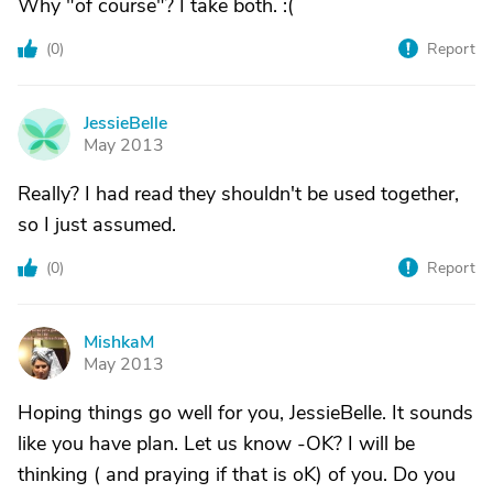
Why "of course"? I take both. :(
(
0
)
Report
JessieBelle
J
May 2013
Really? I had read they shouldn't be used together,
so I just assumed.
(
0
)
Report
MishkaM
M
May 2013
Hoping things go well for you, JessieBelle. It sounds
like you have plan. Let us know -OK? I will be
thinking ( and praying if that is oK) of you. Do you