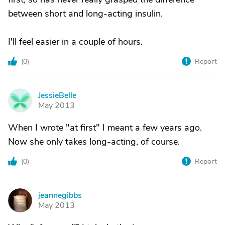
between short and long-acting insulin.
I'll feel easier in a couple of hours.
(
0
)
Report
JessieBelle
J
May 2013
When I wrote "at first" I meant a few years ago.
Now she only takes long-acting, of course.
(
0
)
Report
jeannegibbs
J
May 2013