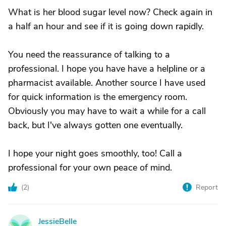
What is her blood sugar level now? Check again in
a half an hour and see if it is going down rapidly.
You need the reassurance of talking to a
professional. I hope you have have a helpline or a
pharmacist available. Another source I have used
for quick information is the emergency room.
Obviously you may have to wait a while for a call
back, but I've always gotten one eventually.
I hope your night goes smoothly, too! Call a
professional for your own peace of mind.
(
2
)
Report
JessieBelle