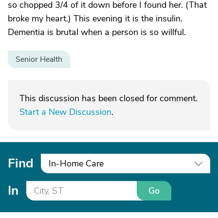
so chopped 3/4 of it down before I found her. (That
broke my heart.) This evening it is the insulin.
Dementia is brutal when a person is so willful.
Senior Health
This discussion has been closed for comment.
Start a New Discussion
.
Find
In-Home Care
In
Go