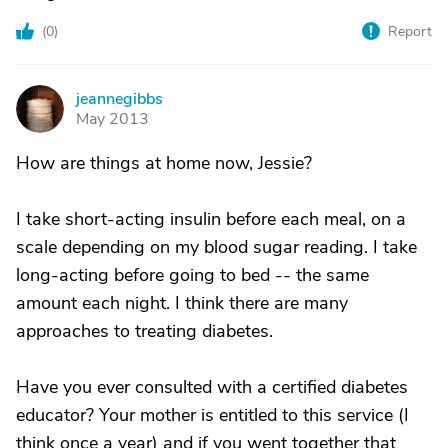
(
0
)
Report
jeannegibbs
J
May 2013
How are things at home now, Jessie?
I take short-acting insulin before each meal, on a
scale depending on my blood sugar reading. I take
long-acting before going to bed -- the same
amount each night. I think there are many
approaches to treating diabetes.
Have you ever consulted with a certified diabetes
educator? Your mother is entitled to this service (I
think once a year) and if you went together that