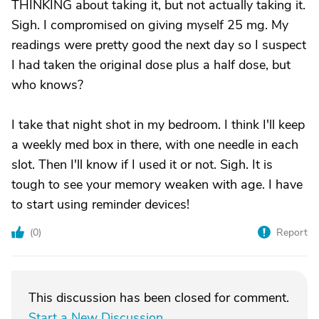
THINKING about taking it, but not actually taking it.
Sigh. I compromised on giving myself 25 mg. My
readings were pretty good the next day so I suspect
I had taken the original dose plus a half dose, but
who knows?
I take that night shot in my bedroom. I think I'll keep
a weekly med box in there, with one needle in each
slot. Then I'll know if I used it or not. Sigh. It is
tough to see your memory weaken with age. I have
to start using reminder devices!
(
0
)
Report
This discussion has been closed for comment.
Start a New Discussion
.