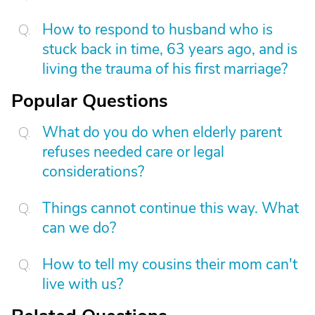
How to respond to husband who is
stuck back in time, 63 years ago, and is
living the trauma of his first marriage?
Popular Questions
What do you do when elderly parent
refuses needed care or legal
considerations?
Things cannot continue this way. What
can we do?
How to tell my cousins their mom can't
live with us?