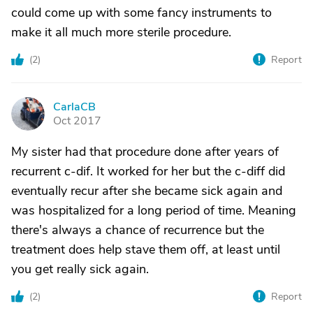
could come up with some fancy instruments to
make it all much more sterile procedure.
(
2
)
Report
CarlaCB
C
Oct 2017
My sister had that procedure done after years of
recurrent c-dif. It worked for her but the c-diff did
eventually recur after she became sick again and
was hospitalized for a long period of time. Meaning
there's always a chance of recurrence but the
treatment does help stave them off, at least until
you get really sick again.
(
2
)
Report