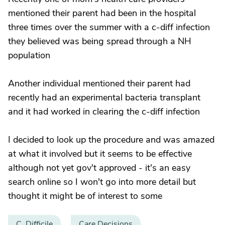
mentioned their parent had been in the hospital
three times over the summer with a c-diff infection
they believed was being spread through a NH
population
Another individual mentioned their parent had
recently had an experimental bacteria transplant
and it had worked in clearing the c-diff infection
I decided to look up the procedure and was amazed
at what it involved but it seems to be effective
although not yet gov't approved - it's an easy
search online so I won't go into more detail but
thought it might be of interest to some
C. Difficile
Care Decisions