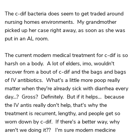
The c-dif bacteria does seem to get traded around
nursing homes environments. My grandmother
picked up her case right away, as soon as she was
put in an AL room.
The current modern medical treatment for c-dif is so
harsh on a body. A lot of elders, imo, wouldn't
recover from a bout of c-dif and the bags and bags
of IV antibiotics. What's a little more poop really
matter when they're already sick with diarrhea every
day...? Gross? Definitely. But if it helps... because
the IV antis really don't help, that's why the
treatment is recurrent, lengthy, and people get so
worn down by c-dif. If there's a better way, why
aren't we doing it?? I'm sure modern medicine