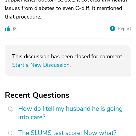
issues from diabetes to even C-diff. It mentioned
that procedure.
(
3
)
Report
This discussion has been closed for comment.
Start a New Discussion
.
Recent Questions
How do I tell my husband he is going
into care?
The SLUMS test score: Now what?