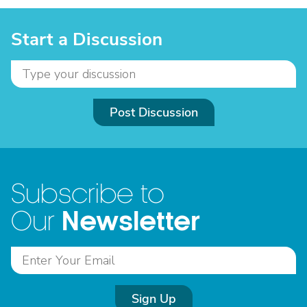
Start a Discussion
Post Discussion
Subscribe to
Newsletter
Our
Sign Up