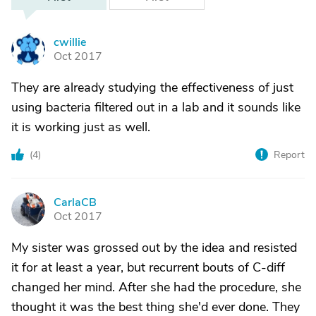
cwillie
C
Oct 2017
They are already studying the effectiveness of just
using bacteria filtered out in a lab and it sounds like
it is working just as well.
(
4
)
Report
CarlaCB
C
Oct 2017
My sister was grossed out by the idea and resisted
it for at least a year, but recurrent bouts of C-diff
changed her mind. After she had the procedure, she
thought it was the best thing she'd ever done. They