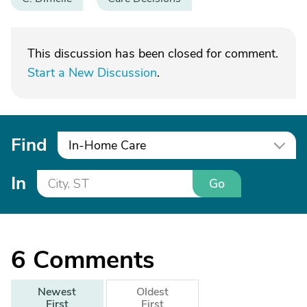
This discussion has been closed for comment.
Start a New Discussion
.
Find
In-Home Care
In
Go
6
Comments
Newest
Oldest
First
First