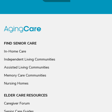
FIND SENIOR CARE
In-Home Care
Independent Living Communities
Assisted Living Communities
Memory Care Communities
Nursing Homes
ELDER CARE RESOURCES
Caregiver Forum
Senior Care Guides