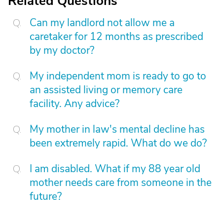
Related Questions
Can my landlord not allow me a
caretaker for 12 months as prescribed
by my doctor?
My independent mom is ready to go to
an assisted living or memory care
facility. Any advice?
My mother in law's mental decline has
been extremely rapid. What do we do?
I am disabled. What if my 88 year old
mother needs care from someone in the
future?