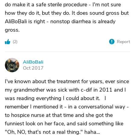
do make it a safe sterile procedure - I'm not sure
how they do it, but they do. It does sound gross but
AliBoBali is right - nonstop diarrhea is already
gross.
(
2
)
Report
AliBoBali
A
Oct 2017
I've known about the treatment for years, ever since
my grandmother was sick with c-dif in 2011 and I
was reading everything I could about it. I
remember I mentioned it - in a conversational way -
to hospice nurse at that time and she got the
funniest look on her face, and said something like
"Oh, NO, that's not a real thing." haha...