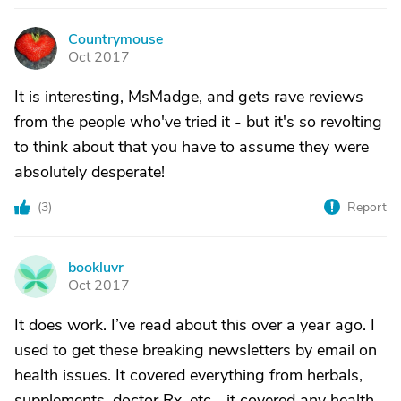
Countrymouse
C
Oct 2017
It is interesting, MsMadge, and gets rave reviews
from the people who've tried it - but it's so revolting
to think about that you have to assume they were
absolutely desperate!
(
3
)
Report
bookluvr
B
Oct 2017
It does work. I’ve read about this over a year ago. I
used to get these breaking newsletters by email on
health issues. It covered everything from herbals,
supplements, doctor Rx, etc... it covered any health