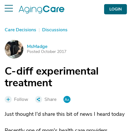
LOGIN
Care Decisions
|
Discussions
MsMadge
M
Posted October 2017
C-diff experimental
treatment
Follow
Share
Just thought I'd share this bit of news I heard today
Recently one of mom's health care providers