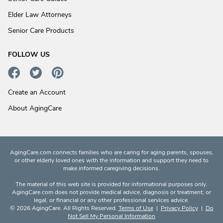
Elder Law Attorneys
Senior Care Products
FOLLOW US
Create an Account
About AgingCare
AgingCare.com connects families who are caring for aging parents, spouses,
or other elderly loved ones with the information and support they need to
make informed caregiving decisions.
The material of this web site is provided for informational purposes only.
AgingCare.com does not provide medical advice, diagnosis or treatment; or
legal, or financial or any other professional services advice.
© 2026 AgingCare. All Rights Reserved.
Terms of Use
|
Privacy Policy
|
Do
Not Sell My Personal Information