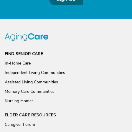
FIND SENIOR CARE
In-Home Care
Independent Living Communities
Assisted Living Communities
Memory Care Communities
Nursing Homes
ELDER CARE RESOURCES
Caregiver Forum