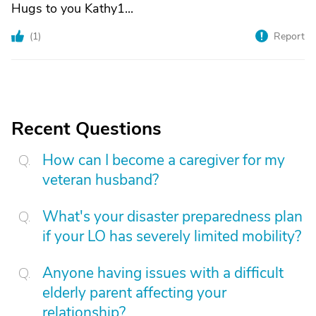
Hugs to you Kathy1...
(
1
)
Report
Recent Questions
How can I become a caregiver for my
veteran husband?
What's your disaster preparedness plan
if your LO has severely limited mobility?
Anyone having issues with a difficult
elderly parent affecting your
relationship?