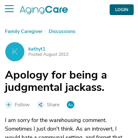
LOGIN
Family Caregiver
|
Discussions
kathyt1
K
Posted August 2013
Apology for being a
judgmental jackass.
Follow
Share
I am sorry for the warehousing comment.
Sometimes I just don't think. As an introvert, I
would hate a communal setting, and forget that