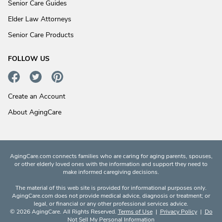
Senior Care Guides
Elder Law Attorneys
Senior Care Products
FOLLOW US
Create an Account
About AgingCare
AgingCare.com connects families who are caring for aging parents, spouses,
or other elderly loved ones with the information and support they need to
make informed caregiving decisions.
The material of this web site is provided for informational purposes only.
AgingCare.com does not provide medical advice, diagnosis or treatment; or
legal, or financial or any other professional services advice.
© 2026 AgingCare. All Rights Reserved.
Terms of Use
|
Privacy Policy
|
Do
Not Sell My Personal Information