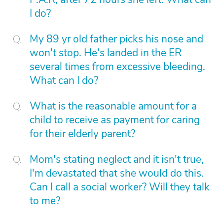
I do?
My 89 yr old father picks his nose and
won't stop. He's landed in the ER
several times from excessive bleeding.
What can I do?
What is the reasonable amount for a
child to receive as payment for caring
for their elderly parent?
Mom's stating neglect and it isn't true,
I'm devastated that she would do this.
Can I call a social worker? Will they talk
to me?