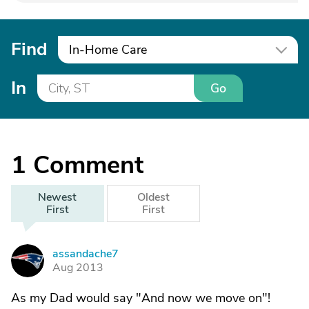
Find
In-Home Care
In
Go
1
Comment
Newest
Oldest
First
First
assandache7
A
Aug 2013
As my Dad would say "And now we move on"!