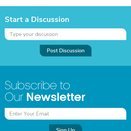
Start a Discussion
Post Discussion
Subscribe to
Newsletter
Our
Sign Up