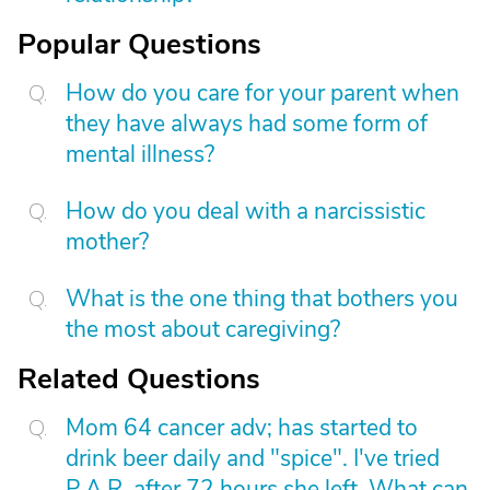
Popular Questions
How do you care for your parent when
they have always had some form of
mental illness?
How do you deal with a narcissistic
mother?
What is the one thing that bothers you
the most about caregiving?
Related Questions
Mom 64 cancer adv; has started to
drink beer daily and "spice". I've tried
P.A.R, after 72 hours she left. What can