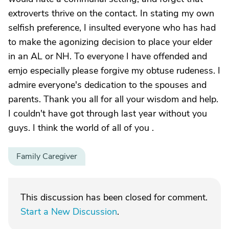
extroverts thrive on the contact. In stating my own
selfish preference, I insulted everyone who has had
to make the agonizing decision to place your elder
in an AL or NH. To everyone I have offended and
emjo especially please forgive my obtuse rudeness. I
admire everyone's dedication to the spouses and
parents. Thank you all for all your wisdom and help.
I couldn't have got through last year without you
guys. I think the world of all of you .
Family Caregiver
This discussion has been closed for comment.
Start a New Discussion
.