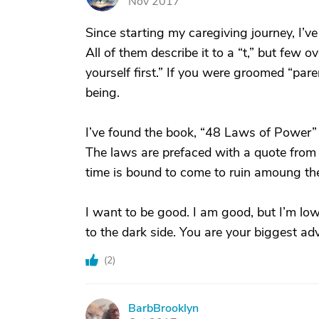
Nov 2017
Since starting my caregiving journey, I’ve
All of them describe it to a “t,” but few o
yourself first.” If you were groomed “pare
being.
I’ve found the book, “48 Laws of Power” 
The laws are prefaced with a quote from 
time is bound to come to ruin amoung th
I want to be good. I am good, but I’m low
to the dark side. You are your biggest adv
(
2
)
BarbBrooklyn
B