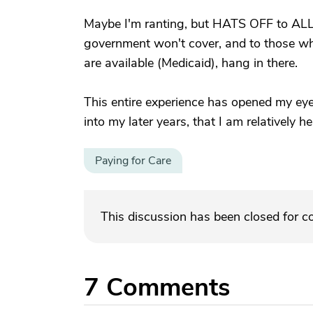
Maybe I'm ranting, but HATS OFF to ALL c
government won't cover, and to those wh
are available (Medicaid), hang in there.
This entire experience has opened my eyes
into my later years, that I am relatively he
Paying for Care
This discussion has been closed for 
7
Comments