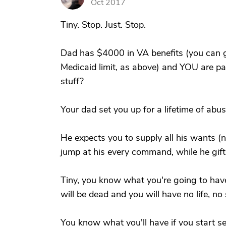
Oct 2017
Tiny. Stop. Just. Stop.
Dad has $4000 in VA benefits (you can g
Medicaid limit, as above) and YOU are pa
stuff?
Your dad set you up for a lifetime of abus
He expects you to supply all his wants 
jump at his every command, while he gift
Tiny, you know what you're going to have 
will be dead and you will have no life, n
You know what you'll have if you start set