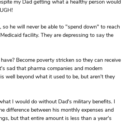
despite my Dad getting what a healthy person would
NOUGH!
es, so he will never be able to "spend down" to reach
Medicaid facility. They are depressing to say the
 have? Become poverty stricken so they can receive
? It's sad that pharma companies and modern
is well beyond what it used to be, but aren't they
what I would do without Dad's military benefits. I
the difference between his monthly expenses and
ngs, but that entire amount is less than a year's