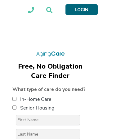
LOGIN
Free, No Obligation
Care Finder
What type of care do you need?
In-Home Care
Senior Housing