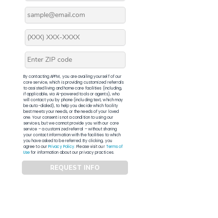
By contacting APFM, you are availing yourself of our
core service, which is providing customized referrals
to assisted living and home care facilities (including,
if applicable, via AI-powered tools or agents), who
will contact you by phone (including text, which may
be auto-dialed), to help you decide which facility
best meets your needs, or the needs of your loved
one. Your consent is not a condition to using our
services, but we cannot provide you with our core
service – a customized referral – without sharing
your contact information with the facilities to which
you have asked to be referred. By clicking, you
agree to our
Privacy Policy
. Please visit our
Terms of
Use
for information about our privacy practices.
REQUEST INFO