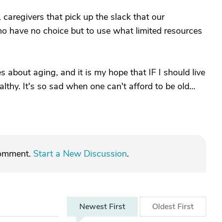
aregivers that pick up the slack that our
o have no choice but to use what limited resources
 about aging, and it is my hope that IF I should live
althy. It's so sad when one can't afford to be old...
comment.
Start a New Discussion
.
Newest
First
Oldest
First