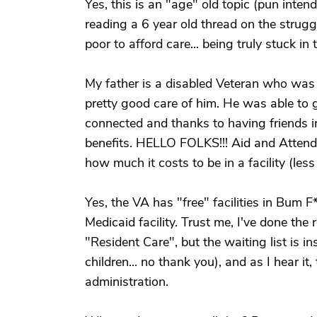
Yes, this is an "age" old topic (pun intended
reading a 6 year old thread on the struggl
poor to afford care... being truly stuck in 
My father is a disabled Veteran who was b
pretty good care of him. He was able to g
connected and thanks to having friends i
benefits. HELLO FOLKS!!! Aid and Atten
how much it costs to be in a facility (les
Yes, the VA has "free" facilities in Bum F*
Medicaid facility. Trust me, I've done th
"Resident Care", but the waiting list is 
children... no thank you), and as I hear i
administration.