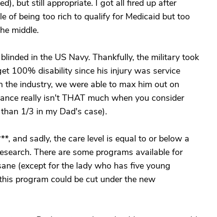
), but still appropriate. I got all fired up after
e of being too rich to qualify for Medicaid but too
the middle.
linded in the US Navy. Thankfully, the military took
et 100% disability since his injury was service
n the industry, we were able to max him out on
dance really isn't THAT much when you consider
s than 1/3 in my Dad's case).
**, and sadly, the care level is equal to or below a
e research. There are some programs available for
insane (except for the lady who has five young
t, this program could be cut under the new