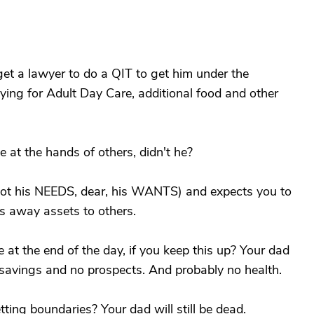
et a lawyer to do a QIT to get him under the
ying for Adult Day Care, additional food and other
e at the hands of others, didn't he?
(not his NEEDS, dear, his WANTS) and expects you to
s away assets to others.
at the end of the day, if you keep this up? Your dad
o savings and no prospects. And probably no health.
ting boundaries? Your dad will still be dead.