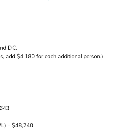
nd D.C.
, add $4,180 for each additional person.)
,643
PL) - $48,240