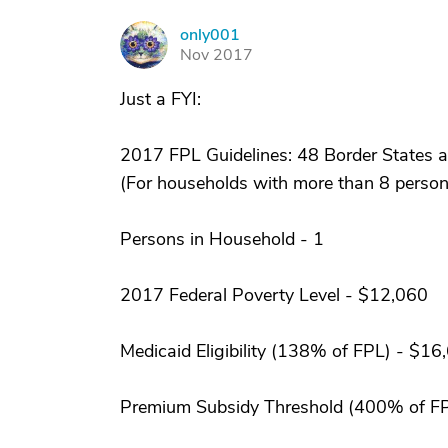
only001
O
Nov 2017
Just a FYI:
2017 FPL Guidelines: 48 Border States a
(For households with more than 8 persons
Persons in Household - 1
2017 Federal Poverty Level - $12,060
Medicaid Eligibility (138% of FPL) - $16
Premium Subsidy Threshold (400% of F