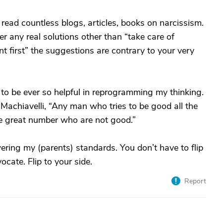
 read countless blogs, articles, books on narcissism.
ver any real solutions other than “take care of
nt first” the suggestions are contrary to your very
to be ever so helpful in reprogramming my thinking.
Machiavelli, “Any man who tries to be good all the
e great number who are not good.”
ering my (parents) standards. You don’t have to flip
ocate. Flip to your side.
Report