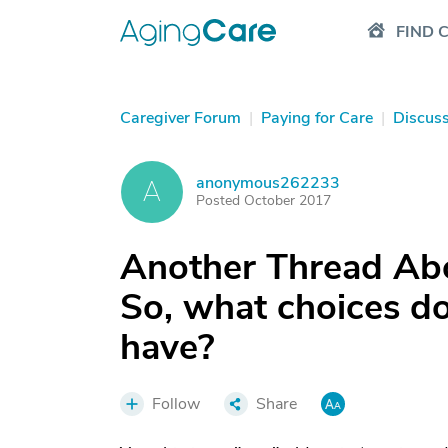
FIND 
Caregiver Forum
|
Paying for Care
|
Discus
anonymous262233
A
Posted October 2017
Another Thread Abo
So, what choices do
have?
Follow
Share