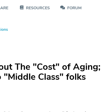
CARE
RESOURCES
FORUM
sions
ut The "Cost" of Aging;
 "Middle Class" folks