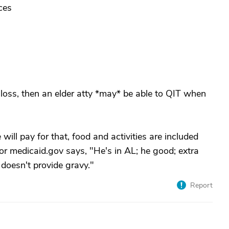
ces
 loss, then an elder atty *may* be able to QIT when
will pay for that, food and activities are included
r medicaid.gov says, "He's in AL; he good; extra
 doesn't provide gravy."
Report