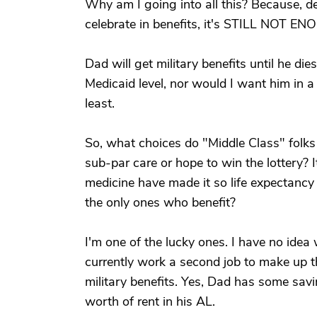
Why am I going into all this? Because, 
celebrate in benefits, it's STILL NOT E
Dad will get military benefits until he di
Medicaid level, nor would I want him in a 
least.
So, what choices do "Middle Class" folks
sub-par care or hope to win the lottery
medicine have made it so life expectancy 
the only ones who benefit?
I'm one of the lucky ones. I have no idea 
currently work a second job to make up 
military benefits. Yes, Dad has some savi
worth of rent in his AL.