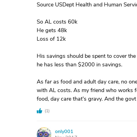
Source USDept Health and Human Servi
So AL costs 60k
He gets 48k
Loss of 12k
His savings should be spent to cover the
he has less than $2000 in savings.
As far as food and adult day care, no one 
with AL costs. As my friend who works fo
food, day care that's gravy. And the govt
(
1
)
only001
O