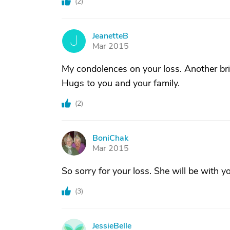
(
2
)
JeanetteB
J
Mar 2015
My condolences on your loss. Another bri
Hugs to you and your family.
(
2
)
BoniChak
B
Mar 2015
So sorry for your loss. She will be with y
(
3
)
JessieBelle