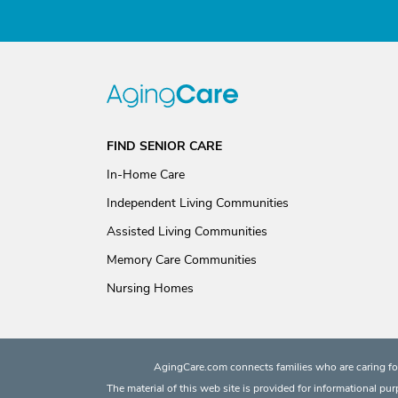
FIND SENIOR CARE
In-Home Care
Independent Living Communities
Assisted Living Communities
Memory Care Communities
Nursing Homes
AgingCare.com connects families who are caring for
The material of this web site is provided for informational pu