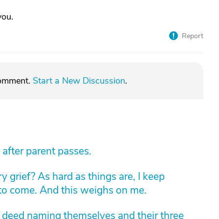
you.
Report
comment.
Start a New Discussion
.
 after parent passes.
 grief? As hard as things are, I keep
 to come. And this weighs on me.
m deed naming themselves and their three