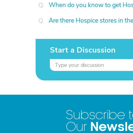
When do you know to get Hos
Are there Hospice stores in t
Start a Discussion
Subscribe 
Newsle
Our