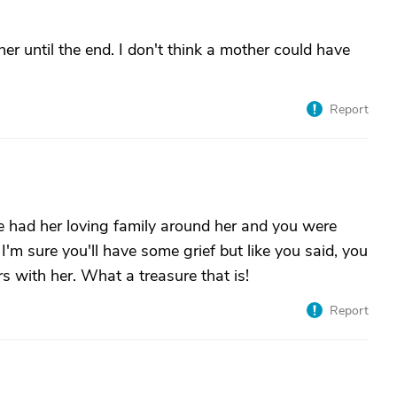
her until the end. I don't think a mother could have
Report
he had her loving family around her and you were
 I'm sure you'll have some grief but like you said, you
s with her. What a treasure that is!
Report