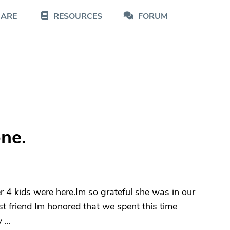
CARE
RESOURCES
FORUM
ne.
r 4 kids were here.Im so grateful she was in our
st friend Im honored that we spent this time
...