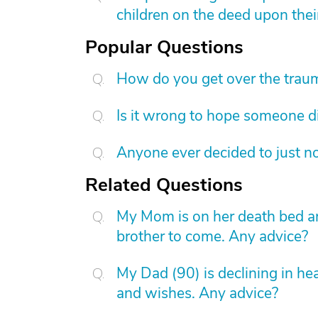
children on the deed upon thei
Popular Questions
How do you get over the trau
Is it wrong to hope someone d
Anyone ever decided to just no
Related Questions
My Mom is on her death bed and
brother to come. Any advice?
My Dad (90) is declining in hea
and wishes. Any advice?