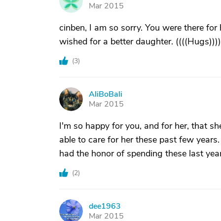
J
Mar 2015
cinben, I am so sorry. You were there for 
wished for a better daughter. ((((Hugs))))
(
3
)
AliBoBali
A
Mar 2015
I'm so happy for you, and for her, that s
able to care for her these past few years.
had the honor of spending these last year
(
2
)
dee1963
D
Mar 2015