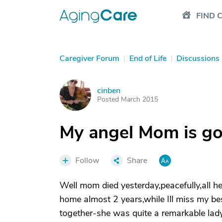
FIND 
Caregiver Forum
|
End of Life
|
Discussions
cinben
C
Posted March 2015
My angel Mom is go
Follow
Share
Well mom died yesterday,peacefully,all he
home almost 2 years,while Ill miss my be
together-she was quite a remarkable lady 