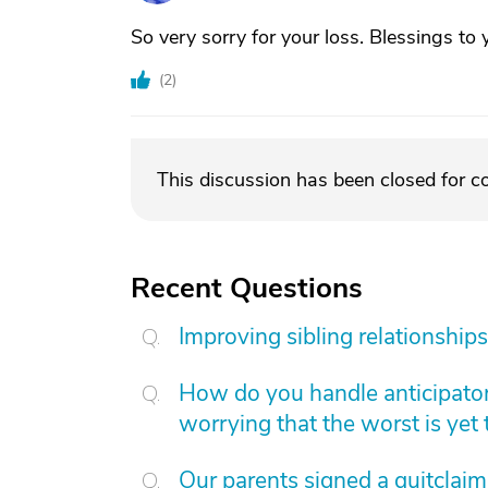
So very sorry for your loss. Blessings to 
(
2
)
This discussion has been closed for 
Recent Questions
Improving sibling relationships
How do you handle anticipatory
worrying that the worst is yet
Our parents signed a quitclai