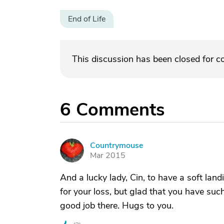
End of Life
This discussion has been closed for 
6
Comments
Countrymouse
C
Mar 2015
And a lucky lady, Cin, to have a soft land
for your loss, but glad that you have su
good job there. Hugs to you.