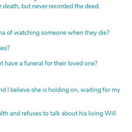
r death, but never recorded the deed.
ma of watching someone when they die?
ies?
t have a funeral for their loved one?
 I believe she is holding on, waiting for my
lth and refuses to talk about his living Will