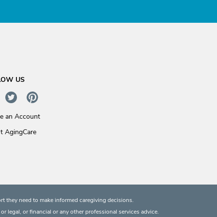
LOW US
te an Account
t AgingCare
rt they need to make informed caregiving decisions.
 legal, or financial or any other professional services advice.