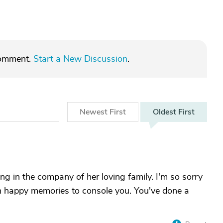
comment.
Start a New Discussion
.
Newest
First
Oldest
First
ing in the company of her loving family. I'm so sorry
ch happy memories to console you. You've done a