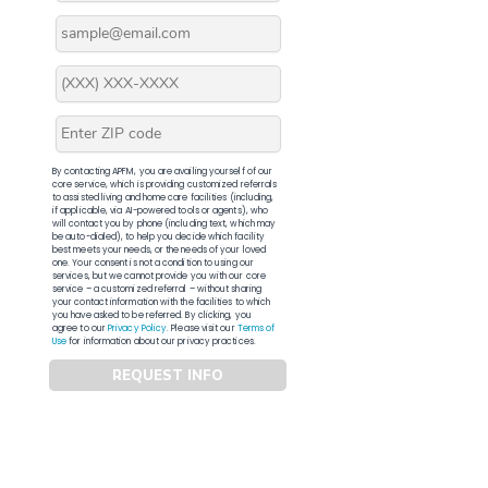
By contacting APFM, you are availing yourself of our
core service, which is providing customized referrals
to assisted living and home care facilities (including,
if applicable, via AI-powered tools or agents), who
will contact you by phone (including text, which may
be auto-dialed), to help you decide which facility
best meets your needs, or the needs of your loved
one. Your consent is not a condition to using our
services, but we cannot provide you with our core
service – a customized referral – without sharing
your contact information with the facilities to which
you have asked to be referred. By clicking, you
agree to our
Privacy Policy
. Please visit our
Terms of
Use
for information about our privacy practices.
REQUEST INFO