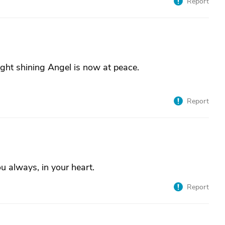
Report
ght shining Angel is now at peace.
Report
ou always, in your heart.
Report