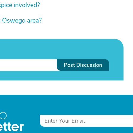
pice involved?
he Oswego area?
Post Discussion
to
tter