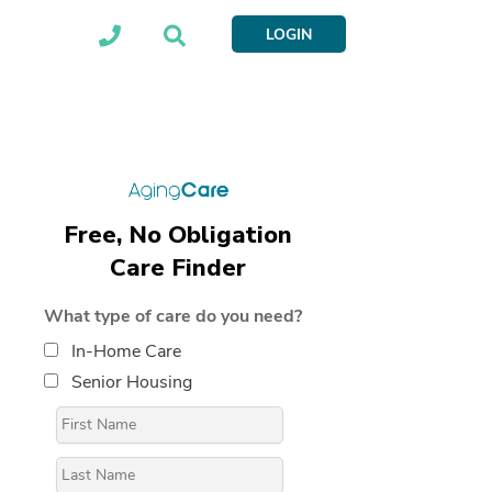
LOGIN
Free, No Obligation
Care Finder
What type of care do you need?
In-Home Care
Senior Housing