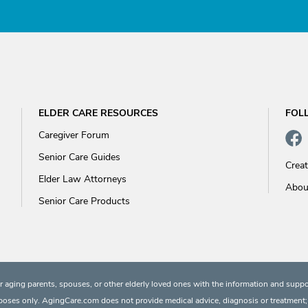
ELDER CARE RESOURCES
FOL
Caregiver Forum
Senior Care Guides
Crea
Elder Law Attorneys
Abou
Senior Care Products
 aging parents, spouses, or other elderly loved ones with the information and suppo
rposes only. AgingCare.com does not provide medical advice, diagnosis or treatment; or