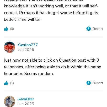
knowledge it isn't working well, or that it will self-
correct. Perhaps it has to get worse before it gets
better. Time will tell.
(
0
)
Report
Geaton777
G
Jun 2025
Just now not able to click on Question post with 0
responses, after being able to do it within the same
hour prior. Seems random.
(
1
)
Report
AlvaDeer
A
Jun 2025