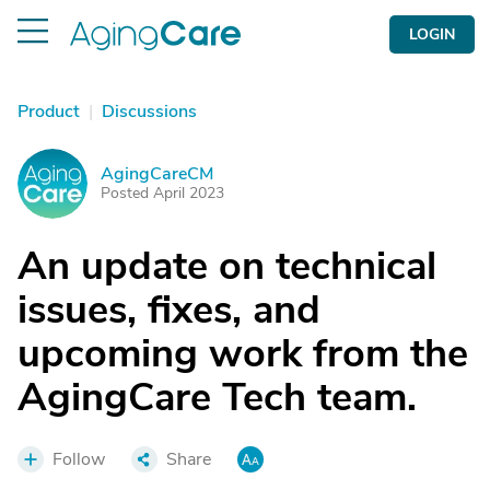
LOGIN
Product
|
Discussions
AgingCareCM
A
Posted April 2023
An update on technical
issues, fixes, and
upcoming work from the
AgingCare Tech team.
Follow
Share