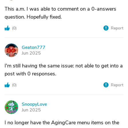
This a.m. I was able to comment on a 0-answers
question. Hopefully fixed.
(
0
)
Report
Geaton777
G
Jun 2025
I'm still having the same issue: not able to get into a
post with 0 responses.
(
0
)
Report
SnoopyLove
S
Jun 2025
I no longer have the AgingCare menu items on the