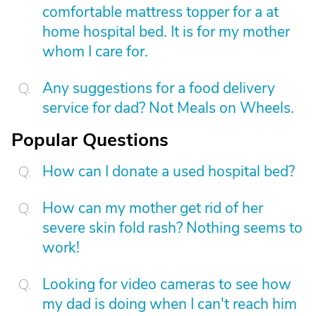
comfortable mattress topper for a at
home hospital bed. It is for my mother
whom I care for.
Any suggestions for a food delivery
service for dad? Not Meals on Wheels.
Popular Questions
How can I donate a used hospital bed?
How can my mother get rid of her
severe skin fold rash? Nothing seems to
work!
Looking for video cameras to see how
my dad is doing when I can't reach him