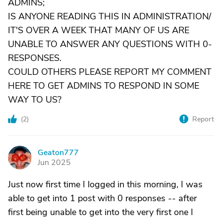
ADMINS;
IS ANYONE READING THIS IN ADMINISTRATION/
IT'S OVER A WEEK THAT MANY OF US ARE
UNABLE TO ANSWER ANY QUESTIONS WITH 0-
RESPONSES.
COULD OTHERS PLEASE REPORT MY COMMENT
HERE TO GET ADMINS TO RESPOND IN SOME
WAY TO US?
(
2
)
Report
Geaton777
G
Jun 2025
Just now first time I logged in this morning, I was
able to get into 1 post with 0 responses -- after
first being unable to get into the very first one I