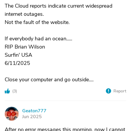
The Cloud reports indicate current widespread
internet outages.
Not the fault of the website.
If everybody had an ocean.....
RIP Brian Wilson
Surfin' USA
6/11/2025
Close your computer and go outside....
(
3
)
Report
Geaton777
G
Jun 2025
After no error messages this morning, now I cannot