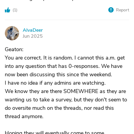
(
1
)
Report
AlvaDeer
A
Jun 2025
Geaton:
You are correct. It is random. I cannot this a.m. get
into any question that has 0-responses. We have
now been discussing this since the weekend.
I have no idea if any admins are watching.
We know they are there SOMEWHERE as they are
wanting us to take a survey, but they don't seem to
do oversite much on the threads, nor read this
thread anymore.
Hoping they will eventually come to some