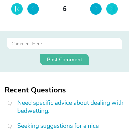
5
Post Comment
Recent Questions
Need specific advice about dealing with
bedwetting.
Seeking suggestions for a nice