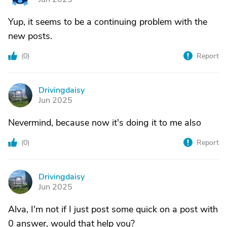
Yup, it seems to be a continuing problem with the
new posts.
(
0
)
Report
Drivingdaisy
D
Jun 2025
Nevermind, because now it's doing it to me also
(
0
)
Report
Drivingdaisy
D
Jun 2025
Alva, I'm not if I just post some quick on a post with
0 answer, would that help you?