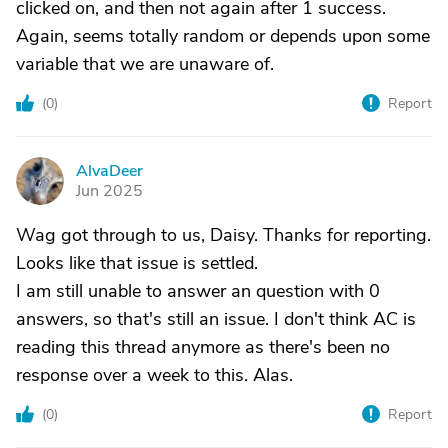
clicked on, and then not again after 1 success.
Again, seems totally random or depends upon some
variable that we are unaware of.
(
0
)
Report
AlvaDeer
A
Jun 2025
Wag got through to us, Daisy. Thanks for reporting.
Looks like that issue is settled.
I am still unable to answer an question with 0
answers, so that's still an issue. I don't think AC is
reading this thread anymore as there's been no
response over a week to this. Alas.
(
0
)
Report