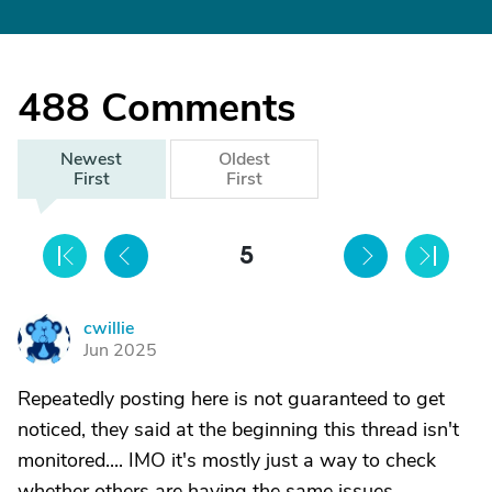
488
Comments
Newest
Oldest
First
First
5
cwillie
C
Jun 2025
Repeatedly posting here is not guaranteed to get
noticed, they said at the beginning this thread isn't
monitored.... IMO it's mostly just a way to check
whether others are having the same issues.