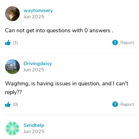
waytomisery
W
Jun 2025
Can not get into questions with 0 answers .
(
1
)
Report
Drivingdaisy
D
Jun 2025
Waghmg, is having issues in question, and I can't
reply??
(
0
)
Report
Sendhelp
S
Jun 2025