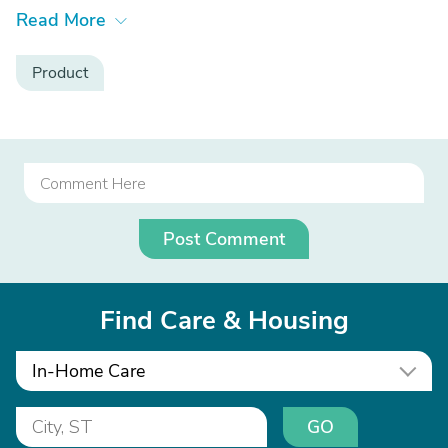
Read More
Product
Post Comment
Find Care & Housing
In-Home Care
GO