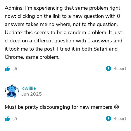
Admins: I'm experiencing that same problem right
now: clicking on the link to a new question with 0
answers takes me no where, not to the question.
Update: this seems to be a random problem. It just
clicked on a different question with 0 answers and
it took me to the post. I tried it in both Safari and
Chrome, same problem.
(
0
)
Report
cwillie
C
Jun 2025
Must be pretty discouraging for new members 😞
(
2
)
Report