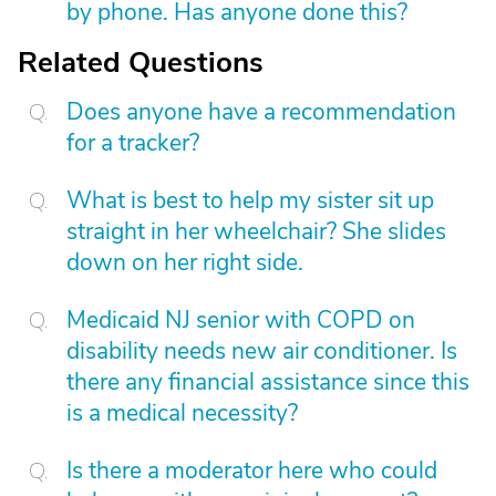
by phone. Has anyone done this?
Related Questions
Does anyone have a recommendation
for a tracker?
What is best to help my sister sit up
straight in her wheelchair? She slides
down on her right side.
Medicaid NJ senior with COPD on
disability needs new air conditioner. Is
there any financial assistance since this
is a medical necessity?
Is there a moderator here who could