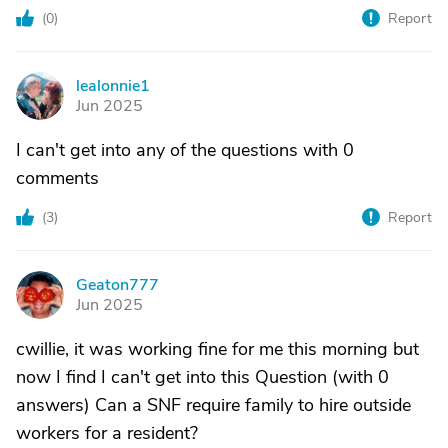
(
0
)
Report
lealonnie1
L
Jun 2025
I can't get into any of the questions with 0
comments
(
3
)
Report
Geaton777
G
Jun 2025
cwillie, it was working fine for me this morning but
now I find I can't get into this Question (with 0
answers) Can a SNF require family to hire outside
workers for a resident?