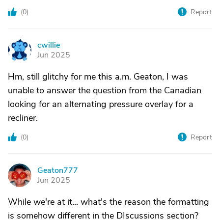
(
0
)
Report
cwillie
C
Jun 2025
Hm, still glitchy for me this a.m. Geaton, I was
unable to answer the question from the Canadian
looking for an alternating pressure overlay for a
recliner.
(
0
)
Report
Geaton777
G
Jun 2025
While we're at it... what's the reason the formatting
is somehow different in the DIscussions section?