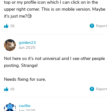
top or my profile icon which I can click on in the
upper right corner. This is on mobile version. Maybe
it’s just me?🧐
(
0
)
Report
golden23
G
Jun 2025
Not here so it's not universal and I see other people
posting. Strange!
Needs fixing for sure.
(
0
)
Report
cwillie
C
Jun 2025