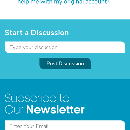
help me with my original account?
Start a Discussion
Post Discussion
Subscribe to
Newsletter
Our