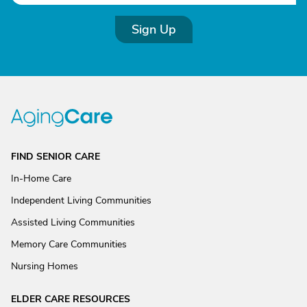
Sign Up
FIND SENIOR CARE
In-Home Care
Independent Living Communities
Assisted Living Communities
Memory Care Communities
Nursing Homes
ELDER CARE RESOURCES