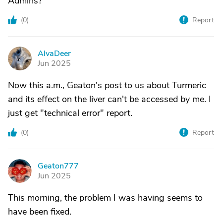
Admins?
(
0
)
Report
AlvaDeer
A
Jun 2025
Now this a.m., Geaton's post to us about Turmeric
and its effect on the liver can't be accessed by me. I
just get "technical error" report.
(
0
)
Report
Geaton777
G
Jun 2025
This morning, the problem I was having seems to
have been fixed.