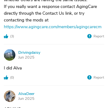
If you really want a response contact AgingCare
directly through the Contact Us link, or try
contacting the mods at
https://www.agingcare.com/members/agingcarecm
(
3
)
Report
Drivingdaisy
D
Jun 2025
I did Alva
(
0
)
Report
AlvaDeer
A
Jun 2025