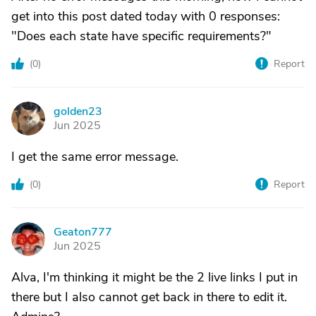
get into this post dated today with 0 responses:
"Does each state have specific requirements?"
(
0
)
Report
golden23
G
Jun 2025
I get the same error message.
(
0
)
Report
Geaton777
G
Jun 2025
Alva, I'm thinking it might be the 2 live links I put in
there but I also cannot get back in there to edit it.