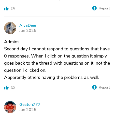
(
0
)
Report
AlvaDeer
A
Jun 2025
Admins:
Second day I cannot respond to questions that have
0 responses. When I click on the question it simply
goes back to the thread with questions on it, not the
question I clicked on.
Apparently others having the problems as well.
(
2
)
Report
Geaton777
G
Jun 2025