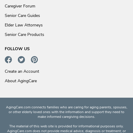
Caregiver Forum
Senior Care Guides
Elder Law Attorneys
Senior Care Products
FOLLOW US
Create an Account
About AgingCare
AgingCare.com connects families who are caring for aging parents, spouses,
or other elderly loved ones with the information and support they need to
make informed caregiving decisions.
The material of this web site is provided for informational purposes only.
AgingCare.com does not provide medical advice, diagnosis or treatment; or