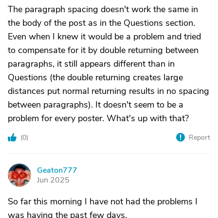
The paragraph spacing doesn't work the same in
the body of the post as in the Questions section.
Even when I knew it would be a problem and tried
to compensate for it by double returning between
paragraphs, it still appears different than in
Questions (the double returning creates large
distances put normal returning results in no spacing
between paragraphs). It doesn't seem to be a
problem for every poster. What's up with that?
(
0
)
Report
Geaton777
G
Jun 2025
So far this morning I have not had the problems I
was having the past few days.