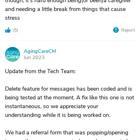
though, it's hard enough being(or been)a caregiver
and needing a little break from things that cause
stress
(
5
)
Report
AgingCareCM
A
Jun 2023
Update from the Tech Team:
Delete feature for messages has been coded and is
being tested at the moment. A fix like this one is not
instantaneous, so we appreciate your
understanding while it is being worked on.
We had a referral form that was popping/opening