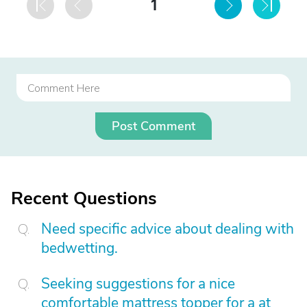
1
Post Comment
Recent Questions
Need specific advice about dealing with
bedwetting.
Seeking suggestions for a nice
comfortable mattress topper for a at