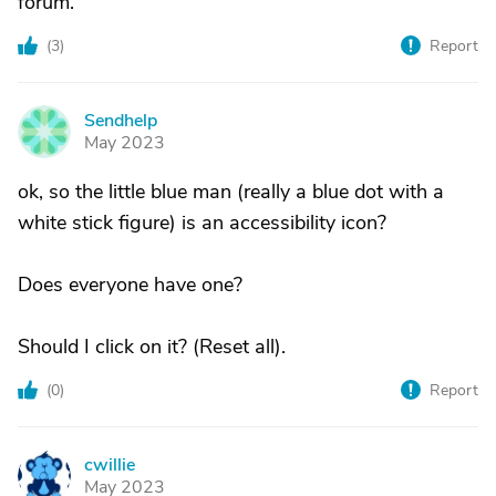
forum."
(
3
)
Report
Sendhelp
S
May 2023
ok, so the little blue man (really a blue dot with a
white stick figure) is an accessibility icon?
Does everyone have one?
Should I click on it? (Reset all).
(
0
)
Report
cwillie
C
May 2023