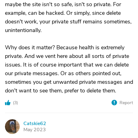
maybe the site isn't so safe, isn't so private. For
example, can be hacked. Or simply, since delete
doesn't work, your private stuff remains sometimes,
unintentionally.
Why does it matter? Because health is extremely
private. And we vent here about all sorts of private
issues. It is of course important that we can delete
our private messages. Or as others pointed out,
sometimes you get unwanted private messages and
don't want to see them, prefer to delete them.
(
3
)
Report
Catskie62
C
May 2023