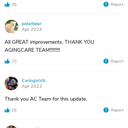
(
5
)
Report
polarbear
P
Apr 2023
All GREAT improvements. THANK YOU
AGINGCARE TEAM!!!!!!!!!
(
7
)
Report
CaringinVA
C
Apr 2023
Thank you AC Team for this update.
(
3
)
Report