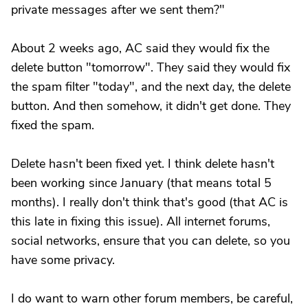
private messages after we sent them?"
About 2 weeks ago, AC said they would fix the
delete button "tomorrow". They said they would fix
the spam filter "today", and the next day, the delete
button. And then somehow, it didn't get done. They
fixed the spam.
Delete hasn't been fixed yet. I think delete hasn't
been working since January (that means total 5
months). I really don't think that's good (that AC is
this late in fixing this issue). All internet forums,
social networks, ensure that you can delete, so you
have some privacy.
I do want to warn other forum members, be careful,