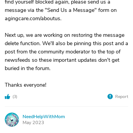
find yourself blocked again, please send us a
message via the "Send Us a Message" form on
agingcare.com/aboutus.
Next up, we are working on restoring the message
delete function. We'll also be pinning this post and a
post from the community moderator to the top of
newsfeeds so these important updates don't get
buried in the forum.
Thanks everyone!
(
3
)
Report
NeedHelpWithMom
N
May 2023