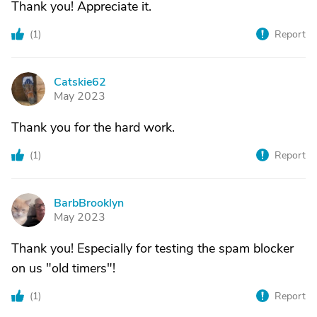
Thank you! Appreciate it.
(
1
)
Report
Catskie62
C
May 2023
Thank you for the hard work.
(
1
)
Report
BarbBrooklyn
B
May 2023
Thank you! Especially for testing the spam blocker
on us "old timers"!
(
1
)
Report