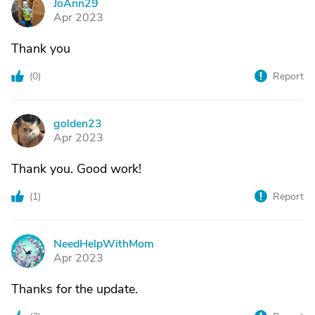
JoAnn29
J
Apr 2023
Thank you
(
0
)
Report
golden23
G
Apr 2023
Thank you. Good work!
(
1
)
Report
NeedHelpWithMom
N
Apr 2023
Thanks for the update.