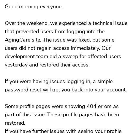
Good morning everyone,
Over the weekend, we experienced a technical issue
that prevented users from logging into the
AgingCare site. The issue was fixed, but some
users did not regain access immediately. Our
development team did a sweep for affected users
yesterday and restored their access.
If you were having issues logging in, a simple
password reset will get you back into your account.
Some profile pages were showing 404 errors as
part of this issue. These profile pages have been
restored.
If you have further issues with seeing your profile