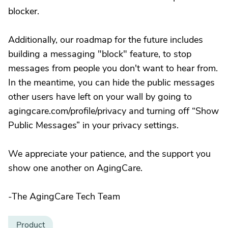
blocker.
Additionally, our roadmap for the future includes
building a messaging "block" feature, to stop
messages from people you don't want to hear from.
In the meantime, you can hide the public messages
other users have left on your wall by going to
agingcare.com/profile/privacy and turning off “Show
Public Messages” in your privacy settings.
We appreciate your patience, and the support you
show one another on AgingCare.
-The AgingCare Tech Team
Product