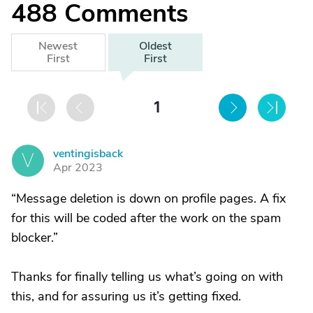
488
Comments
Newest
Oldest
First
First
1
ventingisback
V
Apr 2023
“Message deletion is down on profile pages. A fix
for this will be coded after the work on the spam
blocker.”
Thanks for finally telling us what’s going on with
this, and for assuring us it’s getting fixed.