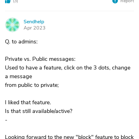
(
3
)
Report
Sendhelp
S
Apr 2023
Q. to admins:
Private vs. Public messages:
Used to have a feature, click on the 3 dots, change
a message
from public to private;
I liked that feature.
Is that still available/active?
-
Looking forward to the new "block" feature to block