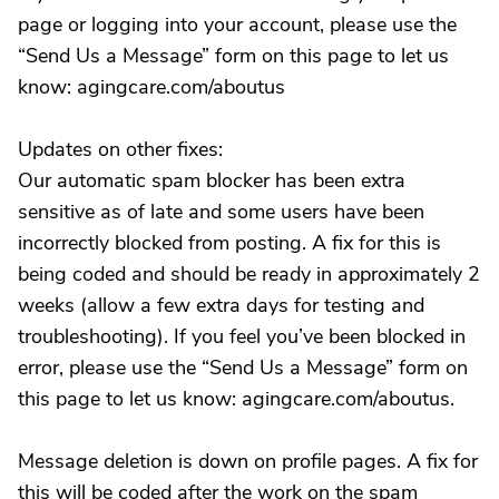
page or logging into your account, please use the
“Send Us a Message” form on this page to let us
know: agingcare.com/aboutus
Updates on other fixes:
Our automatic spam blocker has been extra
sensitive as of late and some users have been
incorrectly blocked from posting. A fix for this is
being coded and should be ready in approximately 2
weeks (allow a few extra days for testing and
troubleshooting). If you feel you’ve been blocked in
error, please use the “Send Us a Message” form on
this page to let us know: agingcare.com/aboutus.
Message deletion is down on profile pages. A fix for
this will be coded after the work on the spam