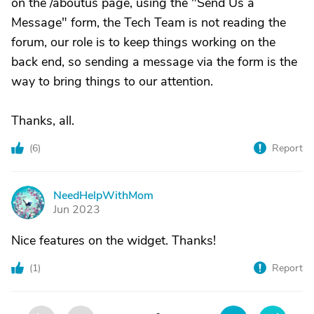
on the /aboutus page, using the "Send Us a
Message" form, the Tech Team is not reading the
forum, our role is to keep things working on the
back end, so sending a message via the form is the
way to bring things to our attention.
Thanks, all.
(
6
)
Report
NeedHelpWithMom
N
Jun 2023
Nice features on the widget. Thanks!
(
1
)
Report