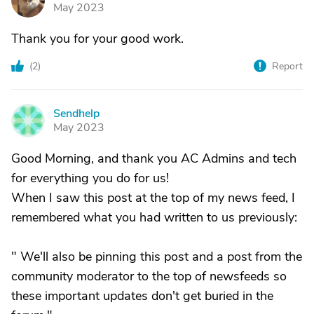
G
May 2023
Thank you for your good work.
(
2
)
Report
Sendhelp
S
May 2023
Good Morning, and thank you AC Admins and tech
for everything you do for us!
When I saw this post at the top of my news feed, I
remembered what you had written to us previously:
" We'll also be pinning this post and a post from the
community moderator to the top of newsfeeds so
these important updates don't get buried in the