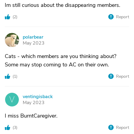
Im still curious about the disappearing members.
(
2
)
Report
polarbear
P
May 2023
Cats - which members are you thinking about?
Some may stop coming to AC on their own.
(
1
)
Report
ventingisback
V
May 2023
I miss BurntCaregiver.
(
3
)
Report