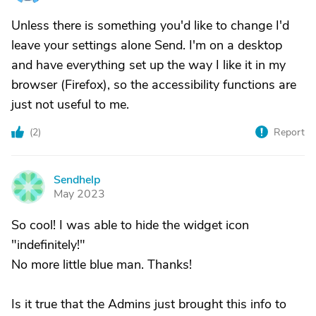
Unless there is something you'd like to change I'd
leave your settings alone Send. I'm on a desktop
and have everything set up the way I like it in my
browser (Firefox), so the accessibility functions are
just not useful to me.
(
2
)
Report
Sendhelp
S
May 2023
So cool! I was able to hide the widget icon
"indefinitely!"
No more little blue man. Thanks!
Is it true that the Admins just brought this info to