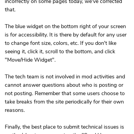
incorrectly on some pages today, we've corrected
that.
The blue widget on the bottom right of your screen
is for accessibility. It is there by default for any user
to change font size, colors, etc. If you don't like
seeing it, click it, scroll to the bottom, and click
"Move/Hide Widget".
The tech team is not involved in mod activities and
cannot answer questions about who is posting or
not posting. Remember that some users choose to
take breaks from the site periodically for their own
reasons.
Finally, the best place to submit technical issues is