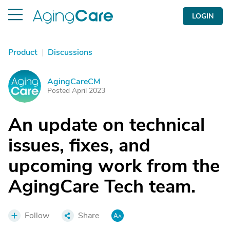
LOGIN
Product
|
Discussions
AgingCareCM
A
Posted April 2023
An update on technical
issues, fixes, and
upcoming work from the
AgingCare Tech team.
Follow
Share