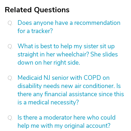
Related Questions
Does anyone have a recommendation
for a tracker?
What is best to help my sister sit up
straight in her wheelchair? She slides
down on her right side.
Medicaid NJ senior with COPD on
disability needs new air conditioner. Is
there any financial assistance since this
is a medical necessity?
Is there a moderator here who could
help me with my original account?