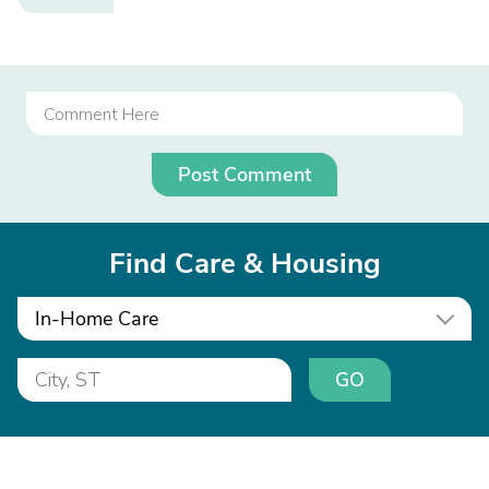
Post Comment
Find Care & Housing
In-Home Care
GO