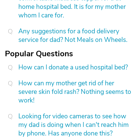
home hospital bed. It is for my mother
whom I care for.
Any suggestions for a food delivery
service for dad? Not Meals on Wheels.
Popular Questions
How can I donate a used hospital bed?
How can my mother get rid of her
severe skin fold rash? Nothing seems to
work!
Looking for video cameras to see how
my dad is doing when I can't reach him
by phone. Has anyone done this?