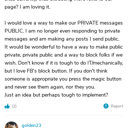
page? I am loving it.
I would love a way to make our PRIVATE messages
PUBLIC. I am no longer even responding to private
messages and am making any posts I send public.
It would be wonderful to have a way to make public
private, private public and a way to block folks if we
wish. Don't know if it is tough to do IT/mechanically,
but I love FB's block button. If you don't think
someone is appropriate you press the magic button
and never see them again, nor they you.
Just an idea but perhaps tough to implement?
(
2
)
Report
golden23