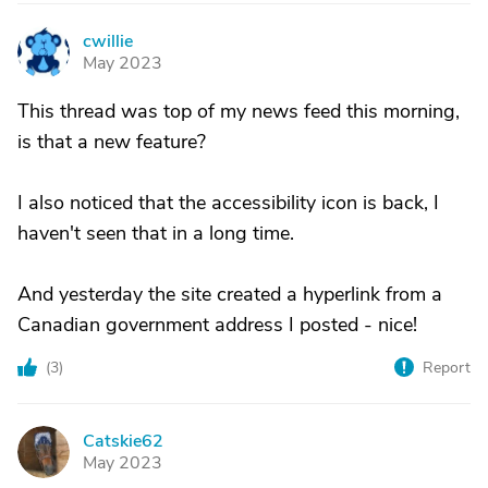
cwillie
C
May 2023
This thread was top of my news feed this morning,
is that a new feature?
I also noticed that the accessibility icon is back, I
haven't seen that in a long time.
And yesterday the site created a hyperlink from a
Canadian government address I posted - nice!
(
3
)
Report
Catskie62
C
May 2023