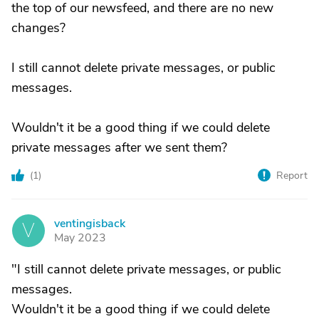
the top of our newsfeed, and there are no new
changes?
I still cannot delete private messages, or public
messages.
Wouldn't it be a good thing if we could delete
private messages after we sent them?
(
1
)
Report
ventingisback
V
May 2023
"I still cannot delete private messages, or public
messages.
Wouldn't it be a good thing if we could delete