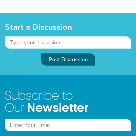
Start a Discussion
Post Discussion
Subscribe to
Newsletter
Our