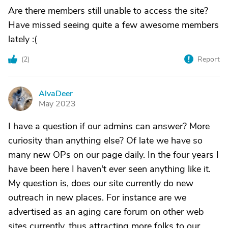
Are there members still unable to access the site?
Have missed seeing quite a few awesome members
lately :(
(
2
)
Report
AlvaDeer
A
May 2023
I have a question if our admins can answer? More
curiosity than anything else? Of late we have so
many new OPs on our page daily. In the four years I
have been here I haven't ever seen anything like it.
My question is, does our site currently do new
outreach in new places. For instance are we
advertised as an aging care forum on other web
sites currently, thus attracting more folks to our