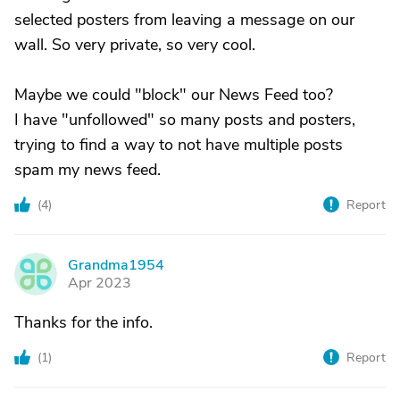
selected posters from leaving a message on our
wall. So very private, so very cool.
Maybe we could "block" our News Feed too?
I have "unfollowed" so many posts and posters,
trying to find a way to not have multiple posts
spam my news feed.
(
4
)
Report
Grandma1954
G
Apr 2023
Thanks for the info.
(
1
)
Report