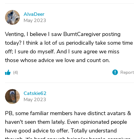
AlvaDeer
A
May 2023
Venting, I believe I saw BurntCaregiver posting
today? I think a lot of us periodically take some time
off; I sure do myself. And I sure agree we miss
those whose advice we love and count on.
(
4
)
Report
Catskie62
C
May 2023
PB, some familiar members have distinct avatars &
haven't seen them lately. Even opinionated people
have good advice to offer. Totally understand