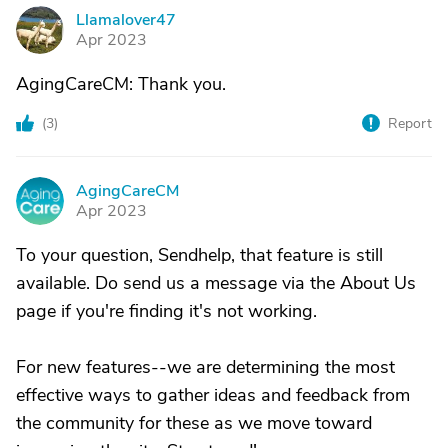
Llamalover47
L
Apr 2023
AgingCareCM: Thank you.
(
3
)
Report
AgingCareCM
A
Apr 2023
To your question, Sendhelp, that feature is still
available. Do send us a message via the About Us
page if you're finding it's not working.
For new features--we are determining the most
effective ways to gather ideas and feedback from
the community for these as we move toward