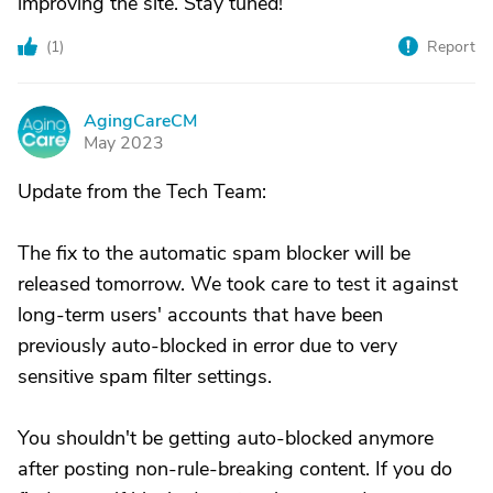
improving the site. Stay tuned!
(
1
)
Report
AgingCareCM
A
May 2023
Update from the Tech Team:
The fix to the automatic spam blocker will be
released tomorrow. We took care to test it against
long-term users' accounts that have been
previously auto-blocked in error due to very
sensitive spam filter settings.
You shouldn't be getting auto-blocked anymore
after posting non-rule-breaking content. If you do