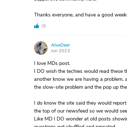
Thanks everyone, and have a good week
(
3
)
AlvaDeer
A
Jun 2023
I love MDs post.
I DO wish the techies would read these 
another know we are having a problem, an
the slow-site problem and the pop up the
I do know the site said they would repor
the top of our newsfeed so we would see
Like MD I DO wonder at old posts showin
questions get shuffled and repeated.