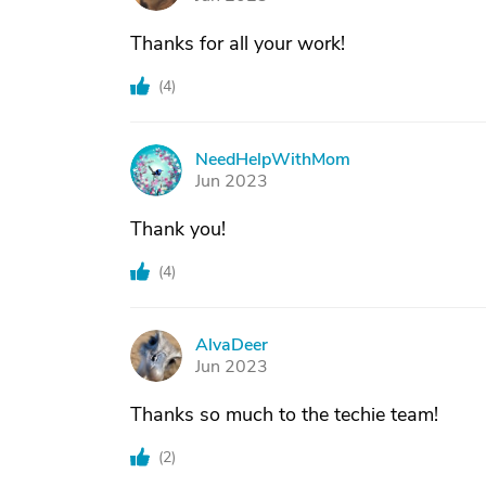
Thanks for all your work!
(
4
)
NeedHelpWithMom
N
Jun 2023
Thank you!
(
4
)
AlvaDeer
A
Jun 2023
Thanks so much to the techie team!
(
2
)