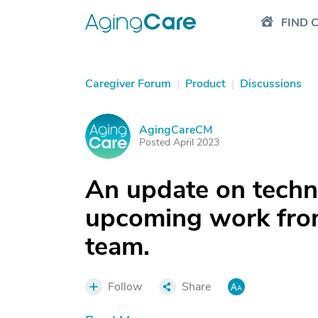
FIND 
Caregiver Forum
|
Product
|
Discussions
AgingCareCM
A
Posted April 2023
An update on technic
upcoming work fro
team.
Follow
Share