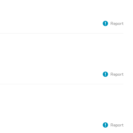
Report
Report
Report