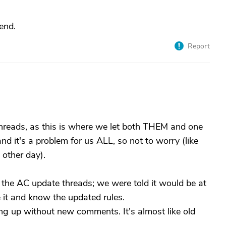
end.
Report
threads, as this is where we let both THEM and one
d it's a problem for us ALL, so not to worry (like
 other day).
t the AC update threads; we were told it would be at
 it and know the updated rules.
g up without new comments. It's almost like old