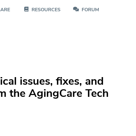
CARE
RESOURCES
FORUM
al issues, fixes, and
m the AgingCare Tech