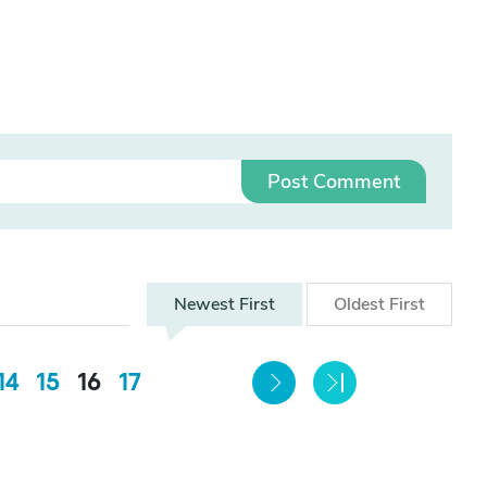
Post Comment
Newest
First
Oldest
First
14
15
16
17