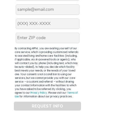
By contacting APFM, you are availing yourself of our
core service, which is providing customized referrals
to assisted living and home care facilities (including,
if applicable, via AI-powered tools or agents), who
will contact you by phone (including text, which may
be auto-dialed), to help you decide which facility
best meets your needs, or the needs of your loved
one. Your consent is not a condition to using our
services, but we cannot provide you with our core
service – a customized referral – without sharing
your contact information with the facilities to which
you have asked to be referred. By clicking, you
agree to our
Privacy Policy
. Please visit our
Terms of
Use
for information about our privacy practices.
REQUEST INFO