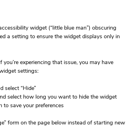
ccessibility widget (“little blue man”) obscuring
 a setting to ensure the widget displays only in
if you’re experiencing that issue, you may have
widget settings:
d select “Hide”
and select how long you want to hide the widget
n to save your preferences
e” form on the page below instead of starting new