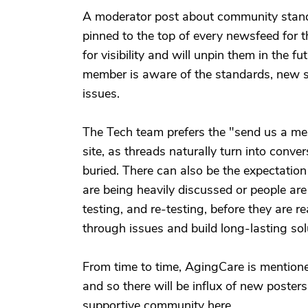
A moderator post about community standa
pinned to the top of every newsfeed for 
for visibility and will unpin them in the 
member is aware of the standards, new su
issues.
The Tech team prefers the "send us a me
site, as threads naturally turn into con
buried. There can also be the expectation
are being heavily discussed or people are
testing, and re-testing, before they are r
through issues and build long-lasting sol
From time to time, AgingCare is mentioned
and so there will be influx of new poste
supportive community here.