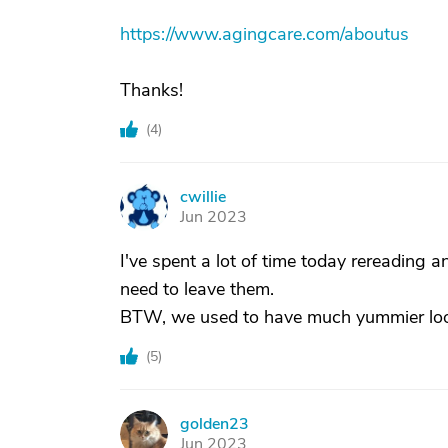
https://www.agingcare.com/aboutus
Thanks!
(
4
)
cwillie
C
Jun 2023
I've spent a lot of time today rereading a
need to leave them.
BTW, we used to have much yummier look
(
5
)
golden23
G
Jun 2023