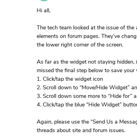
Hi all,
The tech team looked at the issue of the a
elements on forum pages. They’ve changed
the lower right corner of the screen.
As far as the widget not staying hidden, 
missed the final step below to save your 
1. Click/tap the widget icon
2. Scroll down to “Move/Hide Widget” an
3. Scroll down some more to “Hide for” 
4. Click/tap the blue “Hide Widget” butto
Again, please use the “Send Us a Messag
threads about site and forum issues.