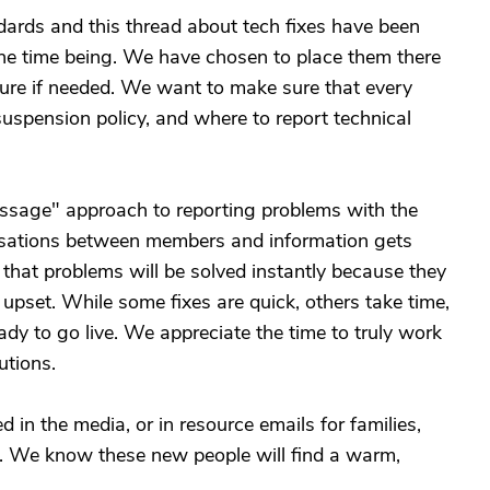
rds and this thread about tech fixes have been
the time being. We have chosen to place them there
future if needed. We want to make sure that every
spension policy, and where to report technical
ssage" approach to reporting problems with the
versations between members and information gets
 that problems will be solved instantly because they
 upset. While some fixes are quick, others take time,
eady to go live. We appreciate the time to truly work
utions.
 in the media, or in resource emails for families,
rs. We know these new people will find a warm,