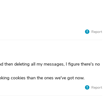
Report
nd then deleting all my messages, I figure there's no
ing cookies than the ones we've got now.
Report