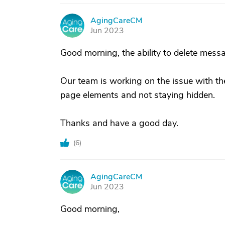
AgingCareCM
A
Jun 2023
Good morning, the ability to delete mess
Our team is working on the issue with the
page elements and not staying hidden.
Thanks and have a good day.
(
6
)
AgingCareCM
A
Jun 2023
Good morning,