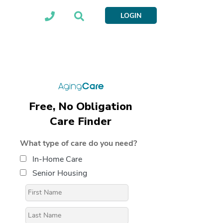
LOGIN
Free, No Obligation
Care Finder
What type of care do you need?
In-Home Care
Senior Housing