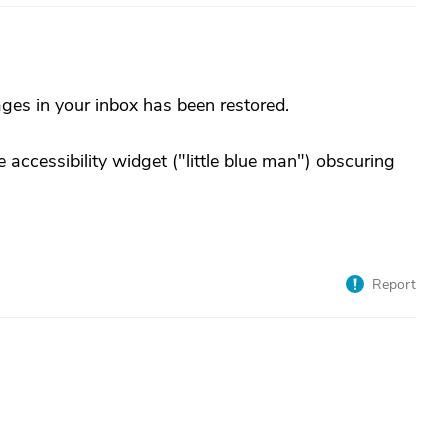
ages in your inbox has been restored.
 accessibility widget ("little blue man") obscuring
Report