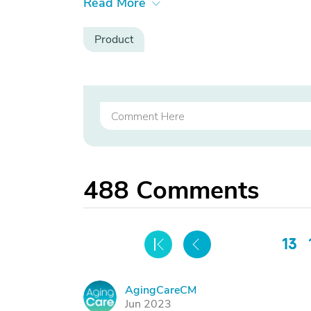
Read More
Product
488
Comments
13
AgingCareCM
A
Jun 2023