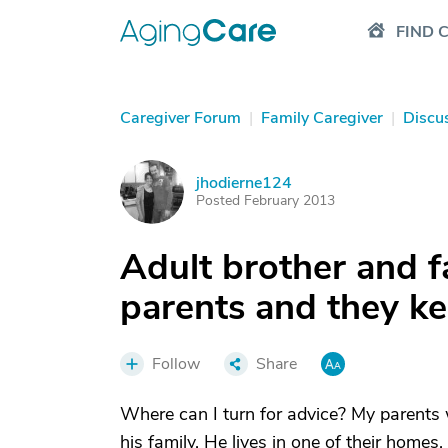
FIND 
Caregiver Forum
|
Family Caregiver
|
Discu
jhodierne124
J
Posted February 2013
Adult brother and fa
parents and they ke
Follow
Share
Where can I turn for advice? My parents w
his family. He lives in one of their homes