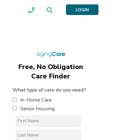
LOGIN
Free, No Obligation
Care Finder
What type of care do you need?
In-Home Care
Senior Housing