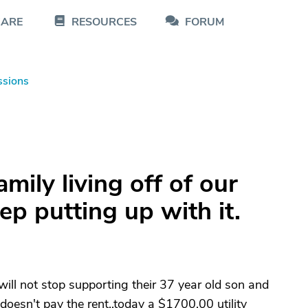
CARE
RESOURCES
FORUM
ssions
mily living off of our
ep putting up with it.
ill not stop supporting their 37 year old son and
, doesn't pay the rent,,today a $1700.00 utility