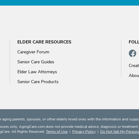
ELDER CARE RESOURCES
FOL
Caregiver Forum
Senior Care Guides
Crea
Elder Law Attorneys
Abou
Senior Care Products
 aging parents, spouses, or other elderly loved ones with the information and suppo
rposes only. AgingCare.com does not provide medical advice, diagnosis or treatment; or
Care. All Rights Reserved.
Terms of Use
|
Privacy Policy
|
Do Not Sell My Persona