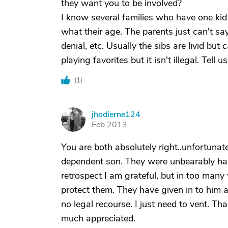
they want you to be involved?
I know several families who have one kid 
what their age. The parents just can't say 
denial, etc. Usually the sibs are livid bu
playing favorites but it isn't illegal. Tell
(
1
)
jhodierne124
J
Feb 2013
You are both absolutely right..unfortunat
dependent son. They were unbearably ha
retrospect I am grateful, but in too many
protect them. They have given in to him a
no legal recourse. I just need to vent. Th
much appreciated.