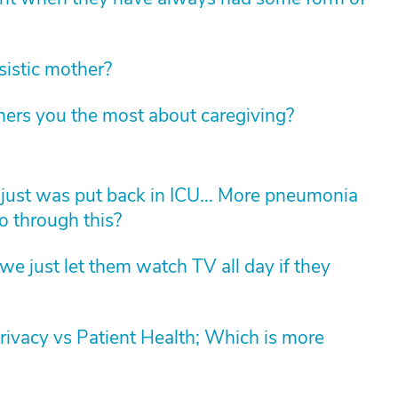
sistic mother?
hers you the most about caregiving?
 just was put back in ICU... More pneumonia
o through this?
e just let them watch TV all day if they
Privacy vs Patient Health; Which is more