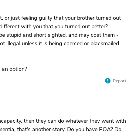
, or just feeling guilty that your brother turned out
different with you that you turned out better?
 be stupid and short sighted, and may cost them -
not illegal unless it is being coerced or blackmailed
y an option?
Report
incapacity, then they can do whatever they want with
ementia, that's another story. Do you have POA? Do