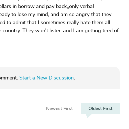
dollars in borrow and pay back,,only verbal
ready to lose my mind, and am so angry that they
d to admit that I sometimes really hate them all
e country. They won't listen and I am getting tired of
comment.
Start a New Discussion
.
Newest
First
Oldest
First