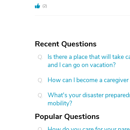
(
2
)
Recent Questions
Is there a place that will tak
and I can go on vacation?
How can I become a caregiver
What's your disaster preparedn
mobility?
Popular Questions
How do you care for your par