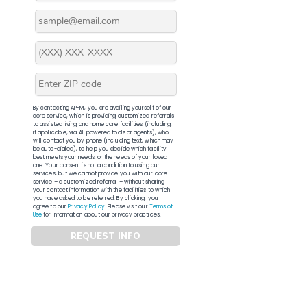
By contacting APFM, you are availing yourself of our
core service, which is providing customized referrals
to assisted living and home care facilities (including,
if applicable, via AI-powered tools or agents), who
will contact you by phone (including text, which may
be auto-dialed), to help you decide which facility
best meets your needs, or the needs of your loved
one. Your consent is not a condition to using our
services, but we cannot provide you with our core
service – a customized referral – without sharing
your contact information with the facilities to which
you have asked to be referred. By clicking, you
agree to our
Privacy Policy
. Please visit our
Terms of
Use
for information about our privacy practices.
REQUEST INFO