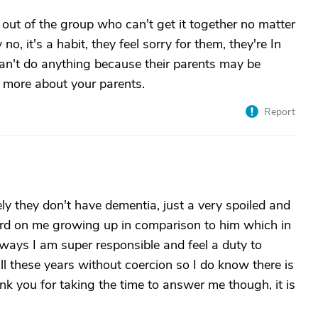
out of the group who can't get it together no matter
no, it's a habit, they feel sorry for them, they're In
t can't do anything because their parents may be
 us more about your parents.
Report
ely they don't have dementia, just a very spoiled and
rd on me growing up in comparison to him which in
 ways I am super responsible and feel a duty to
ll these years without coercion so I do know there is
ank you for taking the time to answer me though, it is