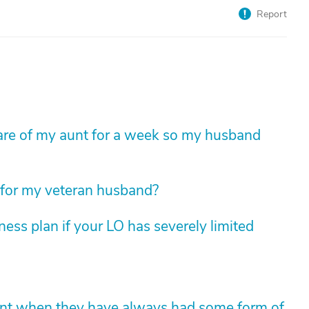
Report
e care of my aunt for a week so my husband
 for my veteran husband?
ess plan if your LO has severely limited
ent when they have always had some form of