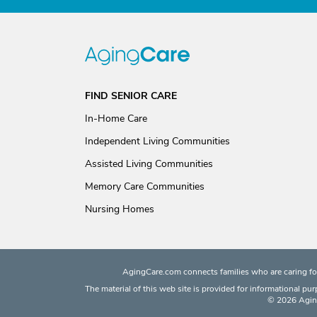
FIND SENIOR CARE
In-Home Care
Independent Living Communities
Assisted Living Communities
Memory Care Communities
Nursing Homes
AgingCare.com connects families who are caring for
The material of this web site is provided for informational pu
© 2026 Aging