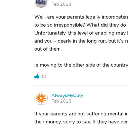
V
Feb 2013
Well, are your parents legally incompetent
to be so irresponsible? What did they do 
Unfortunately, this level of enabling may
and you - dearly in the long run, but it's 
out of them.
Is moving to the other side of the countr
(
1
)
AlwaysMyDuty
A
Feb 2013
If your parents are not suffering mental 
their money, sorry to say. If they have d