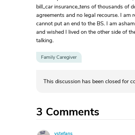
bill,,car insurance,,tens of thousands of 
agreements and no legal recourse. I am 
cannot put an end to the BS. I am ashame
and wished I lived on the other side of th
talking.
Family Caregiver
This discussion has been closed for 
3
Comments
vstefans