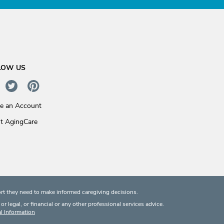
LOW US
te an Account
t AgingCare
rt they need to make informed caregiving decisions.
 legal, or financial or any other professional services advice.
l Information