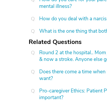
mental illness?
How do you deal with a narcis
What is the one thing that bot
Related Questions
Round 2 at the hospital.. Mom
& now a stroke. Anyone else g
Does there come a time when w
want?
Pro-caregiver Ethics: Patient 
important?