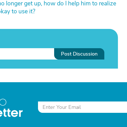
o longer get up, how do I help him to realize
kay to use it?
Post Discussion
to
tter