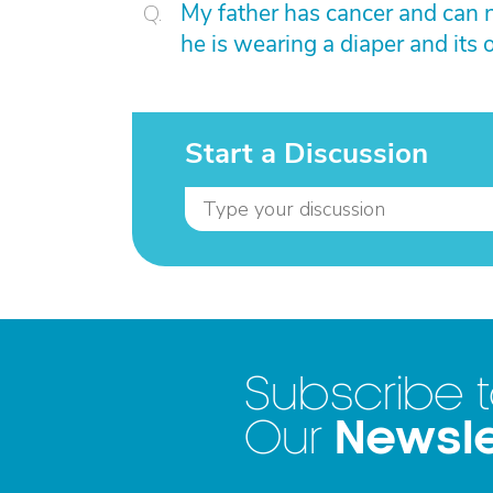
My father has cancer and can n
he is wearing a diaper and its o
Start a Discussion
Subscribe 
Newsle
Our