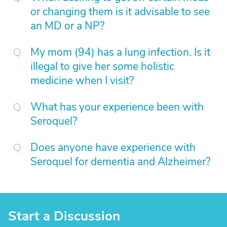
or changing them is it advisable to see
an MD or a NP?
My mom (94) has a lung infection. Is it
illegal to give her some holistic
medicine when I visit?
What has your experience been with
Seroquel?
Does anyone have experience with
Seroquel for dementia and Alzheimer?
Start a Discussion