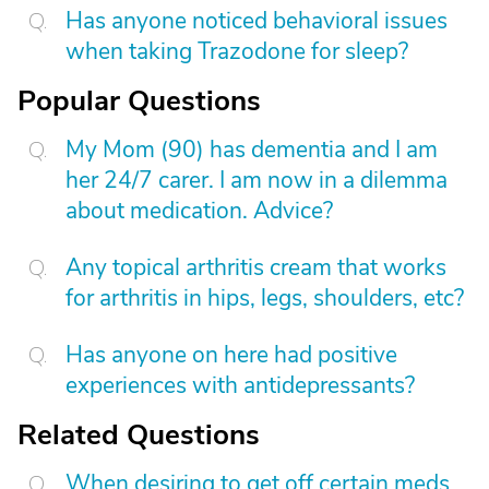
Has anyone noticed behavioral issues
when taking Trazodone for sleep?
Popular Questions
My Mom (90) has dementia and I am
her 24/7 carer. I am now in a dilemma
about medication. Advice?
Any topical arthritis cream that works
for arthritis in hips, legs, shoulders, etc?
Has anyone on here had positive
experiences with antidepressants?
Related Questions
When desiring to get off certain meds