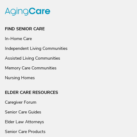
FIND SENIOR CARE
In-Home Care
Independent Living Communities
Assisted Living Communities
Memory Care Communities
Nursing Homes
ELDER CARE RESOURCES
Caregiver Forum
Senior Care Guides
Elder Law Attorneys
Senior Care Products