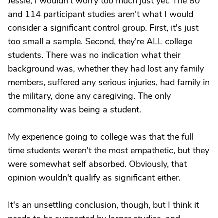
Jessie, I wouldn't worry too much just yet. The 80
and 114 participant studies aren't what I would
consider a significant control group. First, it's just
too small a sample. Second, they're ALL college
students. There was no indication what their
background was, whether they had lost any family
members, suffered any serious injuries, had family in
the military, done any caregiving. The only
commonality was being a student.
My experience going to college was that the full
time students weren't the most empathetic, but they
were somewhat self absorbed. Obviously, that
opinion wouldn't qualify as significant either.
It's an unsettling conclusion, though, but I think it