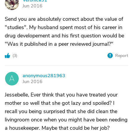
Veronica91
V
Jun 2016
Send you are absolutely correct about the value of
"studies". My husband spent most of his career in
drug developement and his first question would be
"Was it published in a peer reviewed journal?"
(
3
)
Report
anonymous281963
A
Jun 2016
Jessebelle, Ever think that you have treated your
mother so well that she got lazy and spoiled? I
recall you being surprised that she did clean the
livingroom once when you might have been needing
a housekeeper. Maybe that could be her job?