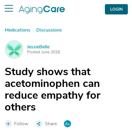
LOGIN
Medications
|
Discussions
JessieBelle
J
Posted June 2016
Study shows that
acetominophen can
reduce empathy for
others
Follow
Share