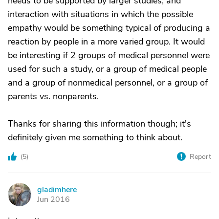
needs to be supported by larger studies, and
interaction with situations in which the possible
empathy would be something typical of producing a
reaction by people in a more varied group. It would
be interesting if 2 groups of medical personnel were
used for such a study, or a group of medical people
and a group of nonmedical personnel, or a group of
parents vs. nonparents.
Thanks for sharing this information though; it's
definitely given me something to think about.
(
5
)
Report
gladimhere
G
Jun 2016