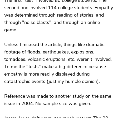
The first "test" involved 80 college students. The
second one involved 114 college students. Empathy
was determined through reading of stories, and
through "noise blasts", and through an online
game.
Unless I misread the article, things like dramatic
footage of floods, earthquakes, explosions,
tornadoes, volcanic eruptions, etc. weren't involved.
To me the "tests" make a big difference because
empathy is more readily displayed during
catastrophic events (just my humble opinion).
Reference was made to another study on the same
issue in 2004. No sample size was given.