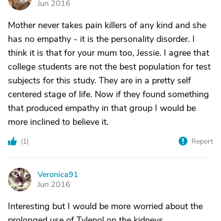
Jun 2016
Mother never takes pain killers of any kind and she
has no empathy - it is the personality disorder. I
think it is that for your mum too, Jessie. I agree that
college students are not the best population for test
subjects for this study. They are in a pretty self
centered stage of life. Now if they found something
that produced empathy in that group I would be
more inclined to believe it.
(
1
)
Report
Veronica91
V
Jun 2016
Interesting but I would be more worried about the
prolonged use of Tylenol on the kidneys.