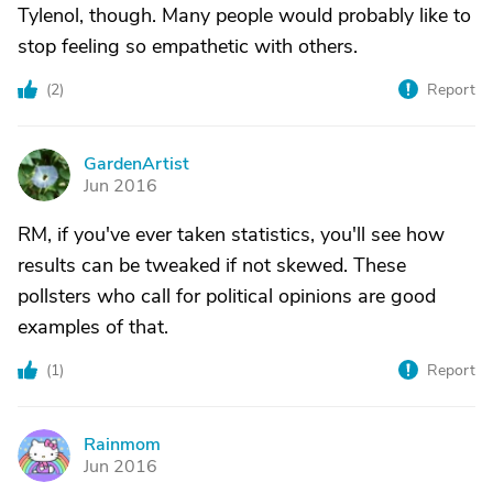
Tylenol, though. Many people would probably like to
stop feeling so empathetic with others.
(
2
)
Report
GardenArtist
G
Jun 2016
RM, if you've ever taken statistics, you'll see how
results can be tweaked if not skewed. These
pollsters who call for political opinions are good
examples of that.
(
1
)
Report
Rainmom
R
Jun 2016