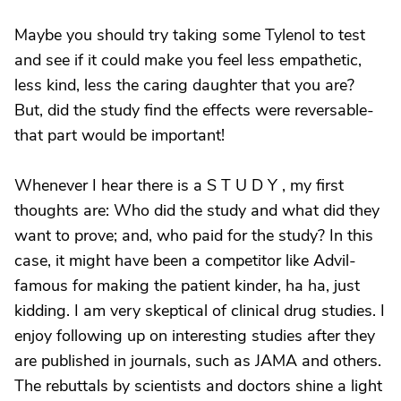
Maybe you should try taking some Tylenol to test
and see if it could make you feel less empathetic,
less kind, less the caring daughter that you are?
But, did the study find the effects were reversable-
that part would be important!
Whenever I hear there is a S T U D Y , my first
thoughts are: Who did the study and what did they
want to prove; and, who paid for the study? In this
case, it might have been a competitor like Advil-
famous for making the patient kinder, ha ha, just
kidding. I am very skeptical of clinical drug studies. I
enjoy following up on interesting studies after they
are published in journals, such as JAMA and others.
The rebuttals by scientists and doctors shine a light