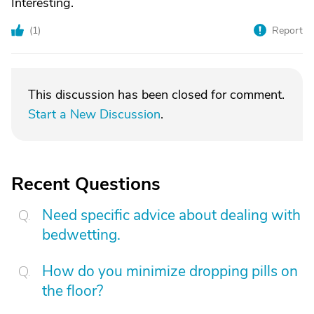
Interesting.
(
1
)
Report
This discussion has been closed for comment.
Start a New Discussion
.
Recent Questions
Need specific advice about dealing with
bedwetting.
How do you minimize dropping pills on
the floor?