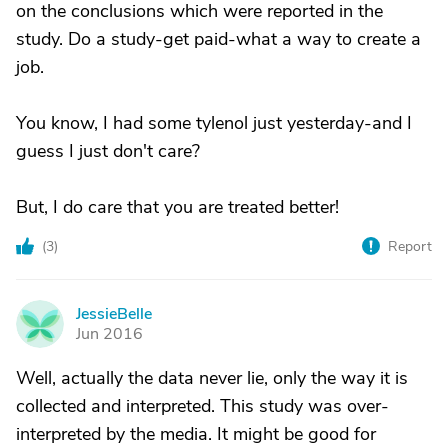
on the conclusions which were reported in the
study. Do a study-get paid-what a way to create a
job.
You know, I had some tylenol just yesterday-and I
guess I just don't care?
But, I do care that you are treated better!
(
3
)
Report
JessieBelle
J
Jun 2016
Well, actually the data never lie, only the way it is
collected and interpreted. This study was over-
interpreted by the media. It might be good for