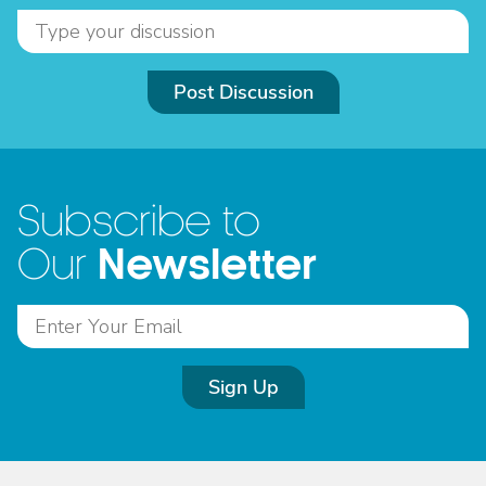
Post Discussion
Subscribe to
Newsletter
Our
Sign Up