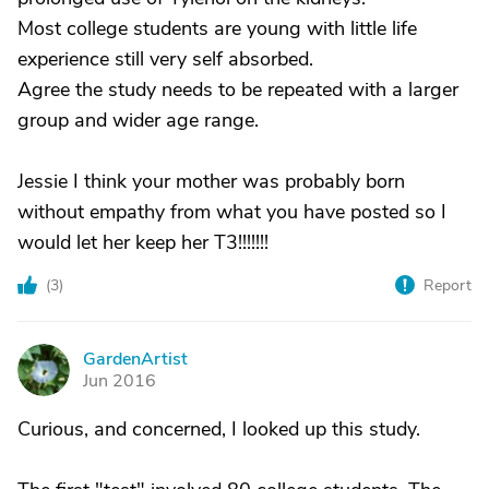
Most college students are young with little life
experience still very self absorbed.
Agree the study needs to be repeated with a larger
group and wider age range.
Jessie I think your mother was probably born
without empathy from what you have posted so I
would let her keep her T3!!!!!!!
(
3
)
Report
GardenArtist
G
Jun 2016
Curious, and concerned, I looked up this study.