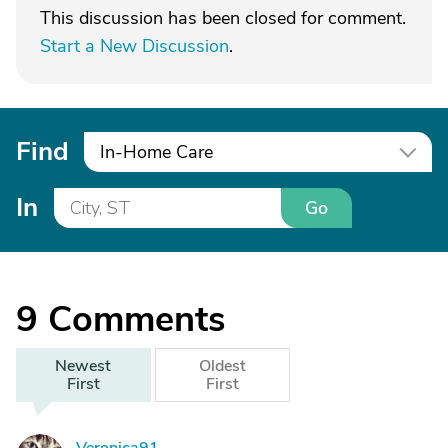
This discussion has been closed for comment.
Start a New Discussion
.
Find
In-Home Care
In
Go
9
Comments
Newest
Oldest
First
First