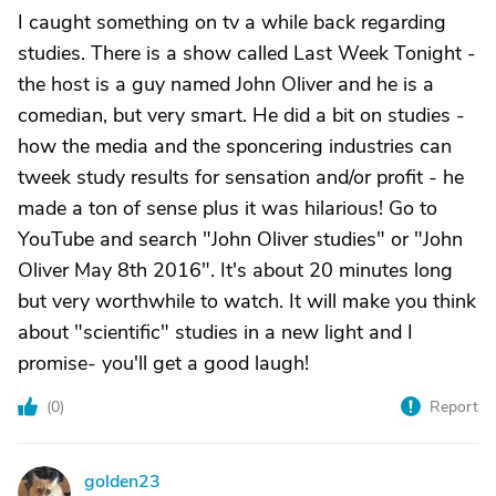
I caught something on tv a while back regarding
studies. There is a show called Last Week Tonight -
the host is a guy named John Oliver and he is a
comedian, but very smart. He did a bit on studies -
how the media and the sponcering industries can
tweek study results for sensation and/or profit - he
made a ton of sense plus it was hilarious! Go to
YouTube and search "John Oliver studies" or "John
Oliver May 8th 2016". It's about 20 minutes long
but very worthwhile to watch. It will make you think
about "scientific" studies in a new light and I
promise- you'll get a good laugh!
(
0
)
Report
golden23
G