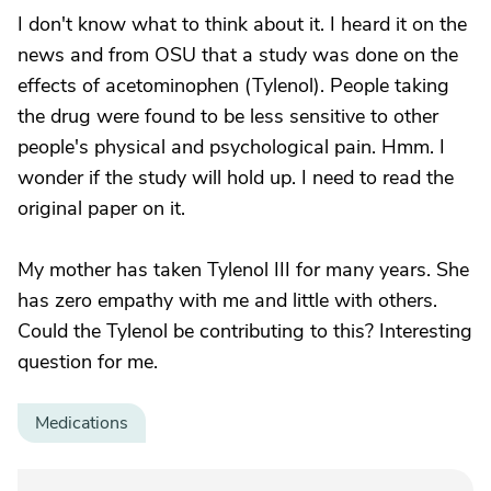
I don't know what to think about it. I heard it on the
news and from OSU that a study was done on the
effects of acetominophen (Tylenol). People taking
the drug were found to be less sensitive to other
people's physical and psychological pain. Hmm. I
wonder if the study will hold up. I need to read the
original paper on it.
My mother has taken Tylenol III for many years. She
has zero empathy with me and little with others.
Could the Tylenol be contributing to this? Interesting
question for me.
Medications