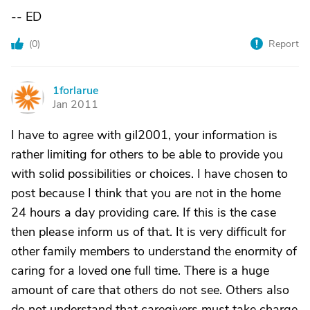
-- ED
(
0
)
Report
1forlarue
1
Jan 2011
I have to agree with gil2001, your information is
rather limiting for others to be able to provide you
with solid possibilities or choices. I have chosen to
post because I think that you are not in the home
24 hours a day providing care. If this is the case
then please inform us of that. It is very difficult for
other family members to understand the enormity of
caring for a loved one full time. There is a huge
amount of care that others do not see. Others also
do not understand that caregivers must take charge