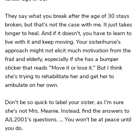
They say what you break after the age of 30 stays
broken, but that's not the case with me. It just takes
longer to heal. And if it doesn't, you have to learn to
live with it and keep moving. Your sister/nurse's
approach might not elicit much motivation from the
frail and elderly, especially if she has a bumper
sticker that reads "Move it or lose it." But I think
she's trying to rehabilitate her and get her to
ambulate on her own.
Don't be so quick to label your sister, as I'm sure
she's not Mrs. Meanie. Instead, find the answers to
AJL2001's questions. ... You won't be at peace until
you do.