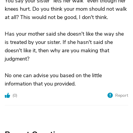
You say your sister "lets her walk" even though her
knees hurt. Do you think your mom should not walk
at all? This would not be good, I don't think.
Has your mother said she doesn't like the way she
is treated by your sister. If she hasn't said she
doesn't like it, then why are you making that
judgment?
No one can advise you based on the little
information that you provided.
(
0
)
Report