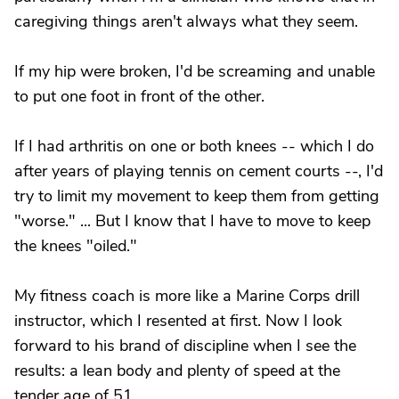
caregiving things aren't always what they seem.
If my hip were broken, I'd be screaming and unable
to put one foot in front of the other.
If I had arthritis on one or both knees -- which I do
after years of playing tennis on cement courts --, I'd
try to limit my movement to keep them from getting
"worse." ... But I know that I have to move to keep
the knees "oiled."
My fitness coach is more like a Marine Corps drill
instructor, which I resented at first. Now I look
forward to his brand of discipline when I see the
results: a lean body and plenty of speed at the
tender age of 51.