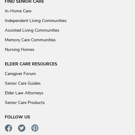
FIND SENIOR CARE
In-Home Care
Independent Living Communities
Assisted Living Communities
Memory Care Communities
Nursing Homes
ELDER CARE RESOURCES
Caregiver Forum
Senior Care Guides
Elder Law Attorneys
Senior Care Products
FOLLOW US