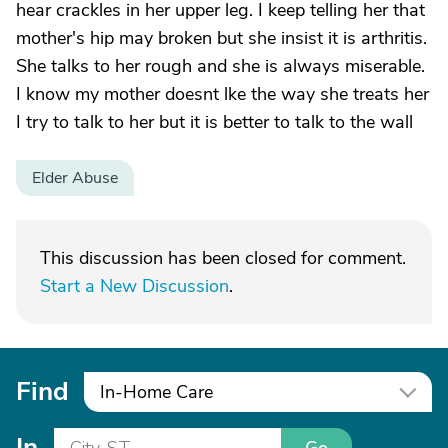
hear crackles in her upper leg. I keep telling her that
mother's hip may broken but she insist it is arthritis.
She talks to her rough and she is always miserable.
I know my mother doesnt lke the way she treats her
I try to talk to her but it is better to talk to the wall
Elder Abuse
This discussion has been closed for comment.
Start a New Discussion
.
Find
In-Home Care
In