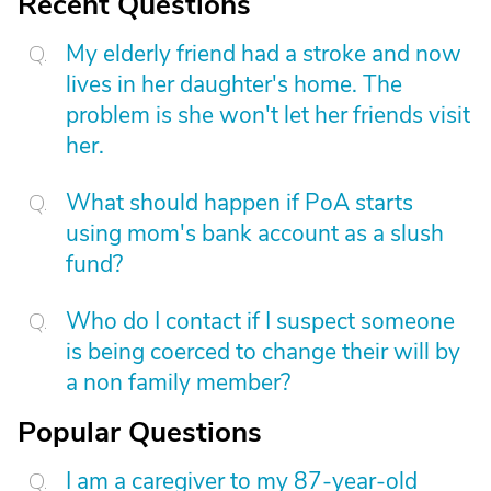
Recent Questions
My elderly friend had a stroke and now
lives in her daughter's home. The
problem is she won't let her friends visit
her.
What should happen if PoA starts
using mom's bank account as a slush
fund?
Who do I contact if I suspect someone
is being coerced to change their will by
a non family member?
Popular Questions
I am a caregiver to my 87-year-old