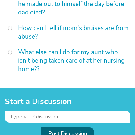
he made out to himself the day before
dad died?
How can I tell if mom's bruises are from
abuse?
What else can I do for my aunt who
isn't being taken care of at her nursing
home??
Start a Discussion
Post Discussion