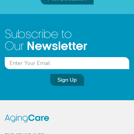
Subscribe to
Newsletter
Our
Sign Up