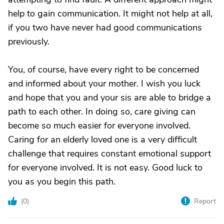
help to gain communication. It might not help at all,
if you two have never had good communications
previously.
You, of course, have every right to be concerned
and informed about your mother. I wish you luck
and hope that you and your sis are able to bridge a
path to each other. In doing so, care giving can
become so much easier for everyone involved.
Caring for an elderly loved one is a very difficult
challenge that requires constant emotional support
for everyone involved. It is not easy. Good luck to
you as you begin this path.
(
0
)
Report