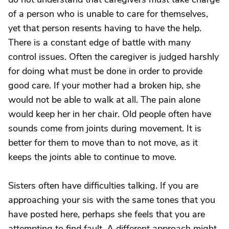
of a person who is unable to care for themselves,
yet that person resents having to have the help.
There is a constant edge of battle with many
control issues. Often the caregiver is judged harshly
for doing what must be done in order to provide
good care. If your mother had a broken hip, she
would not be able to walk at all. The pain alone
would keep her in her chair. Old people often have
sounds come from joints during movement. It is
better for them to move than to not move, as it
keeps the joints able to continue to move.
Sisters often have difficulties talking. If you are
approaching your sis with the same tones that you
have posted here, perhaps she feels that you are
attempting to find fault. A different approach might