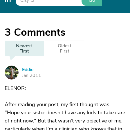
Go
3
Comments
Newest
Oldest
First
First
Eddie
E
Jan 2011
ELENOR:
After reading your post, my first thought was
"Hope your sister doesn't have any kids to take care
of right now." But that wasn't very objective of me,
particularly when I'm a clinician who knows that in