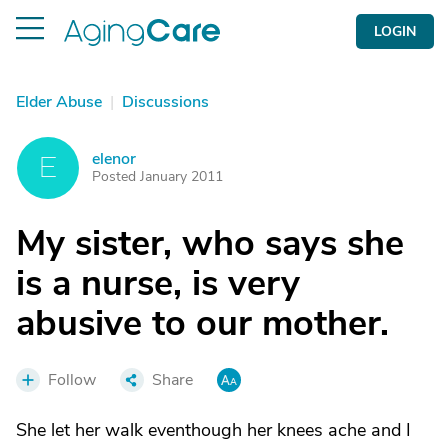
LOGIN
Elder Abuse
|
Discussions
elenor
E
Posted January 2011
My sister, who says she
is a nurse, is very
abusive to our mother.
Follow
Share
She let her walk eventhough her knees ache and I