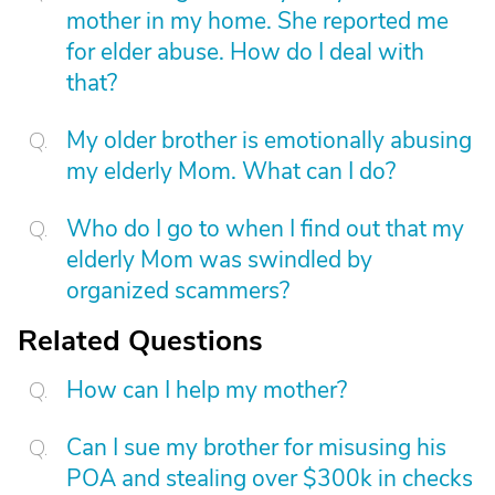
mother in my home. She reported me
for elder abuse. How do I deal with
that?
My older brother is emotionally abusing
my elderly Mom. What can I do?
Who do I go to when I find out that my
elderly Mom was swindled by
organized scammers?
Related Questions
How can I help my mother?
Can I sue my brother for misusing his
POA and stealing over $300k in checks