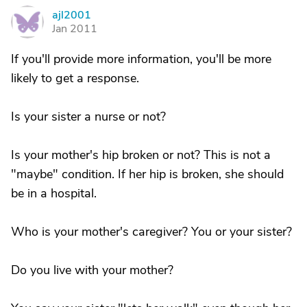
ajl2001
A
Jan 2011
If you'll provide more information, you'll be more
likely to get a response.
Is your sister a nurse or not?
Is your mother's hip broken or not? This is not a
"maybe" condition. If her hip is broken, she should
be in a hospital.
Who is your mother's caregiver? You or your sister?
Do you live with your mother?