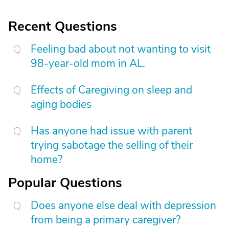
Recent Questions
Feeling bad about not wanting to visit
98-year-old mom in AL.
Effects of Caregiving on sleep and
aging bodies
Has anyone had issue with parent
trying sabotage the selling of their
home?
Popular Questions
Does anyone else deal with depression
from being a primary caregiver?