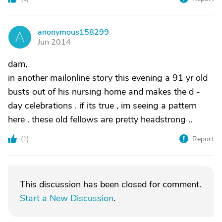
anonymous158299
A
Jun 2014
dam,
in another mailonline story this evening a 91 yr old
busts out of his nursing home and makes the d -
day celebrations . if its true , im seeing a pattern
here . these old fellows are pretty headstrong ..
(
1
)
Report
This discussion has been closed for comment.
Start a New Discussion
.