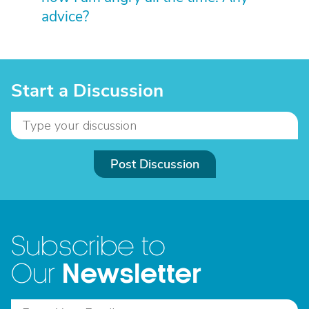
advice?
Start a Discussion
Post Discussion
Subscribe to
Newsletter
Our