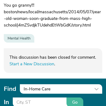
You go granny!!!
boston/news/local/massachusetts/2014/05/07/year
-old-woman-soon-graduate-from-mass-high-
school/j4mZSvdjkTUdehdEtWbGdK/story.html
Mental Health
This discussion has been closed for comment.
Start a New Discussion
.
Find
In-Home Care
In
Go