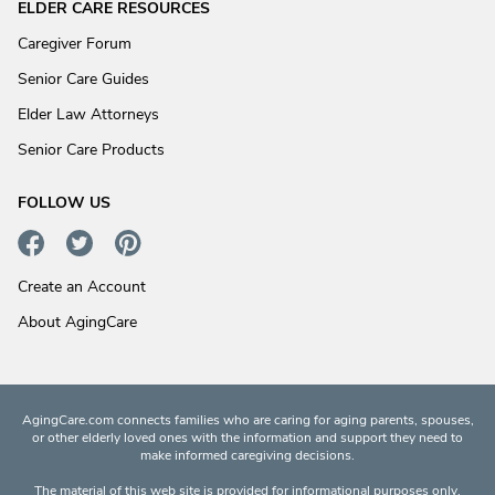
ELDER CARE RESOURCES
Caregiver Forum
Senior Care Guides
Elder Law Attorneys
Senior Care Products
FOLLOW US
Create an Account
About AgingCare
AgingCare.com connects families who are caring for aging parents, spouses,
or other elderly loved ones with the information and support they need to
make informed caregiving decisions.
The material of this web site is provided for informational purposes only.