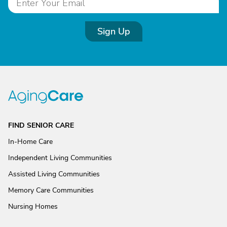
Sign Up
FIND SENIOR CARE
In-Home Care
Independent Living Communities
Assisted Living Communities
Memory Care Communities
Nursing Homes