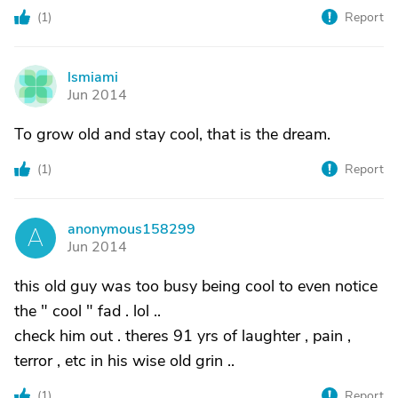
(
1
)
Report
lsmiami
L
Jun 2014
To grow old and stay cool, that is the dream.
(
1
)
Report
anonymous158299
A
Jun 2014
this old guy was too busy being cool to even notice
the " cool " fad . lol ..
check him out . theres 91 yrs of laughter , pain ,
terror , etc in his wise old grin ..
(
1
)
Report