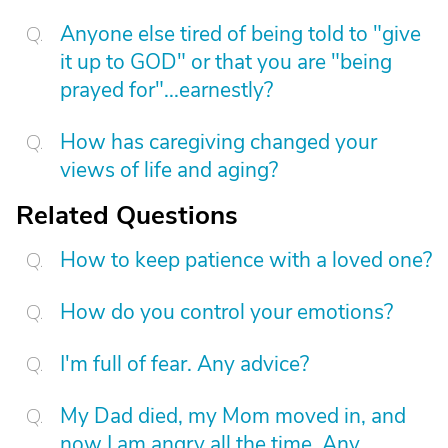
Anyone else tired of being told to "give
it up to GOD" or that you are "being
prayed for"...earnestly?
How has caregiving changed your
views of life and aging?
Related Questions
How to keep patience with a loved one?
How do you control your emotions?
I'm full of fear. Any advice?
My Dad died, my Mom moved in, and
now I am angry all the time. Any