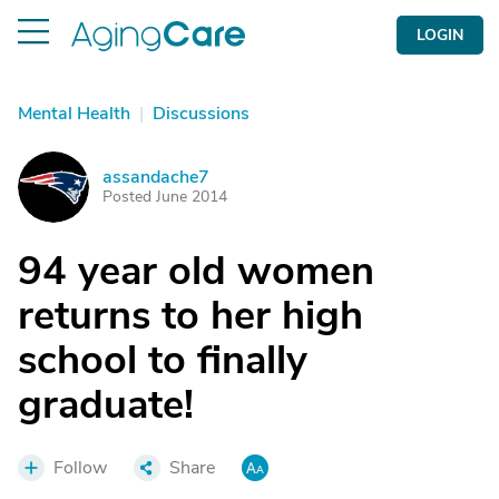
LOGIN
Mental Health
|
Discussions
assandache7
A
Posted June 2014
94 year old women
returns to her high
school to finally
graduate!
Follow
Share