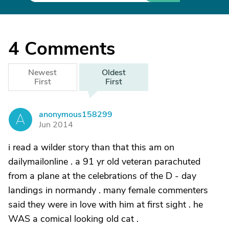
4
Comments
Newest
Oldest
First
First
anonymous158299
A
Jun 2014
i read a wilder story than that this am on
dailymailonline . a 91 yr old veteran parachuted
from a plane at the celebrations of the D - day
landings in normandy . many female commenters
said they were in love with him at first sight . he
WAS a comical looking old cat .