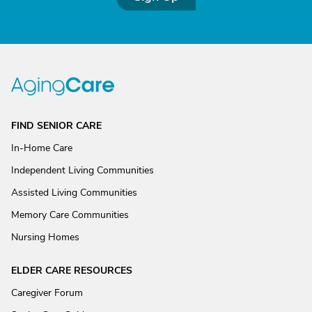
FIND SENIOR CARE
In-Home Care
Independent Living Communities
Assisted Living Communities
Memory Care Communities
Nursing Homes
ELDER CARE RESOURCES
Caregiver Forum