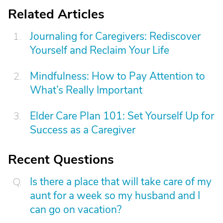
Related Articles
Journaling for Caregivers: Rediscover
Yourself and Reclaim Your Life
Mindfulness: How to Pay Attention to
What’s Really Important
Elder Care Plan 101: Set Yourself Up for
Success as a Caregiver
Recent Questions
Is there a place that will take care of my
aunt for a week so my husband and I
can go on vacation?