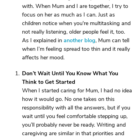
with. When Mum and I are together, I try to
focus on her as much as I can. Just as
children notice when you're multitasking and
not really listening, older people feel it, too.
As I explained in
another blog
, Mum can tell
when I’m feeling spread too thin and it really
affects her mood.
Don’t Wait Until You Know What You
Think to Get Started
When I started caring for Mum, I had no idea
how it would go. No one takes on this
responsibility with all the answers, but if you
wait until you feel comfortable stepping up,
you’ll probably never be ready. Writing and
caregiving are similar in that priorities and