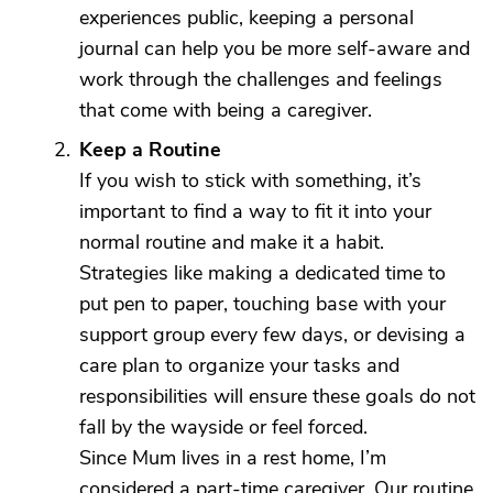
experiences public, keeping a personal
journal can help you be more self-aware and
work through the challenges and feelings
that come with being a caregiver.
Keep a Routine
If you wish to stick with something, it’s
important to find a way to fit it into your
normal routine and make it a habit.
Strategies like making a dedicated time to
put pen to paper, touching base with your
support group every few days, or devising a
care plan to organize your tasks and
responsibilities will ensure these goals do not
fall by the wayside or feel forced.
Since Mum lives in a rest home, I’m
considered a part-time caregiver. Our routine