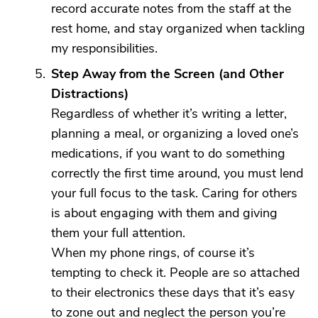
record accurate notes from the staff at the
rest home, and stay organized when tackling
my responsibilities.
Step Away from the Screen (and Other
Distractions)
Regardless of whether it’s writing a letter,
planning a meal, or organizing a loved one’s
medications, if you want to do something
correctly the first time around, you must lend
your full focus to the task. Caring for others
is about engaging with them and giving
them your full attention.
When my phone rings, of course it’s
tempting to check it. People are so attached
to their electronics these days that it’s easy
to zone out and neglect the person you’re