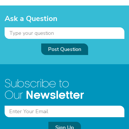
Ask a Question
Post Question
Subscribe to
Newsletter
Our
Sign Up