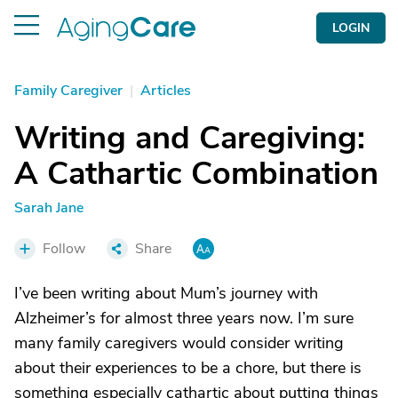
LOGIN
Family Caregiver
|
Articles
Writing and Caregiving:
A Cathartic Combination
Sarah Jane
Follow
Share
I’ve been writing about Mum’s journey with
Alzheimer’s for almost three years now. I’m sure
many family caregivers would consider writing
about their experiences to be a chore, but there is
something especially cathartic about putting things