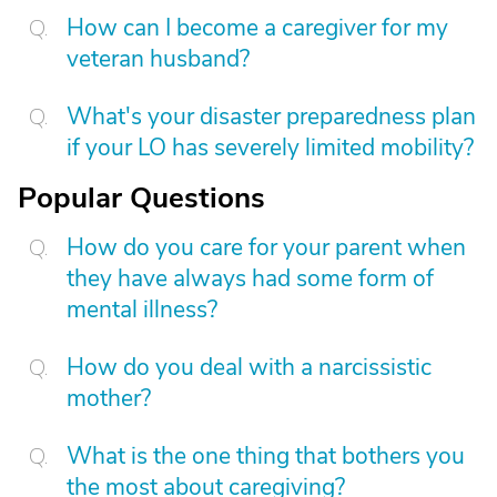
How can I become a caregiver for my
veteran husband?
What's your disaster preparedness plan
if your LO has severely limited mobility?
Popular Questions
How do you care for your parent when
they have always had some form of
mental illness?
How do you deal with a narcissistic
mother?
What is the one thing that bothers you
the most about caregiving?