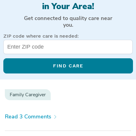
in Your Area!
Get connected to quality care near
you.
ZIP code where care is needed:
FIND CARE
Family Caregiver
Read 3 Comments