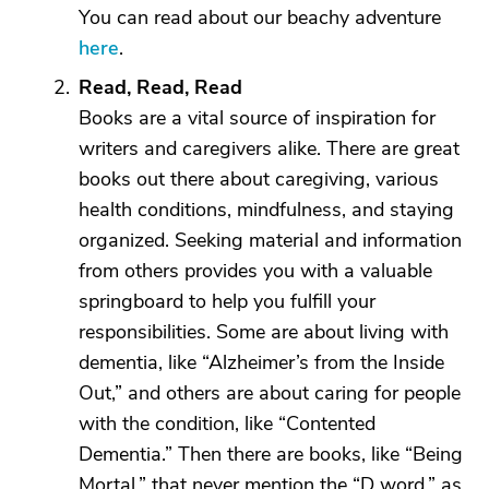
You can read about our beachy adventure
here
.
Read, Read, Read
Books are a vital source of inspiration for
writers and caregivers alike. There are great
books out there about caregiving, various
health conditions, mindfulness, and staying
organized. Seeking material and information
from others provides you with a valuable
springboard to help you fulfill your
responsibilities. Some are about living with
dementia, like “Alzheimer’s from the Inside
Out,” and others are about caring for people
with the condition, like “Contented
Dementia.” Then there are books, like “Being
Mortal,” that never mention the “D word,” as