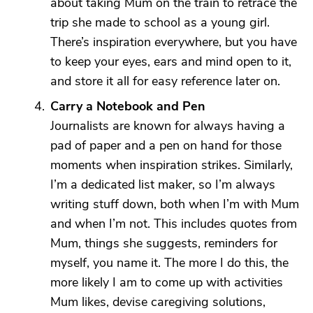
about taking Mum on the train to retrace the
trip she made to school as a young girl.
There’s inspiration everywhere, but you have
to keep your eyes, ears and mind open to it,
and store it all for easy reference later on.
Carry a Notebook and Pen
Journalists are known for always having a
pad of paper and a pen on hand for those
moments when inspiration strikes. Similarly,
I’m a dedicated list maker, so I’m always
writing stuff down, both when I’m with Mum
and when I’m not. This includes quotes from
Mum, things she suggests, reminders for
myself, you name it. The more I do this, the
more likely I am to come up with activities
Mum likes, devise caregiving solutions,