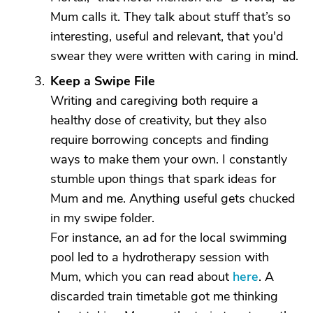
Mum calls it. They talk about stuff that’s so
interesting, useful and relevant, that you'd
swear they were written with caring in mind.
Keep a Swipe File
Writing and caregiving both require a
healthy dose of creativity, but they also
require borrowing concepts and finding
ways to make them your own. I constantly
stumble upon things that spark ideas for
Mum and me. Anything useful gets chucked
in my swipe folder.
For instance, an ad for the local swimming
pool led to a hydrotherapy session with
Mum, which you can read about
here
. A
discarded train timetable got me thinking