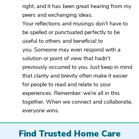
right, and it has been great hearing from my
peers and exchanging ideas.
Your reflections and musings don’t have to
be spelled or punctuated perfectly to be
useful to others and beneficial to
you. Someone may even respond with a
solution or point of view that hadn’t
previously occurred to you. Just keep in mind
that clarity and brevity often make it easier
for people to read and relate to your
experiences. Remember: we’re all in this
together. When we connect and collaborate,
everyone wins.
Find Trusted Home Care