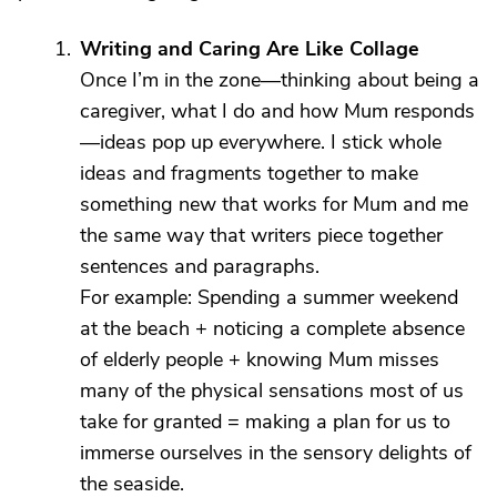
Writing and Caring Are Like Collage
Once I’m in the zone—thinking about being a
caregiver, what I do and how Mum responds
—ideas pop up everywhere. I stick whole
ideas and fragments together to make
something new that works for Mum and me
the same way that writers piece together
sentences and paragraphs.
For example: Spending a summer weekend
at the beach + noticing a complete absence
of elderly people + knowing Mum misses
many of the physical sensations most of us
take for granted = making a plan for us to
immerse ourselves in the sensory delights of
the seaside.