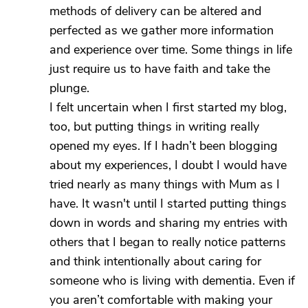
methods of delivery can be altered and
perfected as we gather more information
and experience over time. Some things in life
just require us to have faith and take the
plunge.
I felt uncertain when I first started my blog,
too, but putting things in writing really
opened my eyes. If I hadn’t been blogging
about my experiences, I doubt I would have
tried nearly as many things with Mum as I
have. It wasn't until I started putting things
down in words and sharing my entries with
others that I began to really notice patterns
and think intentionally about caring for
someone who is living with dementia. Even if
you aren’t comfortable with making your