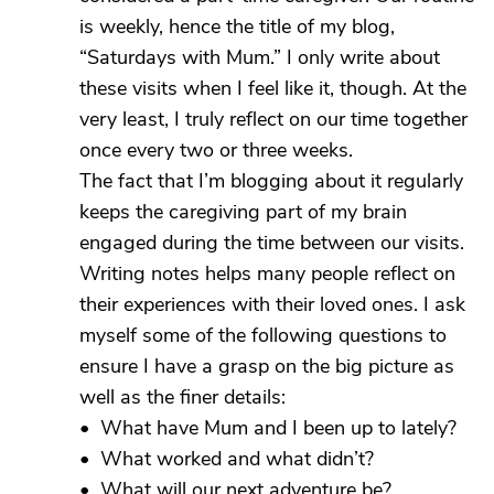
is weekly, hence the title of my blog,
“Saturdays with Mum.” I only write about
these visits when I feel like it, though. At the
very least, I truly reflect on our time together
once every two or three weeks.
The fact that I’m blogging about it regularly
keeps the caregiving part of my brain
engaged during the time between our visits.
Writing notes helps many people reflect on
their experiences with their loved ones. I ask
myself some of the following questions to
ensure I have a grasp on the big picture as
well as the finer details:
• What have Mum and I been up to lately?
• What worked and what didn’t?
• What will our next adventure be?