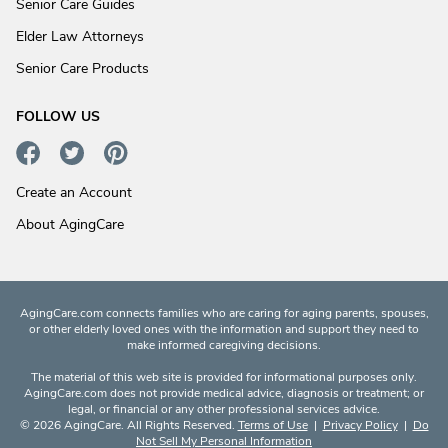
Senior Care Guides
Elder Law Attorneys
Senior Care Products
FOLLOW US
Create an Account
About AgingCare
AgingCare.com connects families who are caring for aging parents, spouses,
or other elderly loved ones with the information and support they need to
make informed caregiving decisions.
The material of this web site is provided for informational purposes only.
AgingCare.com does not provide medical advice, diagnosis or treatment; or
legal, or financial or any other professional services advice.
© 2026 AgingCare. All Rights Reserved.
Terms of Use
|
Privacy Policy
|
Do
Not Sell My Personal Information