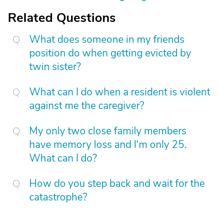
Related Questions
What does someone in my friends
position do when getting evicted by
twin sister?
What can I do when a resident is violent
against me the caregiver?
My only two close family members
have memory loss and I'm only 25.
What can I do?
How do you step back and wait for the
catastrophe?