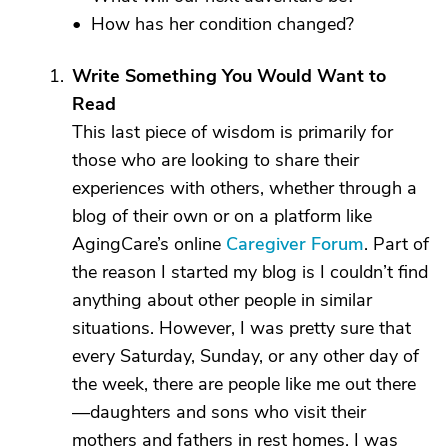
• How has her condition changed?
Write Something You Would Want to
Read
This last piece of wisdom is primarily for
those who are looking to share their
experiences with others, whether through a
blog of their own or on a platform like
AgingCare’s online
Caregiver Forum
. Part of
the reason I started my blog is I couldn’t find
anything about other people in similar
situations. However, I was pretty sure that
every Saturday, Sunday, or any other day of
the week, there are people like me out there
—daughters and sons who visit their
mothers and fathers in rest homes. I was