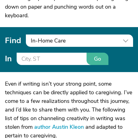
down on paper and punching words out on a
keyboard.
Find
In-Home Care
In
Go
Even if writing isn’t your strong point, some
techniques can be directly applied to caregiving. I’ve
come to a few realizations throughout this journey,
and I’d like to share them with you. The following
list of tips on channeling creativity in writing was
stolen from
author Austin Kleon
and adapted to
pertain to caregiving.