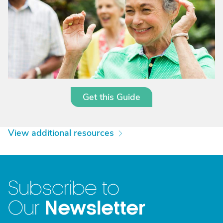
Get this Guide
View additional resources
Subscribe to
Newsletter
Our