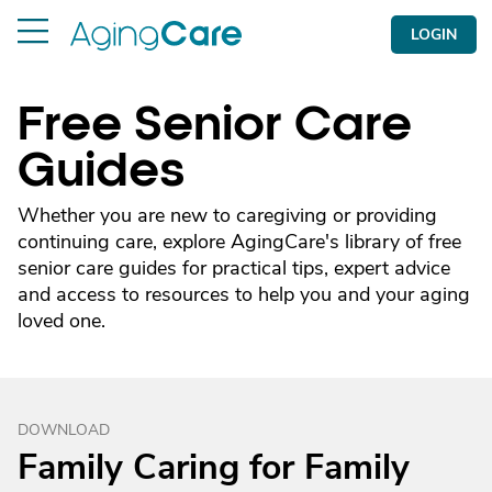
LOGIN
Free Senior Care
Guides
Whether you are new to caregiving or providing
continuing care, explore AgingCare's library of free
senior care guides for practical tips, expert advice
and access to resources to help you and your aging
loved one.
DOWNLOAD
Family Caring for Family