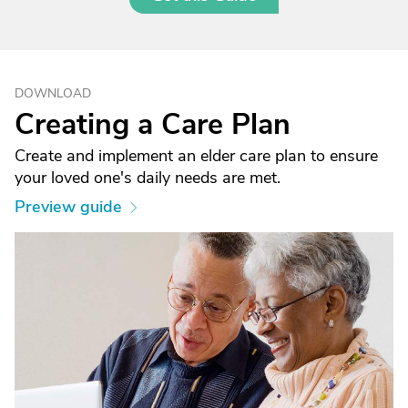
DOWNLOAD
Creating a Care Plan
Create and implement an elder care plan to ensure
your loved one's daily needs are met.
Preview guide