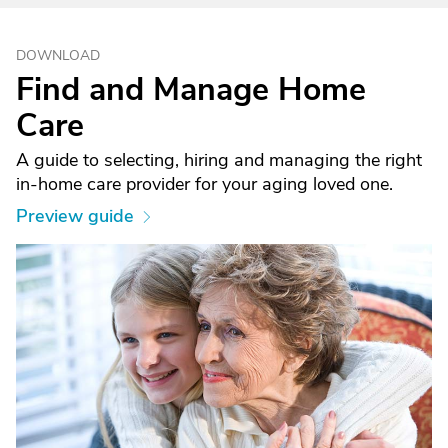
DOWNLOAD
Find and Manage Home
Care
A guide to selecting, hiring and managing the right
in-home care provider for your aging loved one.
Preview guide