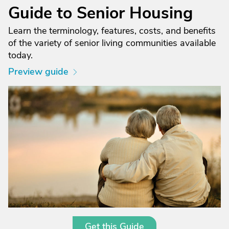
Guide to Senior Housing
Learn the terminology, features, costs, and benefits
of the variety of senior living communities available
today.
Preview guide
Get this Guide