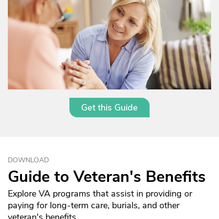
Get this Guide
DOWNLOAD
Guide to Veteran's Benefits
Explore VA programs that assist in providing or
paying for long-term care, burials, and other
veteran's benefits.