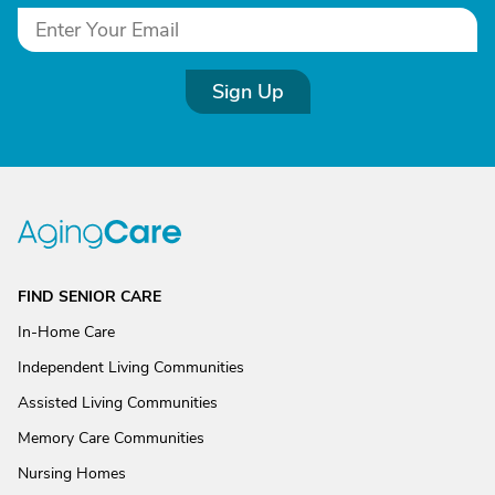
Sign Up
FIND SENIOR CARE
In-Home Care
Independent Living Communities
Assisted Living Communities
Memory Care Communities
Nursing Homes