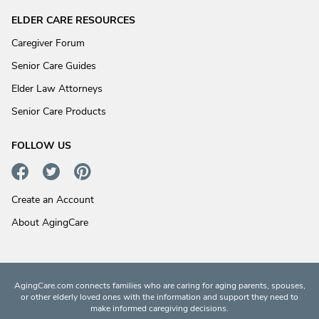
ELDER CARE RESOURCES
Caregiver Forum
Senior Care Guides
Elder Law Attorneys
Senior Care Products
FOLLOW US
Create an Account
About AgingCare
AgingCare.com connects families who are caring for aging parents, spouses,
or other elderly loved ones with the information and support they need to
make informed caregiving decisions.