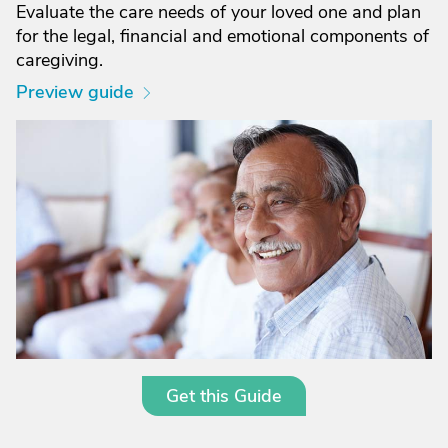
Evaluate the care needs of your loved one and plan
for the legal, financial and emotional components of
caregiving.
Preview guide
Get this Guide