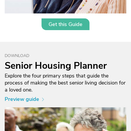
Get this Guide
DOWNLOAD
Senior Housing Planner
Explore the four primary steps that guide the
process of making the best senior living decision for
a loved one.
Preview guide