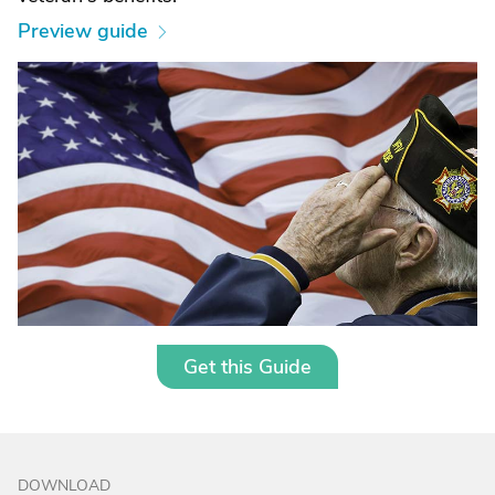
Preview guide
Get this Guide
DOWNLOAD