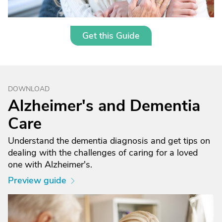
Get this Guide
DOWNLOAD
Alzheimer's and Dementia
Care
Understand the dementia diagnosis and get tips on
dealing with the challenges of caring for a loved
one with Alzheimer's.
Preview guide