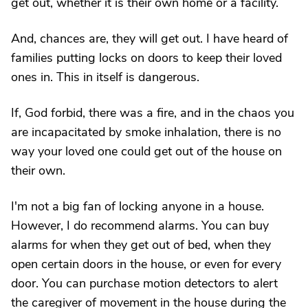
get out, whether it is their own home or a facility.
And, chances are, they will get out. I have heard of
families putting locks on doors to keep their loved
ones in. This in itself is dangerous.
If, God forbid, there was a fire, and in the chaos you
are incapacitated by smoke inhalation, there is no
way your loved one could get out of the house on
their own.
I'm not a big fan of locking anyone in a house.
However, I do recommend alarms. You can buy
alarms for when they get out of bed, when they
open certain doors in the house, or even for every
door. You can purchase motion detectors to alert
the caregiver of movement in the house during the