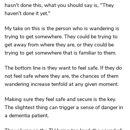
hasn't done this, what you should say is, "They
haven't done it yet."
My take on this is the person who is wandering is
trying to get somewhere. They could be trying to
get away from where they are, or they could be
trying to get somewhere that is familiar to them.
The bottom line is they want to feel safe. If they do
not feel safe where they are, the chances of them
wandering increase tenfold at any given moment.
Making sure they feel safe and secure is the key.
The slightest thing can trigger a sense of danger in
a dementia patient.