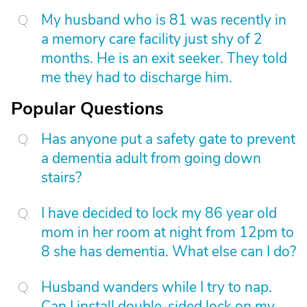
My husband who is 81 was recently in
a memory care facility just shy of 2
months. He is an exit seeker. They told
me they had to discharge him.
Popular Questions
Has anyone put a safety gate to prevent
a dementia adult from going down
stairs?
I have decided to lock my 86 year old
mom in her room at night from 12pm to
8 she has dementia. What else can I do?
Husband wanders while I try to nap.
Can I install double-sided lock on my