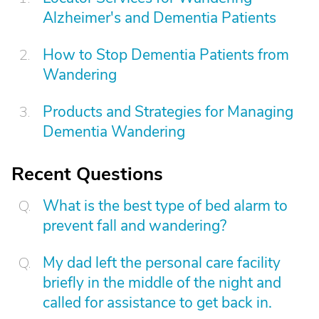
Alzheimer's and Dementia Patients
How to Stop Dementia Patients from
Wandering
Products and Strategies for Managing
Dementia Wandering
Recent Questions
What is the best type of bed alarm to
prevent fall and wandering?
My dad left the personal care facility
briefly in the middle of the night and
called for assistance to get back in.