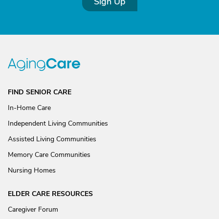
Sign Up
FIND SENIOR CARE
In-Home Care
Independent Living Communities
Assisted Living Communities
Memory Care Communities
Nursing Homes
ELDER CARE RESOURCES
Caregiver Forum