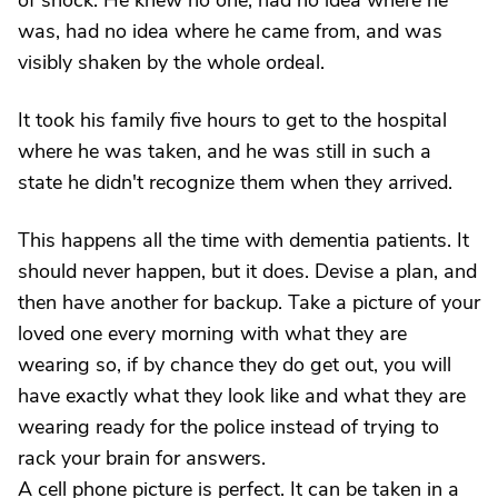
of shock. He knew no one, had no idea where he
was, had no idea where he came from, and was
visibly shaken by the whole ordeal.
It took his family five hours to get to the hospital
where he was taken, and he was still in such a
state he didn't recognize them when they arrived.
This happens all the time with dementia patients. It
should never happen, but it does. Devise a plan, and
then have another for backup. Take a picture of your
loved one every morning with what they are
wearing so, if by chance they do get out, you will
have exactly what they look like and what they are
wearing ready for the police instead of trying to
rack your brain for answers.
A cell phone picture is perfect. It can be taken in a