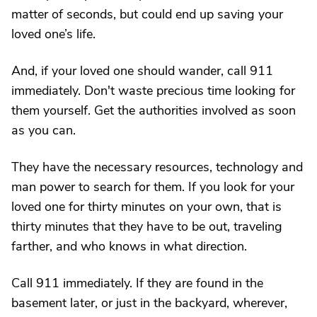
matter of seconds, but could end up saving your
loved one’s life.
And, if your loved one should wander, call 911
immediately. Don't waste precious time looking for
them yourself. Get the authorities involved as soon
as you can.
They have the necessary resources, technology and
man power to search for them. If you look for your
loved one for thirty minutes on your own, that is
thirty minutes that they have to be out, traveling
farther, and who knows in what direction.
Call 911 immediately. If they are found in the
basement later, or just in the backyard, wherever,