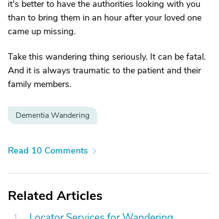
it's better to have the authorities looking with you
than to bring them in an hour after your loved one
came up missing.
Take this wandering thing seriously. It can be fatal.
And it is always traumatic to the patient and their
family members.
Dementia Wandering
Read 10 Comments
Related Articles
Locator Services for Wandering