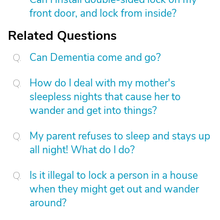
front door, and lock from inside?
Related Questions
Can Dementia come and go?
How do I deal with my mother's
sleepless nights that cause her to
wander and get into things?
My parent refuses to sleep and stays up
all night! What do I do?
Is it illegal to lock a person in a house
when they might get out and wander
around?