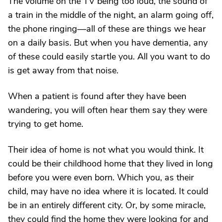
The volume on the TV being too loud, the sound of
a train in the middle of the night, an alarm going off,
the phone ringing—all of these are things we hear
on a daily basis. But when you have dementia, any
of these could easily startle you. All you want to do
is get away from that noise.
When a patient is found after they have been
wandering, you will often hear them say they were
trying to get home.
Their idea of home is not what you would think. It
could be their childhood home that they lived in long
before you were even born. Which you, as their
child, may have no idea where it is located. It could
be in an entirely different city. Or, by some miracle,
they could find the home they were looking for and