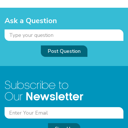
Ask a Question
Post Question
Subscribe to
Newsletter
Our