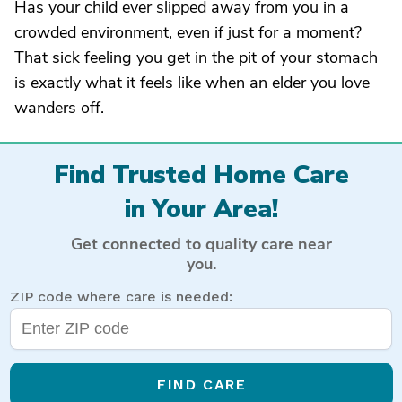
Has your child ever slipped away from you in a
crowded environment, even if just for a moment?
That sick feeling you get in the pit of your stomach
is exactly what it feels like when an elder you love
wanders off.
Find Trusted Home Care
in Your Area!
Get connected to quality care near
you.
ZIP code where care is needed:
FIND CARE