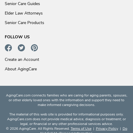
Senior Care Guides
Elder Law Attorneys
Senior Care Products
FOLLOW US
Create an Account
About AgingCare
AgingCare.com connects families who are caring for aging parents, spouses,
or other elderly loved ones with the information and support they need to
make informed caregiving decisions.
The material of this web site is provided for informational purposes only.
AgingCare.com does not provide medical advice, diagnosis or treatment; or
legal, or financial or any other professional services advice.
© 2026 AgingCare. All Rights Reserved.
Terms of Use
|
Privacy Policy
|
Do