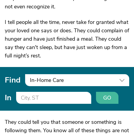
not even recognize it.
I tell people all the time, never take for granted what
your loved one says or does. They could complain of
hunger and have just finished a meal. They could
say they can't sleep, but have just woken up from a
full night’s rest.
Find
In-Home Care
In
GO
They could tell you that someone or something is
following them. You know all of these things are not