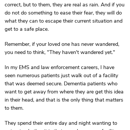
correct, but to them, they are real as rain. And if you
do not do something to ease their fear, they will do
what they can to escape their current situation and
get to a safe place.
Remember, if your loved one has never wandered,
you need to think, "They haven't wandered yet."
In my EMS and law enforcement careers, I have
seen numerous patients just walk out of a facility
that was deemed secure. Dementia patients who
want to get away from where they are get this idea
in their head, and that is the only thing that matters
to them.
They spend their entire day and night wanting to