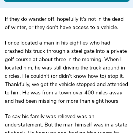
If they do wander off, hopefully it's not in the dead
of winter, or they don't have access to a vehicle.
I once located a man in his eighties who had
crashed his truck through a steel gate into a private
golf course at about three in the morning. When I
located him, he was still driving the truck around in
circles. He couldn't (or didn't know how to) stop it.
Thankfully, we got the vehicle stopped and attended
to him. He was from a town over 400 miles away
and had been missing for more than eight hours.
To say his family was relieved was an
understatement. But the man himself was in a state