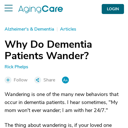
LOGIN
Alzheimer's & Dementia
|
Articles
Why Do Dementia
Patients Wander?
Rick Phelps
Follow
Share
Wandering is one of the many new behaviors that
occur in dementia patients. I hear sometimes, "My
mom won't ever wander; I am with her 24/7."
The thing about wandering is, if your loved one