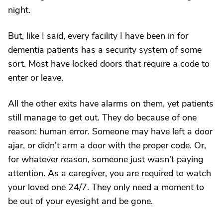
night.
But, like I said, every facility I have been in for
dementia patients has a security system of some
sort. Most have locked doors that require a code to
enter or leave.
All the other exits have alarms on them, yet patients
still manage to get out. They do because of one
reason: human error. Someone may have left a door
ajar, or didn't arm a door with the proper code. Or,
for whatever reason, someone just wasn't paying
attention. As a caregiver, you are required to watch
your loved one 24/7. They only need a moment to
be out of your eyesight and be gone.