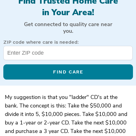
Find Trusted Home Care
in Your Area!
Get connected to quality care near
you.
ZIP code where care is needed:
FIND CARE
My suggestion is that you "ladder" CD's at the
bank. The concept is this: Take the $50,000 and
divide it into 5, $10,000 pieces. Take $10,000 and
buy a 1-year or 2-year CD. Take the next $10,000
and purchase a 3 year CD. Take the next $10,000