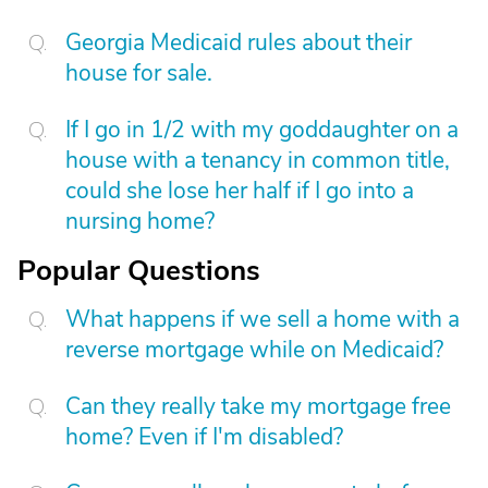
Georgia Medicaid rules about their
house for sale.
If I go in 1/2 with my goddaughter on a
house with a tenancy in common title,
could she lose her half if I go into a
nursing home?
Popular Questions
What happens if we sell a home with a
reverse mortgage while on Medicaid?
Can they really take my mortgage free
home? Even if I'm disabled?