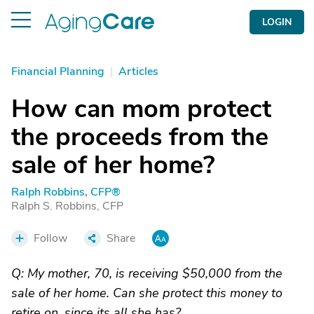
LOGIN
Financial Planning
|
Articles
How can mom protect
the proceeds from the
sale of her home?
Ralph Robbins, CFP®
Ralph S. Robbins, CFP
Follow
Share
Q: My mother, 70, is receiving $50,000 from the
sale of her home. Can she protect this money to
retire on, since its all she has?