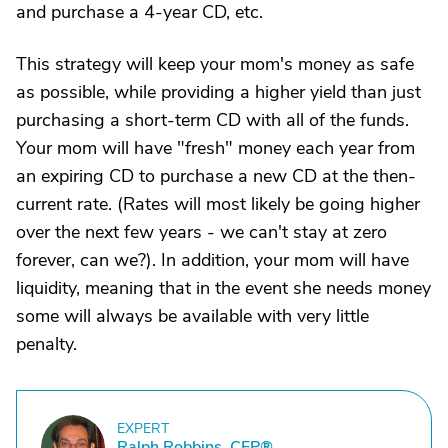
and purchase a 4-year CD, etc.
This strategy will keep your mom's money as safe
as possible, while providing a higher yield than just
purchasing a short-term CD with all of the funds.
Your mom will have "fresh" money each year from
an expiring CD to purchase a new CD at the then-
current rate. (Rates will most likely be going higher
over the next few years - we can't stay at zero
forever, can we?). In addition, your mom will have
liquidity, meaning that in the event she needs money
some will always be available with very little
penalty.
EXPERT
R
Ralph Robbins, CFP®