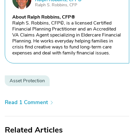
Ralph S. Robbins, CFP
About Ralph Robbins, CFP®
Ralph S. Robbins, CFP©, is a licensed Certified
Financial Planning Practitioner and an Accredited
VA Claims Agent specializing in Eldercare Financial
Planning. He works everyday helping families in
crisis find creative ways to fund long-term care
expenses and deal with family financial issues.
Asset Protection
Read 1 Comment
Related Articles