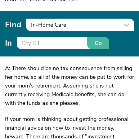
Find
In-Home Care
In
Go
A: There should be no tax consequence from selling
her home, so all of the money can be put to work for
your mom's retirement. Assuming she is not
currently receiving Medicaid benefits, she can do
with the funds as she pleases.
If your mom is thinking about getting professional
financial advice on how to invest the money,
beware. There are thousands of "investment