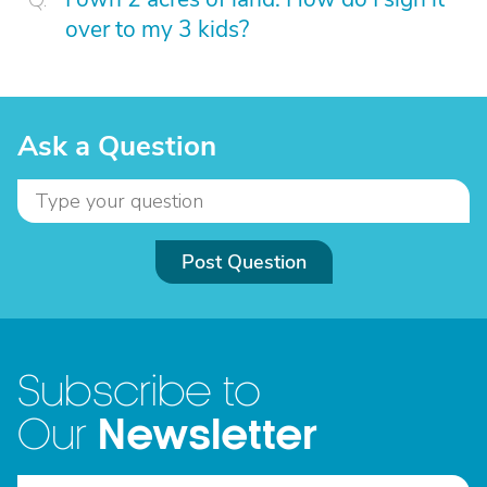
over to my 3 kids?
Ask a Question
Post Question
Subscribe to
Newsletter
Our