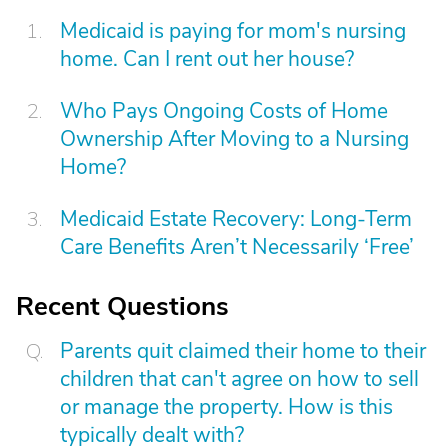
Medicaid is paying for mom's nursing
home. Can I rent out her house?
Who Pays Ongoing Costs of Home
Ownership After Moving to a Nursing
Home?
Medicaid Estate Recovery: Long-Term
Care Benefits Aren’t Necessarily ‘Free’
Recent Questions
Parents quit claimed their home to their
children that can't agree on how to sell
or manage the property. How is this
typically dealt with?