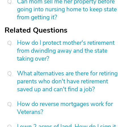
Can mom sell me her property before
going into nursing home to keep state
from getting it?
Related Questions
How do I protect mother's retirement
from dwindlng away and the state
taking over?
What alternatives are there for retiring
parents who don't have retirement
saved up and can't find a job?
How do reverse mortgages work for
Veterans?
I own 2 acres of land. How do I sign it