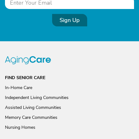
Sign Up
FIND SENIOR CARE
In-Home Care
Independent Living Communities
Assisted Living Communities
Memory Care Communities
Nursing Homes