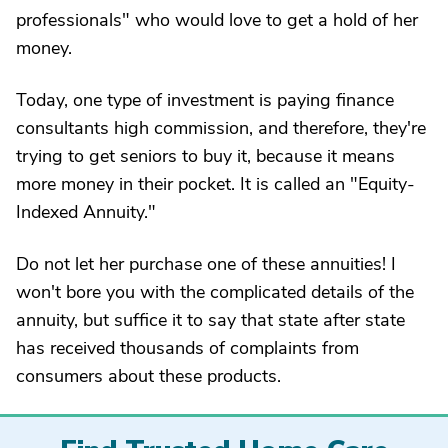
professionals" who would love to get a hold of her
money.
Today, one type of investment is paying finance
consultants high commission, and therefore, they're
trying to get seniors to buy it, because it means
more money in their pocket. It is called an "Equity-
Indexed Annuity."
Do not let her purchase one of these annuities! I
won't bore you with the complicated details of the
annuity, but suffice it to say that state after state
has received thousands of complaints from
consumers about these products.