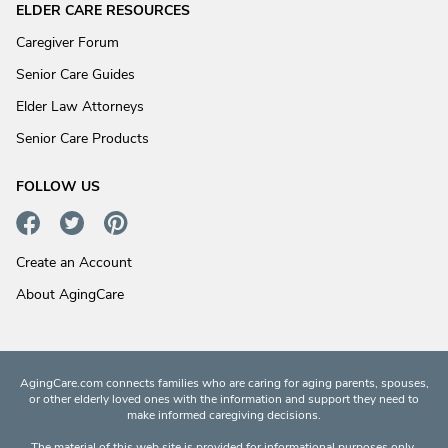
ELDER CARE RESOURCES
Caregiver Forum
Senior Care Guides
Elder Law Attorneys
Senior Care Products
FOLLOW US
Create an Account
About AgingCare
AgingCare.com connects families who are caring for aging parents, spouses,
or other elderly loved ones with the information and support they need to
make informed caregiving decisions.
The material of this web site is provided for informational purposes only.