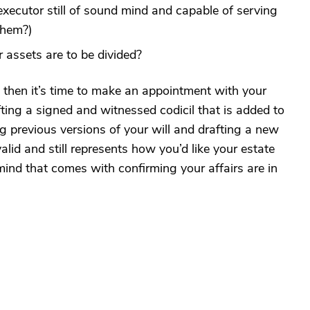
executor still of sound mind and capable of serving
them?)
assets are to be divided?
d, then it’s time to make an appointment with your
ting a signed and witnessed codicil that is added to
ng previous versions of your will and drafting a new
valid and still represents how you’d like your estate
mind that comes with confirming your affairs are in