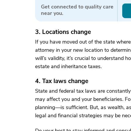
Get connected to quality care
near you.
3. Locations change
If you have moved out of the state where 
attorney in your new location to determine 
will’s validity, it’s crucial to understan
estate and inheritance taxes.
4. Tax laws change
State and federal tax laws are constant
may affect you and your beneficiaries. Fo
planning—is sufficient. But, as wealth, 
legal and financial strategies may be nece
Do your best to stay informed and consu