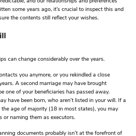
predictable, and our relationships and preferences
tten some years ago, it’s crucial to inspect this and
e the contents still reflect your wishes.
ll
ips can change considerably over the years.
contacts you anymore, or you rekindled a close
t years. A second marriage may have brought
be one of your beneficiaries has passed away.
 have been born, who aren’t listed in your will. If a
 the age of majority (18 in most states), you may
ts or naming them as executors.
nning documents probably isn’t at the forefront of