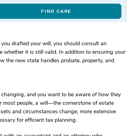
FIND CARE
you drafted your will, you should consult an
whether it is still valid. In addition to ensuring your
d how the new state handles probate, property, and
ly changing, and you want to be aware of how they
r most people, a will—the cornerstone of estate
assets and circumstances change, more extensive
ssary for efficient tax planning.
lt with an accountant and an attorney who