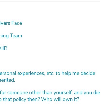
vers Face
nning Team
ill?
personal experiences, etc. to help me decide
erited.
for someone other than yourself, and you die
 that policy then? Who will own it?