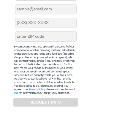
By contacting APFM, you are availing yourself of our
core service, which is providing customized referrals
to assisted living and home care facilities (including,
if applicable, via AI-powered tools or agents), who
will contact you by phone (including text, which may
be auto-dialed), to help you decide which facility
best meets your needs, or the needs of your loved
one. Your consent is not a condition to using our
services, but we cannot provide you with our core
service – a customized referral – without sharing
your contact information with the facilities to which
you have asked to be referred. By clicking, you
agree to our
Privacy Policy
. Please visit our
Terms of
Use
for information about our privacy practices.
REQUEST INFO