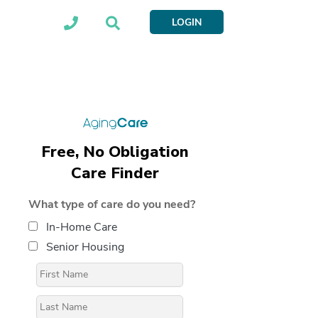
LOGIN
Free, No Obligation
Care Finder
What type of care do you need?
In-Home Care
Senior Housing