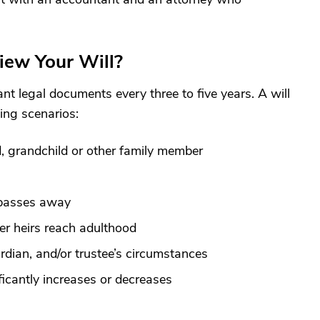
iew Your Will?
nt legal documents every three to five years. A will
ing scenarios:
d, grandchild or other family member
 passes away
er heirs reach adulthood
dian, and/or trustee’s circumstances
ficantly increases or decreases