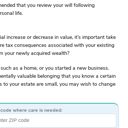
mended that you review your will following
sonal life.
al increase or decrease in value, it’s important take
here tax consequences associated with your existing
rom your newly acquired wealth?
 such as a home, or you started a new business.
entally valuable belonging that you know a certain
es to your estate are small, you may wish to change
 code where care is needed: