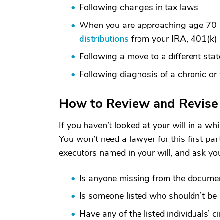
Following changes in tax laws
When you are approaching age 70
distributions
from your IRA, 401(k) o
Following a move to a different stat
Following diagnosis of a chronic or t
How to Review and Revise 
If you haven’t looked at your will in a whi
You won’t need a lawyer for this first par
executors named in your will, and ask you
Is anyone missing from the docume
Is someone listed who shouldn’t be 
Have any of the listed individuals’ 