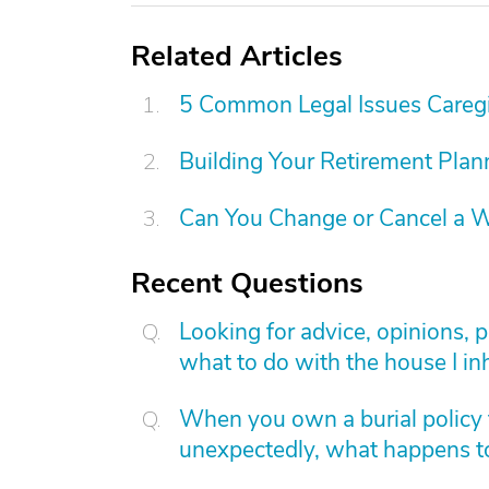
Related Articles
5 Common Legal Issues Caregi
Building Your Retirement Pla
Can You Change or Cancel a W
Recent Questions
Looking for advice, opinions, 
what to do with the house I inh
When you own a burial policy 
unexpectedly, what happens to