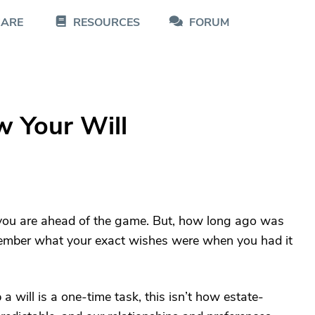
CARE
RESOURCES
FORUM
w Your Will
n you are ahead of the game. But, how long ago was
member what your exact wishes were when you had it
 will is a one-time task, this isn’t how estate-