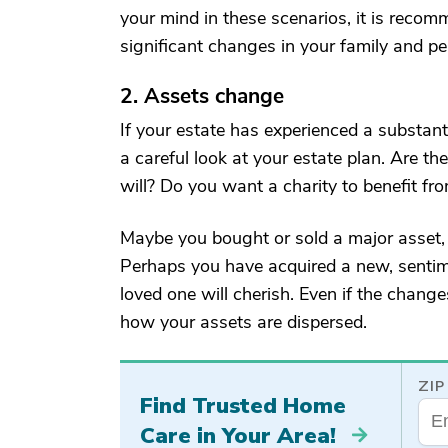
your mind in these scenarios, it is recom
significant changes in your family and per
2. Assets change
If your estate has experienced a substanti
a careful look at your estate plan. Are t
will? Do you want a charity to benefit f
Maybe you bought or sold a major asset,
Perhaps you have acquired a new, sentim
loved one will cherish. Even if the chang
how your assets are dispersed.
ZIP
Find Trusted Home
Care in Your Area!