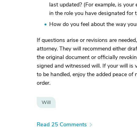
last updated? (For example, is your 
in the role you have designated for 
How do you feel about the way your 
If questions arise or revisions are neede
attorney. They will recommend either draf
the original document or officially revoki
signed and witnessed will. If your will is 
to be handled, enjoy the added peace of 
order.
Will
Read 25 Comments