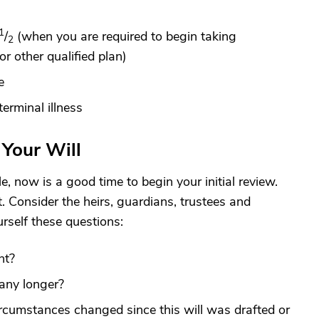
1
/
(when you are required to begin taking
2
r other qualified plan)
e
erminal illness
Your Will
le, now is a good time to begin your initial review.
t. Consider the heirs, guardians, trustees and
rself these questions:
nt?
any longer?
circumstances changed since this will was drafted or