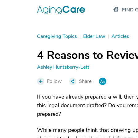
FIND 
Caregiving Topics
|
Elder Law
|
Articles
4 Reasons to Revie
Ashley Huntsberry-Lett
Follow
Share
If you have already prepared a will, the
this legal document drafted? Do you re
prepared?
While many people think that drawing up a