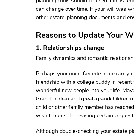
planning tools should be used. Life is un
can change over time. If your will was wri
other estate-planning documents and ensur
Reasons to Update Your Wi
1. Relationships change
Family dynamics and romantic relationsh
Perhaps your once-favorite niece rarely 
friendship with a college buddy in recen
wonderful new people into your life. May
Grandchildren and great-grandchildren may
child or other family member has reached
wish to consider revising certain beques
Although double-checking your estate pla