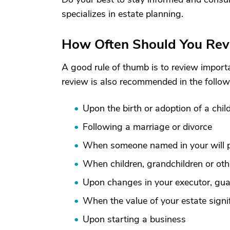
specializes in estate planning.
How Often Should You Rev
A good rule of thumb is to review importa
review is also recommended in the follow
Upon the birth or adoption of a chil
Following a marriage or divorce
When someone named in your will
When children, grandchildren or oth
Upon changes in your executor, guar
When the value of your estate signi
Upon starting a business