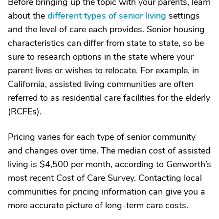
Before bringing up the topic with your parents, learn
about the
different types of senior living
settings
and the level of care each provides. Senior housing
characteristics can differ from state to state, so be
sure to research options in the state where your
parent lives or wishes to relocate. For example, in
California, assisted living communities are often
referred to as residential care facilities for the elderly
(RCFEs).
Pricing varies for each type of senior community
and changes over time. The median cost of assisted
living is $4,500 per month, according to Genworth’s
most recent Cost of Care Survey. Contacting local
communities for pricing information can give you a
more accurate picture of long-term care costs.