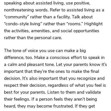
speaking about assisted living, use positive,
nonthreatening words. Refer to assisted living as a
“community” rather than a facility. Talk about
“condo-style living” rather than “rooms.” Highlight
the activities, amenities, and social opportunities
rather than the personal care.
The tone of voice you use can make a big
difference, too. Make a conscious effort to speak in
a calm and pleasant tone. Let your parents know it’s
important that they’re the ones to make the final
decision. It’s also important that you recognize and
respect their decision, regardless of what you feel is
best for your parents. Listen to them and validate
their feelings. If a person feels they aren’t being
heard, they may become frustrated. If they get