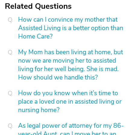
Related Questions
How can I convince my mother that
Assisted Living is a better option than
Home Care?
My Mom has been living at home, but
now we are moving her to assisted
living for her well being. She is mad.
How should we handle this?
How do you know when it’s time to
place a loved one in assisted living or
nursing home?
As legal power of attorney for my 86-
year-old Aunt, can I move her to an