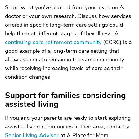
Share what you’ve learned from your loved one’s
doctor or your own research. Discuss how services
offered in specific long-term care settings could
help them at different stages of their illness. A
continuing care retirement community
(CCRC) is a
good example of a long-term care setting that
allows seniors to remain in the same community
while receiving increasing levels of care as their
condition changes.
Support for families considering
assisted living
If you and your parents are ready to start exploring
assisted living communities in their area, contact a
Senior Living Advisor
at A Place for Mom,