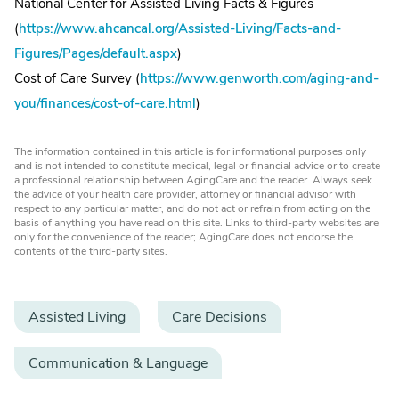
National Center for Assisted Living Facts & Figures
(
https://www.ahcancal.org/Assisted-Living/Facts-and-
Figures/Pages/default.aspx
)
Cost of Care Survey (
https://www.genworth.com/aging-and-
you/finances/cost-of-care.html
)
The information contained in this article is for informational purposes only
and is not intended to constitute medical, legal or financial advice or to create
a professional relationship between AgingCare and the reader. Always seek
the advice of your health care provider, attorney or financial advisor with
respect to any particular matter, and do not act or refrain from acting on the
basis of anything you have read on this site. Links to third-party websites are
only for the convenience of the reader; AgingCare does not endorse the
contents of the third-party sites.
Assisted Living
Care Decisions
Communication & Language