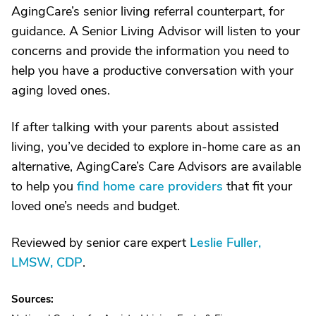
AgingCare’s senior living referral counterpart, for
guidance. A Senior Living Advisor will listen to your
concerns and provide the information you need to
help you have a productive conversation with your
aging loved ones.
If after talking with your parents about assisted
living, you’ve decided to explore in-home care as an
alternative, AgingCare’s Care Advisors are available
to help you
find home care providers
that fit your
loved one’s needs and budget.
Reviewed by senior care expert
Leslie Fuller,
LMSW, CDP
.
Sources: