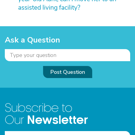
assisted living facility?
Ask a Question
Post Question
Subscribe to
Newsletter
Our