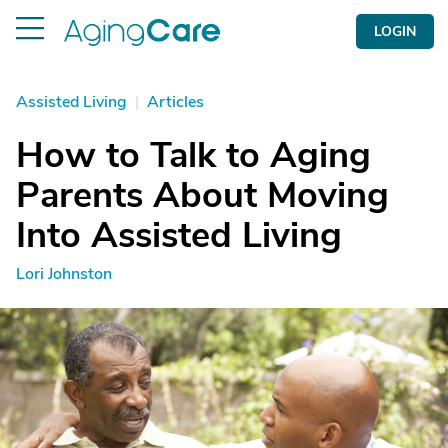
LOGIN
Assisted Living
|
Articles
How to Talk to Aging
Parents About Moving
Into Assisted Living
Lori Johnston