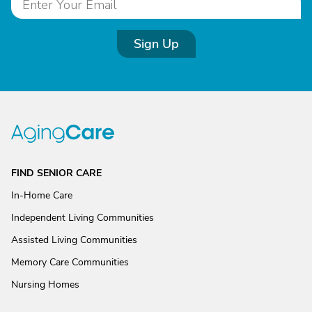
Sign Up
FIND SENIOR CARE
In-Home Care
Independent Living Communities
Assisted Living Communities
Memory Care Communities
Nursing Homes