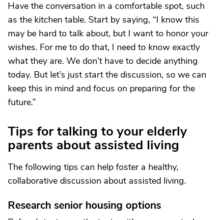
Have the conversation in a comfortable spot, such
as the kitchen table. Start by saying, “I know this
may be hard to talk about, but I want to honor your
wishes. For me to do that, I need to know exactly
what they are. We don’t have to decide anything
today. But let’s just start the discussion, so we can
keep this in mind and focus on preparing for the
future.”
Tips for talking to your elderly
parents about assisted living
The following tips can help foster a healthy,
collaborative discussion about assisted living.
Research senior housing options