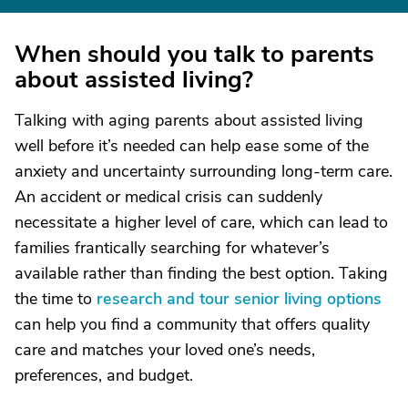
When should you talk to parents
about assisted living?
Talking with aging parents about assisted living
well before it’s needed can help ease some of the
anxiety and uncertainty surrounding long-term care.
An accident or medical crisis can suddenly
necessitate a higher level of care, which can lead to
families frantically searching for whatever’s
available rather than finding the best option. Taking
the time to
research and tour senior living options
can help you find a community that offers quality
care and matches your loved one’s needs,
preferences, and budget.