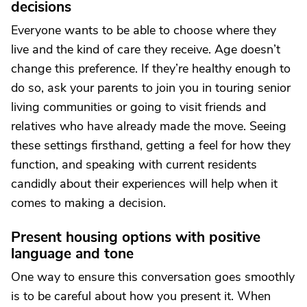
decisions
Everyone wants to be able to choose where they
live and the kind of care they receive. Age doesn’t
change this preference. If they’re healthy enough to
do so, ask your parents to join you in touring senior
living communities or going to visit friends and
relatives who have already made the move. Seeing
these settings firsthand, getting a feel for how they
function, and speaking with current residents
candidly about their experiences will help when it
comes to making a decision.
Present housing options with positive
language and tone
One way to ensure this conversation goes smoothly
is to be careful about how you present it. When