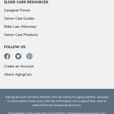
ELDER CARE RESOURCES
Caregiver Forum
Senior Care Guides
Elder Law Attorneys
Senior Care Products
FOLLOW US
Create an Account
About AgingCare
AgingCare.com connects families who are caring for aging parents, spouses,
or other elderly loved ones with the information and support they need to
make informed caregiving decisions.
The material of this web site is provided for informational purposes only.