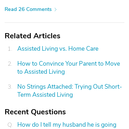
Read 26 Comments
Related Articles
Assisted Living vs. Home Care
How to Convince Your Parent to Move
to Assisted Living
No Strings Attached: Trying Out Short-
Term Assisted Living
Recent Questions
How do I tell my husband he is going