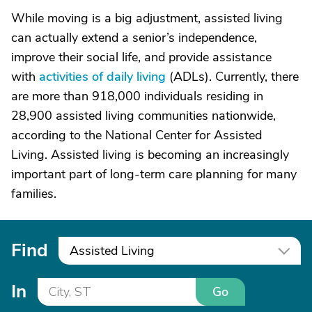
While moving is a big adjustment, assisted living
can actually extend a senior’s independence,
improve their social life, and provide assistance
with
activities of daily living
(ADLs). Currently, there
are more than 918,000 individuals residing in
28,900 assisted living communities nationwide,
according to the National Center for Assisted
Living. Assisted living is becoming an increasingly
important part of long-term care planning for many
families.
Find
Assisted Living
In
Go