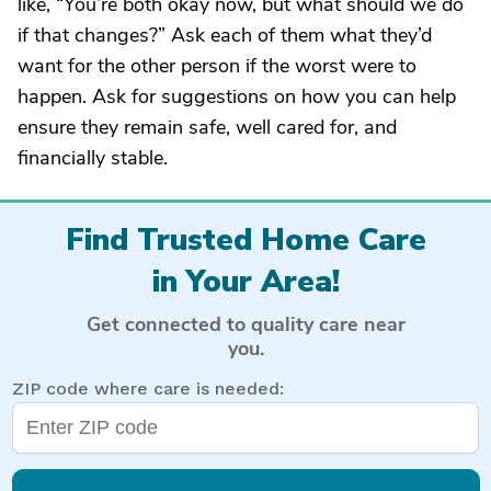
like, “You’re both okay now, but what should we do
if that changes?” Ask each of them what they’d
want for the other person if the worst were to
happen. Ask for suggestions on how you can help
ensure they remain safe, well cared for, and
financially stable.
Find Trusted Home Care
in Your Area!
Get connected to quality care near
you.
ZIP code where care is needed: