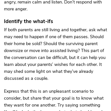
angry, remain calm and listen. Don’t respond with
more anger.
Identify the what-ifs
If both parents are still living and together, ask what
may need to happen if one of them passes. Should
their home be sold? Should the surviving parent
downsize or move into assisted living? This part of
the conversation can be difficult, but it can help you
learn about your parents’ wishes for each other. It
may shed some light on what they’ve already
discussed as a couple.
Express that this is an unpleasant scenario to
consider, but share that your goal is to know what
they want for one another. Try saying something