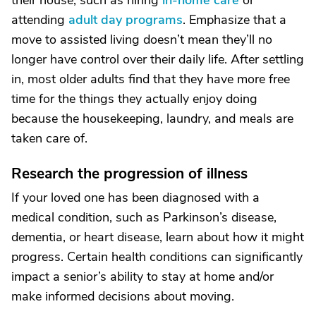
their house, such as hiring
in-home care
or
attending
adult day programs
. Emphasize that a
move to assisted living doesn’t mean they’ll no
longer have control over their daily life. After settling
in, most older adults find that they have more free
time for the things they actually enjoy doing
because the housekeeping, laundry, and meals are
taken care of.
Research the progression of illness
If your loved one has been diagnosed with a
medical condition, such as Parkinson’s disease,
dementia, or heart disease, learn about how it might
progress. Certain health conditions can significantly
impact a senior’s ability to stay at home and/or
make informed decisions about moving.