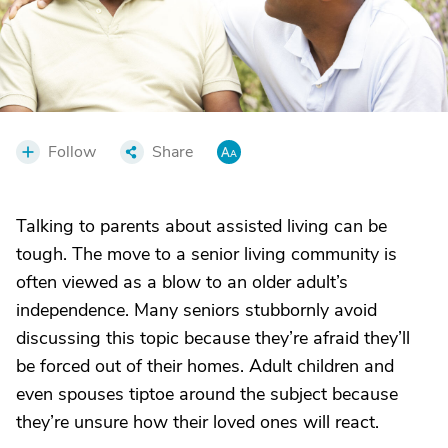
Follow
Share
Talking to parents about assisted living can be
tough. The move to a senior living community is
often viewed as a blow to an older adult’s
independence. Many seniors stubbornly avoid
discussing this topic because they’re afraid they’ll
be forced out of their homes. Adult children and
even spouses tiptoe around the subject because
they’re unsure how their loved ones will react.