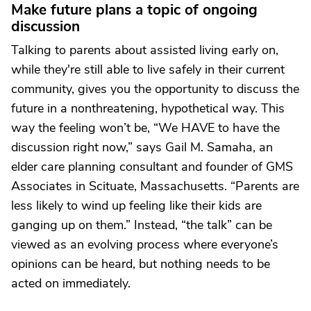
Make future plans a topic of ongoing
discussion
Talking to parents about assisted living early on,
while they're still able to live safely in their current
community, gives you the opportunity to discuss the
future in a nonthreatening, hypothetical way. This
way the feeling won’t be, “We HAVE to have the
discussion right now,” says Gail M. Samaha, an
elder care planning consultant and founder of GMS
Associates in Scituate, Massachusetts. “Parents are
less likely to wind up feeling like their kids are
ganging up on them.” Instead, “the talk” can be
viewed as an evolving process where everyone’s
opinions can be heard, but nothing needs to be
acted on immediately.