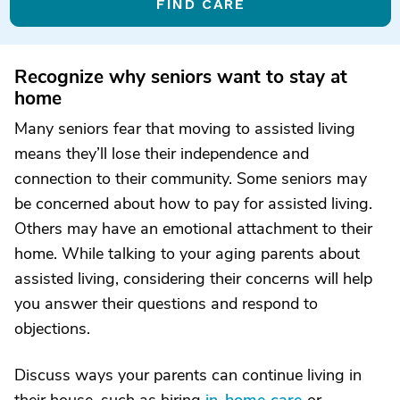
FIND CARE
Recognize why seniors want to stay at
home
Many seniors fear that moving to assisted living
means they’ll lose their independence and
connection to their community. Some seniors may
be concerned about how to pay for assisted living.
Others may have an emotional attachment to their
home. While talking to your aging parents about
assisted living, considering their concerns will help
you answer their questions and respond to
objections.
Discuss ways your parents can continue living in