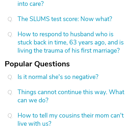
into care?
The SLUMS test score: Now what?
How to respond to husband who is
stuck back in time, 63 years ago, and is
living the trauma of his first marriage?
Popular Questions
Is it normal she's so negative?
Things cannot continue this way. What
can we do?
How to tell my cousins their mom can't
live with us?