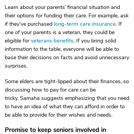
Learn about your parents’ financial situation and
their options for funding their care. For example, ask
if they’ve purchased
long-term care insurance
. If
one of your parents is a veteran, they could be
eligible for
veterans benefits
. If you bring solid
information to the table, everyone will be able to
base their decisions on facts and avoid unnecessary
surprises.
Some elders are tight-lipped about their finances, so
discussing how to pay for care can be
tricky. Samaha suggests emphasizing that you need
to have an idea of what they can afford in order to
be able to provide for their wishes and needs.
Promise to keep seniors involved in