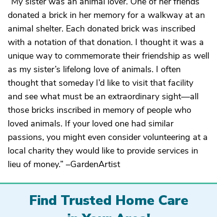
“My sister was an animal lover. One of her friends
donated a brick in her memory for a walkway at an
animal shelter. Each donated brick was inscribed
with a notation of that donation. I thought it was a
unique way to commemorate their friendship as well
as my sister’s lifelong love of animals. I often
thought that someday I’d like to visit that facility
and see what must be an extraordinary sight—all
those bricks inscribed in memory of people who
loved animals. If your loved one had similar
passions, you might even consider volunteering at a
local charity they would like to provide services in
lieu of money.” –GardenArtist
Find Trusted Home Care