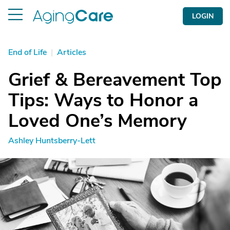
LOGIN
End of Life
|
Articles
Grief & Bereavement Top
Tips: Ways to Honor a
Loved One’s Memory
Ashley Huntsberry-Lett