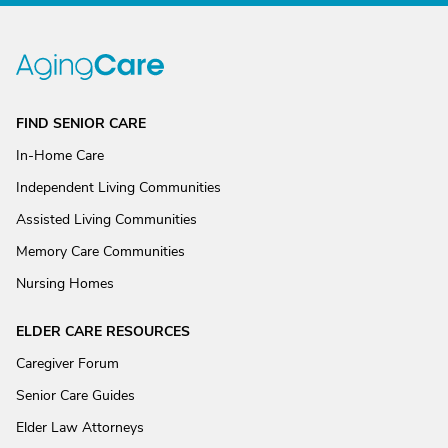
FIND SENIOR CARE
In-Home Care
Independent Living Communities
Assisted Living Communities
Memory Care Communities
Nursing Homes
ELDER CARE RESOURCES
Caregiver Forum
Senior Care Guides
Elder Law Attorneys