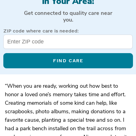
in Your Area!
Get connected to quality care near
you.
ZIP code where care is needed:
FIND CARE
“When you are ready, working out how best to
honor a loved one’s memory takes time and effort.
Creating memorials of some kind can help, like
scrapbooks, photo albums, making donations to a
favorite cause, planting a special tree and so on. I
had a park bench installed on the trail across from