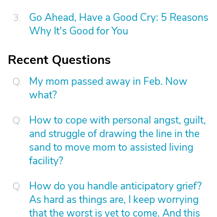
Go Ahead, Have a Good Cry: 5 Reasons
Why It's Good for You
Recent Questions
My mom passed away in Feb. Now
what?
How to cope with personal angst, guilt,
and struggle of drawing the line in the
sand to move mom to assisted living
facility?
How do you handle anticipatory grief?
As hard as things are, I keep worrying
that the worst is yet to come. And this