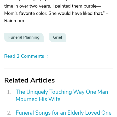
time in over two years. I painted them purple—
Mom’s favorite color. She would have liked that.” –
Rainmom
Funeral Planning
Grief
Read 2 Comments
Related Articles
The Uniquely Touching Way One Man
Mourned His Wife
Funeral Songs for an Elderly Loved One