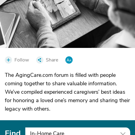
Follow
Share
The AgingCare.com forum is filled with people
coming together to share valuable information.
We’ve compiled experienced caregivers’ best ideas
for honoring a loved one’s memory and sharing their
legacy with others.
Find
In-Home Care