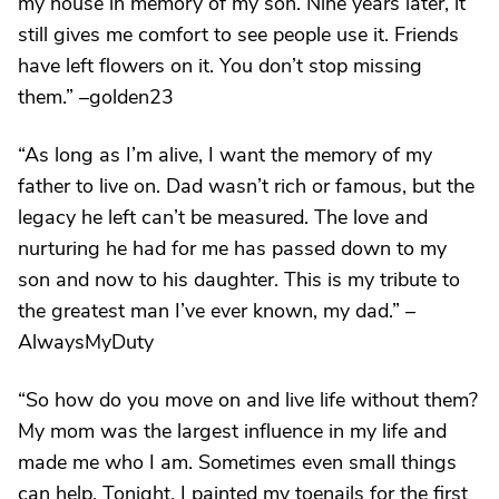
my house in memory of my son. Nine years later, it
still gives me comfort to see people use it. Friends
have left flowers on it. You don’t stop missing
them.” –golden23
“As long as I’m alive, I want the memory of my
father to live on. Dad wasn’t rich or famous, but the
legacy he left can’t be measured. The love and
nurturing he had for me has passed down to my
son and now to his daughter. This is my tribute to
the greatest man I’ve ever known, my dad.” –
AlwaysMyDuty
“So how do you move on and live life without them?
My mom was the largest influence in my life and
made me who I am. Sometimes even small things
can help. Tonight, I painted my toenails for the first