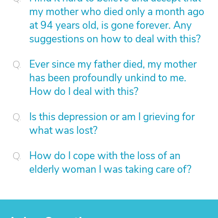
my mother who died only a month ago
at 94 years old, is gone forever. Any
suggestions on how to deal with this?
Ever since my father died, my mother
has been profoundly unkind to me.
How do I deal with this?
Is this depression or am I grieving for
what was lost?
How do I cope with the loss of an
elderly woman I was taking care of?