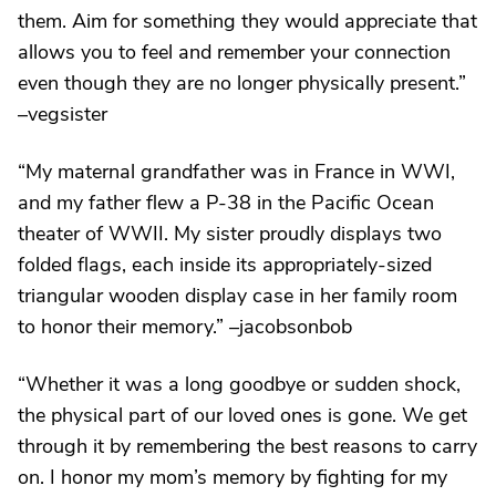
them. Aim for something they would appreciate that
allows you to feel and remember your connection
even though they are no longer physically present.”
–vegsister
“My maternal grandfather was in France in WWI,
and my father flew a P-38 in the Pacific Ocean
theater of WWII. My sister proudly displays two
folded flags, each inside its appropriately-sized
triangular wooden display case in her family room
to honor their memory.” –jacobsonbob
“Whether it was a long goodbye or sudden shock,
the physical part of our loved ones is gone. We get
through it by remembering the best reasons to carry
on. I honor my mom’s memory by fighting for my