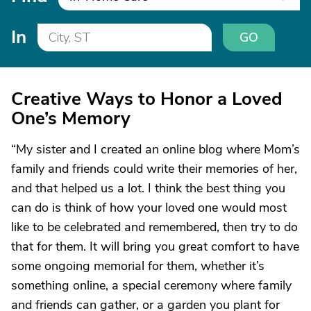
In
GO
Creative Ways to Honor a Loved
One’s Memory
“My sister and I created an online blog where Mom’s
family and friends could write their memories of her,
and that helped us a lot. I think the best thing you
can do is think of how your loved one would most
like to be celebrated and remembered, then try to do
that for them. It will bring you great comfort to have
some ongoing memorial for them, whether it’s
something online, a special ceremony where family
and friends can gather, or a garden you plant for