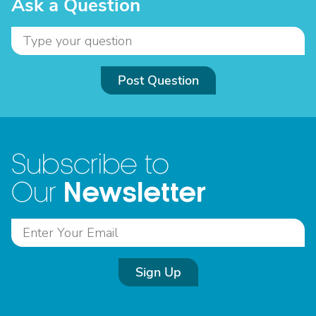
Ask a Question
Post Question
Subscribe to
Newsletter
Our
Sign Up