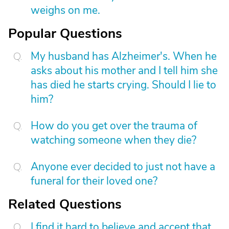
weighs on me.
Popular Questions
My husband has Alzheimer's. When he
asks about his mother and I tell him she
has died he starts crying. Should I lie to
him?
How do you get over the trauma of
watching someone when they die?
Anyone ever decided to just not have a
funeral for their loved one?
Related Questions
I find it hard to believe and accept that