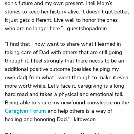
son’s future and my own present. I tell Mom’s
stories to keep her history alive. It doesn’t get better,
it just gets different. Live well to honor the ones
who are no longer here.” –guestshopadmin
“I find that I now want to share what I learned in
taking care of Dad with others that are still going
through it. I feel strongly that there needs to be an
additional positive outcome (besides helping my
own dad) from what I went through to make it even
more worthwhile. Let’s face it, caregiving is a long,
hard road and takes a physical and emotional toll.
Being able to share my newfound knowledge on the
Caregiver Forum
and help others is a way of
healing and honoring Dad.” –kltowson