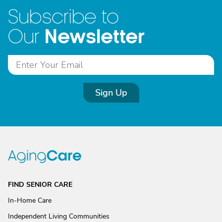
Subscribe to
Newsletter
Our
Sign Up
FIND SENIOR CARE
In-Home Care
Independent Living Communities