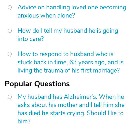
Advice on handling loved one becoming
anxious when alone?
How do I tell my husband he is going
into care?
How to respond to husband who is
stuck back in time, 63 years ago, and is
living the trauma of his first marriage?
Popular Questions
My husband has Alzheimer's. When he
asks about his mother and I tell him she
has died he starts crying. Should I lie to
him?