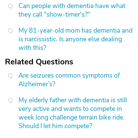
Can people with dementia have what
they call "show-timer's?"
My 81-year-old mom has dementia and
is narcissistic. Is anyone else dealing
with this?
Related Questions
Are seizures common symptoms of
Alzheimer’s?
My elderly father with dementia is still
very active and wants to compete in
week long challenge terrain bike ride.
Should I let him compete?