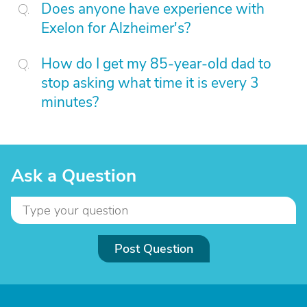
Does anyone have experience with
Exelon for Alzheimer's?
How do I get my 85-year-old dad to
stop asking what time it is every 3
minutes?
Ask a Question
Post Question