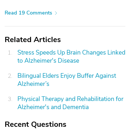
Read 19 Comments
Related Articles
Stress Speeds Up Brain Changes Linked
to Alzheimer's Disease
Bilingual Elders Enjoy Buffer Against
Alzheimer’s
Physical Therapy and Rehabilitation for
Alzheimer's and Dementia
Recent Questions