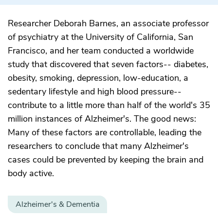
Researcher Deborah Barnes, an associate professor
of psychiatry at the University of California, San
Francisco, and her team conducted a worldwide
study that discovered that seven factors-- diabetes,
obesity, smoking, depression, low-education, a
sedentary lifestyle and high blood pressure--
contribute to a little more than half of the world's 35
million instances of Alzheimer's. The good news:
Many of these factors are controllable, leading the
researchers to conclude that many Alzheimer's
cases could be prevented by keeping the brain and
body active.
Alzheimer's & Dementia