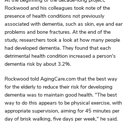
At the beginning of the decade-long project,
Rockwood and his colleagues took note of the
presence of health conditions not previously
associated with dementia, such as skin, eye and ear
problems and bone fractures. At the end of the
study, researchers took a look at how many people
had developed dementia. They found that each
detrimental health condition increased a person's
dementia risk by about 3.2%.
Rockwood told AgingCare.com that the best way
for the elderly to reduce their risk for developing
dementia was to maintain good health. "The best
way to do this appears to be physical exercise, with
appropriate supervision, aiming for 45 minutes per
day of brisk walking, five days per week," he said.