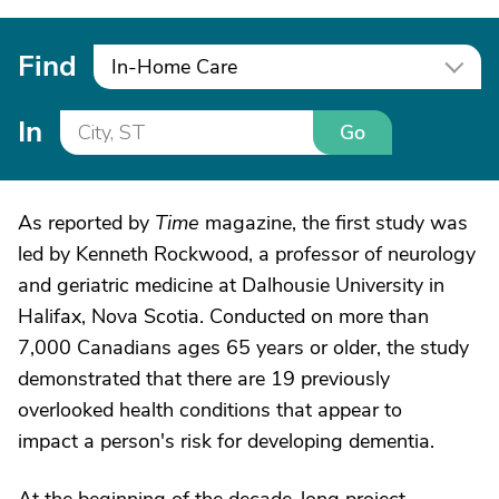
Find
In-Home Care
In
Go
As reported by
Time
magazine, the first study was
led by Kenneth Rockwood, a professor of neurology
and geriatric medicine at Dalhousie University in
Halifax, Nova Scotia. Conducted on more than
7,000 Canadians ages 65 years or older, the study
demonstrated that there are 19 previously
overlooked health conditions that appear to
impact a person's risk for developing dementia.