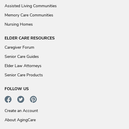
Assisted Living Communities
Memory Care Communities
Nursing Homes
ELDER CARE RESOURCES
Caregiver Forum
Senior Care Guides
Elder Law Attorneys
Senior Care Products
FOLLOW US
Create an Account
About AgingCare