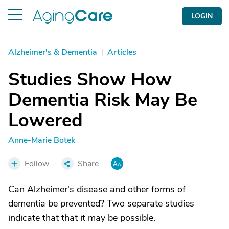
LOGIN
Alzheimer's & Dementia
|
Articles
Studies Show How
Dementia Risk May Be
Lowered
Anne-Marie Botek
Follow
Share
Can Alzheimer's disease and other forms of
dementia be prevented? Two separate studies
indicate that that it may be possible.