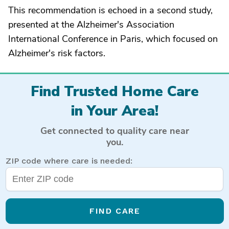
This recommendation is echoed in a second study,
presented at the Alzheimer's Association
International Conference in Paris, which focused on
Alzheimer's risk factors.
Find Trusted Home Care
in Your Area!
Get connected to quality care near
you.
ZIP code where care is needed:
FIND CARE