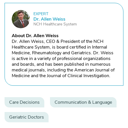
EXPERT
D
Dr. Allen Weiss
NCH Healthcare System
About Dr. Allen Weiss
Dr. Allen Weiss, CEO & President of the NCH
Healthcare System, is board certified in Internal
Medicine, Rheumatology and Geriatrics. Dr. Weiss
is active in a variety of professional organizations
and boards, and has been published in numerous
medical journals, including the American Journal of
Medicine and the Journal of Clinical Investigation.
Care Decisions
Communication & Language
Geriatric Doctors