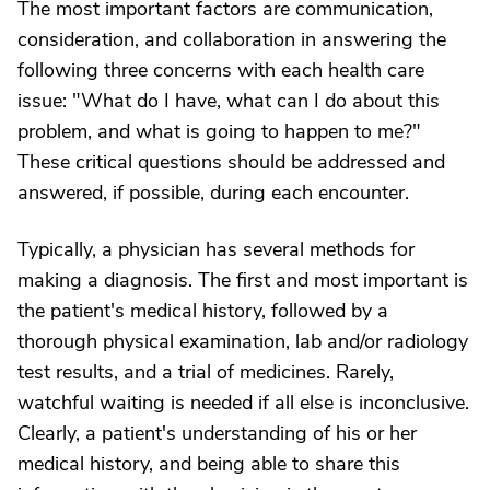
The most important factors are communication,
consideration, and collaboration in answering the
following three concerns with each health care
issue: "What do I have, what can I do about this
problem, and what is going to happen to me?"
These critical questions should be addressed and
answered, if possible, during each encounter.
Typically, a physician has several methods for
making a diagnosis. The first and most important is
the patient's medical history, followed by a
thorough physical examination, lab and/or radiology
test results, and a trial of medicines. Rarely,
watchful waiting is needed if all else is inconclusive.
Clearly, a patient's understanding of his or her
medical history, and being able to share this