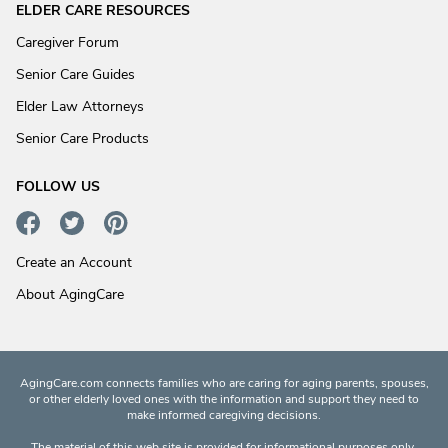
ELDER CARE RESOURCES
Caregiver Forum
Senior Care Guides
Elder Law Attorneys
Senior Care Products
FOLLOW US
Create an Account
About AgingCare
AgingCare.com connects families who are caring for aging parents, spouses,
or other elderly loved ones with the information and support they need to
make informed caregiving decisions.
The material of this web site is provided for informational purposes only.