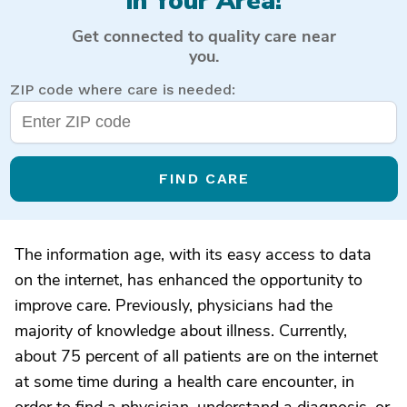
in Your Area!
Get connected to quality care near
you.
ZIP code where care is needed:
FIND CARE
The information age, with its easy access to data
on the internet, has enhanced the opportunity to
improve care. Previously, physicians had the
majority of knowledge about illness. Currently,
about 75 percent of all patients are on the internet
at some time during a health care encounter, in