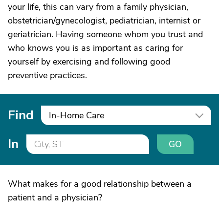
your life, this can vary from a family physician,
obstetrician/gynecologist, pediatrician, internist or
geriatrician. Having someone whom you trust and
who knows you is as important as caring for
yourself by exercising and following good
preventive practices.
Find
In-Home Care
In
GO
What makes for a good relationship between a
patient and a physician?