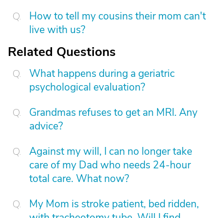
How to tell my cousins their mom can't
live with us?
Related Questions
What happens during a geriatric
psychological evaluation?
Grandmas refuses to get an MRI. Any
advice?
Against my will, I can no longer take
care of my Dad who needs 24-hour
total care. What now?
My Mom is stroke patient, bed ridden,
with tracheotomy tube. Will I find