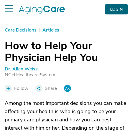
LOGIN
Care Decisions
|
Articles
How to Help Your
Physician Help You
Dr. Allen Weiss
NCH Healthcare System
Follow
Share
Among the most important decisions you can make
affecting your health is who is going to be your
primary care physician and how you can best
interact with him or her. Depending on the stage of