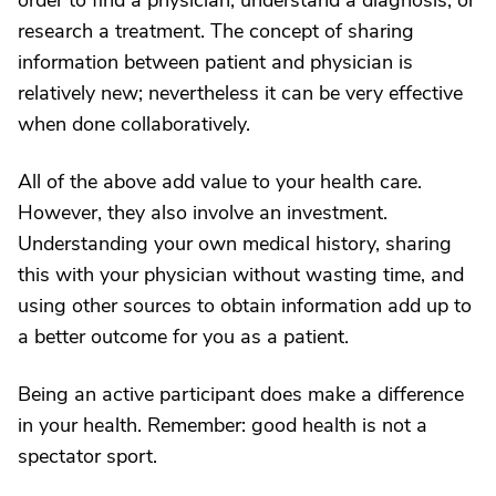
order to find a physician, understand a diagnosis, or
research a treatment. The concept of sharing
information between patient and physician is
relatively new; nevertheless it can be very effective
when done collaboratively.
All of the above add value to your health care.
However, they also involve an investment.
Understanding your own medical history, sharing
this with your physician without wasting time, and
using other sources to obtain information add up to
a better outcome for you as a patient.
Being an active participant does make a difference
in your health. Remember: good health is not a
spectator sport.