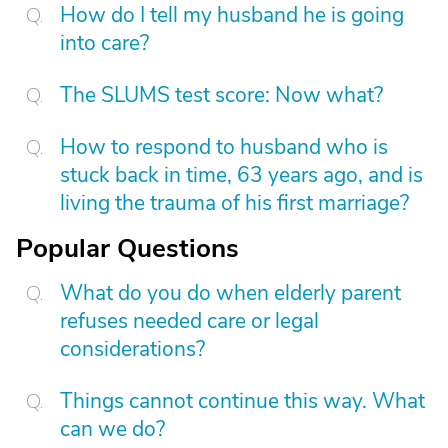
How do I tell my husband he is going
into care?
The SLUMS test score: Now what?
How to respond to husband who is
stuck back in time, 63 years ago, and is
living the trauma of his first marriage?
Popular Questions
What do you do when elderly parent
refuses needed care or legal
considerations?
Things cannot continue this way. What
can we do?