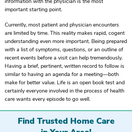
information with the physician is the most
important starting point.
Currently, most patient and physician encounters
are limited by time. This reality makes rapid, cogent
understanding even more important. Being prepared
with a list of symptoms, questions, or an outline of
recent events before a visit can help tremendously.
Having a brief, pertinent, written record to follow is
similar to having an agenda for a meeting—both
make for better value. Life is an open book test and
certainly everyone involved in the process of health
care wants every episode to go well.
Find Trusted Home Care