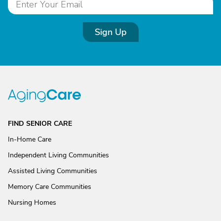
Sign Up
FIND SENIOR CARE
In-Home Care
Independent Living Communities
Assisted Living Communities
Memory Care Communities
Nursing Homes