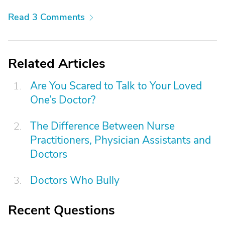
Read 3 Comments
Related Articles
Are You Scared to Talk to Your Loved
One’s Doctor?
The Difference Between Nurse
Practitioners, Physician Assistants and
Doctors
Doctors Who Bully
Recent Questions