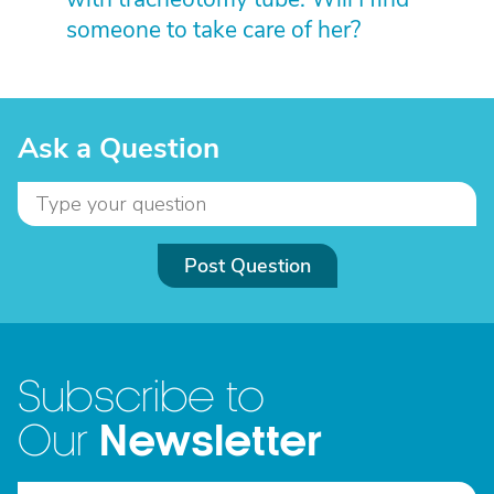
someone to take care of her?
Ask a Question
Post Question
Subscribe to
Newsletter
Our