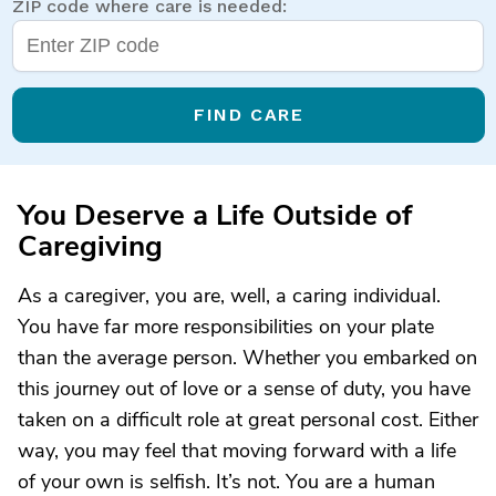
ZIP code where care is needed:
FIND CARE
You Deserve a Life Outside of
Caregiving
As a caregiver, you are, well, a caring individual.
You have far more responsibilities on your plate
than the average person. Whether you embarked on
this journey out of love or a sense of duty, you have
taken on a difficult role at great personal cost. Either
way, you may feel that moving forward with a life
of your own is selfish. It’s not. You are a human