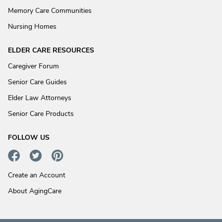
Memory Care Communities
Nursing Homes
ELDER CARE RESOURCES
Caregiver Forum
Senior Care Guides
Elder Law Attorneys
Senior Care Products
FOLLOW US
Create an Account
About AgingCare