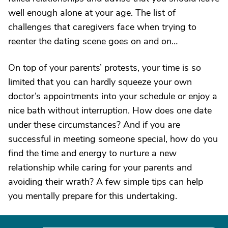
well enough alone at your age. The list of
challenges that caregivers face when trying to
reenter the dating scene goes on and on…
On top of your parents’ protests, your time is so
limited that you can hardly squeeze your own
doctor’s appointments into your schedule or enjoy a
nice bath without interruption. How does one date
under these circumstances? And if you are
successful in meeting someone special, how do you
find the time and energy to nurture a new
relationship while caring for your parents and
avoiding their wrath? A few simple tips can help
you mentally prepare for this undertaking.