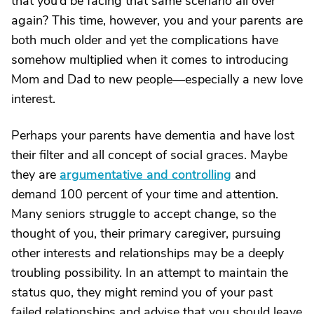
that you’d be facing that same scenario all over
again? This time, however, you and your parents are
both much older and yet the complications have
somehow multiplied when it comes to introducing
Mom and Dad to new people—especially a new love
interest.
Perhaps your parents have dementia and have lost
their filter and all concept of social graces. Maybe
they are
argumentative and controlling
and
demand 100 percent of your time and attention.
Many seniors struggle to accept change, so the
thought of you, their primary caregiver, pursuing
other interests and relationships may be a deeply
troubling possibility. In an attempt to maintain the
status quo, they might remind you of your past
failed relationships and advise that you should leave