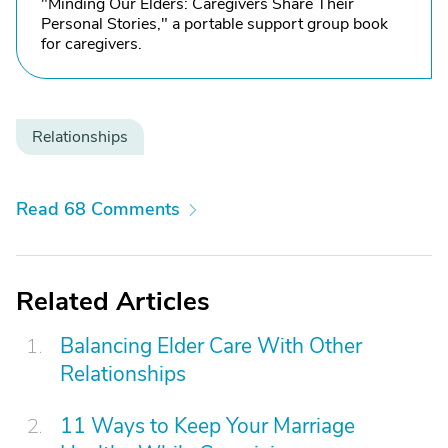
"Minding Our Elders: Caregivers Share Their
Personal Stories," a portable support group book
for caregivers.
Relationships
Read 68 Comments
Related Articles
Balancing Elder Care With Other
Relationships
11 Ways to Keep Your Marriage