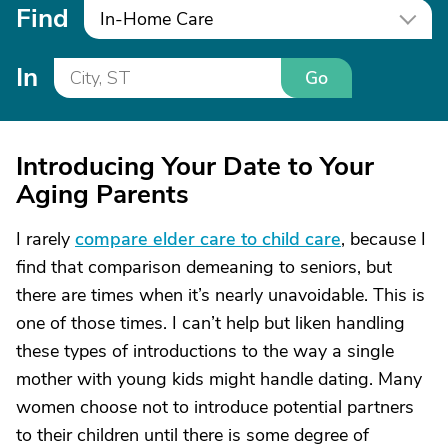
Find
In-Home Care
In
Go
Introducing Your Date to Your
Aging Parents
I rarely
compare elder care to child care
, because I
find that comparison demeaning to seniors, but
there are times when it’s nearly unavoidable. This is
one of those times. I can’t help but liken handling
these types of introductions to the way a single
mother with young kids might handle dating. Many
women choose not to introduce potential partners
to their children until there is some degree of