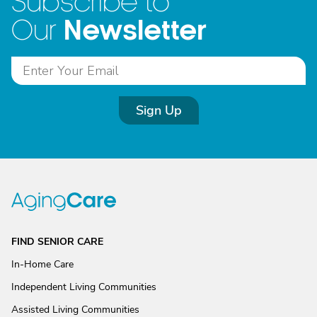
Subscribe to
Newsletter
Our
Sign Up
FIND SENIOR CARE
In-Home Care
Independent Living Communities
Assisted Living Communities