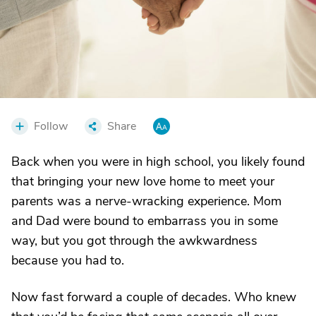
Follow
Share
Back when you were in high school, you likely found
that bringing your new love home to meet your
parents was a nerve-wracking experience. Mom
and Dad were bound to embarrass you in some
way, but you got through the awkwardness
because you had to.
Now fast forward a couple of decades. Who knew