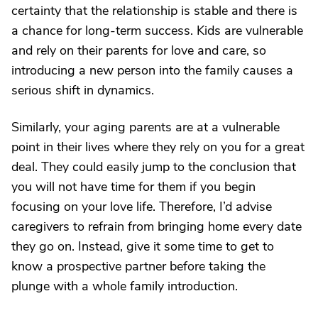
certainty that the relationship is stable and there is
a chance for long-term success. Kids are vulnerable
and rely on their parents for love and care, so
introducing a new person into the family causes a
serious shift in dynamics.
Similarly, your aging parents are at a vulnerable
point in their lives where they rely on you for a great
deal. They could easily jump to the conclusion that
you will not have time for them if you begin
focusing on your love life. Therefore, I’d advise
caregivers to refrain from bringing home every date
they go on. Instead, give it some time to get to
know a prospective partner before taking the
plunge with a whole family introduction.