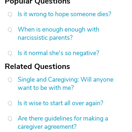
Popular Questions
Is it wrong to hope someone dies?
When is enough enough with
narcissistic parents?
Is it normal she's so negative?
Related Questions
Single and Caregiving: Will anyone
want to be with me?
Is it wise to start all over again?
Are there guidelines for making a
caregiver agreement?