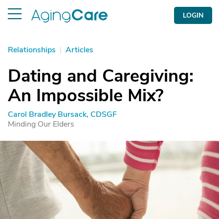
LOGIN
Relationships
|
Articles
Dating and Caregiving:
An Impossible Mix?
Carol Bradley Bursack, CDSGF
Minding Our Elders