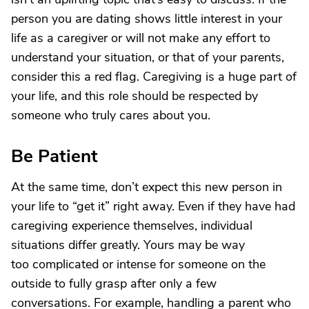
person you are dating shows little interest in your
life as a caregiver or will not make any effort to
understand your situation, or that of your parents,
consider this a red flag. Caregiving is a huge part of
your life, and this role should be respected by
someone who truly cares about you.
Be Patient
At the same time, don’t expect this new person in
your life to “get it” right away. Even if they have had
caregiving experience themselves, individual
situations differ greatly. Yours may be way
too complicated or intense for someone on the
outside to fully grasp after only a few
conversations. For example, handling a parent who