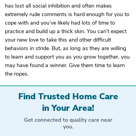
has lost all social inhibition and often makes
extremely rude comments is hard enough for you to
cope with and you’ve likely had lots of time to
practice and build up a thick skin. You can’t expect
your new love to take this and other difficult
behaviors in stride. But, as long as they are willing
to learn and support you as you grow together, you
may have found a winner. Give them time to learn
the ropes.
Find Trusted Home Care
in Your Area!
Get connected to quality care near
you.