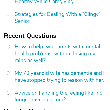
Healthy While Caregiving
Strategies for Dealing With a “Clingy”
Senior
Recent Questions
How to help two parents with mental
health problems, without losing my
mind as well?
My 70 year old wife has dementia and I
have stopped trying to reason with her.
Advice on handling the feeling like I no
longer have a partner?