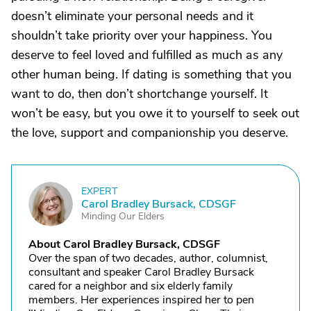
doesn’t eliminate your personal needs and it
shouldn’t take priority over your happiness. You
deserve to feel loved and fulfilled as much as any
other human being. If dating is something that you
want to do, then don’t shortchange yourself. It
won’t be easy, but you owe it to yourself to seek out
the love, support and companionship you deserve.
EXPERT
C
Carol Bradley Bursack, CDSGF
Minding Our Elders
About Carol Bradley Bursack, CDSGF
Over the span of two decades, author, columnist,
consultant and speaker Carol Bradley Bursack
cared for a neighbor and six elderly family
members. Her experiences inspired her to pen