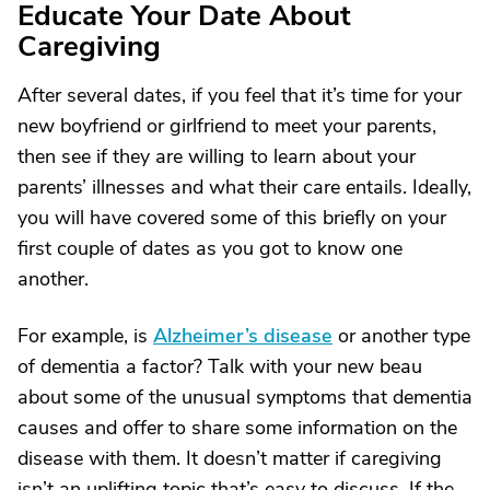
Educate Your Date About
Caregiving
After several dates, if you feel that it’s time for your
new boyfriend or girlfriend to meet your parents,
then see if they are willing to learn about your
parents’ illnesses and what their care entails. Ideally,
you will have covered some of this briefly on your
first couple of dates as you got to know one
another.
For example, is
Alzheimer’s disease
or another type
of dementia a factor? Talk with your new beau
about some of the unusual symptoms that dementia
causes and offer to share some information on the
disease with them. It doesn’t matter if caregiving
isn’t an uplifting topic that’s easy to discuss. If the