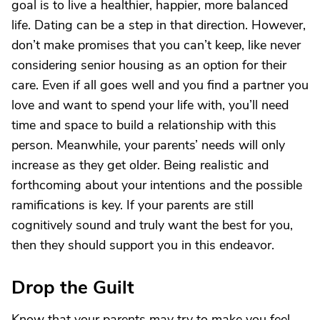
goal is to live a healthier, happier, more balanced
life. Dating can be a step in that direction. However,
don’t make promises that you can’t keep, like never
considering senior housing as an option for their
care. Even if all goes well and you find a partner you
love and want to spend your life with, you’ll need
time and space to build a relationship with this
person. Meanwhile, your parents’ needs will only
increase as they get older. Being realistic and
forthcoming about your intentions and the possible
ramifications is key. If your parents are still
cognitively sound and truly want the best for you,
then they should support you in this endeavor.
Drop the Guilt
Know that your parents may try to make you feel