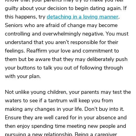
guilty about your decision to begin dating again. If
this happens, try
detaching in a loving manner
.
Seniors who are afraid of change may become
controlling and overwhelmingly negative. You must
understand that you aren’t responsible for their
feelings. Reaffirm your love and commitment to
them but be aware that they may deliberately push
your buttons to talk you out of following through
with your plan.
Not unlike young children, your parents may test the
waters to see if a tantrum will keep you from
making any changes in your life. Don’t buy into it.
Ensure they are well cared for in your absence and
then enjoy spending time meeting new people and
pursuing a new relationship. Being a caregiver