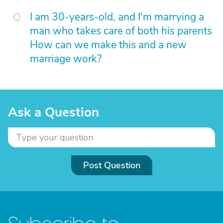
I am 30-years-old, and I'm marrying a
man who takes care of both his parents
How can we make this and a new
marriage work?
Ask a Question
Post Question