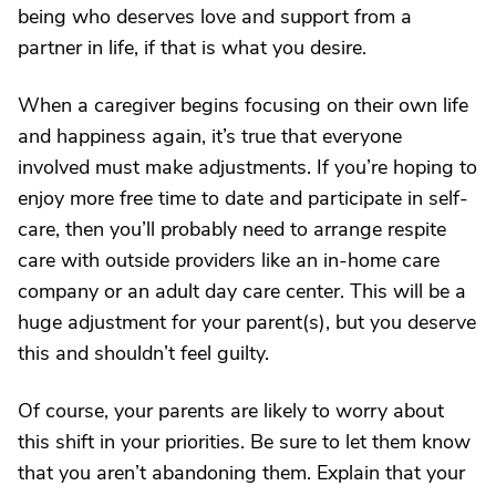
being who deserves love and support from a
partner in life, if that is what you desire.
When a caregiver begins focusing on their own life
and happiness again, it’s true that everyone
involved must make adjustments. If you’re hoping to
enjoy more free time to date and participate in self-
care, then you’ll probably need to arrange respite
care with outside providers like an in-home care
company or an adult day care center. This will be a
huge adjustment for your parent(s), but you deserve
this and shouldn’t feel guilty.
Of course, your parents are likely to worry about
this shift in your priorities. Be sure to let them know
that you aren’t abandoning them. Explain that your