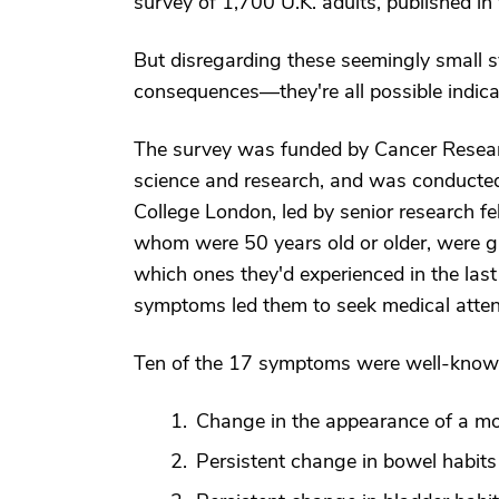
survey of 1,700 U.K. adults, published i
But disregarding these seemingly small s
consequences—they're all possible indica
The survey was funded by Cancer Researc
science and research, and was conducted
College London, led by senior research fel
whom were 50 years old or older, were gi
which ones they'd experienced in the las
symptoms led them to seek medical atten
Ten of the 17 symptoms were well-known
Change in the appearance of a mo
Persistent change in bowel habits