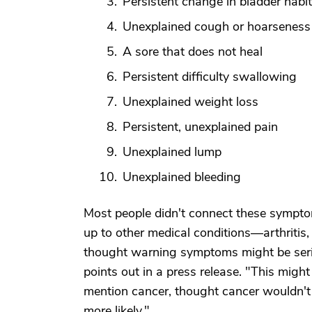
Persistent change in bladder habi
Unexplained cough or hoarseness
A sore that does not heal
Persistent difficulty swallowing
Unexplained weight loss
Persistent, unexplained pain
Unexplained lump
Unexplained bleeding
Most people didn't connect these symptom
up to other medical conditions—arthritis,
thought warning symptoms might be serio
points out in a press release. "This migh
mention cancer, thought cancer wouldn't
more likely."