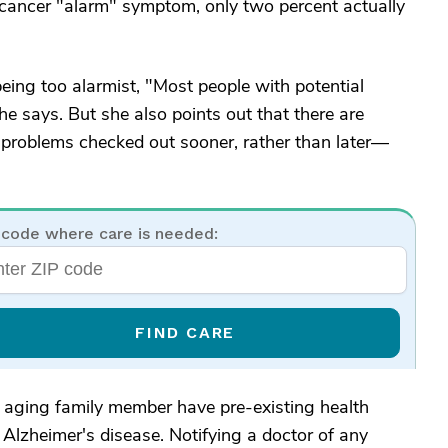
 cancer "alarm" symptom, only two percent actually
eing too alarmist, "Most people with potential
 says. But she also points out that there are
 problems checked out sooner, rather than later—
 code where care is needed:
FIND CARE
ur aging family member have pre-existing health
 Alzheimer's disease. Notifying a doctor of any