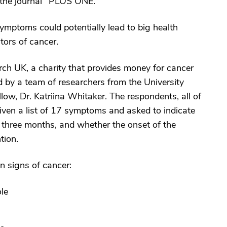
n the journal "PLOS ONE."
ymptoms could potentially lead to big health
tors of cancer.
h UK, a charity that provides money for cancer
 by a team of researchers from the University
low, Dr. Katriina Whitaker. The respondents, all of
ven a list of 17 symptoms and asked to indicate
t three months, and whether the onset of the
tion.
 signs of cancer:
le