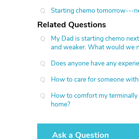
Starting chemo tomorrow---nee
Related Questions
My Dad is starting chemo nex
and weaker. What would we ne
Does anyone have any experie
How to care for someone with
How to comfort my terminally i
home?
Ask a Question