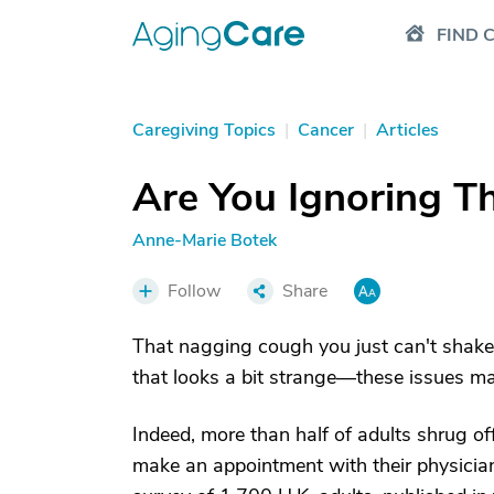
FIND 
Caregiving Topics
|
Cancer
|
Articles
Are You Ignoring T
Anne-Marie Botek
Follow
Share
That nagging cough you just can't shake;
that looks a bit strange—these issues may
Indeed, more than half of adults shrug o
make an appointment with their physician