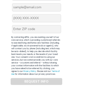
By contacting APFM, you are availing yourself of our
core service, which is providing customized referrals
to assisted living and home care facilities (including,
if applicable, via AI-powered tools or agents), who
will contact you by phone (including text, which may
be auto-dialed), to help you decide which facility
best meets your needs, or the needs of your loved
one. Your consent is not a condition to using our
services, but we cannot provide you with our core
service – a customized referral – without sharing
your contact information with the facilities to which
you have asked to be referred. By clicking, you
agree to our
Privacy Policy
. Please visit our
Terms of
Use
for information about our privacy practices.
REQUEST INFO