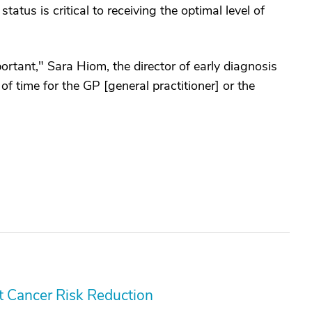
tatus is critical to receiving the optimal level of
rtant," Sara Hiom, the director of early diagnosis
f time for the GP [general practitioner] or the
 Cancer Risk Reduction