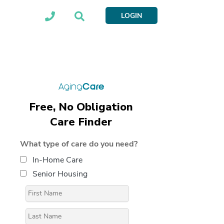
LOGIN
Free, No Obligation
Care Finder
What type of care do you need?
In-Home Care
Senior Housing