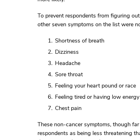
To prevent respondents from figuring out 
other seven symptoms on the list were not
Shortness of breath
Dizziness
Headache
Sore throat
Feeling your heart pound or race
Feeling tired or having low energy
Chest pain
These non-cancer symptoms, though far 
respondents as being less threatening th