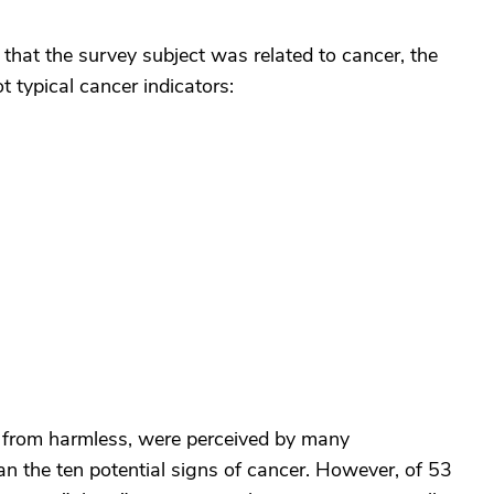
that the survey subject was related to cancer, the
 typical cancer indicators:
from harmless, were perceived by many
an the ten potential signs of cancer. However, of 53