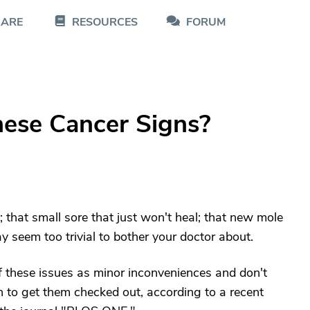
CARE
RESOURCES
FORUM
hese Cancer Signs?
 that small sore that just won't heal; that new mole
 seem too trivial to bother your doctor about.
ff these issues as minor inconveniences and don't
 to get them checked out, according to a recent