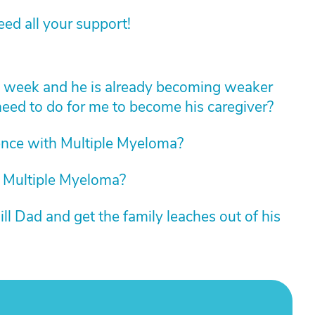
d all your support!
t week and he is already becoming weaker
ed to do for me to become his caregiver?
nce with Multiple Myeloma?
 Multiple Myeloma?
ll Dad and get the family leaches out of his