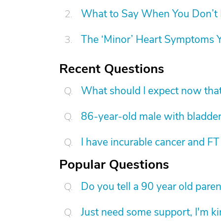
What to Say When You Don’t 
The ‘Minor’ Heart Symptoms Y
Recent Questions
What should I expect now tha
86-year-old male with bladder
I have incurable cancer and FT
Popular Questions
Do you tell a 90 year old pare
Just need some support, I'm kind