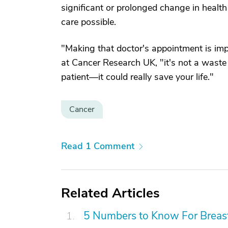
significant or prolonged change in health s
care possible.
"Making that doctor's appointment is impo
at Cancer Research UK, "it's not a waste o
patient—it could really save your life."
Cancer
Read 1 Comment
Related Articles
5 Numbers to Know For Breast