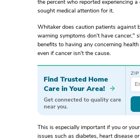
the percent who reported experiencing a
sought medical attention for it.
Whitaker does caution patients against b
warning symptoms don't have cancer," she
benefits to having any concerning health
even if cancer isn't the cause.
ZIP
Find Trusted Home
Care in Your Area!
Get connected to quality care
near you.
This is especially important if you or yo
issues such as diabetes, heart disease or