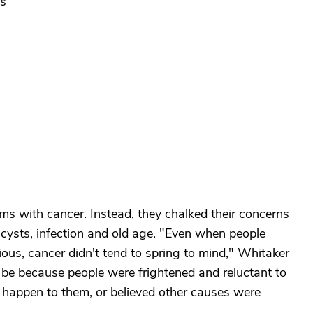
ts
s with cancer. Instead, they chalked their concerns
 cysts, infection and old age. "Even when people
us, cancer didn't tend to spring to mind," Whitaker
t be because people were frightened and reluctant to
 happen to them, or believed other causes were