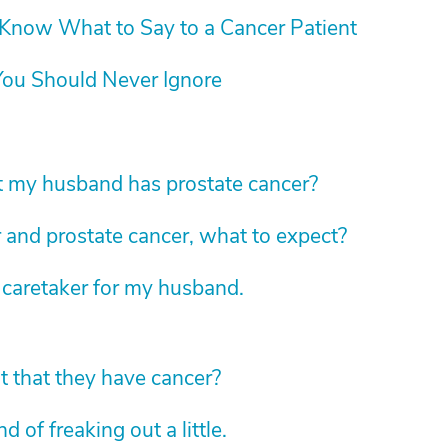
Know What to Say to a Cancer Patient
ou Should Never Ignore
t my husband has prostate cancer?
 and prostate cancer, what to expect?
 caretaker for my husband.
nt that they have cancer?
 of freaking out a little.