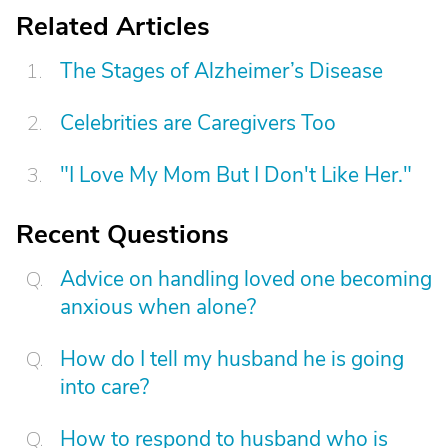
Related Articles
The Stages of Alzheimer’s Disease
Celebrities are Caregivers Too
"I Love My Mom But I Don't Like Her."
Recent Questions
Advice on handling loved one becoming
anxious when alone?
How do I tell my husband he is going
into care?
How to respond to husband who is