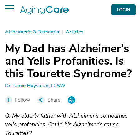
LOGIN
Alzheimer's & Dementia
|
Articles
My Dad has Alzheimer's
and Yells Profanities. Is
this Tourette Syndrome?
Dr. Jamie Huysman, LCSW
Follow
Share
Q: My elderly father with Alzheimer’s sometimes
yells profanities. Could his Alzheimer’s cause
Tourettes?