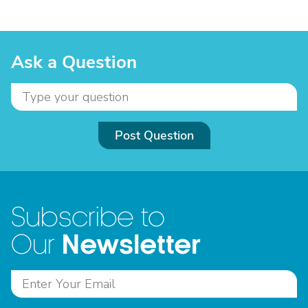
Ask a Question
Post Question
Subscribe to
Newsletter
Our