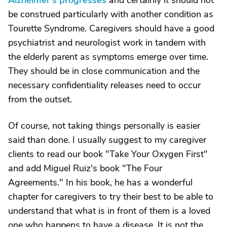
Alzheimer's progresses
and certainly it should not
be construed particularly with another condition as
Tourette Syndrome. Caregivers should have a good
psychiatrist and neurologist work in tandem with
the elderly parent as symptoms emerge over time.
They should be in close communication and the
necessary confidentiality releases need to occur
from the outset.
Of course, not taking things personally is easier
said than done. I usually suggest to my caregiver
clients to read our book "Take Your Oxygen First"
and add Miguel Ruiz's book "The Four
Agreements." In his book, he has a wonderful
chapter for caregivers to try their best to be able to
understand that what is in front of them is a loved
one who happens to have a disease. It is not the