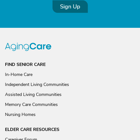
Sign Up
FIND SENIOR CARE
In-Home Care
Independent Living Communities
Assisted Living Communities
Memory Care Communities
Nursing Homes
ELDER CARE RESOURCES
Caregiver Forum