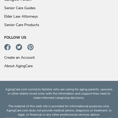
Senior Care Guides
Elder Law Attorneys
Senior Care Products
FOLLOW US
Create an Account
About AgingCare
AgingCare.com connects families who are caring for aging parents, spouses,
or other elderly loved ones with the information and support they need to
make informed caregiving decisions.
The material of this web site is provided for informational purposes only.
AgingCare.com does not provide medical advice, diagnosis or treatment; or
legal, or financial or any other professional services advice.