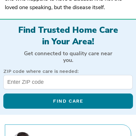
loved one speaking, but the disease itself.
Find Trusted Home Care
in Your Area!
Get connected to quality care near
you.
ZIP code where care is needed:
FIND CARE