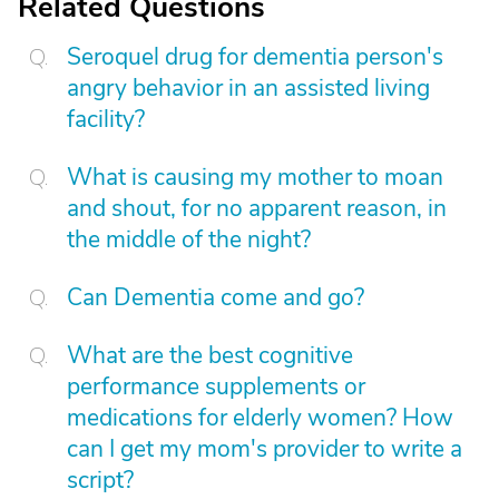
Related Questions
Seroquel drug for dementia person's
angry behavior in an assisted living
facility?
What is causing my mother to moan
and shout, for no apparent reason, in
the middle of the night?
Can Dementia come and go?
What are the best cognitive
performance supplements or
medications for elderly women? How
can I get my mom's provider to write a
script?