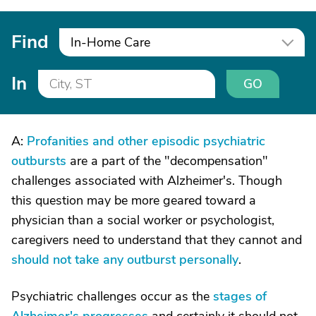
Find
In-Home Care
In
GO
A:
Profanities and other episodic psychiatric
outbursts
are a part of the "decompensation"
challenges associated with Alzheimer's. Though
this question may be more geared toward a
physician than a social worker or psychologist,
caregivers need to understand that they cannot and
should not take any outburst personally
.
Psychiatric challenges occur as the
stages of