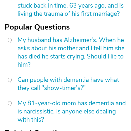
stuck back in time, 63 years ago, and is
living the trauma of his first marriage?
Popular Questions
My husband has Alzheimer's. When he
asks about his mother and I tell him she
has died he starts crying. Should I lie to
him?
Can people with dementia have what
they call "show-timer's?"
My 81-year-old mom has dementia and
is narcissistic. Is anyone else dealing
with this?