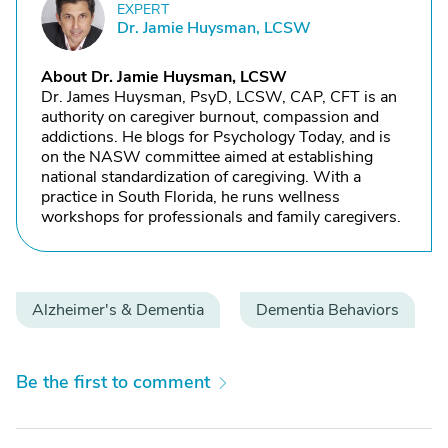
EXPERT
D
Dr. Jamie Huysman, LCSW
About Dr. Jamie Huysman, LCSW
Dr. James Huysman, PsyD, LCSW, CAP, CFT is an
authority on caregiver burnout, compassion and
addictions. He blogs for Psychology Today, and is
on the NASW committee aimed at establishing
national standardization of caregiving. With a
practice in South Florida, he runs wellness
workshops for professionals and family caregivers.
Alzheimer's & Dementia
Dementia Behaviors
Be the first to comment