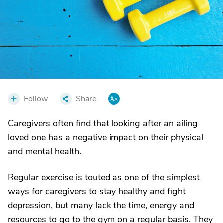
Follow
Share
Caregivers often find that looking after an ailing
loved one has a negative impact on their physical
and mental health.
Regular exercise is touted as one of the simplest
ways for caregivers to stay healthy and fight
depression, but many lack the time, energy and
resources to go to the gym on a regular basis. They