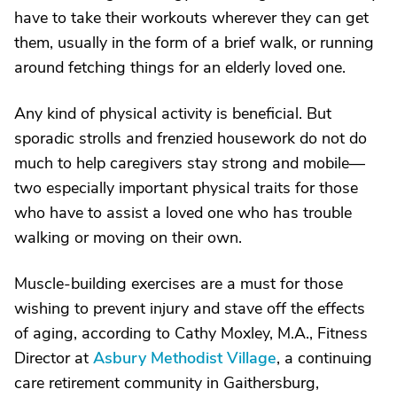
have to take their workouts wherever they can get
them, usually in the form of a brief walk, or running
around fetching things for an elderly loved one.
Any kind of physical activity is beneficial. But
sporadic strolls and frenzied housework do not do
much to help caregivers stay strong and mobile—
two especially important physical traits for those
who have to assist a loved one who has trouble
walking or moving on their own.
Muscle-building exercises are a must for those
wishing to prevent injury and stave off the effects
of aging, according to Cathy Moxley, M.A., Fitness
Director at
Asbury Methodist Village
, a continuing
care retirement community in Gaithersburg,