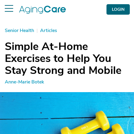
LOGIN
Senior Health
|
Articles
Simple At-Home
Exercises to Help You
Stay Strong and Mobile
Anne-Marie Botek