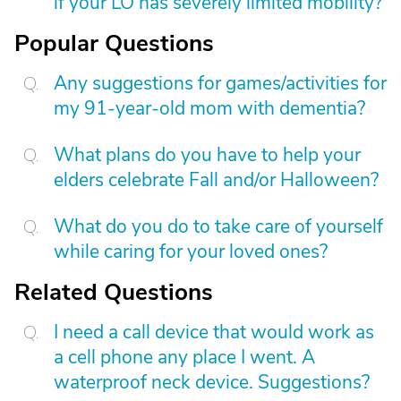
if your LO has severely limited mobility?
Popular Questions
Any suggestions for games/activities for
my 91-year-old mom with dementia?
What plans do you have to help your
elders celebrate Fall and/or Halloween?
What do you do to take care of yourself
while caring for your loved ones?
Related Questions
I need a call device that would work as
a cell phone any place I went. A
waterproof neck device. Suggestions?