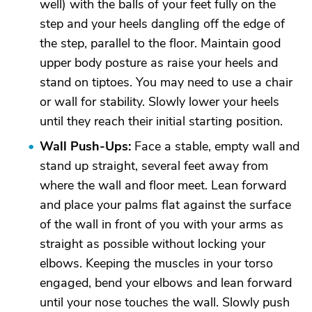
well) with the balls of your feet fully on the
step and your heels dangling off the edge of
the step, parallel to the floor. Maintain good
upper body posture as raise your heels and
stand on tiptoes. You may need to use a chair
or wall for stability. Slowly lower your heels
until they reach their initial starting position.
Wall Push-Ups:
Face a stable, empty wall and
stand up straight, several feet away from
where the wall and floor meet. Lean forward
and place your palms flat against the surface
of the wall in front of you with your arms as
straight as possible without locking your
elbows. Keeping the muscles in your torso
engaged, bend your elbows and lean forward
until your nose touches the wall. Slowly push