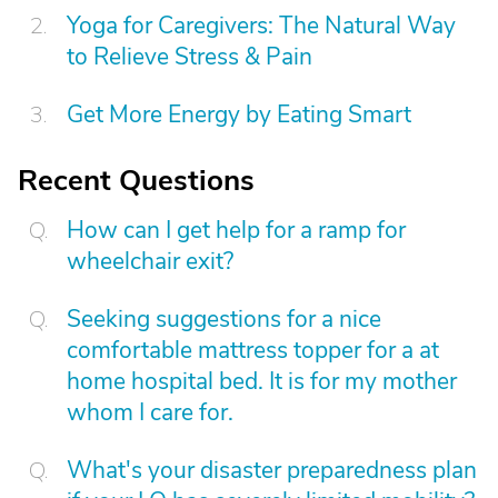
Yoga for Caregivers: The Natural Way
to Relieve Stress & Pain
Get More Energy by Eating Smart
Recent Questions
How can I get help for a ramp for
wheelchair exit?
Seeking suggestions for a nice
comfortable mattress topper for a at
home hospital bed. It is for my mother
whom I care for.
What's your disaster preparedness plan