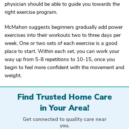
physician should be able to guide you towards the
right exercise program.
McMahon suggests beginners gradually add power
exercises into their workouts two to three days per
week. One or two sets of each exercise is a good
place to start. Within each set, you can work your
way up from 5-8 repetitions to 10-15, once you
begin to feel more confident with the movement and
weight.
Find Trusted Home Care
in Your Area!
Get connected to quality care near
you.