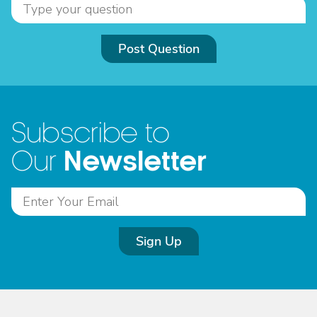
Post Question
Subscribe to
Newsletter
Our
Sign Up