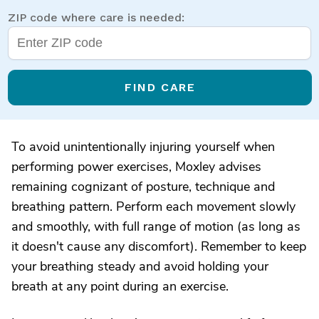
ZIP code where care is needed:
FIND CARE
To avoid unintentionally injuring yourself when
performing power exercises, Moxley advises
remaining cognizant of posture, technique and
breathing pattern. Perform each movement slowly
and smoothly, with full range of motion (as long as
it doesn't cause any discomfort). Remember to keep
your breathing steady and avoid holding your
breath at any point during an exercise.