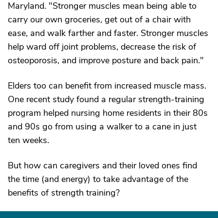
Maryland. "Stronger muscles mean being able to
carry our own groceries, get out of a chair with
ease, and walk farther and faster. Stronger muscles
help ward off joint problems, decrease the risk of
osteoporosis, and improve posture and back pain."
Elders too can benefit from increased muscle mass.
One recent study found a regular strength-training
program helped nursing home residents in their 80s
and 90s go from using a walker to a cane in just
ten weeks.
But how can caregivers and their loved ones find
the time (and energy) to take advantage of the
benefits of strength training?