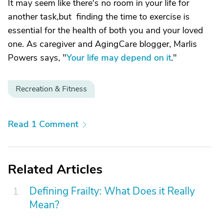
It may seem like there's no room in your life for
another task,but finding the time to exercise is
essential for the health of both you and your loved
one. As caregiver and AgingCare blogger, Marlis
Powers says, "
Your life may depend on it
."
Recreation & Fitness
Read 1 Comment
Related Articles
Defining Frailty: What Does it Really
Mean?