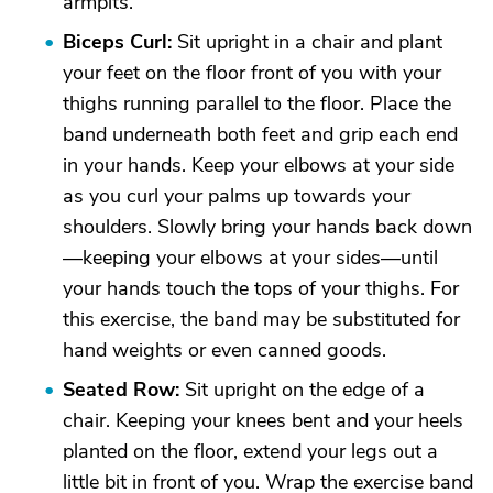
armpits.
Biceps Curl:
Sit upright in a chair and plant
your feet on the floor front of you with your
thighs running parallel to the floor. Place the
band underneath both feet and grip each end
in your hands. Keep your elbows at your side
as you curl your palms up towards your
shoulders. Slowly bring your hands back down
—keeping your elbows at your sides—until
your hands touch the tops of your thighs. For
this exercise, the band may be substituted for
hand weights or even canned goods.
Seated Row:
Sit upright on the edge of a
chair. Keeping your knees bent and your heels
planted on the floor, extend your legs out a
little bit in front of you. Wrap the exercise band