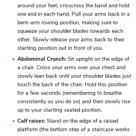
around your feet, crisscross the band and hold
one end in each hand. Pull your arms back in a
bent-arm rowing position, making sure to
squeeze your shoulder blades towards each
other. Slowly release your arms back to their
starting position out in front of you.
Abdominal Crunch:
Sit upright on the edge of
a chair. Cross your arms over your chest and
slowly lean back until your shoulder blades just
touch the back of the chair. Hold this position
for a few seconds (remembering to breathe
consistently as you do so) and then slowly rise
up to your starting seated position.
Calf raises:
Stand on the edge of a raised
platform (the bottom step of a staircase works