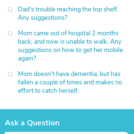
Dad's trouble reaching the top shelf.
Any suggestions?
Mom came out of hospital 2 months
back, and now is unable to walk. Any
suggestions on how to get her mobile
again?
Mom doesn't have dementia, but has
fallen a couple of times and makes no
effort to catch herself.
Ask a Question