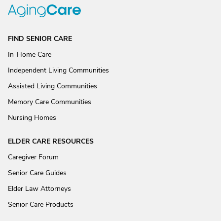
FIND SENIOR CARE
In-Home Care
Independent Living Communities
Assisted Living Communities
Memory Care Communities
Nursing Homes
ELDER CARE RESOURCES
Caregiver Forum
Senior Care Guides
Elder Law Attorneys
Senior Care Products