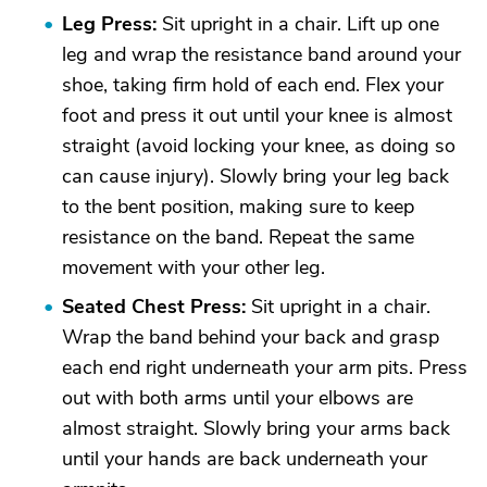
Leg Press:
Sit upright in a chair. Lift up one
leg and wrap the resistance band around your
shoe, taking firm hold of each end. Flex your
foot and press it out until your knee is almost
straight (avoid locking your knee, as doing so
can cause injury). Slowly bring your leg back
to the bent position, making sure to keep
resistance on the band. Repeat the same
movement with your other leg.
Seated Chest Press:
Sit upright in a chair.
Wrap the band behind your back and grasp
each end right underneath your arm pits. Press
out with both arms until your elbows are
almost straight. Slowly bring your arms back
until your hands are back underneath your