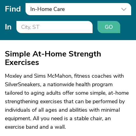
Find
In-Home Care
In
GO
Simple At-Home Strength
Exercises
Moxley and Sims McMahon, fitness coaches with
SilverSneakers, a nationwide health program
tailored to aging adults offer some simple, at-home
strengthening exercises that can be performed by
individuals of all ages and abilities with minimal
equipment. All you need is a stable chair, an
exercise band and a wall.