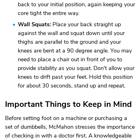
back to your initial position, again keeping your
core tight the entire way.
Wall Squats:
Place your back straight up
against the wall and squat down until your
thighs are parallel to the ground and your
knees are bent at a 90 degree angle. You may
need to place a chair out in front of you to
provide stability as you squat. Don't allow your
knees to drift past your feet. Hold this position
for about 30 seconds, stand up and repeat.
Important Things to Keep in Mind
Before setting foot on a machine or purchasing a
set of dumbbells, McMahon stresses the importance
of checking in with a doctor first. A knowledgeable