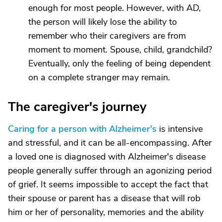
enough for most people. However, with AD,
the person will likely lose the ability to
remember who their caregivers are from
moment to moment. Spouse, child, grandchild?
Eventually, only the feeling of being dependent
on a complete stranger may remain.
The caregiver's journey
Caring for a person with Alzheimer's
is intensive
and stressful,
and it can be all-encompassing. After
a loved one is diagnosed with Alzheimer's disease
people generally suffer through an agonizing period
of grief. It seems impossible to accept the fact that
their spouse or parent has a disease that will rob
him or her of personality, memories and the ability