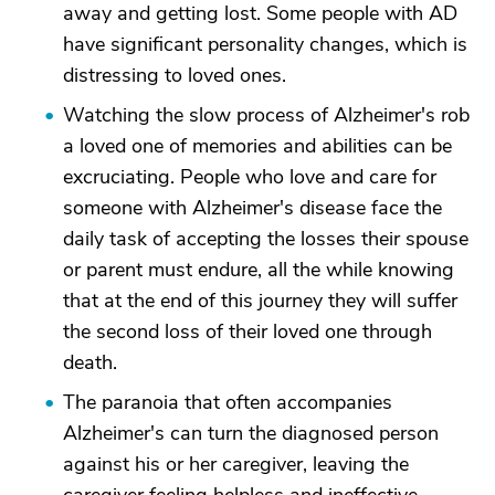
away and getting lost. Some people with AD
have significant personality changes, which is
distressing to loved ones.
Watching the slow process of Alzheimer's rob
a loved one of memories and abilities can be
excruciating. People who love and care for
someone with Alzheimer's disease face the
daily task of accepting the losses their spouse
or parent must endure, all the while knowing
that at the end of this journey they will suffer
the second loss of their loved one through
death.
The paranoia that often accompanies
Alzheimer's can turn the diagnosed person
against his or her caregiver, leaving the