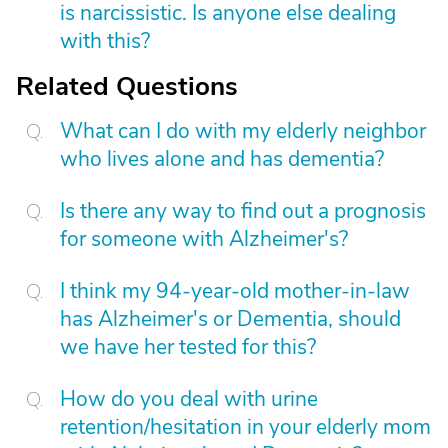
is narcissistic. Is anyone else dealing
with this?
Related Questions
What can I do with my elderly neighbor
who lives alone and has dementia?
Is there any way to find out a prognosis
for someone with Alzheimer's?
I think my 94-year-old mother-in-law
has Alzheimer's or Dementia, should
we have her tested for this?
How do you deal with urine
retention/hesitation in your elderly mom