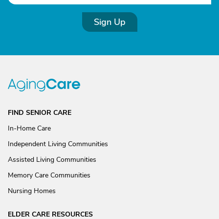
Sign Up
FIND SENIOR CARE
In-Home Care
Independent Living Communities
Assisted Living Communities
Memory Care Communities
Nursing Homes
ELDER CARE RESOURCES