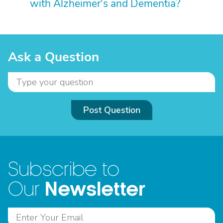
with Alzheimer's and Dementia?
Ask a Question
Post Question
Subscribe to
Newsletter
Our