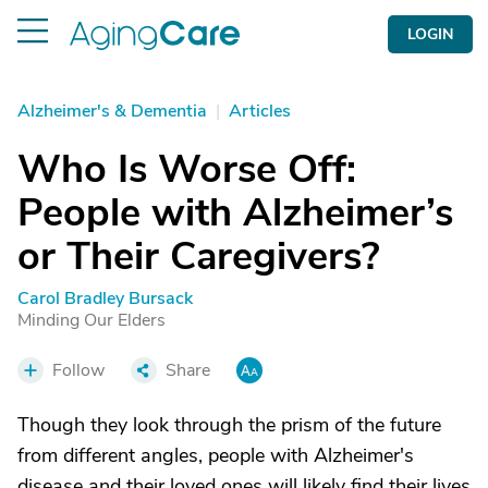
LOGIN
Alzheimer's & Dementia
|
Articles
Who Is Worse Off:
People with Alzheimer’s
or Their Caregivers?
Carol Bradley Bursack
Minding Our Elders
Follow
Share
Though they look through the prism of the future
from different angles, people with Alzheimer's
disease and their loved ones will likely find their lives