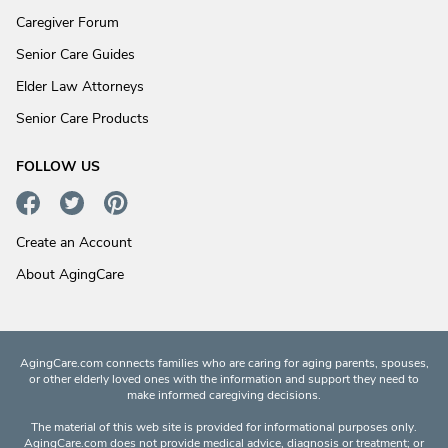
Caregiver Forum
Senior Care Guides
Elder Law Attorneys
Senior Care Products
FOLLOW US
Create an Account
About AgingCare
AgingCare.com connects families who are caring for aging parents, spouses,
or other elderly loved ones with the information and support they need to
make informed caregiving decisions.
The material of this web site is provided for informational purposes only.
AgingCare.com does not provide medical advice, diagnosis or treatment; or