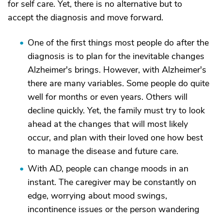
for self care. Yet, there is no alternative but to
accept the diagnosis and move forward.
One of the first things most people do after the
diagnosis is to plan for the inevitable changes
Alzheimer's brings. However, with Alzheimer's
there are many variables. Some people do quite
well for months or even years. Others will
decline quickly. Yet, the family must try to look
ahead at the changes that will most likely
occur, and plan with their loved one how best
to manage the disease and future care.
With AD, people can change moods in an
instant. The caregiver may be constantly on
edge, worrying about mood swings,
incontinence issues or the person wandering