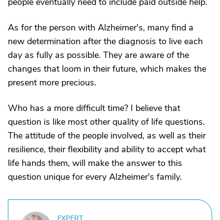
people eventually need to include paid outside help.
As for the person with Alzheimer's, many find a
new determination after the diagnosis to live each
day as fully as possible. They are aware of the
changes that loom in their future, which makes the
present more precious.
Who has a more difficult time? I believe that
question is like most other quality of life questions.
The attitude of the people involved, as well as their
resilience, their flexibility and ability to accept what
life hands them, will make the answer to this
question unique for every Alzheimer's family.
EXPERT