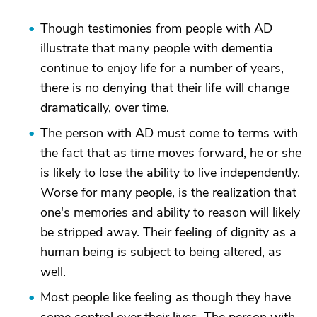
Though testimonies from people with AD
illustrate that many people with dementia
continue to enjoy life for a number of years,
there is no denying that their life will change
dramatically, over time.
The person with AD must come to terms with
the fact that as time moves forward, he or she
is likely to lose the ability to live independently.
Worse for many people, is the realization that
one's memories and ability to reason will likely
be stripped away. Their feeling of dignity as a
human being is subject to being altered, as
well.
Most people like feeling as though they have