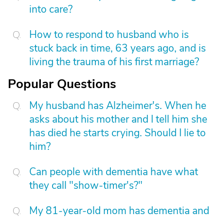
into care?
How to respond to husband who is
stuck back in time, 63 years ago, and is
living the trauma of his first marriage?
Popular Questions
My husband has Alzheimer's. When he
asks about his mother and I tell him she
has died he starts crying. Should I lie to
him?
Can people with dementia have what
they call "show-timer's?"
My 81-year-old mom has dementia and