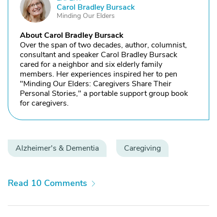
C
Carol Bradley Bursack
Minding Our Elders
About Carol Bradley Bursack
Over the span of two decades, author, columnist,
consultant and speaker Carol Bradley Bursack
cared for a neighbor and six elderly family
members. Her experiences inspired her to pen
"Minding Our Elders: Caregivers Share Their
Personal Stories," a portable support group book
for caregivers.
Alzheimer's & Dementia
Caregiving
Read 10 Comments