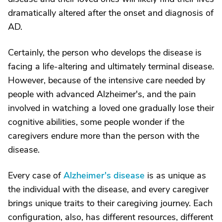
dramatically altered after the onset and diagnosis of
AD.
Certainly, the person who develops the disease is
facing a life-altering and ultimately terminal disease.
However, because of the intensive care needed by
people with advanced Alzheimer's, and the pain
involved in watching a loved one gradually lose their
cognitive abilities, some people wonder if the
caregivers endure more than the person with the
disease.
Every case of
Alzheimer's disease
is as unique as
the individual with the disease, and every caregiver
brings unique traits to their caregiving journey. Each
configuration, also, has different resources, different