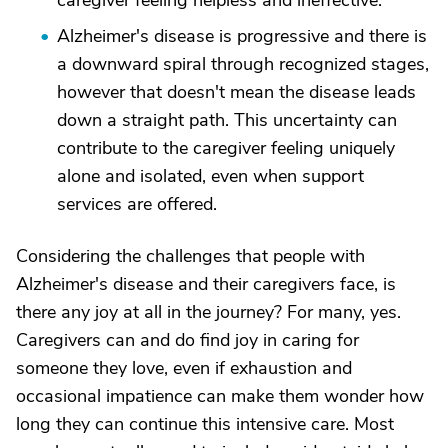
caregiver feeling helpless and ineffective.
Alzheimer's disease is progressive and there is
a downward spiral through recognized stages,
however that doesn't mean the disease leads
down a straight path. This uncertainty can
contribute to the caregiver feeling uniquely
alone and isolated, even when support
services are offered.
Considering the challenges that people with
Alzheimer's disease and their caregivers face, is
there any joy at all in the journey? For many, yes.
Caregivers can and do find joy in caring for
someone they love, even if exhaustion and
occasional impatience can make them wonder how
long they can continue this intensive care. Most