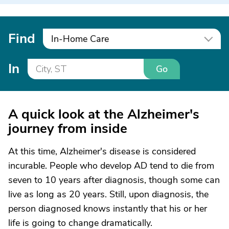
Find
In-Home Care
In
Go
A quick look at the Alzheimer's
journey from inside
At this time, Alzheimer's disease is considered
incurable. People who develop AD tend to die from
seven to 10 years after diagnosis, though some can
live as long as 20 years. Still, upon diagnosis, the
person diagnosed knows instantly that his or her
life is going to change dramatically.