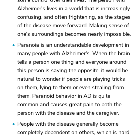
some control over their lives. The person with
Alzheimer's lives in a world that is increasingly
confusing, and often frightening, as the stages
of the disease move forward. Making sense of
one's surroundings becomes nearly impossible.
Paranoia is an understandable development in
many people with Alzheimer's. When the brain
tells a person one thing and everyone around
this person is saying the opposite, it would be
natural to wonder if people are playing tricks
on them, lying to them or even stealing from
them. Paranoid behavior in AD is quite
common and causes great pain to both the
person with the disease and the caregiver.
People with the disease generally become
completely dependent on others, which is hard