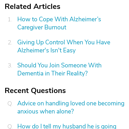
Related Articles
How to Cope With Alzheimer’s
Caregiver Burnout
Giving Up Control When You Have
Alzheimer's Isn't Easy
Should You Join Someone With
Dementia in Their Reality?
Recent Questions
Advice on handling loved one becoming
anxious when alone?
How do I tell my husband he is going