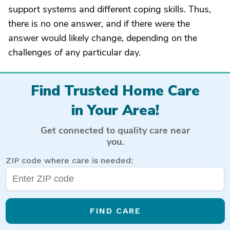
support systems and different coping skills. Thus,
there is no one answer, and if there were the
answer would likely change, depending on the
challenges of any particular day.
Find Trusted Home Care
in Your Area!
Get connected to quality care near
you.
ZIP code where care is needed:
FIND CARE