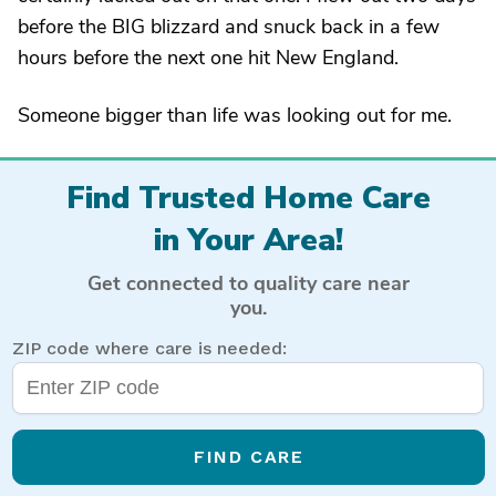
before the BIG blizzard and snuck back in a few
hours before the next one hit New England.
Someone bigger than life was looking out for me.
Find Trusted Home Care
in Your Area!
Get connected to quality care near
you.
ZIP code where care is needed:
FIND CARE