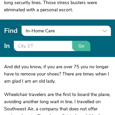
long security lines. Those stress busters were
eliminated with a personal escort.
Find
In-Home Care
In
Go
And did you know, if you are over 75 you no longer
have to remove your shoes? There are times when I
am glad I am an old lady.
Wheelchair travelers are the first to board the plane,
avoiding another long wait in line. I travelled on
Southwest Air, a company that does not offer