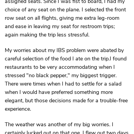
assigned seats. Since I was fist to board, I had my
choice of any seat on the plane. I selected the front
row seat on all flights, giving me extra leg-room
and ease in leaving my seat for restroom trips;
again making the trip less stressful.
My worries about my IBS problem were abated by
careful selection of the food I ate on the trip.I found
restaurants to be very accommodating when I
stressed "no black pepper," my biggest trigger.
There were times when I had to settle for a salad
when I would have preferred something more
elegant, but those decisions made for a trouble-free
experience.
The weather was another of my big worries. I
certainly lucked out on that one. I flew out two days