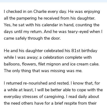
I checked in on Charlie every day. He was enjoying
all the pampering he received from his daughter.
Yes, he sat with his calendar in hand, counting the
days until my return. And he was teary-eyed when I
came safely through the door.
He and his daughter celebrated his 81st birthday
while I was away; a celebration complete with
balloons, flowers, filet mignon and ice cream cake.
The only thing that was missing was me.
I returned re-nourished and rested. I know that, for
a while at least, I will be better able to cope with the
everyday stresses of caregiving. I read daily about
the need others have for a brief respite from their