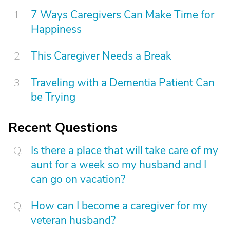
7 Ways Caregivers Can Make Time for
Happiness
This Caregiver Needs a Break
Traveling with a Dementia Patient Can
be Trying
Recent Questions
Is there a place that will take care of my
aunt for a week so my husband and I
can go on vacation?
How can I become a caregiver for my
veteran husband?