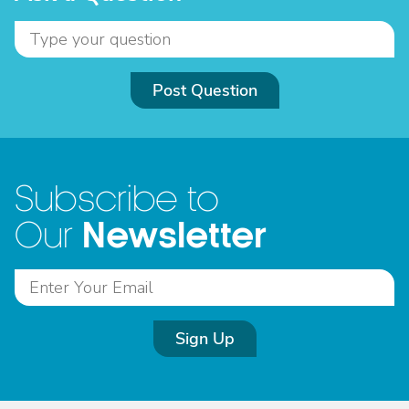
Post Question
Subscribe to
Newsletter
Our
Sign Up