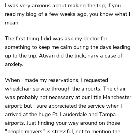
I was very anxious about making the trip; if you
read my blog of a few weeks ago, you know what I
mean.
The first thing I did was ask my doctor for
something to keep me calm during the days leading
up to the trip. Ativan did the trick; nary a case of
anxiety.
When I made my reservations, I requested
wheelchair service through the airports. The chair
was probably not necessary at our little Manchester
airport; but I sure appreciated the service when I
arrived at the huge Ft. Lauderdale and Tampa
airports. Just finding your way around on those
"people movers" is stressful, not to mention the