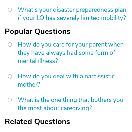
What's your disaster preparedness plan
if your LO has severely limited mobility?
Popular Questions
How do you care for your parent when
they have always had some form of
mental illness?
How do you deal with a narcissistic
mother?
What is the one thing that bothers you
the most about caregiving?
Related Questions