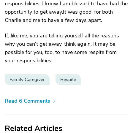
responsibilities. I know I am blessed to have had the
opportunity to get away.It was good, for both
Charlie and me to have a few days apart.
If, like me, you are telling yourself all the reasons
why you can't get away, think again. It may be
possible for you, too, to have some respite from
your responsibilities.
Family Caregiver
Respite
Read 6 Comments
Related Articles