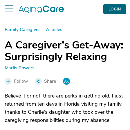
LOGIN
Family Caregiver
|
Articles
A Caregiver’s Get-Away:
Surprisingly Relaxing
Marlis Powers
Follow
Share
Believe it or not, there are perks in getting old. I just
returned from ten days in Florida visiting my family,
thanks to Charlie's daughter who took over the
caregiving responsibilities during my absence.