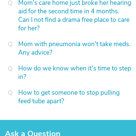
Mom's care home just broke her hearing
aid for the second time in 4 months.
Can I not find a drama free place to care
for her?
Mom with pneumonia won't take meds.
Any advice?
How do we know when it's time to step
in?
How to get someone to stop pulling
feed tube apart?
Ask a Question