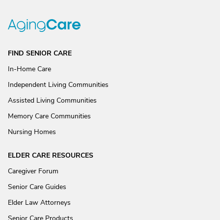
FIND SENIOR CARE
In-Home Care
Independent Living Communities
Assisted Living Communities
Memory Care Communities
Nursing Homes
ELDER CARE RESOURCES
Caregiver Forum
Senior Care Guides
Elder Law Attorneys
Senior Care Products