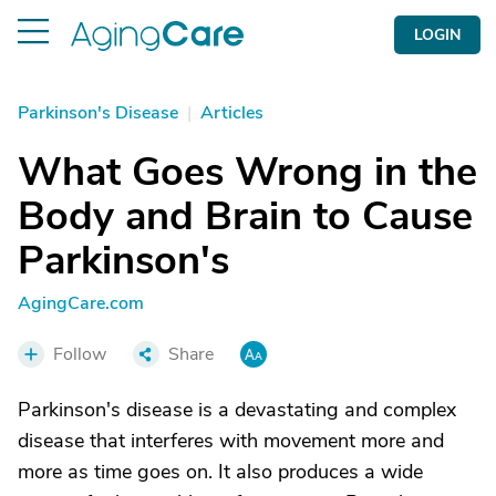
LOGIN
Parkinson's Disease
|
Articles
What Goes Wrong in the
Body and Brain to Cause
Parkinson's
AgingCare.com
Follow
Share
Parkinson's disease is a devastating and complex
disease that interferes with movement more and
more as time goes on. It also produces a wide