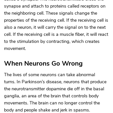
synapse and attach to proteins called receptors on
the neighboring cell. These signals change the
properties of the receiving cell. If the receiving cell is
also a neuron, it will carry the signal on to the next
cell. If the receiving cell is a muscle fiber, it will react
to the stimulation by contracting, which creates
movement.
When Neurons Go Wrong
The lives of some neurons can take abnormal
turns. In Parkinson’s disease, neurons that produce
the neurotransmitter dopamine die off in the basal
ganglia, an area of the brain that controls body
movements. The brain can no longer control the
body and people shake and jerk in spasms.