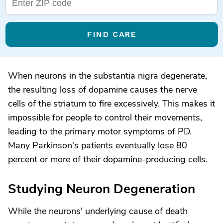
FIND CARE
When neurons in the substantia nigra degenerate,
the resulting loss of dopamine causes the nerve
cells of the striatum to fire excessively. This makes it
impossible for people to control their movements,
leading to the primary motor symptoms of PD.
Many Parkinson's patients eventually lose 80
percent or more of their dopamine-producing cells.
Studying Neuron Degeneration
While the neurons' underlying cause of death