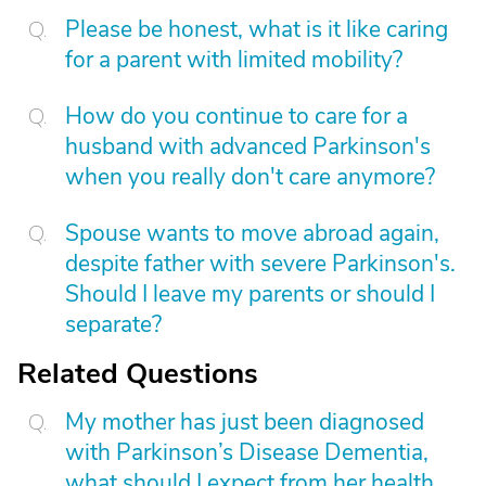
Please be honest, what is it like caring
for a parent with limited mobility?
How do you continue to care for a
husband with advanced Parkinson's
when you really don't care anymore?
Spouse wants to move abroad again,
despite father with severe Parkinson's.
Should I leave my parents or should I
separate?
Related Questions
My mother has just been diagnosed
with Parkinson’s Disease Dementia,
what should I expect from her health