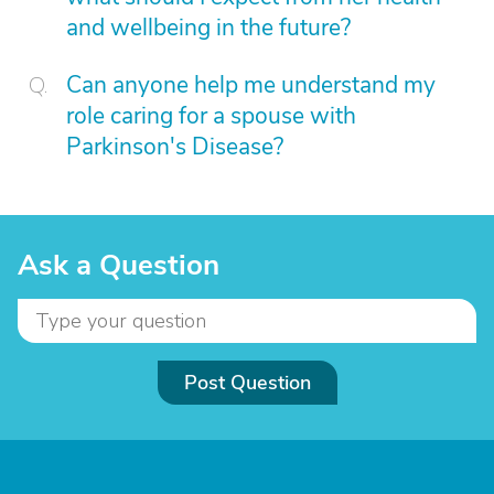
and wellbeing in the future?
Can anyone help me understand my
role caring for a spouse with
Parkinson's Disease?
Ask a Question
Post Question