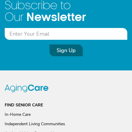
Subscribe to
Newsletter
Our
Sign Up
FIND SENIOR CARE
In-Home Care
Independent Living Communities