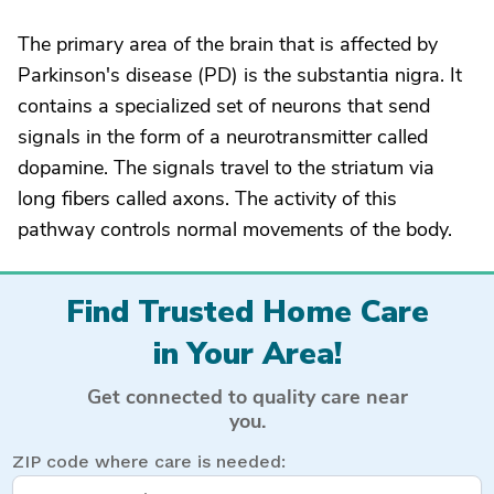
The primary area of the brain that is affected by
Parkinson's disease (PD) is the substantia nigra. It
contains a specialized set of neurons that send
signals in the form of a neurotransmitter called
dopamine. The signals travel to the striatum via
long fibers called axons. The activity of this
pathway controls normal movements of the body.
Find Trusted Home Care
in Your Area!
Get connected to quality care near
you.
ZIP code where care is needed: