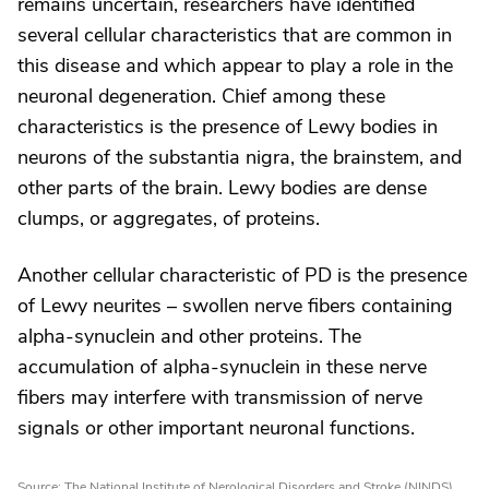
remains uncertain, researchers have identified
several cellular characteristics that are common in
this disease and which appear to play a role in the
neuronal degeneration. Chief among these
characteristics is the presence of Lewy bodies in
neurons of the substantia nigra, the brainstem, and
other parts of the brain. Lewy bodies are dense
clumps, or aggregates, of proteins.
Another cellular characteristic of PD is the presence
of Lewy neurites – swollen nerve fibers containing
alpha-synuclein and other proteins. The
accumulation of alpha-synuclein in these nerve
fibers may interfere with transmission of nerve
signals or other important neuronal functions.
Source: The National Institute of Nerological Disorders and Stroke (NINDS)