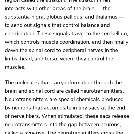
region called the striatum. The striatum then
interacts with other areas of the brain — the
substantia nigra, globus pallidus, and thalamus —
to send out signals that control balance and
coordination. These signals travel to the cerebellum,
which controls muscle coordination, and then finally
down the spinal cord to peripheral nerves in the
limbs, head, and torso, where they control the
muscles.
The molecules that carry information through the
brain and spinal cord are called neurotransmitters.
Neurotransmitters are special chemicals produced
by neurons that accumulate in tiny sacs at the end
of nerve fibers. When stimulated, these sacs release
neurotransmitters into the gap between neurons,
called a synapse. The neurotransmitters cross the