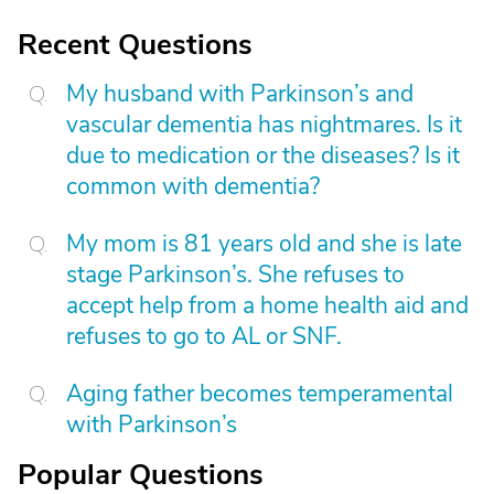
Recent Questions
My husband with Parkinson’s and
vascular dementia has nightmares. Is it
due to medication or the diseases? Is it
common with dementia?
My mom is 81 years old and she is late
stage Parkinson’s. She refuses to
accept help from a home health aid and
refuses to go to AL or SNF.
Aging father becomes temperamental
with Parkinson’s
Popular Questions