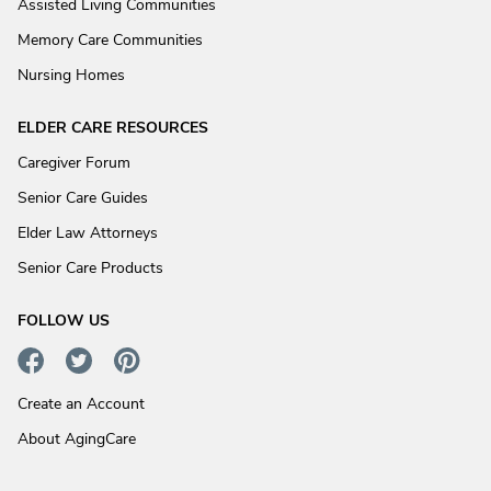
Assisted Living Communities
Memory Care Communities
Nursing Homes
ELDER CARE RESOURCES
Caregiver Forum
Senior Care Guides
Elder Law Attorneys
Senior Care Products
FOLLOW US
Create an Account
About AgingCare