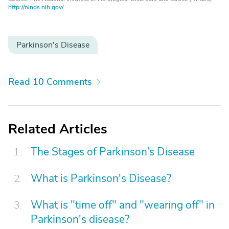
http://ninds.nih.gov/
Parkinson's Disease
Read 10 Comments
Related Articles
The Stages of Parkinson’s Disease
What is Parkinson's Disease?
What is "time off" and "wearing off" in
Parkinson's disease?