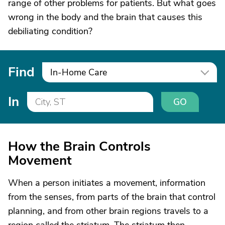
range of other problems for patients. But what goes
wrong in the body and the brain that causes this
debiliating condition?
Find
In-Home Care
In
GO
How the Brain Controls
Movement
When a person initiates a movement, information
from the senses, from parts of the brain that control
planning, and from other brain regions travels to a