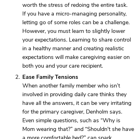
worth the stress of redoing the entire task.
If you have a micro-managing personality,
letting go of some roles can be a challenge.
However, you must learn to slightly lower
your expectations. Learning to share control
in a healthy manner and creating realistic
expectations will make caregiving easier on
both you and your care recipient.
Ease Family Tensions
When another family member who isn’t
involved in providing daily care thinks they
have all the answers, it can be very irritating
for the primary caregiver, Denholm says.
Even simple questions, such as “Why is
Mom wearing that?” and “Shouldn't she have
a more comfortable bed?” can spark