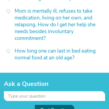
Mom is mentally ill, refuses to take
medication, living on her own, and
relapsing. How do I get her help she
needs besides involuntary
commitment?
How long one can last in bed eating
normal food at an old age?
Ask a Question