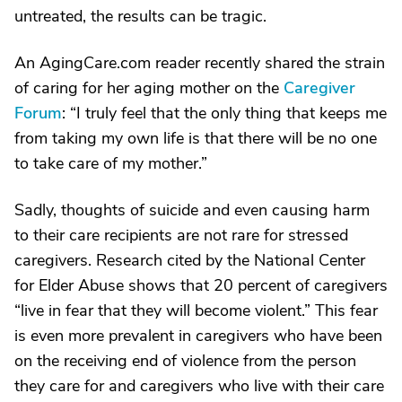
untreated, the results can be tragic.
An AgingCare.com reader recently shared the strain
of caring for her aging mother on the
Caregiver
Forum
: “I truly feel that the only thing that keeps me
from taking my own life is that there will be no one
to take care of my mother.”
Sadly, thoughts of suicide and even causing harm
to their care recipients are not rare for stressed
caregivers. Research cited by the National Center
for Elder Abuse shows that 20 percent of caregivers
“live in fear that they will become violent.” This fear
is even more prevalent in caregivers who have been
on the receiving end of violence from the person
they care for and caregivers who live with their care