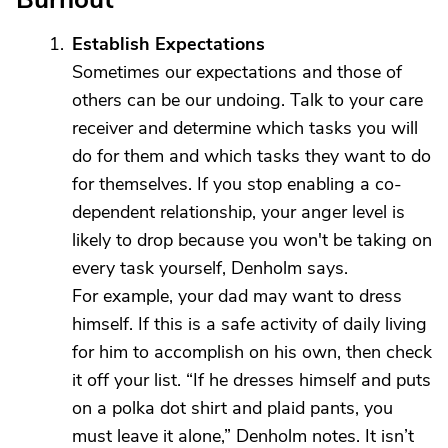
Establish Expectations
Sometimes our expectations and those of
others can be our undoing. Talk to your care
receiver and determine which tasks you will
do for them and which tasks they want to do
for themselves. If you stop enabling a co-
dependent relationship, your anger level is
likely to drop because you won't be taking on
every task yourself, Denholm says.
For example, your dad may want to dress
himself. If this is a safe activity of daily living
for him to accomplish on his own, then check
it off your list. “If he dresses himself and puts
on a polka dot shirt and plaid pants, you
must leave it alone,” Denholm notes. It isn’t