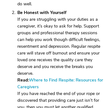
do well.
Be Honest with Yourself
If you are struggling with your duties as a
caregiver, it’s okay to ask for help. Support
groups and professional therapy sessions
can help you work though difficult feelings,
resentment and depression. Regular respite
care will stave off burnout and ensure your
loved one receives the quality care they
deserve and you receive the breaks you
deserve.
Read:
Where to Find Respite: Resources for
Caregivers
If you have reached the end of your rope or
discovered that providing care just isn’t for
you, then you must let another qualified