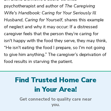
psychotherapist and author of
The Caregiving
Wife's Handbook: Caring for Your Seriously Ill
Husband, Caring for Yourself
, shares this example
of neglect and why it may occur: If a distressed
caregiver feels that the person they’re caring for
isn't happy with the food they serve, they may think,
“He isn't eating the food I prepare, so I'm not going
to give him anything.” The caregiver’s deprivation of
food results in starving the patient.
Find Trusted Home Care
in Your Area!
Get connected to quality care near
you.