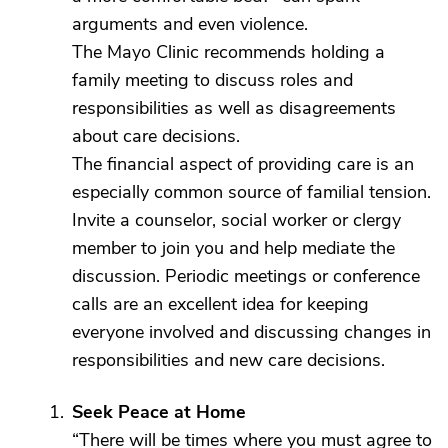
arguments and even violence.
The Mayo Clinic recommends holding a
family meeting to discuss roles and
responsibilities as well as disagreements
about care decisions.
The financial aspect of providing care is an
especially common source of familial tension.
Invite a counselor, social worker or clergy
member to join you and help mediate the
discussion. Periodic meetings or conference
calls are an excellent idea for keeping
everyone involved and discussing changes in
responsibilities and new care decisions.
Seek Peace at Home
“There will be times where you must agree to