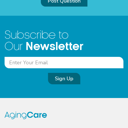
Post Question
Subscribe to
Newsletter
Our
Sign Up