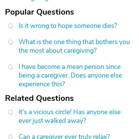
Popular Questions
Is it wrong to hope someone dies?
What is the one thing that bothers you
the most about caregiving?
I have become a mean person since
being a caregiver. Does anyone else
experience this?
Related Questions
It's a vicious circle! Has anyone else
ever just walked away?
Can a caregiver ever truly relax?