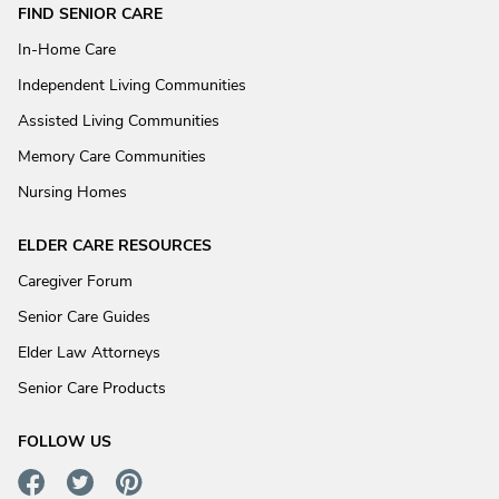
FIND SENIOR CARE
In-Home Care
Independent Living Communities
Assisted Living Communities
Memory Care Communities
Nursing Homes
ELDER CARE RESOURCES
Caregiver Forum
Senior Care Guides
Elder Law Attorneys
Senior Care Products
FOLLOW US