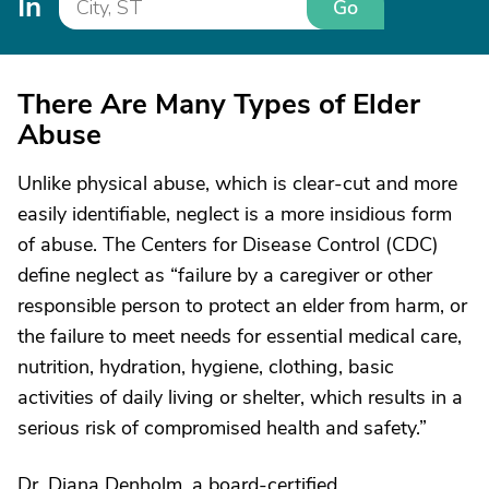
In
Go
There Are Many Types of Elder
Abuse
Unlike physical abuse, which is clear-cut and more
easily identifiable, neglect is a more insidious form
of abuse. The Centers for Disease Control (CDC)
define neglect as “failure by a caregiver or other
responsible person to protect an elder from harm, or
the failure to meet needs for essential medical care,
nutrition, hydration, hygiene, clothing, basic
activities of daily living or shelter, which results in a
serious risk of compromised health and safety.”
Dr. Diana Denholm, a board-certified