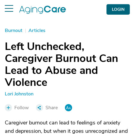
LOGIN
Burnout
|
Articles
Left Unchecked,
Caregiver Burnout Can
Lead to Abuse and
Violence
Lori Johnston
Follow
Share
Caregiver burnout can lead to feelings of anxiety
and depression, but when it goes unrecognized and