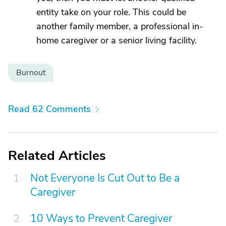
entity take on your role. This could be
another family member, a professional in-
home caregiver or a senior living facility.
Burnout
Read 62 Comments
Related Articles
Not Everyone Is Cut Out to Be a
Caregiver
10 Ways to Prevent Caregiver