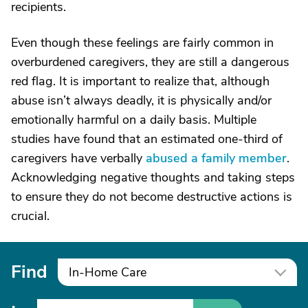
recipients.
Even though these feelings are fairly common in
overburdened caregivers, they are still a dangerous
red flag. It is important to realize that, although
abuse isn’t always deadly, it is physically and/or
emotionally harmful on a daily basis. Multiple
studies have found that an estimated one-third of
caregivers have verbally
abused a family member
.
Acknowledging negative thoughts and taking steps
to ensure they do not become destructive actions is
crucial.
Find
In-Home Care