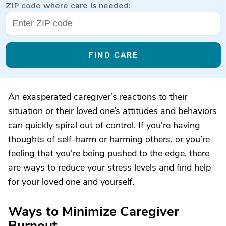
ZIP code where care is needed:
FIND CARE
An exasperated caregiver’s reactions to their
situation or their loved one’s attitudes and behaviors
can quickly spiral out of control. If you're having
thoughts of self-harm or harming others, or you’re
feeling that you're being pushed to the edge, there
are ways to reduce your stress levels and find help
for your loved one and yourself.
Ways to Minimize Caregiver
Burnout