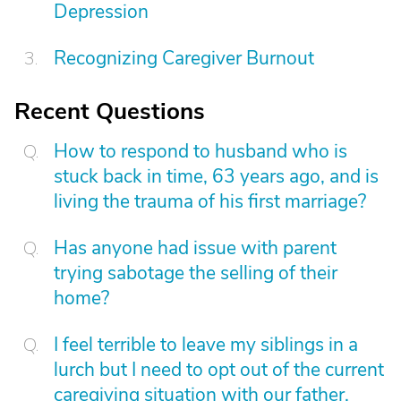
Depression
Recognizing Caregiver Burnout
Recent Questions
How to respond to husband who is
stuck back in time, 63 years ago, and is
living the trauma of his first marriage?
Has anyone had issue with parent
trying sabotage the selling of their
home?
I feel terrible to leave my siblings in a
lurch but I need to opt out of the current
caregiving situation with our father.