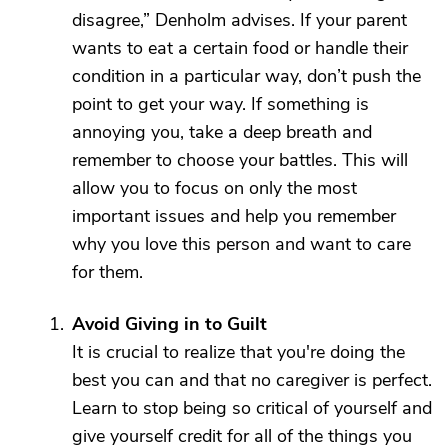
disagree,” Denholm advises. If your parent
wants to eat a certain food or handle their
condition in a particular way, don’t push the
point to get your way. If something is
annoying you, take a deep breath and
remember to choose your battles. This will
allow you to focus on only the most
important issues and help you remember
why you love this person and want to care
for them.
Avoid Giving in to Guilt
It is crucial to realize that you're doing the
best you can and that no caregiver is perfect.
Learn to stop being so critical of yourself and
give yourself credit for all of the things you