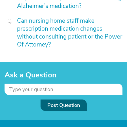
Alzheimer’s medication?
Can nursing home staff make
prescription medication changes
without consulting patient or the Power
Of Attorney?
Ask a Question
Post Question