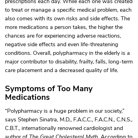
prescriptions each day. While each one was created
to treat or manage a specific medical problem, each
also comes with its own risks and side effects. The
more medications a person takes, the higher the
chances are for experiencing adverse reactions,
negative side effects and even life-threatening
conditions. Overall, polypharmacy in the elderly is a
major contributor to disability, frailty, falls, long-term
care placement and a decreased quality of life.
Symptoms of Too Many
Medications
“Polypharmacy is a huge problem in our society,”
says Stephen Sinatra, M.D., F.A.C.C., F.A.C.N., C.N.S.,
C.B.T., internationally renowned cardiologist and
author of
The Great Cholesterol Myth
. According to