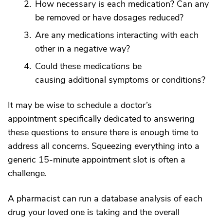
How necessary is each medication? Can any
be removed or have dosages reduced?
Are any medications interacting with each
other in a negative way?
Could these medications be
causing additional symptoms or conditions?
It may be wise to schedule a doctor’s
appointment specifically dedicated to answering
these questions to ensure there is enough time to
address all concerns. Squeezing everything into a
generic 15-minute appointment slot is often a
challenge.
A pharmacist can run a database analysis of each
drug your loved one is taking and the overall