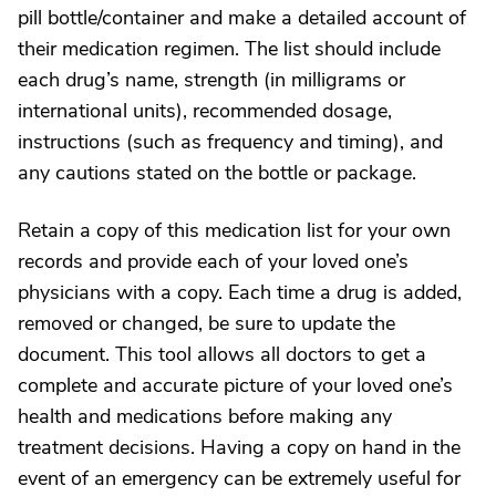
pill bottle/container and make a detailed account of
their medication regimen. The list should include
each drug’s name, strength (in milligrams or
international units), recommended dosage,
instructions (such as frequency and timing), and
any cautions stated on the bottle or package.
Retain a copy of this medication list for your own
records and provide each of your loved one’s
physicians with a copy. Each time a drug is added,
removed or changed, be sure to update the
document. This tool allows all doctors to get a
complete and accurate picture of your loved one’s
health and medications before making any
treatment decisions. Having a copy on hand in the
event of an emergency can be extremely useful for