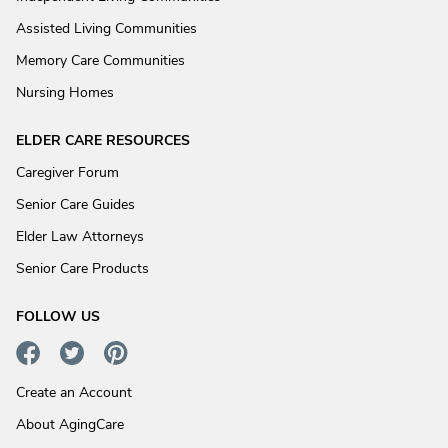
Assisted Living Communities
Memory Care Communities
Nursing Homes
ELDER CARE RESOURCES
Caregiver Forum
Senior Care Guides
Elder Law Attorneys
Senior Care Products
FOLLOW US
Create an Account
About AgingCare