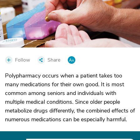
Follow
Share
Polypharmacy occurs when a patient takes too
many medications for their own good. It is most
common among seniors and individuals with
multiple medical conditions. Since older people
metabolize drugs differently, the combined effects of
numerous medications can be especially harmful.