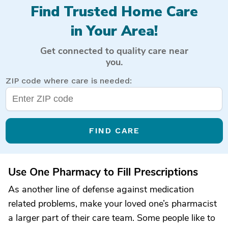
Find Trusted Home Care
in Your Area!
Get connected to quality care near
you.
ZIP code where care is needed:
FIND CARE
Use One Pharmacy to Fill Prescriptions
As another line of defense against medication
related problems, make your loved one’s pharmacist
a larger part of their care team. Some people like to