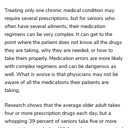
Treating only one chronic medical condition may
require several prescriptions, but for seniors who
often have several ailments, their medication
regimens can be very complex. It can get to the
point where the patient does not know all the drugs
they are taking, why they are needed, or how to
take them properly. Medication errors are more likely
with complex regimens and can be dangerous as
well. What is worse is that physicians may not be
aware of all the medications their patients are
taking.
Research shows that the average older adult takes
four or more prescription drugs each day, but a
whopping 39 percent of seniors take five or more