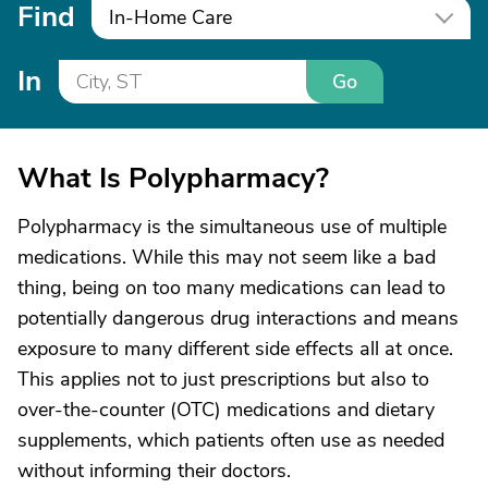
Find
In-Home Care
In
Go
What Is Polypharmacy?
Polypharmacy is the simultaneous use of multiple
medications. While this may not seem like a bad
thing, being on too many medications can lead to
potentially dangerous drug interactions and means
exposure to many different side effects all at once.
This applies not to just prescriptions but also to
over-the-counter (OTC) medications and dietary
supplements, which patients often use as needed
without informing their doctors.