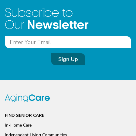
Subscribe to
Newsletter
Our
Sign Up
FIND SENIOR CARE
In-Home Care
Independent Living Communities