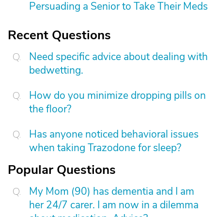
Persuading a Senior to Take Their Meds
Recent Questions
Need specific advice about dealing with
bedwetting.
How do you minimize dropping pills on
the floor?
Has anyone noticed behavioral issues
when taking Trazodone for sleep?
Popular Questions
My Mom (90) has dementia and I am
her 24/7 carer. I am now in a dilemma