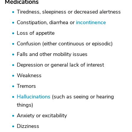
Medications
Tiredness, sleepiness or decreased alertness
Constipation, diarrhea or
incontinence
Loss of appetite
Confusion (either continuous or episodic)
Falls and other mobility issues
Depression or general lack of interest
Weakness
Tremors
Hallucinations
(such as seeing or hearing
things)
Anxiety or excitability
Dizziness