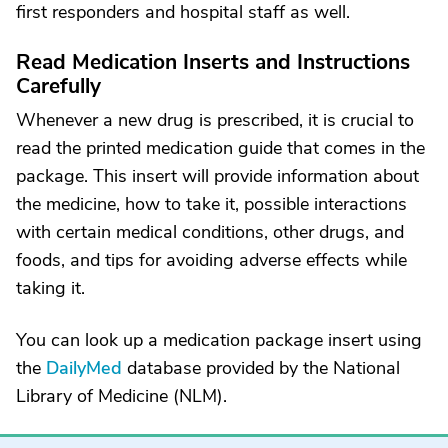
first responders and hospital staff as well.
Read Medication Inserts and Instructions
Carefully
Whenever a new drug is prescribed, it is crucial to
read the printed medication guide that comes in the
package. This insert will provide information about
the medicine, how to take it, possible interactions
with certain medical conditions, other drugs, and
foods, and tips for avoiding adverse effects while
taking it.
You can look up a medication package insert using
the
DailyMed
database provided by the National
Library of Medicine (NLM).