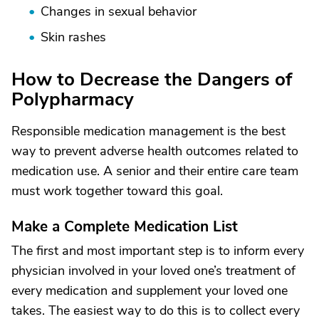
Changes in sexual behavior
Skin rashes
How to Decrease the Dangers of
Polypharmacy
Responsible medication management is the best
way to prevent adverse health outcomes related to
medication use. A senior and their entire care team
must work together toward this goal.
Make a Complete Medication List
The first and most important step is to inform every
physician involved in your loved one’s treatment of
every medication and supplement your loved one
takes. The easiest way to do this is to collect every