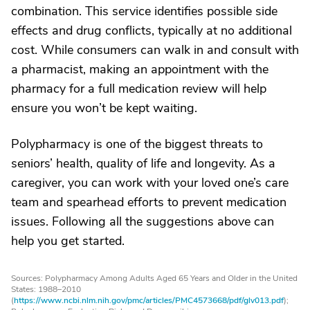
combination. This service identifies possible side
effects and drug conflicts, typically at no additional
cost. While consumers can walk in and consult with
a pharmacist, making an appointment with the
pharmacy for a full medication review will help
ensure you won’t be kept waiting.
Polypharmacy is one of the biggest threats to
seniors’ health, quality of life and longevity. As a
caregiver, you can work with your loved one’s care
team and spearhead efforts to prevent medication
issues. Following all the suggestions above can
help you get started.
Sources: Polypharmacy Among Adults Aged 65 Years and Older in the United
States: 1988–2010
(
https://www.ncbi.nlm.nih.gov/pmc/articles/PMC4573668/pdf/glv013.pdf
);