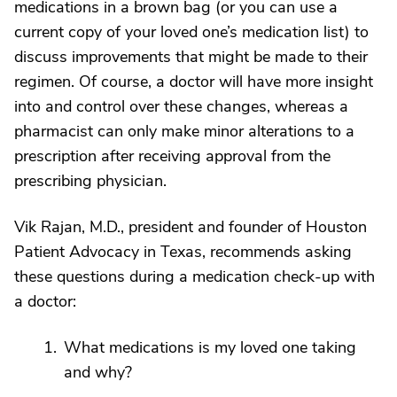
medications in a brown bag (or you can use a
current copy of your loved one’s medication list) to
discuss improvements that might be made to their
regimen. Of course, a doctor will have more insight
into and control over these changes, whereas a
pharmacist can only make minor alterations to a
prescription after receiving approval from the
prescribing physician.
Vik Rajan, M.D., president and founder of Houston
Patient Advocacy in Texas, recommends asking
these questions during a medication check-up with
a doctor:
What medications is my loved one taking
and why?