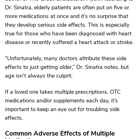
Dr. Sinatra, elderly patients are often put on five or
more medications at once and it’s no surprise that
they develop serious side effects. This is especially
true for those who have been diagnosed with heart
disease or recently suffered a heart attack or stroke.
“Unfortunately, many doctors attribute these side
effects to just getting older,” Dr. Sinatra notes, but
age isn’t always the culprit.
If a loved one takes multiple prescriptions, OTC
medications and/or supplements each day, it’s
important to keep an eye out for troubling side
effects.
Common Adverse Effects of Multiple