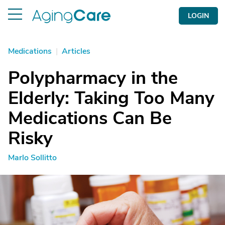
LOGIN
Medications
|
Articles
Polypharmacy in the
Elderly: Taking Too Many
Medications Can Be
Risky
Marlo Sollitto