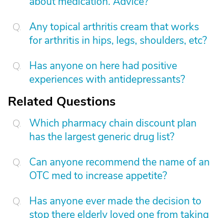
about medication. Advice?
Any topical arthritis cream that works
for arthritis in hips, legs, shoulders, etc?
Has anyone on here had positive
experiences with antidepressants?
Related Questions
Which pharmacy chain discount plan
has the largest generic drug list?
Can anyone recommend the name of an
OTC med to increase appetite?
Has anyone ever made the decision to
stop there elderly loved one from taking