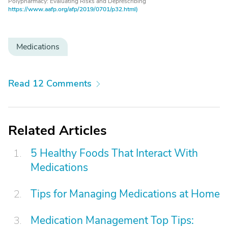
Polypharmacy: Evaluating Risks and Deprescribing
https://www.aafp.org/afp/2019/0701/p32.html)
Medications
Read 12 Comments
Related Articles
5 Healthy Foods That Interact With
Medications
Tips for Managing Medications at Home
Medication Management Top Tips: