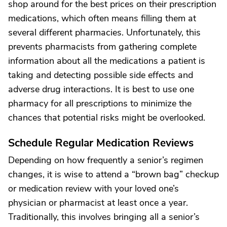
shop around for the best prices on their prescription
medications, which often means filling them at
several different pharmacies. Unfortunately, this
prevents pharmacists from gathering complete
information about all the medications a patient is
taking and detecting possible side effects and
adverse drug interactions. It is best to use one
pharmacy for all prescriptions to minimize the
chances that potential risks might be overlooked.
Schedule Regular Medication Reviews
Depending on how frequently a senior’s regimen
changes, it is wise to attend a “brown bag” checkup
or medication review with your loved one’s
physician or pharmacist at least once a year.
Traditionally, this involves bringing all a senior’s