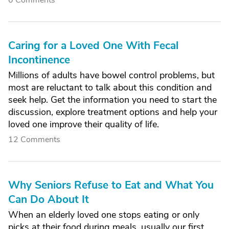
0 Comments
Caring for a Loved One With Fecal
Incontinence
Millions of adults have bowel control problems, but
most are reluctant to talk about this condition and
seek help. Get the information you need to start the
discussion, explore treatment options and help your
loved one improve their quality of life.
12 Comments
Why Seniors Refuse to Eat and What You
Can Do About It
When an elderly loved one stops eating or only
picks at their food during meals, usually our first