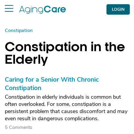
LOGIN
Constipation
Constipation in the
Elderly
Caring for a Senior With Chronic
Constipation
Constipation in elderly individuals is common but
often overlooked. For some, constipation is a
persistent problem that causes discomfort and may
even result in dangerous complications.
5 Comments