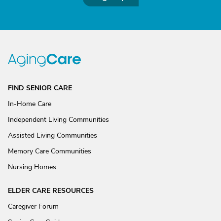
FIND SENIOR CARE
In-Home Care
Independent Living Communities
Assisted Living Communities
Memory Care Communities
Nursing Homes
ELDER CARE RESOURCES
Caregiver Forum