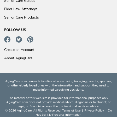
Senior Care Guides
Elder Law Attorneys
Senior Care Products
FOLLOW US
Create an Account
About AgingCare
AgingCare.com connects families who are caring for aging parents, spouses,
or other elderly loved ones with the information and support they need to
make informed caregiving decisions.
The material of this web site is provided for informational purposes only.
AgingCare.com does not provide medical advice, diagnosis or treatment; or
legal, or financial or any other professional services advice.
© 2026 AgingCare. All Rights Reserved.
Terms of Use
|
Privacy Policy
|
Do
Not Sell My Personal Information