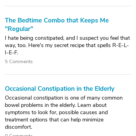
The Bedtime Combo that Keeps Me
"Regular"
I hate being constipated, and I suspect you feel that
way, too. Here's my secret recipe that spells R-E-L-
I-E-F.
5 Comments
Occasional Constipation in the Elderly
Occasional constipation is one of many common
bowel problems in the elderly. Learn about
symptoms to look for, possible causes and
treatment options that can help minimize
discomfort.