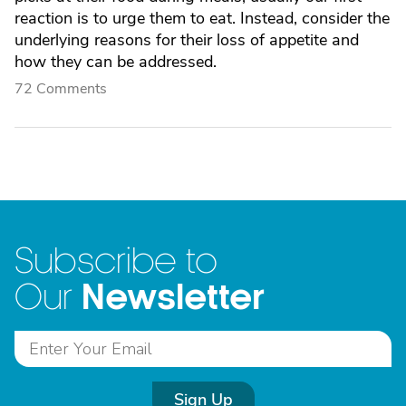
reaction is to urge them to eat. Instead, consider the
underlying reasons for their loss of appetite and
how they can be addressed.
72 Comments
Subscribe to
Newsletter
Our
Sign Up