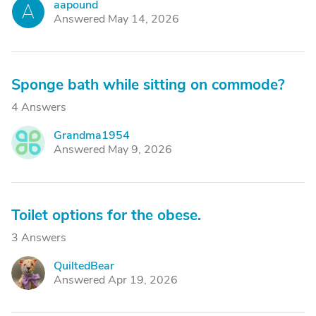
aapound
A
Answered May 14, 2026
Sponge bath while sitting on commode?
4 Answers
Grandma1954
G
Answered May 9, 2026
Toilet options for the obese.
3 Answers
QuiltedBear
Q
Answered Apr 19, 2026