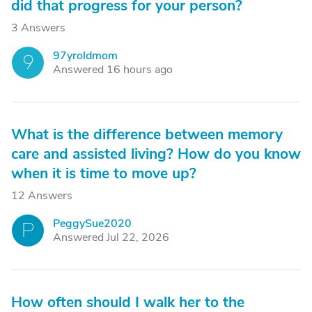
did that progress for your person?
3 Answers
97yroldmom
9
Answered 16 hours ago
What is the difference between memory
care and assisted living? How do you know
when it is time to move up?
12 Answers
PeggySue2020
P
Answered Jul 22, 2026
How often should I walk her to the