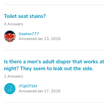
Toilet seat stains?
3 Answers
Geaton777
G
Answered Jan 23, 2026
Is there a men's adult diaper that works at
night? They seem to leak out the side.
2 Answers
JTQJOTSM
J
Answered Jan 17, 2026