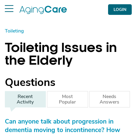
LOGIN
Toileting
Toileting Issues in
the Elderly
Questions
Recent
Most
Needs
Activity
Popular
Answers
Can anyone talk about progression in
dementia moving to incontinence? How