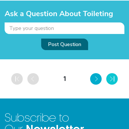
Ask a Question About Toileting
Post Question
1
Subscribe to