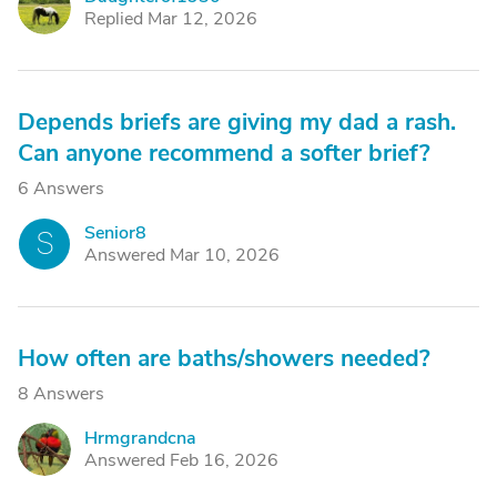
D
Replied Mar 12, 2026
Depends briefs are giving my dad a rash.
Can anyone recommend a softer brief?
6 Answers
Senior8
S
Answered Mar 10, 2026
How often are baths/showers needed?
8 Answers
Hrmgrandcna
H
Answered Feb 16, 2026