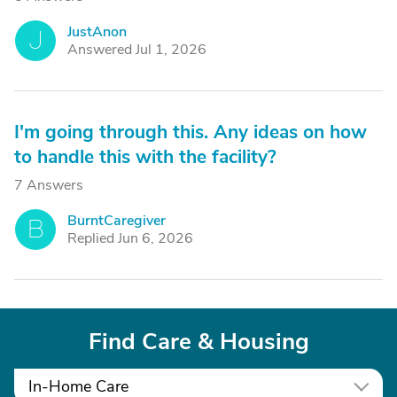
JustAnon
J
Answered Jul 1, 2026
I'm going through this. Any ideas on how
to handle this with the facility?
7 Answers
BurntCaregiver
B
Replied Jun 6, 2026
Find Care & Housing
In-Home Care