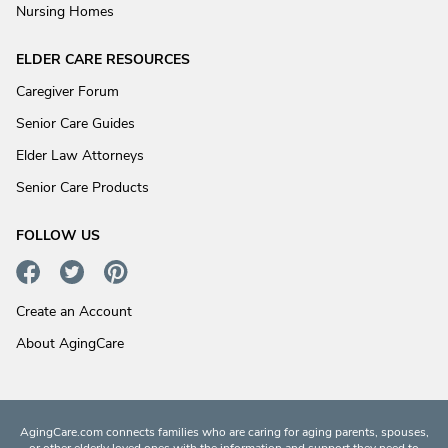
Nursing Homes
ELDER CARE RESOURCES
Caregiver Forum
Senior Care Guides
Elder Law Attorneys
Senior Care Products
FOLLOW US
Create an Account
About AgingCare
AgingCare.com connects families who are caring for aging parents, spouses,