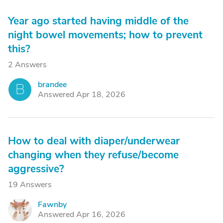
Year ago started having middle of the
night bowel movements; how to prevent
this?
2 Answers
brandee
B
Answered Apr 18, 2026
How to deal with diaper/underwear
changing when they refuse/become
aggressive?
19 Answers
Fawnby
F
Answered Apr 16, 2026