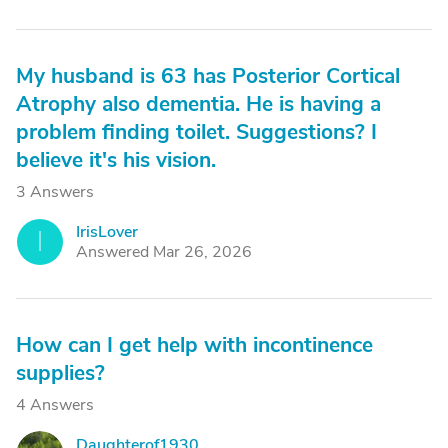
My husband is 63 has Posterior Cortical
Atrophy also dementia. He is having a
problem finding toilet. Suggestions? I
believe it's his vision.
3 Answers
IrisLover
I
Answered Mar 26, 2026
How can I get help with incontinence
supplies?
4 Answers
Daughterof1930