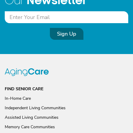
Newsletter
Our
Sign Up
FIND SENIOR CARE
In-Home Care
Independent Living Communities
Assisted Living Communities
Memory Care Communities