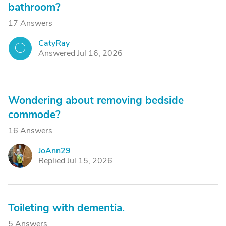
bathroom?
17 Answers
CatyRay
C
Answered Jul 16, 2026
Wondering about removing bedside
commode?
16 Answers
JoAnn29
J
Replied Jul 15, 2026
Toileting with dementia.
5 Answers