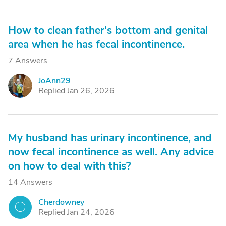
How to clean father's bottom and genital
area when he has fecal incontinence.
7 Answers
JoAnn29
J
Replied Jan 26, 2026
My husband has urinary incontinence, and
now fecal incontinence as well. Any advice
on how to deal with this?
14 Answers
Cherdowney
C
Replied Jan 24, 2026