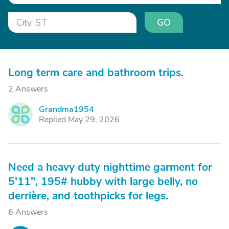
GO
Long term care and bathroom trips.
2 Answers
Grandma1954
G
Replied May 29, 2026
Need a heavy duty nighttime garment for
5'11", 195# hubby with large belly, no
derrière, and toothpicks for legs.
6 Answers