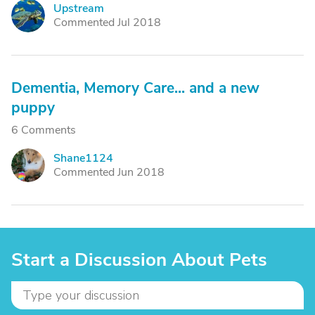
Upstream
U
Commented Jul 2018
Dementia, Memory Care... and a new
puppy
6 Comments
Shane1124
S
Commented Jun 2018
Start a Discussion About Pets