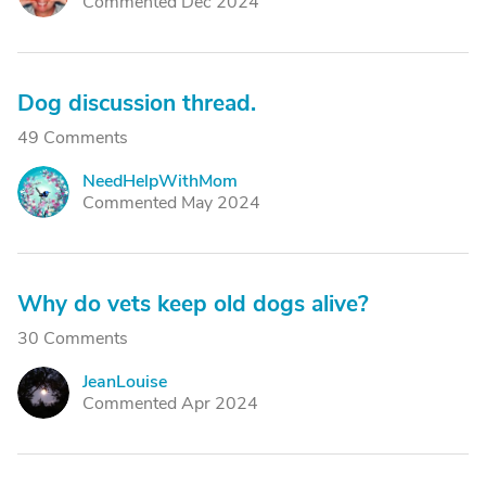
Commented Dec 2024
Dog discussion thread.
49 Comments
NeedHelpWithMom
N
Commented May 2024
Why do vets keep old dogs alive?
30 Comments
JeanLouise
J
Commented Apr 2024