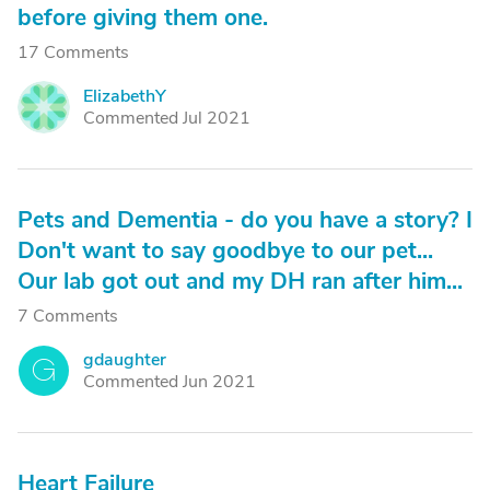
before giving them one.
17 Comments
ElizabethY
E
Commented Jul 2021
Pets and Dementia - do you have a story? I
Don't want to say goodbye to our pet...
Our lab got out and my DH ran after him...
7 Comments
gdaughter
G
Commented Jun 2021
Heart Failure