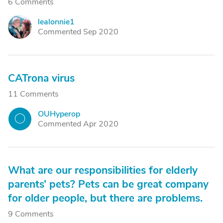
6 Comments
lealonnie1
L
Commented Sep 2020
CATrona virus
11 Comments
OUHyperop
O
Commented Apr 2020
What are our responsibilities for elderly
parents’ pets? Pets can be great company
for older people, but there are problems.
9 Comments