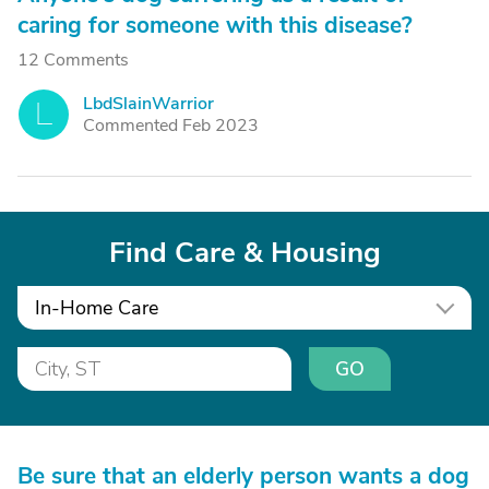
caring for someone with this disease?
12 Comments
LbdSlainWarrior
L
Commented Feb 2023
Find Care & Housing
In-Home Care
GO
Be sure that an elderly person wants a dog