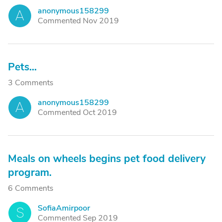
anonymous158299
A
Commented Nov 2019
Pets...
3 Comments
anonymous158299
A
Commented Oct 2019
Meals on wheels begins pet food delivery
program.
6 Comments
SofiaAmirpoor
S
Commented Sep 2019