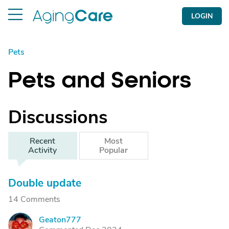
LOGIN
Pets
Pets and Seniors
Discussions
Recent
Most
Activity
Popular
Double update
14 Comments
Geaton777
G