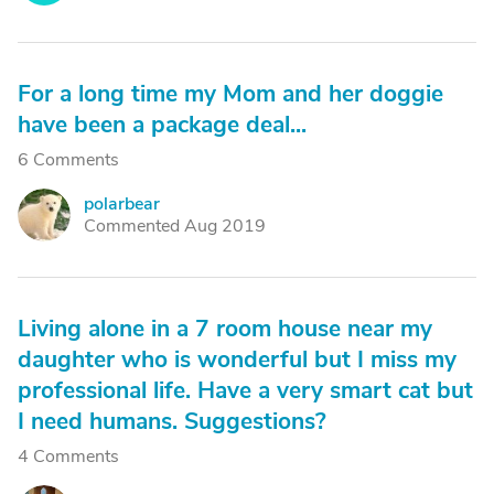
For a long time my Mom and her doggie
have been a package deal...
6 Comments
polarbear
P
Commented Aug 2019
Living alone in a 7 room house near my
daughter who is wonderful but I miss my
professional life. Have a very smart cat but
I need humans. Suggestions?
4 Comments