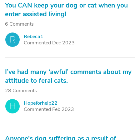
You CAN keep your dog or cat when you
enter assisted living!
6 Comments
Rebeca1
R
Commented Dec 2023
I’ve had many ‘awful’ comments about my
attitude to feral cats.
28 Comments
Hopeforhelp22
H
Commented Feb 2023
Anyone's dog suffering as a result of