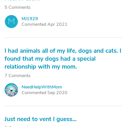
5 Comments
MJ1929
M
Commented Apr 2021
I had animals all of my life, dogs and cats. I
found that my dogs had a special
relationship with my mom.
7 Comments
NeedHelpWithMom
N
Commented Sep 2020
Just need to vent I guess...