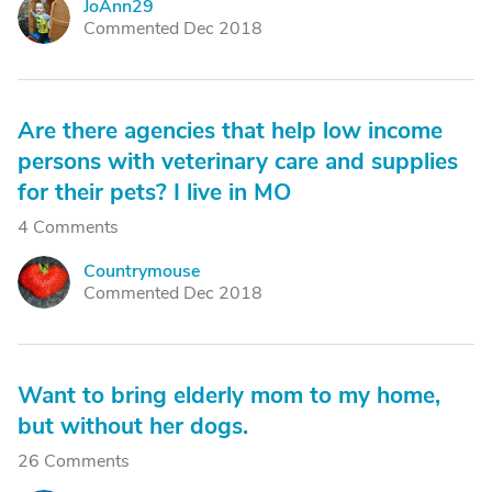
JoAnn29
J
Commented Dec 2018
Are there agencies that help low income
persons with veterinary care and supplies
for their pets? I live in MO
4 Comments
Countrymouse
C
Commented Dec 2018
Want to bring elderly mom to my home,
but without her dogs.
26 Comments