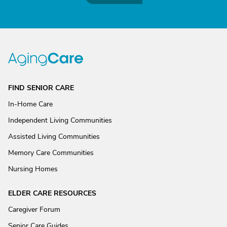
FIND SENIOR CARE
In-Home Care
Independent Living Communities
Assisted Living Communities
Memory Care Communities
Nursing Homes
ELDER CARE RESOURCES
Caregiver Forum
Senior Care Guides