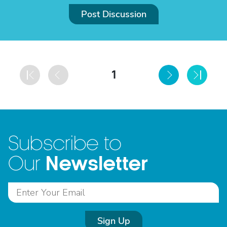
Post Discussion
1
Subscribe to
Newsletter
Our
Sign Up