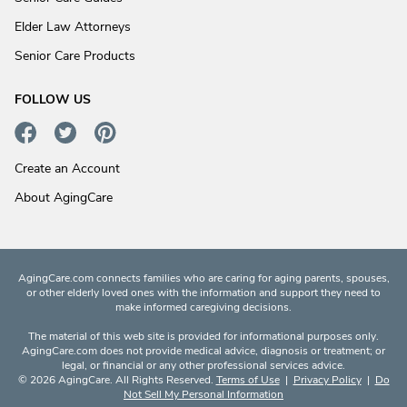
Elder Law Attorneys
Senior Care Products
FOLLOW US
Create an Account
About AgingCare
AgingCare.com connects families who are caring for aging parents, spouses,
or other elderly loved ones with the information and support they need to
make informed caregiving decisions.
The material of this web site is provided for informational purposes only.
AgingCare.com does not provide medical advice, diagnosis or treatment; or
legal, or financial or any other professional services advice.
© 2026 AgingCare. All Rights Reserved.
Terms of Use
|
Privacy Policy
|
Do
Not Sell My Personal Information