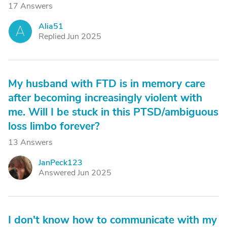
17 Answers
Alia51
A
Replied Jun 2025
My husband with FTD is in memory care
after becoming increasingly violent with
me. Will I be stuck in this PTSD/ambiguous
loss limbo forever?
13 Answers
JanPeck123
J
Answered Jun 2025
I don't know how to communicate with my