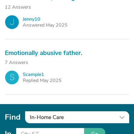
12 Answers
Jenny10
J
Answered May 2025
Emotionally abusive father.
7 Answers
Scampie1
S
Replied May 2025
Find
In-Home Care
In