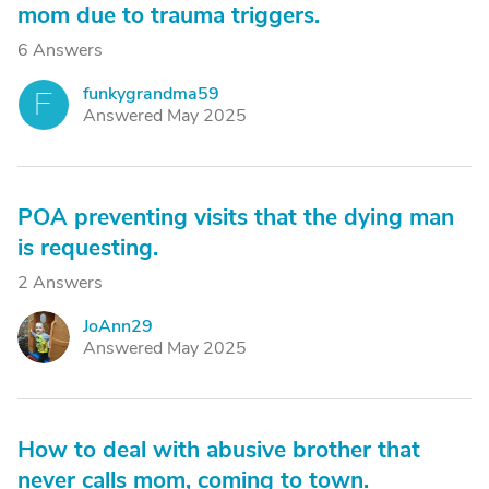
mom due to trauma triggers.
6 Answers
funkygrandma59
F
Answered May 2025
POA preventing visits that the dying man
is requesting.
2 Answers
JoAnn29
J
Answered May 2025
How to deal with abusive brother that
never calls mom, coming to town.