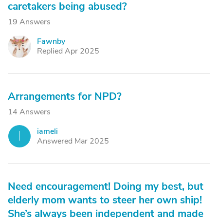
caretakers being abused?
19 Answers
Fawnby
F
Replied Apr 2025
Arrangements for NPD?
14 Answers
iameli
I
Answered Mar 2025
Need encouragement! Doing my best, but
elderly mom wants to steer her own ship!
She’s always been independent and made