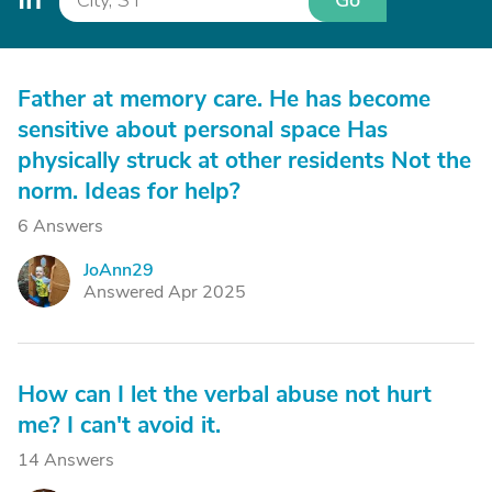
Go
Father at memory care. He has become
sensitive about personal space Has
physically struck at other residents Not the
norm. Ideas for help?
6 Answers
JoAnn29
J
Answered Apr 2025
How can I let the verbal abuse not hurt
me? I can't avoid it.
14 Answers