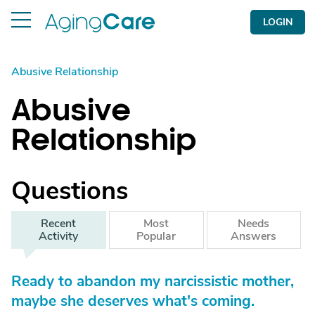
LOGIN
Abusive Relationship
Abusive
Relationship
Questions
Recent
Most
Needs
Activity
Popular
Answers
Ready to abandon my narcissistic mother,
maybe she deserves what's coming.