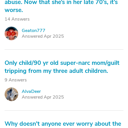
abuse. Now that she’s in her late 70’s, it’s
worse.
14 Answers
Geaton777
G
Answered Apr 2025
Only child/90 yr old super-narc mom/guilt
tripping from my three adult children.
9 Answers
AlvaDeer
A
Answered Apr 2025
Why doesn't anyone ever worry about the