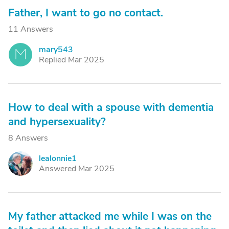
Father, I want to go no contact.
11 Answers
mary543
M
Replied Mar 2025
How to deal with a spouse with dementia
and hypersexuality?
8 Answers
lealonnie1
L
Answered Mar 2025
My father attacked me while I was on the