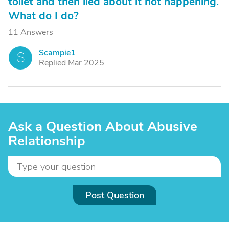
toilet and then lied about it not happening.
What do I do?
11 Answers
Scampie1
S
Replied Mar 2025
Ask a Question About Abusive
Relationship
Post Question