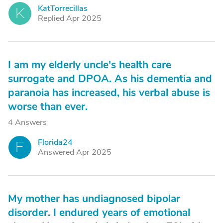
KatTorrecillas
K
Replied Apr 2025
I am my elderly uncle's health care
surrogate and DPOA. As his dementia and
paranoia has increased, his verbal abuse is
worse than ever.
4 Answers
Florida24
F
Answered Apr 2025
My mother has undiagnosed bipolar
disorder. I endured years of emotional