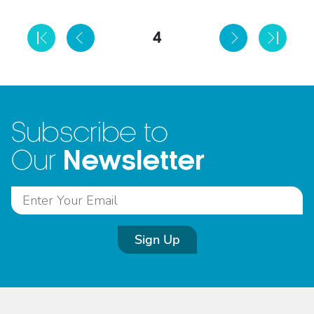
4
Subscribe to
Newsletter
Our
Sign Up