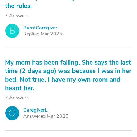
the rules.
7 Answers
BurntCaregiver
B
Replied Mar 2025
My mom has been falling. She says the last
time (2 days ago) was because I was in her
bed. Not true. I have my own room and
heard her.
7 Answers
CaregiverL
C
Answered Mar 2025