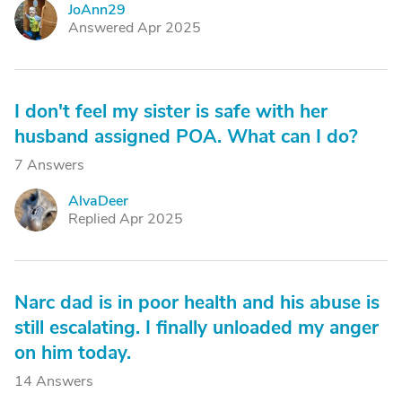
JoAnn29
J
Answered Apr 2025
I don't feel my sister is safe with her
husband assigned POA. What can I do?
7 Answers
AlvaDeer
A
Replied Apr 2025
Narc dad is in poor health and his abuse is
still escalating. I finally unloaded my anger
on him today.
14 Answers