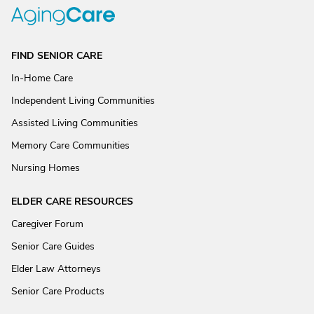
FIND SENIOR CARE
In-Home Care
Independent Living Communities
Assisted Living Communities
Memory Care Communities
Nursing Homes
ELDER CARE RESOURCES
Caregiver Forum
Senior Care Guides
Elder Law Attorneys
Senior Care Products