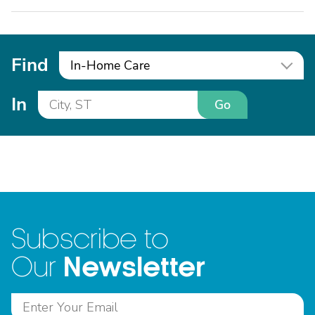
Find
In-Home Care
In
Go
Subscribe to
Newsletter
Our