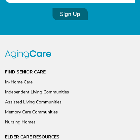
Sign Up
FIND SENIOR CARE
In-Home Care
Independent Living Communities
Assisted Living Communities
Memory Care Communities
Nursing Homes
ELDER CARE RESOURCES