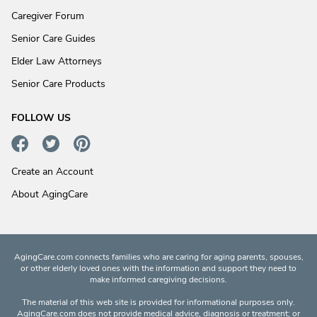
Caregiver Forum
Senior Care Guides
Elder Law Attorneys
Senior Care Products
FOLLOW US
Create an Account
About AgingCare
AgingCare.com connects families who are caring for aging parents, spouses,
or other elderly loved ones with the information and support they need to
make informed caregiving decisions.
The material of this web site is provided for informational purposes only.
AgingCare.com does not provide medical advice, diagnosis or treatment; or