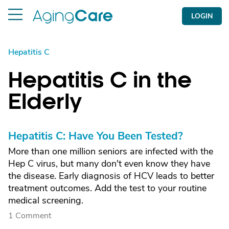
LOGIN
Hepatitis C
Hepatitis C in the
Elderly
Hepatitis C: Have You Been Tested?
More than one million seniors are infected with the
Hep C virus, but many don't even know they have
the disease. Early diagnosis of HCV leads to better
treatment outcomes. Add the test to your routine
medical screening.
1 Comment