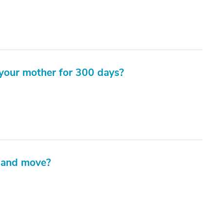
your mother for 300 days?
 and move?