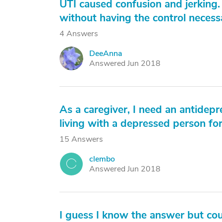
UTI caused confusion and jerking. 
without having the control necess
4 Answers
DeeAnna
D
Answered Jun 2018
As a caregiver, I need an antidepr
living with a depressed person for 
15 Answers
clembo
C
Answered Jun 2018
I guess I know the answer but cou