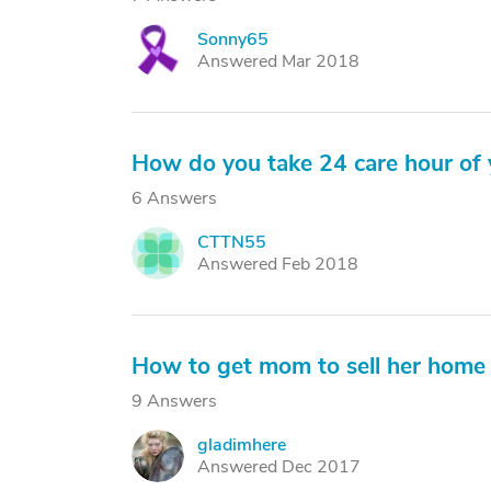
Sonny65
S
Answered Mar 2018
How do you take 24 care hour of 
6 Answers
CTTN55
C
Answered Feb 2018
How to get mom to sell her home
9 Answers
gladimhere
G
Answered Dec 2017