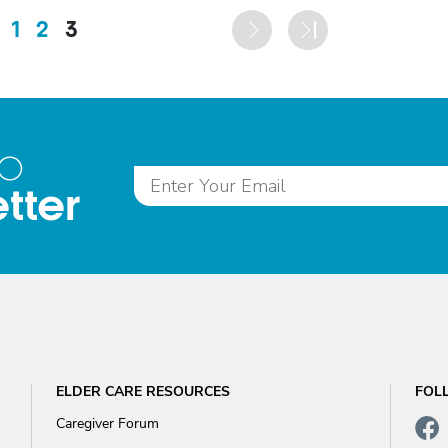
1
2
3
to
tter
ELDER CARE RESOURCES
FOL
Caregiver Forum