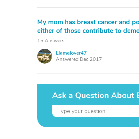
My mom has breast cancer and pos
either of those contribute to deme
15 Answers
Llamalover47
L
Answered Dec 2017
Ask a Question About 