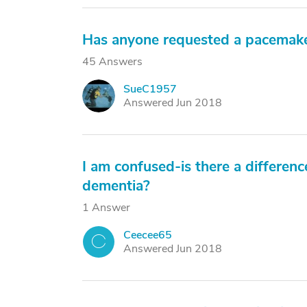
Has anyone requested a pacemake
45 Answers
SueC1957
S
Answered Jun 2018
I am confused-is there a differenc
dementia?
1 Answer
Ceecee65
C
Answered Jun 2018