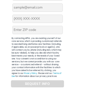
By contacting APFM, you are availing yourself of our
core service, which is providing customized referrals
to assisted living and home care facilities (including,
if applicable, via AI-powered tools or agents), who
will contact you by phone (including text, which may
be auto-dialed), to help you decide which facility
best meets your needs, or the needs of your loved
one. Your consent is not a condition to using our
services, but we cannot provide you with our core
service – a customized referral – without sharing
your contact information with the facilities to which
you have asked to be referred. By clicking, you
agree to our
Privacy Policy
. Please visit our
Terms of
Use
for information about our privacy practices.
REQUEST INFO