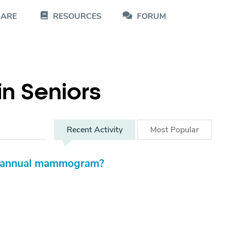
CARE
RESOURCES
FORUM
in Seniors
Recent
Activity
Most
Popular
's annual mammogram?