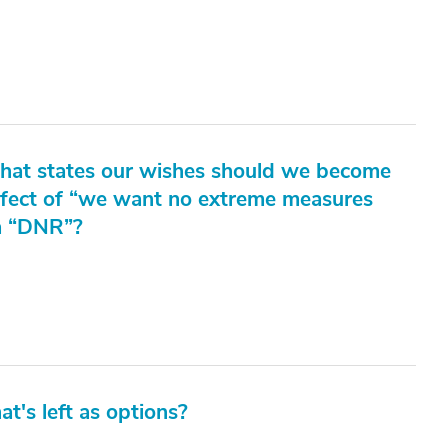
 that states our wishes should we become
effect of “we want no extreme measures
 a “DNR”?
at's left as options?