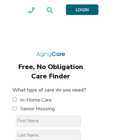
LOGIN
Free, No Obligation
Care Finder
What type of care do you need?
In-Home Care
Senior Housing