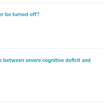
r be turned off?
e between severe cognitive deficit and