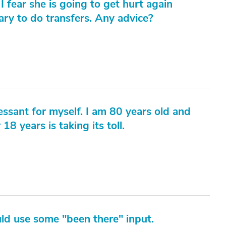
I fear she is going to get hurt again
ary to do transfers. Any advice?
essant for myself. I am 80 years old and
18 years is taking its toll.
ld use some "been there" input.