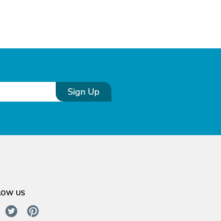
Sign Up
LOW US