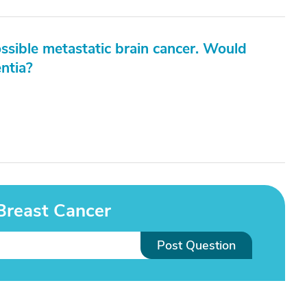
sible metastatic brain cancer. Would
ntia?
Breast Cancer
Post Question