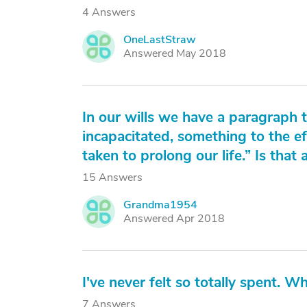
4 Answers
OneLastStraw
O
Answered May 2018
In our wills we have a paragraph
incapacitated, something to the 
taken to prolong our life.” Is that
15 Answers
Grandma1954
G
Answered Apr 2018
I've never felt so totally spent. Wh
7 Answers