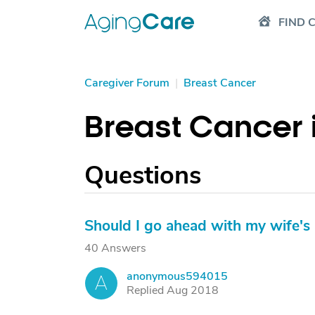
FIND 
Caregiver Forum
|
Breast Cancer
Breast Cancer 
Questions
Should I go ahead with my wife
40 Answers
anonymous594015
A
Replied Aug 2018