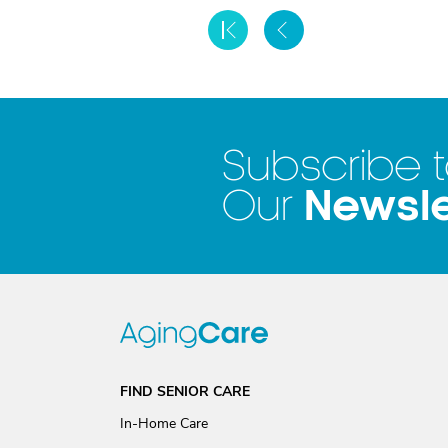
Subscribe 
Newsle
Our
FIND SENIOR CARE
In-Home Care