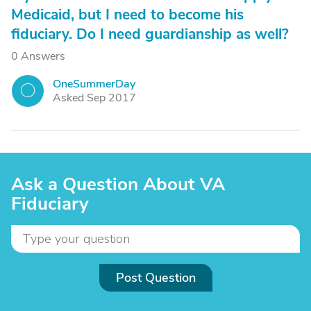
Medicaid, but I need to become his
fiduciary. Do I need guardianship as well?
0 Answers
OneSummerDay
O
Asked Sep 2017
Ask a Question About VA
Fiduciary
Post Question