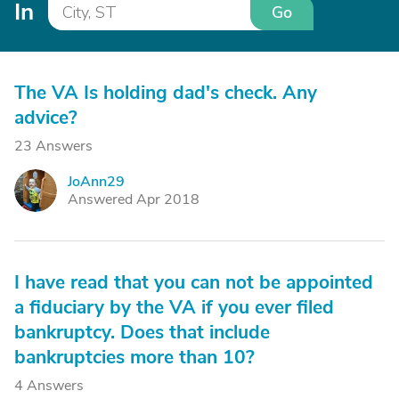
In
Go
The VA Is holding dad's check. Any
advice?
23 Answers
JoAnn29
J
Answered Apr 2018
I have read that you can not be appointed
a fiduciary by the VA if you ever filed
bankruptcy. Does that include
bankruptcies more than 10?
4 Answers