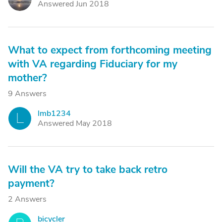
Answered Jun 2018
What to expect from forthcoming meeting
with VA regarding Fiduciary for my
mother?
9 Answers
lmb1234
L
Answered May 2018
Will the VA try to take back retro
payment?
2 Answers
bicycler