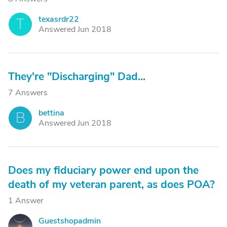
texasrdr22
T
Answered Jun 2018
They're "Discharging" Dad...
7 Answers
bettina
B
Answered Jun 2018
Does my fiduciary power end upon the
death of my veteran parent, as does POA?
1 Answer
Guestshopadmin
G