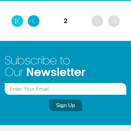
2
Subscribe to
Newsletter
Our
Sign Up