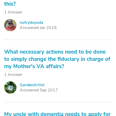
this?
1 Answer
notrydoyoda
N
Answered Jan 2018
What necessary actions need to be done
to simply change the fiduciary in charge of
my Mother's VA affairs?
1 Answer
GardenArtist
G
Answered Sep 2017
My uncle with dementia needs to apply for