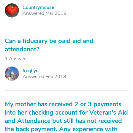
Countrymouse
C
Answered Mar 2018
Can a fiduciary be paid aid and
attendance?
1 Answer
freqflyer
F
Answered Feb 2018
My mother has received 2 or 3 payments
into her checking account for Veteran's Aid
and Attendance but still has not received
the back payment. Any experience with