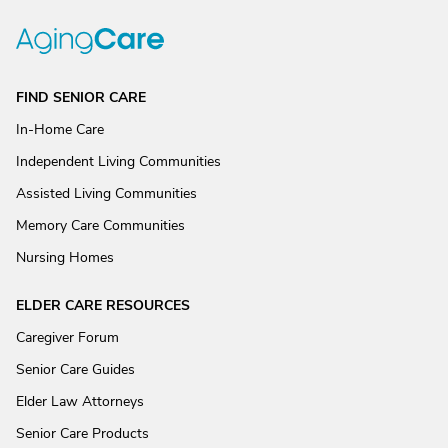
FIND SENIOR CARE
In-Home Care
Independent Living Communities
Assisted Living Communities
Memory Care Communities
Nursing Homes
ELDER CARE RESOURCES
Caregiver Forum
Senior Care Guides
Elder Law Attorneys
Senior Care Products