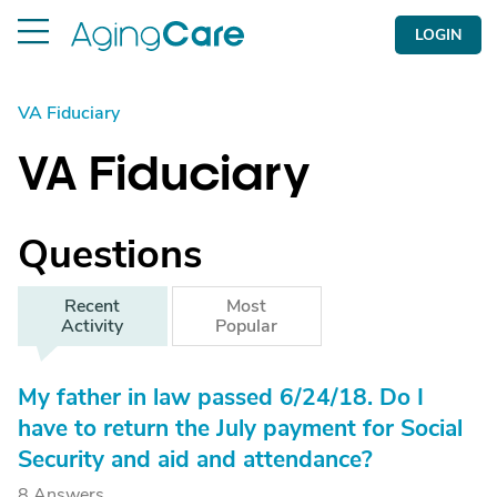
LOGIN
VA Fiduciary
VA Fiduciary
Questions
Recent
Most
Activity
Popular
My father in law passed 6/24/18. Do I
have to return the July payment for Social
Security and aid and attendance?
8 Answers