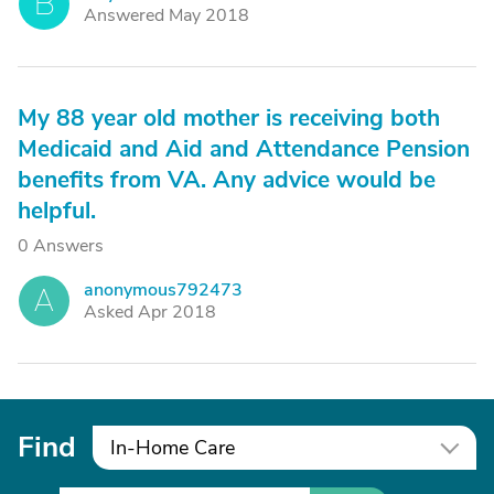
B
Answered May 2018
My 88 year old mother is receiving both
Medicaid and Aid and Attendance Pension
benefits from VA. Any advice would be
helpful.
0 Answers
anonymous792473
A
Asked Apr 2018
Find
In-Home Care