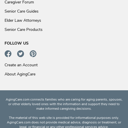
Caregiver Forum
Senior Care Guides
Elder Law Attorneys
Senior Care Products
FOLLOW US
Create an Account
About AgingCare
AgingCare.com connects families who are caring for aging parents, spouses,
or other elderly loved ones with the information and support they need to
make informed caregiving decisions.
The material of this web site is provided for informational purposes only.
AgingCare.com does not provide medical advice, diagnosis or treatment; or
legal, or financial or any other professional services advice.