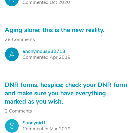
Commented Oct 2020
Aging alone; this is the new reality.
28 Comments
anonymous839718
A
Commented Apr 2019
DNR forms, hospice; check your DNR form
and make sure you have everything
marked as you wish.
2 Comments
Sunnygirl1
S
Commented Mar 2019