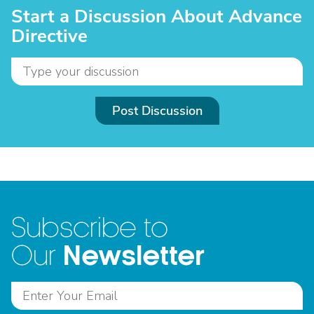
Start a Discussion About Advance
Directive
Post Discussion
Subscribe to
Newsletter
Our