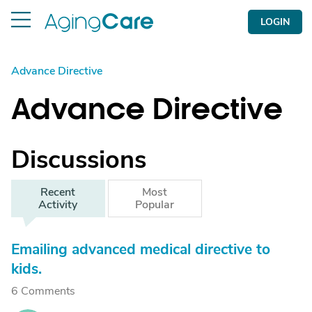
LOGIN
Advance Directive
Advance Directive
Discussions
Recent
Most
Activity
Popular
Emailing advanced medical directive to
kids.
6 Comments