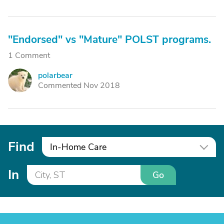
"Endorsed" vs "Mature" POLST programs.
1 Comment
polarbear
P
Commented Nov 2018
Find
In-Home Care
In
Go