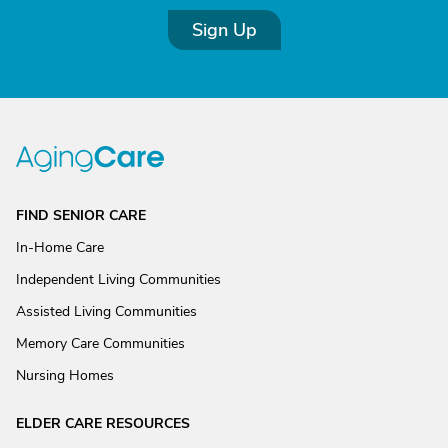
Sign Up
FIND SENIOR CARE
In-Home Care
Independent Living Communities
Assisted Living Communities
Memory Care Communities
Nursing Homes
ELDER CARE RESOURCES