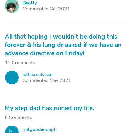
Beatty
B
Commented Oct 2021
All that hoping I wouldn’t be doing this
forever & his lung dr asked if we have an
advance directive on Friday!
11 Comments
Isthisrealyreal
I
Commented May 2021
My step dad has ruined my life.
5 Comments
notgoodenough
N