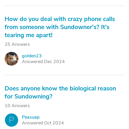
How do you deal with crazy phone calls
from someone with Sundowner's? It's
tearing me apart!
25 Answers
golden23
G
Answered Dec 2024
Does anyone know the biological reason
for Sundowning?
10 Answers
Peasuep
P
Answered Oct 2024