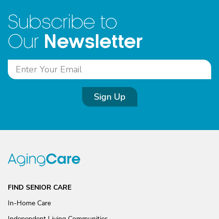
Subscribe to
Newsletter
Our
Sign Up
FIND SENIOR CARE
In-Home Care
Independent Living Communities