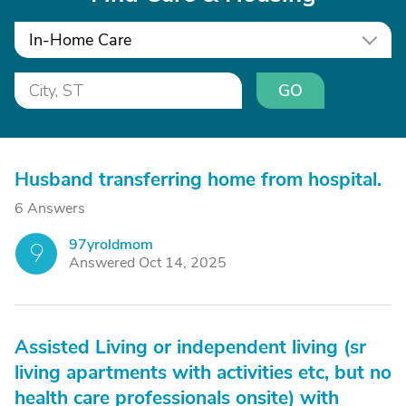
In-Home Care
GO
Husband transferring home from hospital.
6 Answers
97yroldmom
9
Answered Oct 14, 2025
Assisted Living or independent living (sr
living apartments with activities etc, but no
health care professionals onsite) with