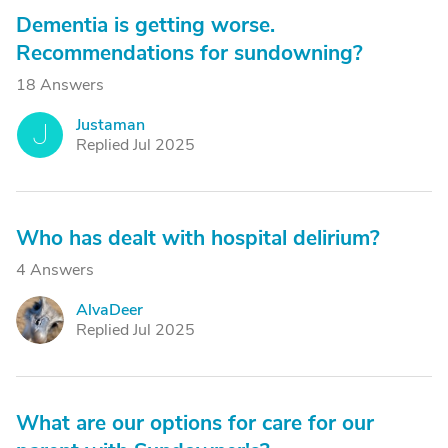
Dementia is getting worse.
Recommendations for sundowning?
18 Answers
Justaman
J
Replied Jul 2025
Who has dealt with hospital delirium?
4 Answers
AlvaDeer
A
Replied Jul 2025
What are our options for care for our