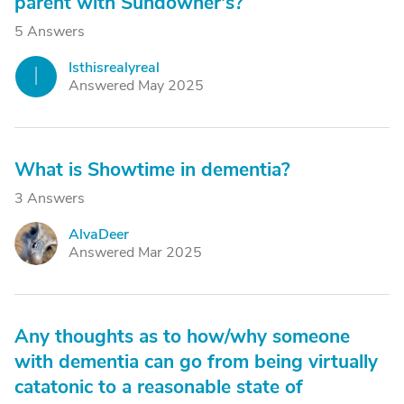
parent with Sundowner's?
5 Answers
Isthisrealyreal
I
Answered May 2025
What is Showtime in dementia?
3 Answers
AlvaDeer
A
Answered Mar 2025
Any thoughts as to how/why someone
with dementia can go from being virtually
catatonic to a reasonable state of