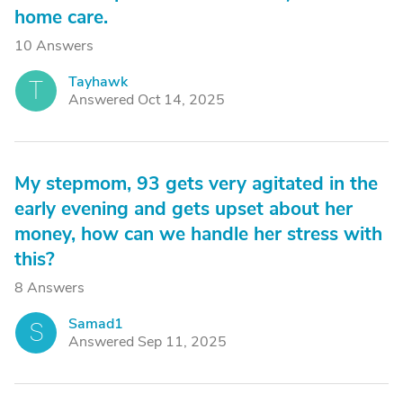
home care.
10 Answers
Tayhawk
T
Answered Oct 14, 2025
My stepmom, 93 gets very agitated in the
early evening and gets upset about her
money, how can we handle her stress with
this?
8 Answers
Samad1
S
Answered Sep 11, 2025