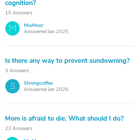
cognition?
15 Answers
MiaMoor
M
Answered Jan 2025
Is there any way to prevent sundowning?
3 Answers
Strongcoffee
S
Answered Jan 2025
Mom is afraid to die. What should I do?
23 Answers