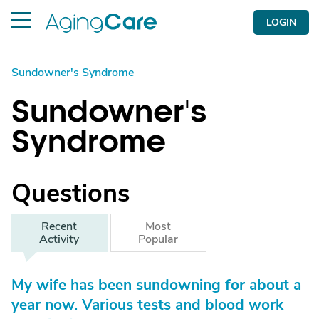
LOGIN
Sundowner's Syndrome
Sundowner's
Syndrome
Questions
Recent
Most
Activity
Popular
My wife has been sundowning for about a
year now. Various tests and blood work