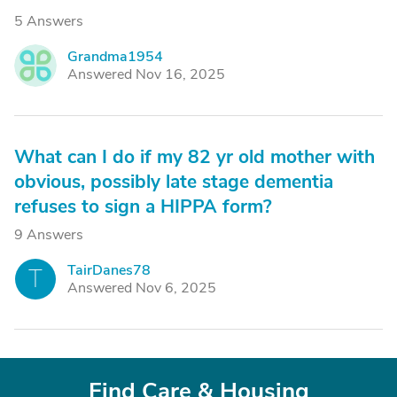
5 Answers
Grandma1954
G
Answered Nov 16, 2025
What can I do if my 82 yr old mother with
obvious, possibly late stage dementia
refuses to sign a HIPPA form?
9 Answers
TairDanes78
T
Answered Nov 6, 2025
Find Care & Housing