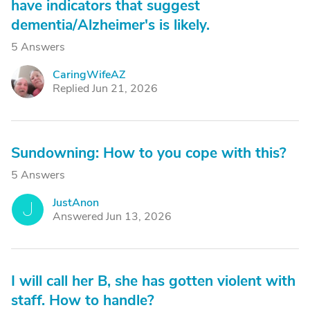
have indicators that suggest
dementia/Alzheimer's is likely.
5 Answers
CaringWifeAZ
C
Replied Jun 21, 2026
Sundowning: How to you cope with this?
5 Answers
JustAnon
J
Answered Jun 13, 2026
I will call her B, she has gotten violent with
staff. How to handle?