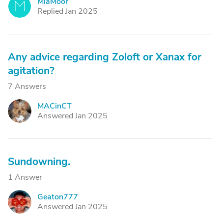
MiaMoor
M
Replied Jan 2025
Any advice regarding Zoloft or Xanax for
agitation?
7 Answers
MACinCT
M
Answered Jan 2025
Sundowning.
1 Answer
Geaton777
G
Answered Jan 2025