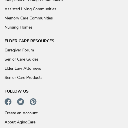
Assisted Living Communities
Memory Care Communities
Nursing Homes
ELDER CARE RESOURCES
Caregiver Forum
Senior Care Guides
Elder Law Attorneys
Senior Care Products
FOLLOW US
Create an Account
About AgingCare