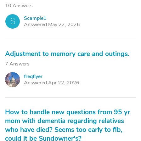
10 Answers
Scampie1
S
Answered May 22, 2026
Adjustment to memory care and outings.
7 Answers
freqflyer
F
Answered Apr 22, 2026
How to handle new questions from 95 yr
mom with dementia regarding relatives
who have died? Seems too early to fib,
could it be Sundowner's?