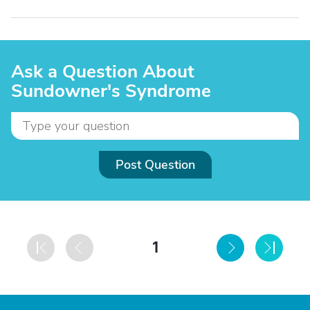
Ask a Question About
Sundowner's Syndrome
Post Question
1