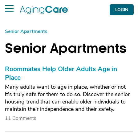
LOGIN
Senior Apartments
Senior Apartments
Roommates Help Older Adults Age in
Place
Many adults want to age in place, whether or not
it's truly safe for them to do so. Discover the senior
housing trend that can enable older individuals to
maintain their independence and their safety.
11 Comments