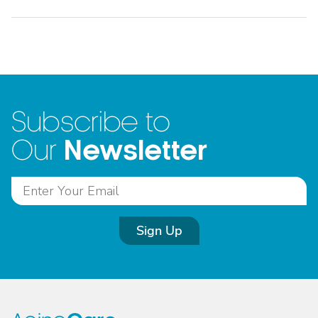
Subscribe to
Newsletter
Our
Sign Up