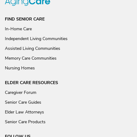
FIND SENIOR CARE
In-Home Care
Independent Living Communities
Assisted Living Communities
Memory Care Communities
Nursing Homes
ELDER CARE RESOURCES
Caregiver Forum
Senior Care Guides
Elder Law Attorneys
Senior Care Products
FOLLOW US