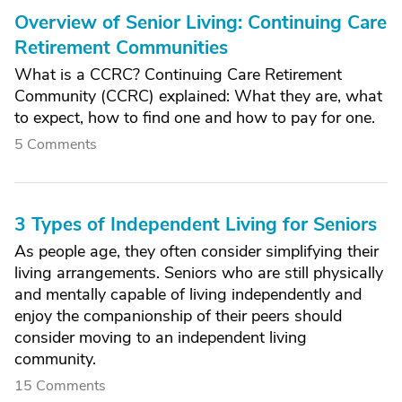
Overview of Senior Living: Continuing Care
Retirement Communities
What is a CCRC? Continuing Care Retirement
Community (CCRC) explained: What they are, what
to expect, how to find one and how to pay for one.
5 Comments
3 Types of Independent Living for Seniors
As people age, they often consider simplifying their
living arrangements. Seniors who are still physically
and mentally capable of living independently and
enjoy the companionship of their peers should
consider moving to an independent living
community.
15 Comments