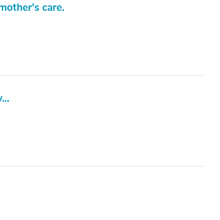
mother's care.
...