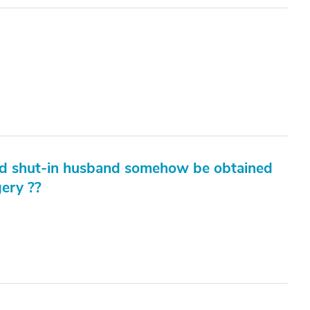
old shut-in husband somehow be obtained
gery ??