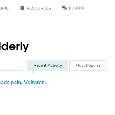
CARE
RESOURCES
FORUM
Elderly
Recent
Activity
Most
Popular
ack pain, Voltaren.