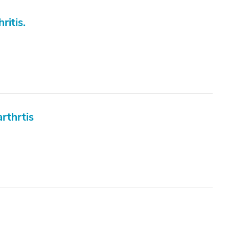
ritis.
rthrtis