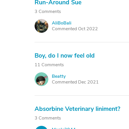
Run-Around Sue
3 Comments
AliBoBali
A
Commented Oct 2022
Boy, do I now feel old
11 Comments
Beatty
B
Commented Dec 2021
Absorbine Veterinary liniment?
3 Comments