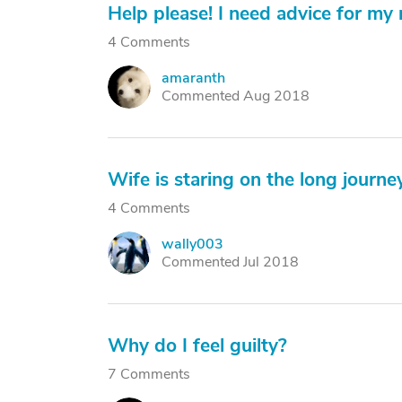
Help please! I need advice for my 
4 Comments
amaranth
A
Commented Aug 2018
Wife is staring on the long journey
4 Comments
wally003
W
Commented Jul 2018
Why do I feel guilty?
7 Comments