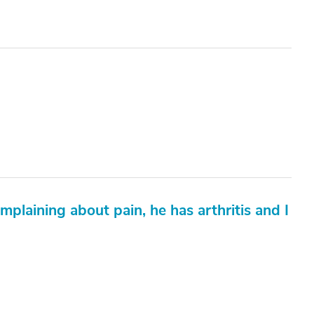
mplaining about pain, he has arthritis and I