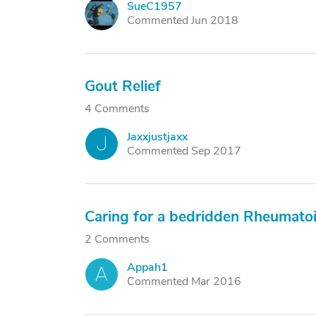
SueC1957
S
Commented Jun 2018
Gout Relief
4 Comments
Jaxxjustjaxx
J
Commented Sep 2017
Caring for a bedridden Rheumatoid
2 Comments
Appah1
A
Commented Mar 2016