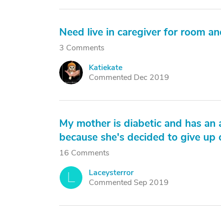
Need live in caregiver for room a
3 Comments
Katiekate
K
Commented Dec 2019
My mother is diabetic and has an a
because she's decided to give up o
16 Comments
Laceysterror
L
Commented Sep 2019