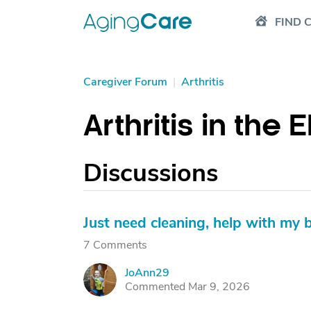
FIND 
Caregiver Forum
|
Arthritis
Arthritis in the 
Discussions
Just need cleaning, help with my b
7 Comments
JoAnn29
J
Commented Mar 9, 2026