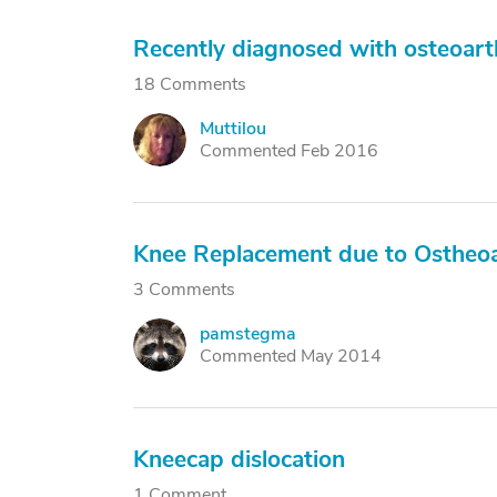
Recently diagnosed with osteoarth
18 Comments
Muttilou
M
Commented Feb 2016
Knee Replacement due to Ostheoa
3 Comments
pamstegma
P
Commented May 2014
Kneecap dislocation
1 Comment