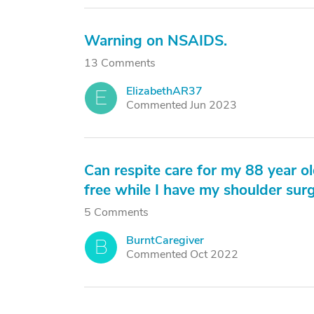
Warning on NSAIDS.
13 Comments
ElizabethAR37
E
Commented Jun 2023
Can respite care for my 88 year 
free while I have my shoulder sur
5 Comments
BurntCaregiver
B
Commented Oct 2022