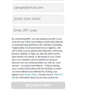
By contacting APFM, you are availing yourself of our
core service, which is providing customized referrals
to assisted living and home care facilities (including,
if applicable, via AI-powered tools or agents), who
will contact you by phone (including text, which may
be auto-dialed), to help you decide which facility
best meets your needs, or the needs of your loved
one. Your consent is not a condition to using our
services, but we cannot provide you with our core
service – a customized referral – without sharing
your contact information with the facilities to which
you have asked to be referred. By clicking, you
agree to our
Privacy Policy
. Please visit our
Terms of
Use
for information about our privacy practices.
REQUEST INFO