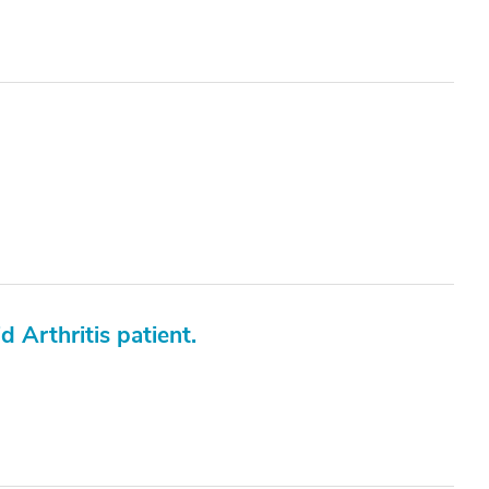
 Arthritis patient.