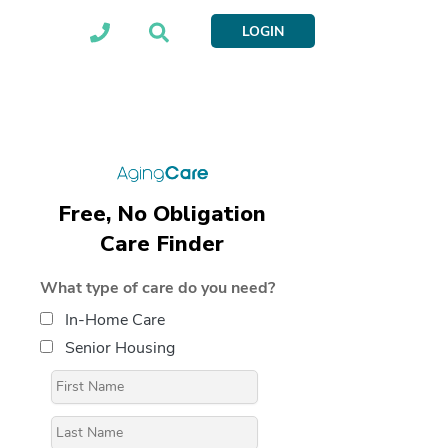
LOGIN
Free, No Obligation
Care Finder
What type of care do you need?
In-Home Care
Senior Housing