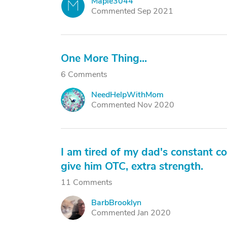
Maple3044
M
Commented Sep 2021
One More Thing...
6 Comments
NeedHelpWithMom
N
Commented Nov 2020
I am tired of my dad's constant co
give him OTC, extra strength.
11 Comments
BarbBrooklyn
B
Commented Jan 2020