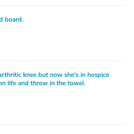
nd board.
rthritic knee but now she's in hospice
n life and throw in the towel.