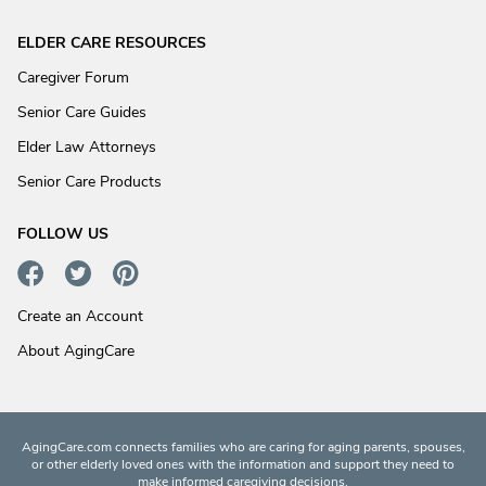
ELDER CARE RESOURCES
Caregiver Forum
Senior Care Guides
Elder Law Attorneys
Senior Care Products
FOLLOW US
Create an Account
About AgingCare
AgingCare.com connects families who are caring for aging parents, spouses,
or other elderly loved ones with the information and support they need to
make informed caregiving decisions.