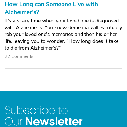
How Long can Someone Live with
Alzheimer's?
It's a scary time when your loved one is diagnosed
with Alzheimer's. You know dementia will eventually
rob your loved one's memories and then his or her
life, leaving you to wonder, "How long does it take
to die from Alzheimer's?"
22 Comments
Subscribe to
Newsletter
Our