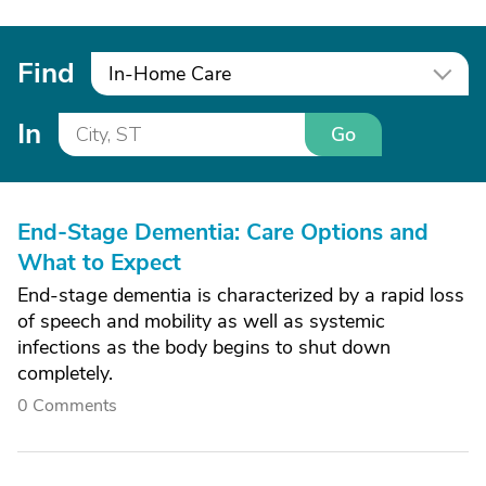
Find
In-Home Care
In
Go
End-Stage Dementia: Care Options and
What to Expect
End-stage dementia is characterized by a rapid loss
of speech and mobility as well as systemic
infections as the body begins to shut down
completely.
0 Comments