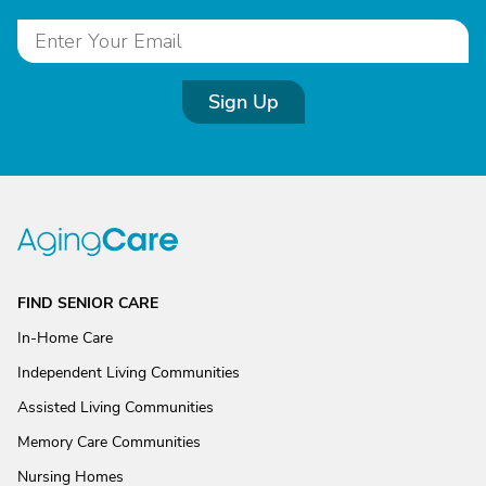
Sign Up
FIND SENIOR CARE
In-Home Care
Independent Living Communities
Assisted Living Communities
Memory Care Communities
Nursing Homes