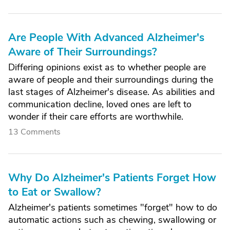
Are People With Advanced Alzheimer's
Aware of Their Surroundings?
Differing opinions exist as to whether people are
aware of people and their surroundings during the
last stages of Alzheimer's disease. As abilities and
communication decline, loved ones are left to
wonder if their care efforts are worthwhile.
13 Comments
Why Do Alzheimer's Patients Forget How
to Eat or Swallow?
Alzheimer's patients sometimes "forget" how to do
automatic actions such as chewing, swallowing or