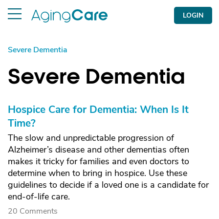
LOGIN
Severe Dementia
Severe Dementia
Hospice Care for Dementia: When Is It
Time?
The slow and unpredictable progression of
Alzheimer’s disease and other dementias often
makes it tricky for families and even doctors to
determine when to bring in hospice. Use these
guidelines to decide if a loved one is a candidate for
end-of-life care.
20 Comments