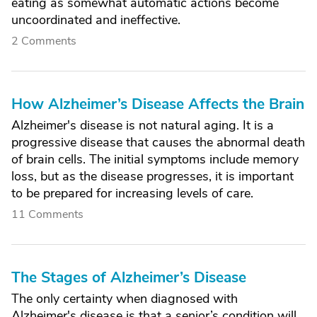
eating as somewhat automatic actions become
uncoordinated and ineffective.
2 Comments
How Alzheimer’s Disease Affects the Brain
Alzheimer's disease is not natural aging. It is a
progressive disease that causes the abnormal death
of brain cells. The initial symptoms include memory
loss, but as the disease progresses, it is important
to be prepared for increasing levels of care.
11 Comments
The Stages of Alzheimer’s Disease
The only certainty when diagnosed with
Alzheimer's disease is that a senior’s condition will