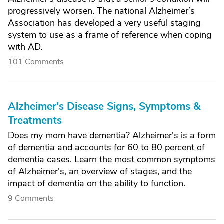
progressively worsen. The national Alzheimer’s
Association has developed a very useful staging
system to use as a frame of reference when coping
with AD.
101 Comments
Alzheimer's Disease Signs, Symptoms &
Treatments
Does my mom have dementia? Alzheimer's is a form
of dementia and accounts for 60 to 80 percent of
dementia cases. Learn the most common symptoms
of Alzheimer's, an overview of stages, and the
impact of dementia on the ability to function.
9 Comments